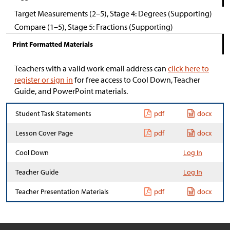
Target Measurements (2–5), Stage 4: Degrees (Supporting)
Compare (1–5), Stage 5: Fractions (Supporting)
Print Formatted Materials
Teachers with a valid work email address can
click here to
register or sign in
for free access to Cool Down, Teacher
Guide, and PowerPoint materials.
Student Task Statements
pdf
docx
Lesson Cover Page
pdf
docx
Cool Down
Log In
Teacher Guide
Log In
Teacher Presentation Materials
pdf
docx