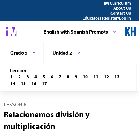
IM Curriculum
About Us
Contact Us
Educators Register/Log in
English with Spanish Prompts
Grado 5
Unidad 2
Lección
1
2
3
4
5
6
7
8
9
10
11
12
13
14
15
16
17
LESSON 6
Relacionemos división y
multiplicación