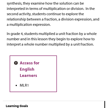
synthesis, they examine how the solution can be
interpreted in terms of multiplication or division. In the
second activity, students continue to explore the
relationship between a fraction, a division expression, and
a multiplication expression.
In grade 4, students multiplied a unit fraction by a whole
number and in this lesson they begin to explore how to
interpret a whole number multiplied by a unit fraction.
MLR1
Learning Goals