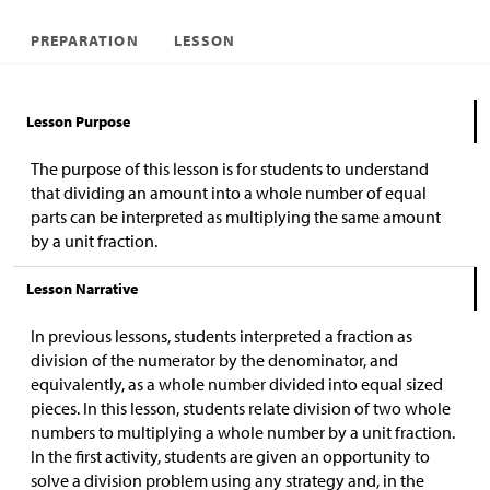
PREPARATION
LESSON
Lesson Purpose
The purpose of this lesson is for students to understand
that dividing an amount into a whole number of equal
parts can be interpreted as multiplying the same amount
by a unit fraction.
Lesson Narrative
In previous lessons, students interpreted a fraction as
division of the numerator by the denominator, and
equivalently, as a whole number divided into equal sized
pieces. In this lesson, students relate division of two whole
numbers to multiplying a whole number by a unit fraction.
In the first activity, students are given an opportunity to
solve a division problem using any strategy and, in the