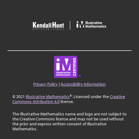
Privacy Policy
|
Accessibility Information
© 2021
Illustrative Mathematics
®. Licensed under the
Creative
Commons Attribution 4.0
license.
The Illustrative Mathematics name and logo are not subject to
the Creative Commons license and may not be used without
the prior and express written consent of Illustrative
Mathematics.