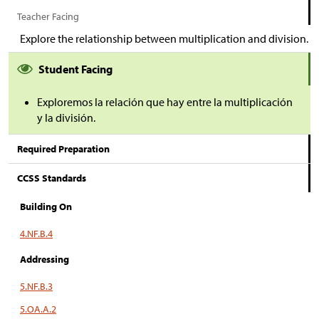
Teacher Facing
Explore the relationship between multiplication and division.
Student Facing
Exploremos la relación que hay entre la multiplicación
y la división.
Required Preparation
CCSS Standards
Building On
4.NF.B.4
Addressing
5.NF.B.3
5.OA.A.2