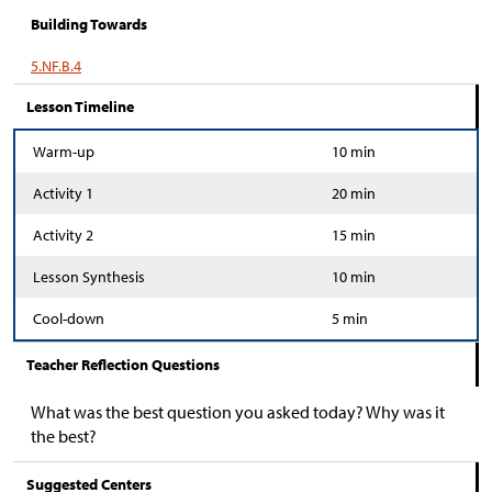
Building Towards
5.NF.B.4
Lesson Timeline
Warm-up
10 min
Activity 1
20 min
Activity 2
15 min
Lesson Synthesis
10 min
Cool-down
5 min
Teacher Reflection Questions
What was the best question you asked today? Why was it
the best?
Suggested Centers