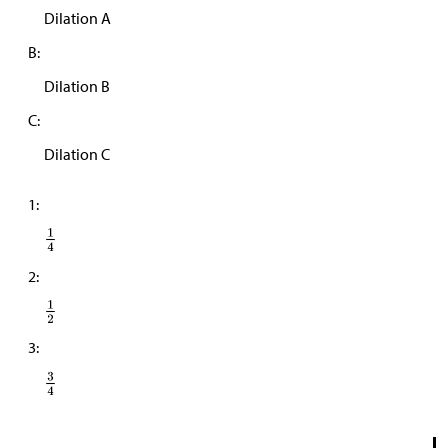
Dilation A
B:
Dilation B
C:
Dilation C
1:
2:
3: