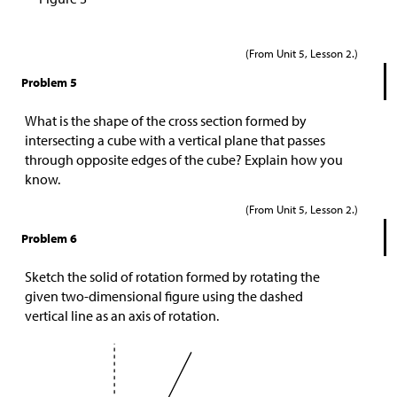
(From Unit 5, Lesson 2.)
Problem 5
What is the shape of the cross section formed by
intersecting a cube with a vertical plane that passes
through opposite edges of the cube? Explain how you
know.
(From Unit 5, Lesson 2.)
Problem 6
Sketch the solid of rotation formed by rotating the
given two-dimensional figure using the dashed
vertical line as an axis of rotation.