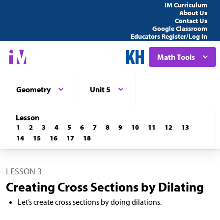
IM Curriculum
About Us
Contact Us
Google Classroom
Educators Register/Log in
Math Tools
Geometry
Unit 5
Lesson
1
2
3
4
5
6
7
8
9
10
11
12
13
14
15
16
17
18
LESSON 3
Creating Cross Sections by Dilating
Let’s create cross sections by doing dilations.