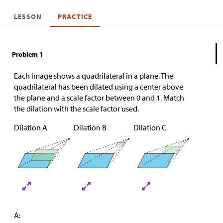
LESSON
PRACTICE
Problem 1
Each image shows a quadrilateral in a plane. The
quadrilateral has been dilated using a center above
the plane and a scale factor between 0 and 1. Match
the dilation with the scale factor used.
Dilation A
Dilation B
Dilation C
A: