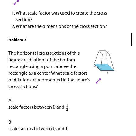
What scale factor was used to create the cross
section?
What are the dimensions of the cross section?
Problem 3
The horizontal cross sections of this
figure are dilations of the bottom
rectangle using a point above the
rectangle as a center. What scale factors
of dilation are represented in the figure’s
cross sections?
A:
scale factors between
and
B:
scale factors between
and