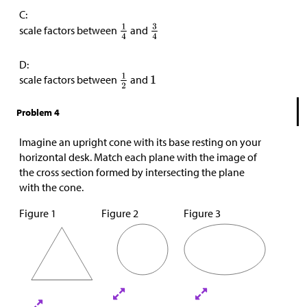
C:
scale factors between
and
D:
scale factors between
and
Problem 4
Imagine an upright cone with its base resting on your
horizontal desk. Match each plane with the image of
the cross section formed by intersecting the plane
with the cone.
Figure 1
Figure 2
Figure 3