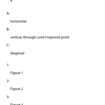
A:
horizontal
B:
vertical, through cone’s topmost point
C:
diagonal
1:
Figure 1
2:
Figure 2
3:
Figure 3