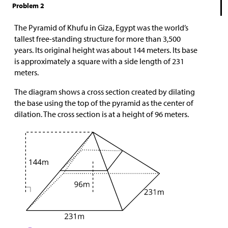
Problem 2
The Pyramid of Khufu in Giza, Egypt was the world’s
tallest free-standing structure for more than 3,500
years. Its original height was about 144 meters. Its base
is approximately a square with a side length of 231
meters.
The diagram shows a cross section created by dilating
the base using the top of the pyramid as the center of
dilation. The cross section is at a height of 96 meters.