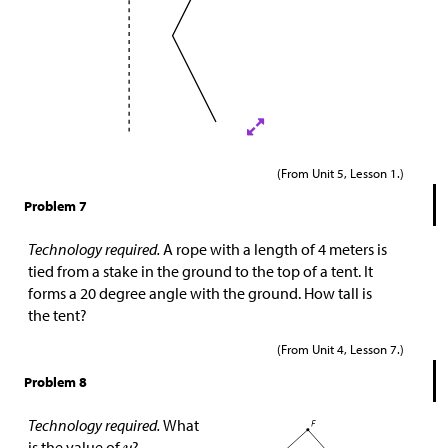
(From Unit 5, Lesson 1.)
Problem 7
Technology required.
A rope with a length of 4 meters is
tied from a stake in the ground to the top of a tent. It
forms a 20 degree angle with the ground. How tall is
the tent?
(From Unit 4, Lesson 7.)
Problem 8
Technology required.
What
is the value of
?