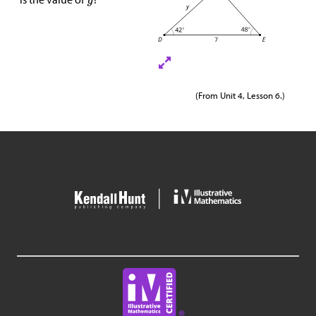
(From Unit 4, Lesson 6.)