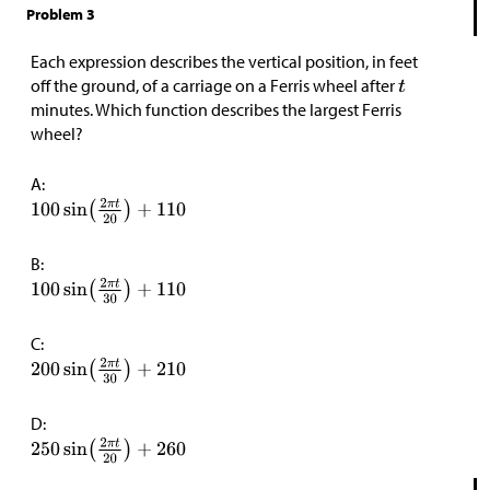
Problem 3
Each expression describes the vertical position, in feet
off the ground, of a carriage on a Ferris wheel after
minutes. Which function describes the largest Ferris
wheel?
A:
B:
C:
D: