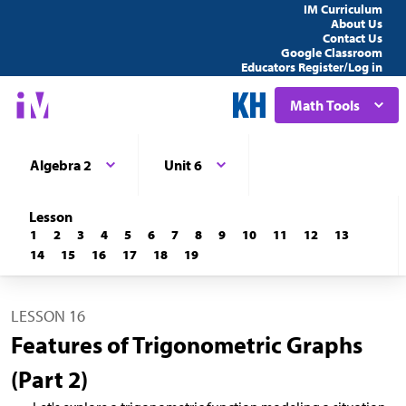
IM Curriculum
About Us
Contact Us
Google Classroom
Educators Register/Log in
Math Tools
Algebra 2
Unit 6
Lesson
1
2
3
4
5
6
7
8
9
10
11
12
13
14
15
16
17
18
19
LESSON 16
Features of Trigonometric Graphs
(Part 2)