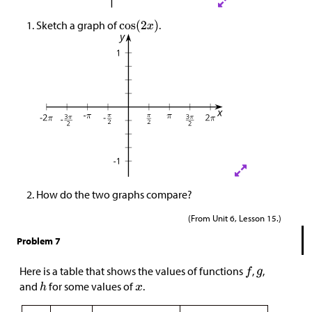
Sketch a graph of
.
How do the two graphs compare?
(From Unit 6, Lesson 15.)
Problem 7
Here is a table that shows the values of functions
,
,
and
for some values of
.