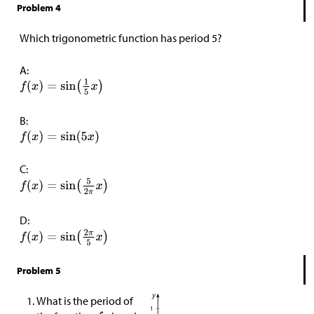
Problem 4
Which trigonometric function has period 5?
A:
B:
C:
D:
Problem 5
What is the period of