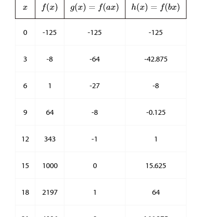
0
-125
-125
-125
3
-8
-64
-42.875
6
1
-27
-8
9
64
-8
-0.125
12
343
-1
1
15
1000
0
15.625
18
2197
1
64