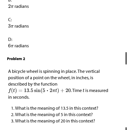
radians
C:
radians
D:
radians
Problem 2
A bicycle wheel is spinning in place. The vertical
position of a point on the wheel, in inches, is
described by the function
. Time
is measured
in seconds.
What is the meaning of 13.5 in this context?
What is the meaning of 5 in this context?
What is the meaning of 20 in this context?