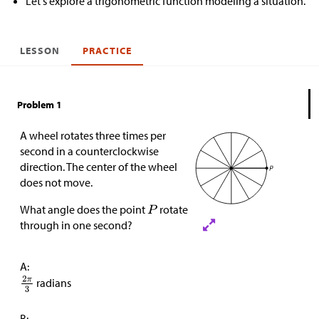
Let's explore a trigonometric function modeling a situation.
LESSON
PRACTICE
Problem 1
A wheel rotates three times per
second in a counterclockwise
direction. The center of the wheel
does not move.
What angle does the point
rotate
through in one second?
A:
radians
B: