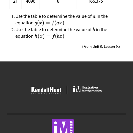
21
4096
8
166.375
Use the table to determine the value of
in the
equation
.
Use the table to determine the value of
in the
equation
.
(From Unit 5, Lesson 9.)