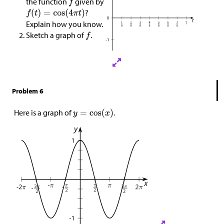
the function
given by
?
Explain how you know.
Sketch a graph of
.
Problem 6
Here is a graph of
.