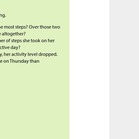
ng.
he most steps? Over those two
e altogether?
er of steps she took on her
active day?
her activity level dropped.
ke on Thursday than