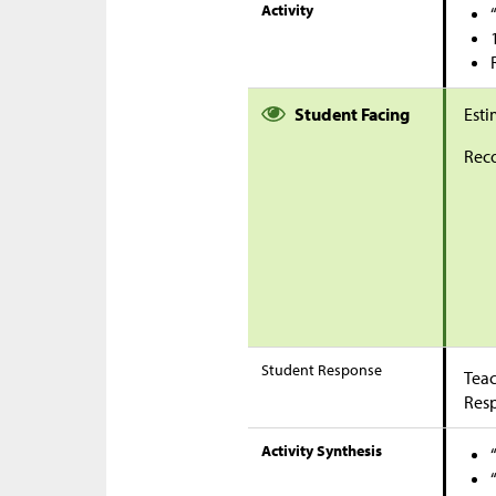
Activity
Student Facing
Esti
Reco
Student Response
Teac
Res
Activity Synthesis