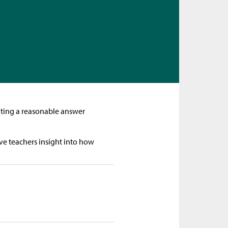
mating a reasonable answer
ve teachers insight into how