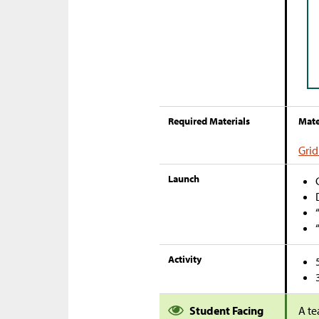
Required Materials
Mate
Grid
Launch
Activity
Student Facing
A te