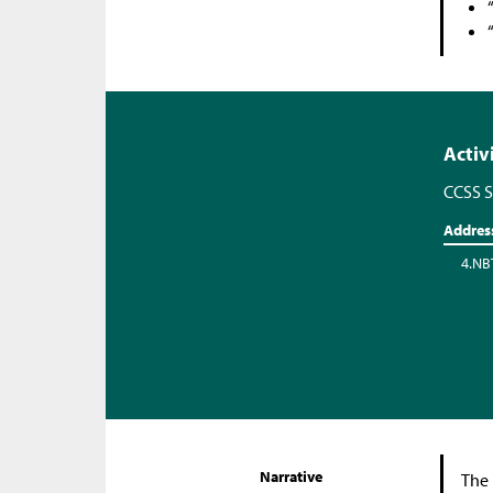
Activ
CCSS S
Addres
4.NB
Narrative
The 