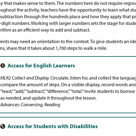
y that makes sense to them. The numbers here do not require regro
ughout the activity, teachers have the opportunity to learn what s
subtraction through the hundreds place and how they apply that p
-digit numbers. Working with larger numbers sets the stage for stud
rithm as an efficient way to add and subtract.
ents may need an orientation to the context. To give students an id
s, share that it takes about 1,700 steps to walk a mile.
MLR2 Collect and Display.
Circulate, listen for, and collect the langu
compare the amount of steps. On a visible display, record words and
“least,” “add,” “subtract,” “difference,” “total.” Invite students to bor
as needed, and update it throughout the lesson.
Advances: Conversing, Reading