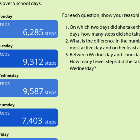
s over 5 school days.
For each question, show your reasoni
On which two days did she take t
days, how many steps did she tak
What is the difference in the numb
most active day and on her least 
Between Wednesday and Thursday, 
How many fewer steps did she ta
Wednesday?