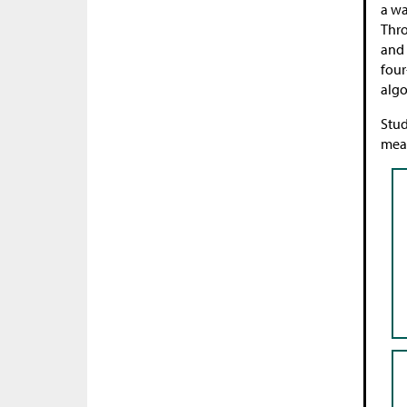
a wa
Thro
and 
four
algo
Stud
mean