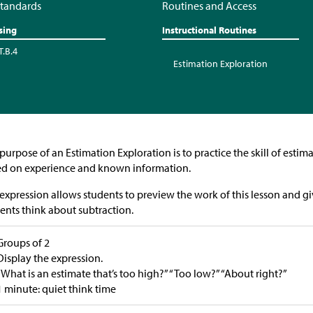
tandards
Routines and Access
sing
Instructional Routines
T.B.4
Estimation Exploration
purpose of an Estimation Exploration is to practice the skill of esti
d on experience and known information.
expression allows students to preview the work of this lesson and gi
ents think about subtraction.
Groups of 2
Display the expression.
“What is an estimate that’s too high?” “Too low?” “About right?”
1 minute: quiet think time