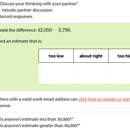
“Discuss your thinking with your partner.”
1 minute: partner discussion
Record responses.
mate the difference:
.
rd an estimate that is:
too low
about right
too h
hers with a valid work email address can
click here to register or sig
ponse.
“Is anyone’s estimate less than 30,000?”
“Is anyone’s estimate greater than 40,000?”