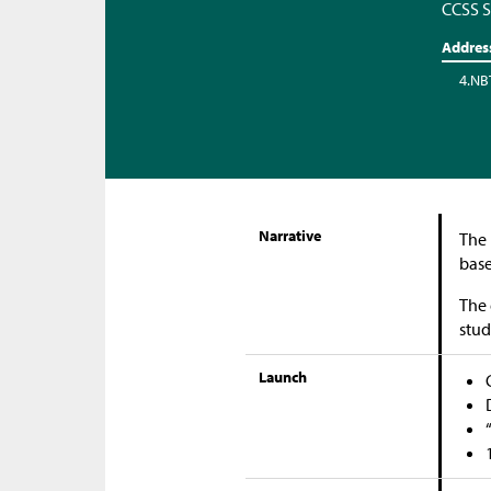
CCSS S
Addres
4.NB
Narrative
The 
base
The 
stud
Launch