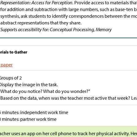
Representation: Access for Perception.
Provide access to materials tha
for addition and subtraction with large numbers, such as base-ten b
synthesis, ask students to identify correspondences between the m
abstract representations that they share.
Supports accessibility for: Conceptual Processing, Memory
rials to Gather
 paper
Groups of 2
Display the image in the task.
“What do you notice? What do you wonder?”
“Based on the data, when was the teacher most active that week? Lea
5 minutes: independent work time
3 minutes: partner work time
acher uses an app on her cell phone to track her physical activity. H