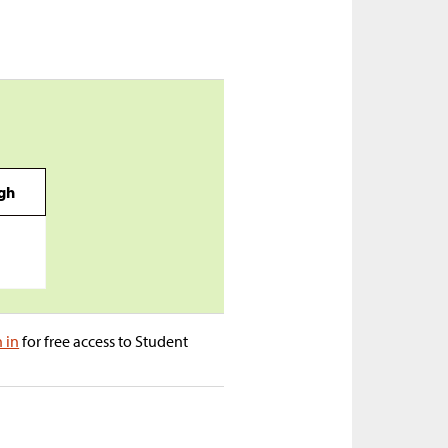
igh
n in
for free access to Student