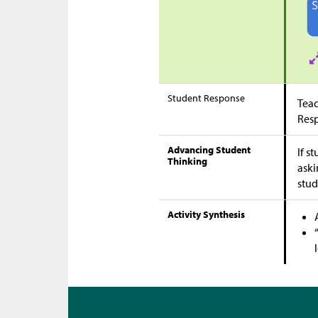
Student Response
Teac
Res
Advancing Student
If s
Thinking
aski
stud
Activity Synthesis