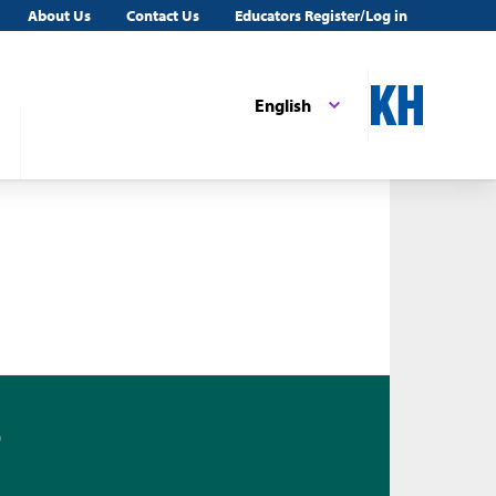
About Us
Contact Us
Educators Register/Log in
English
0