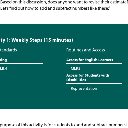
“Based on this discussion, does anyone want to revise their estimate
“Let’s find out how to add and subtract numbers like these.”
ity 1: Weekly Steps (15 minutes)
tandards
Routines and Access
sing
Access for English Learners
T.B.4
MLR2
Access for Students with
Disabilities
Representation
purpose of this activity is for students to add and subtract numbers