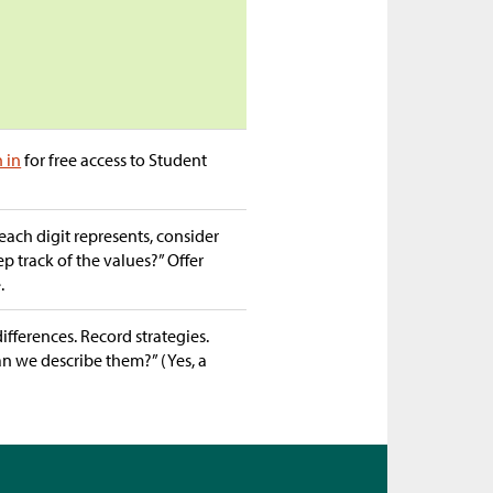
n in
for free access to Student
each digit represents, consider
 track of the values?” Offer
.
ifferences. Record strategies.
Can we describe them?” (Yes, a