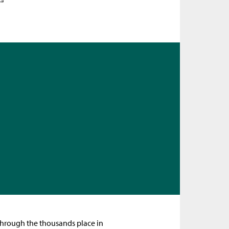
?”
 through the thousands place in