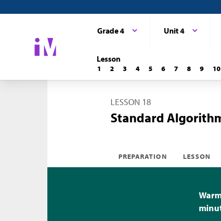
Grade 4
Unit 4
Lesson
1
2
3
4
5
6
7
8
9
10
LESSON 18
Standard Algorithm
PREPARATION
LESSON
Warm-
minu