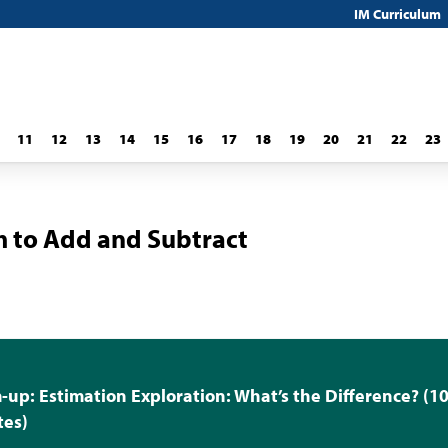
IM Curriculum
11
12
13
14
15
16
17
18
19
20
21
22
23
 to Add and Subtract
up: Estimation Exploration: What’s the Difference? (1
tes)