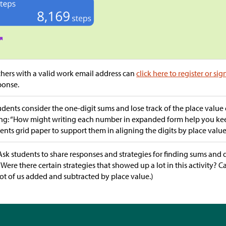
hers with a valid work email address can
click here to register or sig
ponse.
tudents consider the one-digit sums and lose track of the place value 
ng: “How might writing each number in expanded form help you keep
ents grid paper to support them in aligning the digits by place value
Ask students to share responses and strategies for finding sums and d
“Were there certain strategies that showed up a lot in this activity? 
lot of us added and subtracted by place value.)