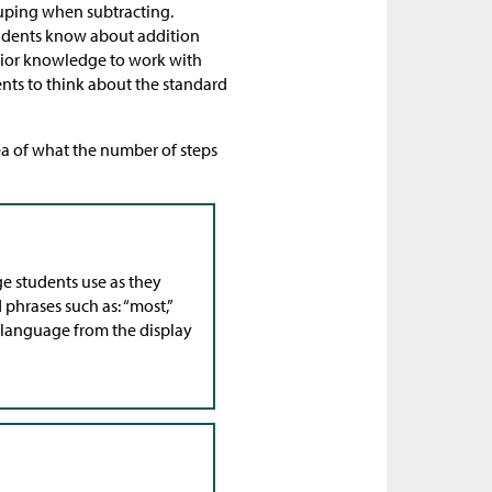
uping when subtracting.
tudents know about addition
rior knowledge to work with
ents to think about the standard
ea of what the number of steps
age students use as they
 phrases such as: “most,”
row language from the display