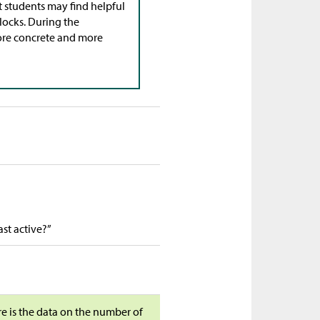
t students may find helpful
locks. During the
ore concrete and more
st active?”
ere is the data on the number of