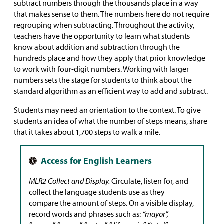
subtract numbers through the thousands place in a way
that makes sense to them. The numbers here do not require
regrouping when subtracting. Throughout the activity,
teachers have the opportunity to learn what students
know about addition and subtraction through the
hundreds place and how they apply that prior knowledge
to work with four-digit numbers. Working with larger
numbers sets the stage for students to think about the
standard algorithm as an efficient way to add and subtract.
Students may need an orientation to the context. To give
students an idea of what the number of steps means, share
that it takes about 1,700 steps to walk a mile.
MLR2 Collect and Display.
Circulate, listen for, and
collect the language students use as they
compare the amount of steps. On a visible display,
record words and phrases such as:
“mayor”,