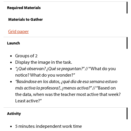
Required Materials
Materials to Gather
Grid paper
Launch
Groups of 2
Display the image in the task.
“¿Qué observan? ¿Qué se preguntan?” //
“What do you
notice? What do you wonder?”
“Basándose en los datos, ¿qué día de esa semana estuvo
más activa la profesora?, ¿menos activa?” //
“Based on
the data, when was the teacher most active that week?
Least active?”
Activity
5 minutes: independent work time