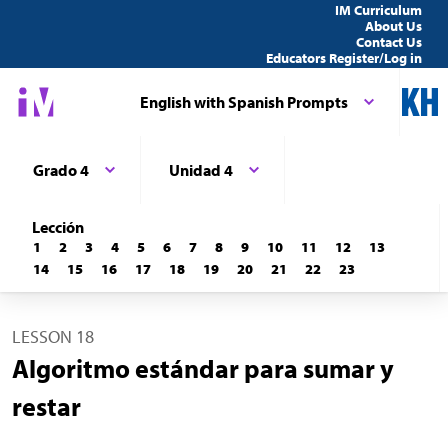
IM Curriculum
About Us
Contact Us
Educators Register/Log in
English with Spanish Prompts
Grado 4
Unidad 4
Lección
1
2
3
4
5
6
7
8
9
10
11
12
13
14
15
16
17
18
19
20
21
22
23
LESSON 18
Algoritmo estándar para sumar y
restar