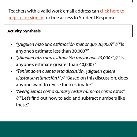
Teachers with a valid work email address can
click here to
register or sign in
for free access to Student Response.
Activity Synthesis
“¿Alguien hizo una estimación menor que 30,000?” //
“Is
anyone’s estimate less than 30,000?”
“¿Alguien hizo una estimación mayor que 40,000?” //
“Is
anyone’s estimate greater than 40,000?”
“Teniendo en cuenta esta discusión, ¿alguien quiere
ajustar su estimación?” //
“Based on this discussion, does
anyone want to revise their estimate?”
“Averigüemos cómo sumar y restar números como estos”
//
“Let’s find out how to add and subtract numbers like
these.”