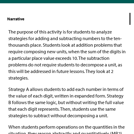
Narrative
The purpose of this activity is for students to analyze
strategies for adding and subtracting numbers to the ten-
thousands place. Students look at addition problems that
require composing new units, when the sum of the digits in
a particular place value exceeds 10. The subtraction
problems do not require students to decompose a unit, as
this will be addressed in future lessons. They look at 2
strategies.
Strategy A allows students to add each number in terms of
the value of each digit, written in expanded form. Strategy
B follows the same logic, but without writing the full value
that each digit represents. Then, students use the same
strategies to subtract without decomposing a unit.
When students perform operations on the quantities in the
situation, they reason abstractly and quantitatively (MP2).