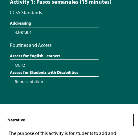
Activity 1: Pasos semanales (15 minutes)
CCSS Standards
Addressing
4.NBT.B.4
Routines and Access
Access for English Learners
MLR2
Access for Students with Disabilities
Representation
Narrative
The purpose of this activity is for students to add and