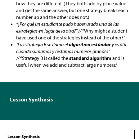
how they are different. (They both add by place value
and get the same answer, but one strategy breaks each
number up and the other does not.)
“¿Por qué un estudiante pudo haber usado una de las
estrategias en lugar de la otra?” //
“Why might a student
have used one of the strategies instead of the other?”
“La estrategia B se llama el
algoritmo estándar
y es útil
cuando sumamos y restamos números grandes”
//
“Strategy B is called the
standard algorithm
and is
useful when we add and subtract large numbers.”
Lesson Synthesis
Lesson Synthesis