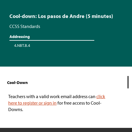
Cool-down: Los pasos de Andre (5 minutes)
CCSS Standards
Addressing
4.NBT.B.4
Cool-Down
Teachers with a valid work email address can
click
here to register or sign in
for free access to Cool-
Downs.