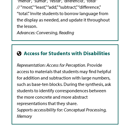
“menor”, “sumar”, “restar”, “diferencia”, “total”
//
“most,” “least,” “add,” “subtract,” “difference,”
“total.” Invite students to borrow language from
the display as needed, and update it throughout
the lesson.
Advances: Conversing, Reading
Representation: Access for Perception.
Provide
access to materials that students may find helpful
for addition and subtraction with large numbers,
such as base-ten blocks. During the synthesis, ask
students to identify correspondences between
the more concrete and more abstract
representations that they share.
Supports accessibility for: Conceptual Processing,
Memory