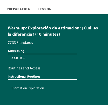
PREPARATION
LESSON
Warm-up: Exploración de estimación: ¿Cuál es
la diferencia? (10 minutes)
CCSS Standards
Addressing
4.NBT.B.4
Routines and Access
Instructional Routines
Estimation Exploration