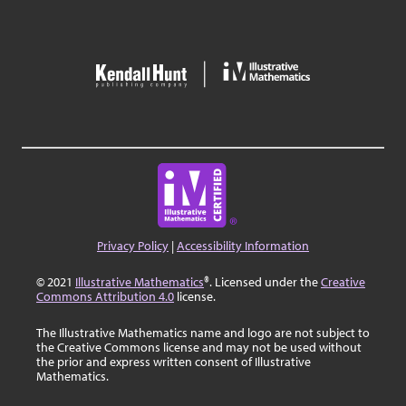
Privacy Policy
|
Accessibility Information
© 2021
Illustrative Mathematics
®. Licensed under the
Creative
Commons Attribution 4.0
license.
The Illustrative Mathematics name and logo are not subject to
the Creative Commons license and may not be used without
the prior and express written consent of Illustrative
Mathematics.