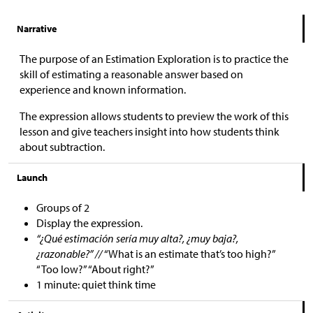
Narrative
The purpose of an Estimation Exploration is to practice the
skill of estimating a reasonable answer based on
experience and known information.
The expression allows students to preview the work of this
lesson and give teachers insight into how students think
about subtraction.
Launch
Groups of 2
Display the expression.
“¿Qué estimación sería muy alta?, ¿muy baja?,
¿razonable?” //
“What is an estimate that’s too high?”
“Too low?” “About right?”
1 minute: quiet think time