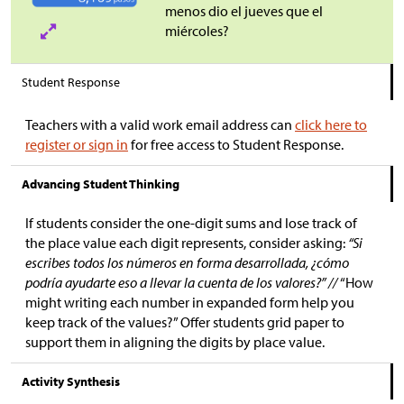
menos dio el jueves que el
miércoles?
Student Response
Teachers with a valid work email address can
click here to
register or sign in
for free access to Student Response.
Advancing Student Thinking
If students consider the one-digit sums and lose track of
the place value each digit represents, consider asking:
“Si
escribes todos los números en forma desarrollada, ¿cómo
podría ayudarte eso a llevar la cuenta de los valores?” //
“How
might writing each number in expanded form help you
keep track of the values?” Offer students grid paper to
support them in aligning the digits by place value.
Activity Synthesis