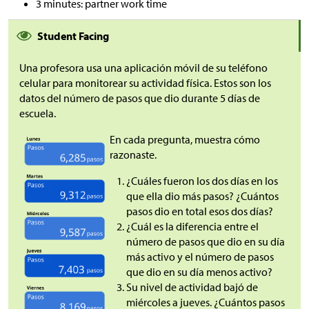
3 minutes: partner work time
Student Facing
Una profesora usa una aplicación móvil de su teléfono
celular para monitorear su actividad física. Estos son los
datos del número de pasos que dio durante 5 días de
escuela.
En cada pregunta, muestra cómo
razonaste.
¿Cuáles fueron los dos días en los
que ella dio más pasos? ¿Cuántos
pasos dio en total esos dos días?
¿Cuál es la diferencia entre el
número de pasos que dio en su día
más activo y el número de pasos
que dio en su día menos activo?
Su nivel de actividad bajó de
miércoles a jueves. ¿Cuántos pasos