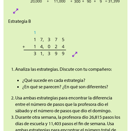
Estrategia B
Analiza las estrategias. Discute con tu compañero:
¿Qué sucede en cada estrategia?
¿En qué se parecen? ¿En qué son diferentes?
Usa ambas estrategias para encontrar la diferencia
entre el número de pasos que la profesora dio el
sábado y el número de pasos que dio el domingo.
Durante otra semana, la profesora dio 26,815 pasos los
días de escuela y 11,403 pasos el fin de semana. Usa
ambas estrategias para encontrar el número total de