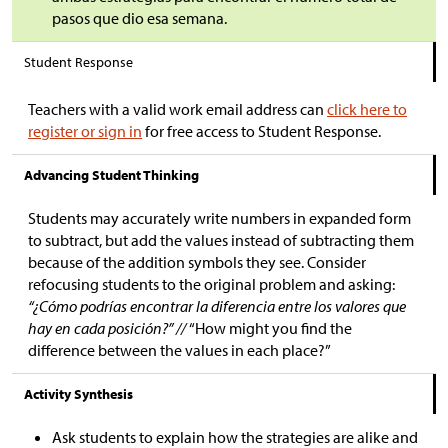
pasos que dio esa semana.
Student Response
Teachers with a valid work email address can
click here to
register or sign in
for free access to Student Response.
Advancing Student Thinking
Students may accurately write numbers in expanded form
to subtract, but add the values instead of subtracting them
because of the addition symbols they see. Consider
refocusing students to the original problem and asking:
“¿Cómo podrías encontrar la diferencia entre los valores que
hay en cada posición?” //
“How might you find the
difference between the values in each place?”
Activity Synthesis
Ask students to explain how the strategies are alike and