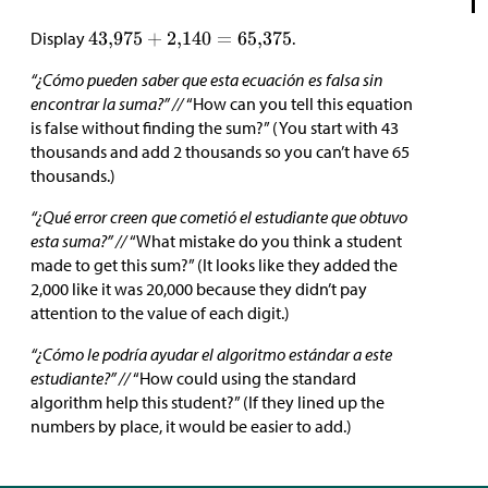
Display
.
“¿Cómo pueden saber que esta ecuación es falsa sin
encontrar la suma?” //
“How can you tell this equation
is false without finding the sum?” (You start with 43
thousands and add 2 thousands so you can’t have 65
thousands.)
“¿Qué error creen que cometió el estudiante que obtuvo
esta suma?” //
“What mistake do you think a student
made to get this sum?” (It looks like they added the
2,000 like it was 20,000 because they didn’t pay
attention to the value of each digit.)
“¿Cómo le podría ayudar el algoritmo estándar a este
estudiante?” //
“How could using the standard
algorithm help this student?” (If they lined up the
numbers by place, it would be easier to add.)