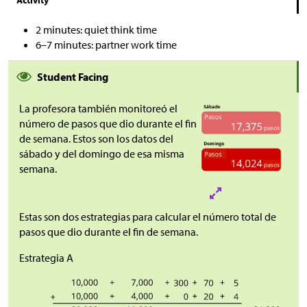
2 minutes: quiet think time
6–7 minutes: partner work time
Student Facing
La profesora también monitoreó el
número de pasos que dio durante el fin
de semana. Estos son los datos del
sábado y del domingo de esa misma
semana.
Estas son dos estrategias para calcular el número total de
pasos que dio durante el fin de semana.
Estrategia A