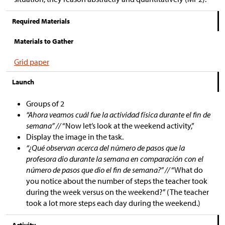
Required Materials
Materials to Gather
Grid paper
Launch
Groups of 2
“Ahora veamos cuál fue la actividad física durante el fin de
semana” //
“Now let’s look at the weekend activity,”
Display the image in the task.
“¿Qué observan acerca del número de pasos que la
profesora dio durante la semana en comparación con el
número de pasos que dio el fin de semana?” //
“What do
you notice about the number of steps the teacher took
during the week versus on the weekend?” (The teacher
took a lot more steps each day during the weekend.)
Activity