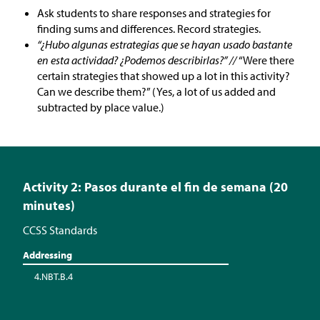
Ask students to share responses and strategies for
finding sums and differences. Record strategies.
“¿Hubo algunas estrategias que se hayan usado bastante
en esta actividad? ¿Podemos describirlas?” //
“Were there
certain strategies that showed up a lot in this activity?
Can we describe them?” (Yes, a lot of us added and
subtracted by place value.)
Activity 2: Pasos durante el fin de semana (20
minutes)
CCSS Standards
Addressing
4.NBT.B.4