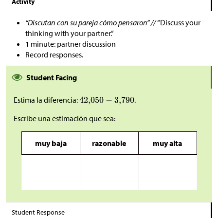
Activity
“Discutan con su pareja cómo pensaron” //
“Discuss your
thinking with your partner.”
1 minute: partner discussion
Record responses.
Student Facing
Estima la diferencia:
.
Escribe una estimación que sea:
muy baja
razonable
muy alta
Student Response