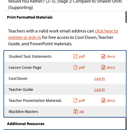
Would You Rather? (2–5), Stage 2: Compare to Smaller Units
(Supporting)
Print Formatted Materials
Teachers with a valid work email address can
click here to
register or sign in
for free access to Cool Down, Teacher
Guide, and PowerPoint materials.
Student Task Statements
pdf
docx
Lesson Cover Page
pdf
docx
Cool Down
Log In
Teacher Guide
Log In
Teacher Presentation Materials
pdf
docx
Blackline Masters
zip
Additional Resources