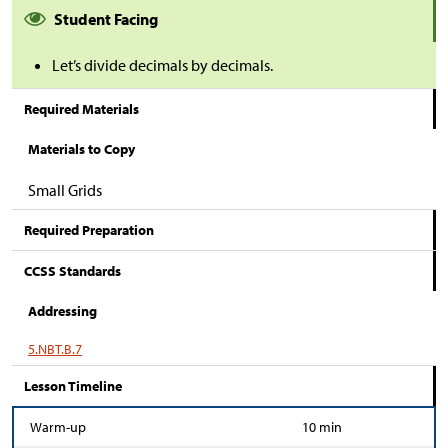
Student Facing
Let’s divide decimals by decimals.
Required Materials
Materials to Copy
Small Grids
Required Preparation
CCSS Standards
Addressing
5.NBT.B.7
Lesson Timeline
Warm-up
10 min