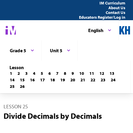
IM Curriculum
About Us
Contact Us
Educators Register/Log in
English
Grade 5
Unit 5
Lesson
1
2
3
4
5
6
7
8
9
10
11
12
13
14
15
16
17
18
19
20
21
22
23
24
25
26
LESSON 25
Divide Decimals by Decimals