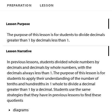
PREPARATION
LESSON
Lesson Purpose
The purpose of this lesson is for students to
divide decimals
greater than 1 by decimals less than 1.
Lesson Narrative
In previous lessons, students divided whole numbers by
decimals and decimals by whole numbers, with the
decimals always less than 1. The purpose of this lesson is for
students to apply their understanding of the number of
tenths and hundredths in 1 whole to divide a decimal
greater than 1 by a decimal.
Students use the same
strategies that they have in previous lessons to find these
quotients
diagrams