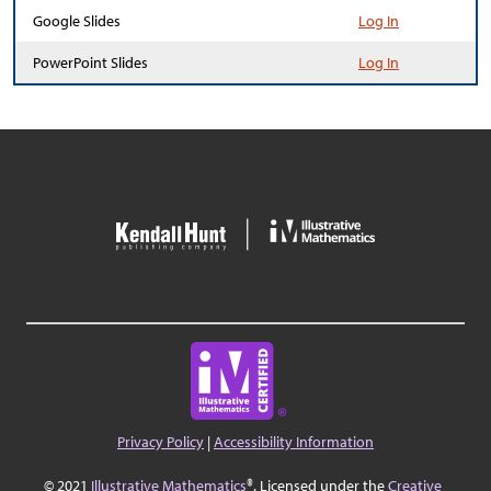
Google Slides
Log In
PowerPoint Slides
Log In
Privacy Policy
|
Accessibility Information
© 2021
Illustrative Mathematics
®. Licensed under the
Creative