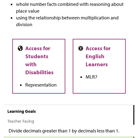
whole number facts combined with reasoning about
place value
using the relationship between multiplication and
division
MLR7
Representation
Learning Goals
Teacher Facing
Divide decimals greater than 1 by decimals less than 1.