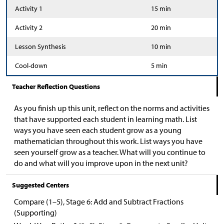
Activity 1
15 min
Activity 2
20 min
Lesson Synthesis
10 min
Cool-down
5 min
Teacher Reflection Questions
As you finish up this unit, reflect on the norms and activities
that have supported each student in learning math. List
ways you have seen each student grow as a young
mathematician throughout this work. List ways you have
seen yourself grow as a teacher. What will you continue to
do and what will you improve upon in the next unit?
Suggested Centers
Compare (1–5), Stage 6: Add and Subtract Fractions
(Supporting)