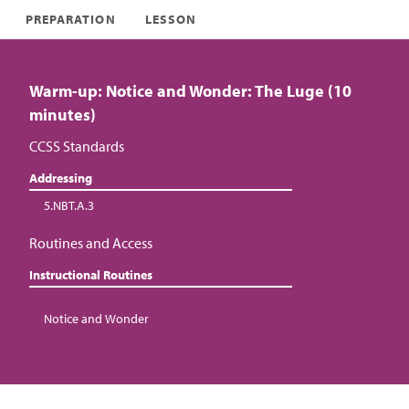
PREPARATION
LESSON
Warm-up: Notice and Wonder: The Luge (10
minutes)
CCSS Standards
Addressing
5.NBT.A.3
Routines and Access
Instructional Routines
Notice and Wonder