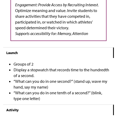
Engagement: Provide Access by Recruiting Interest.
Optimize meaning and value. Invite students to
share activities that they have competed in,
participated in, or watched in which athletes’
speed determined their victory.
Supports accessibility for: Memory, Attention
Launch
Groups of 2
Display a stopwatch that records time to the hundredth
of a second.
“What can you do in one second?” (stand up, wave my
hand, say my name)
“What can you do in one tenth of a second?” (blink,
type one letter)
Activity