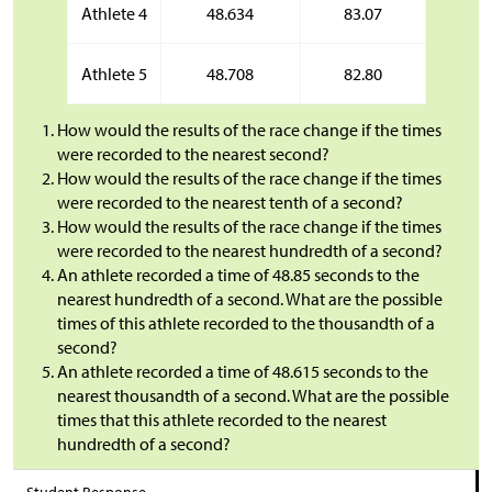
Athlete 4
48.634
83.07
Athlete 5
48.708
82.80
How would the results of the race change if the times
were recorded to the nearest second?
How would the results of the race change if the times
were recorded to the nearest tenth of a second?
How would the results of the race change if the times
were recorded to the nearest hundredth of a second?
An athlete recorded a time of 48.85 seconds to the
nearest hundredth of a second. What are the possible
times of this athlete recorded to the thousandth of a
second?
An athlete recorded a time of 48.615 seconds to the
nearest thousandth of a second. What are the possible
times that this athlete recorded to the nearest
hundredth of a second?