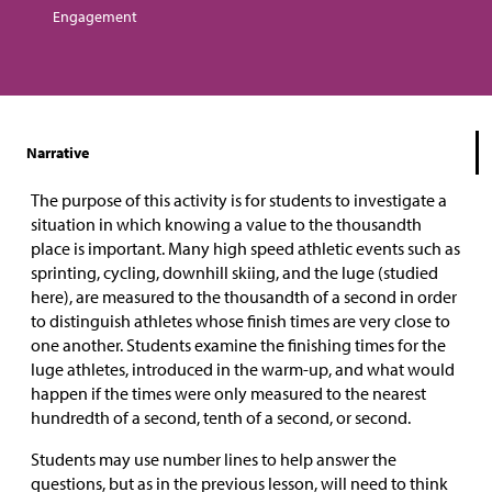
Engagement
Narrative
The purpose of this activity is for students to investigate a
situation in which knowing a value to the thousandth
place is important. Many high speed athletic events such as
sprinting, cycling, downhill skiing, and the luge (studied
here), are measured to the thousandth of a second in order
to distinguish athletes whose finish times are very close to
one another. Students examine the finishing times for the
luge athletes, introduced in the warm-up, and what would
happen if the times were only measured to the nearest
hundredth of a second, tenth of a second, or second.
Students may use number lines to help answer the
questions, but as in the previous lesson, will need to think