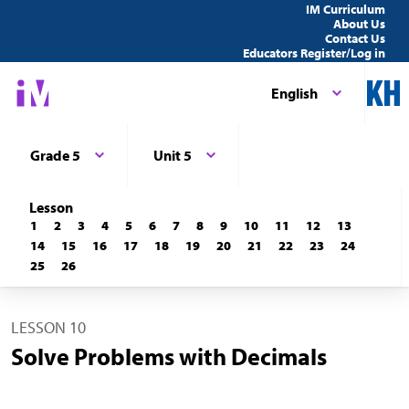
IM Curriculum
About Us
Contact Us
Educators Register/Log in
English
Grade 5
Unit 5
Lesson
1
2
3
4
5
6
7
8
9
10
11
12
13
14
15
16
17
18
19
20
21
22
23
24
25
26
LESSON 10
Solve Problems with Decimals