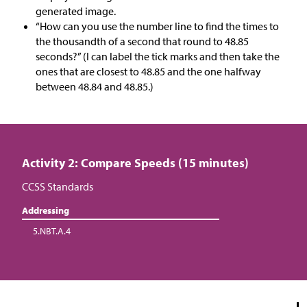
generated image.
“How can you use the number line to find the times to
the thousandth of a second that round to 48.85
seconds?” (I can label the tick marks and then take the
ones that are closest to 48.85 and the one halfway
between 48.84 and 48.85.)
Activity 2: Compare Speeds (15 minutes)
CCSS Standards
Addressing
5.NBT.A.4