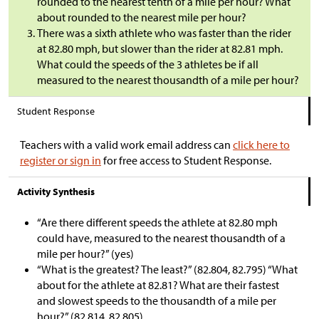
rounded to the nearest tenth of a mile per hour? What
about rounded to the nearest mile per hour?
There was a sixth athlete who was faster than the rider
at 82.80 mph, but slower than the rider at 82.81 mph.
What could the speeds of the 3 athletes be if all
measured to the nearest thousandth of a mile per hour?
Student Response
Teachers with a valid work email address can
click here to
register or sign in
for free access to Student Response.
Activity Synthesis
“Are there different speeds the athlete at 82.80 mph
could have, measured to the nearest thousandth of a
mile per hour?” (yes)
“What is the greatest? The least?” (82.804, 82.795) “What
about for the athlete at 82.81? What are their fastest
and slowest speeds to the thousandth of a mile per
hour?” (82.814, 82.805)