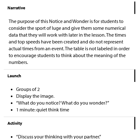
Narrative
The purpose of this Notice and Wonder is for students to
consider the sport of luge and give them some numerical
data that they will work with later in the lesson. The times
and top speeds have been created and do not represent
actual times from an event. The table is not labeled in order
to encourage students to think about the meaning of the
numbers.
Launch
Groups of 2
Display the image.
“What do you notice? What do you wonder?”
1 minute: quiet think time
Activity
“Discuss your thinking with your partner.”