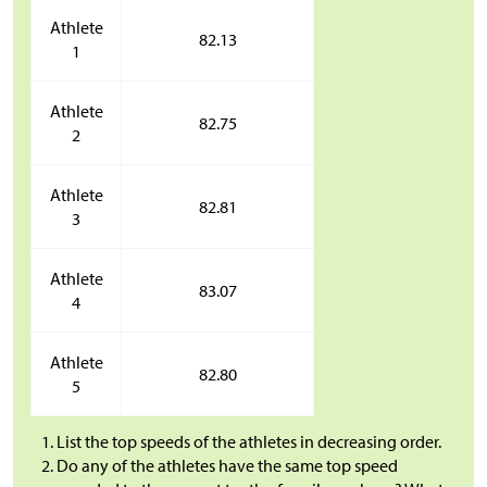
Athlete
82.13
1
Athlete
82.75
2
Athlete
82.81
3
Athlete
83.07
4
Athlete
82.80
5
List the top speeds of the athletes in decreasing order.
Do any of the athletes have the same top speed