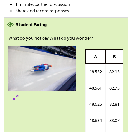
1 minute: partner discussion
Share and record responses.
Student Facing
What do you notice? What do you wonder?
A
B
48.532
82.13
48.561
82.75
48.626
82.81
48.634
83.07