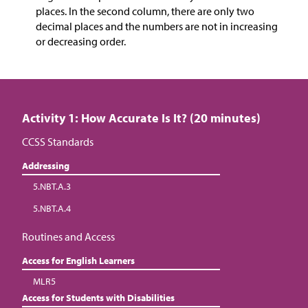
places. In the second column, there are only two
decimal places and the numbers are not in increasing
or decreasing order.
Activity 1: How Accurate Is It? (20 minutes)
CCSS Standards
Addressing
5.NBT.A.3
5.NBT.A.4
Routines and Access
Access for English Learners
MLR5
Access for Students with Disabilities