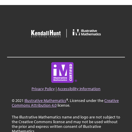
Privacy Policy
|
Accessibility Information
© 2021
Illustrative Mathematics
®. Licensed under the
Creative
Commons Attribution 4.0
license.
The Illustrative Mathematics name and logo are not subject to
the Creative Commons license and may not be used without
the prior and express written consent of Illustrative
Mathematics.