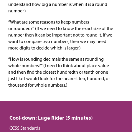
understand how big a number is when it is a round
number.)
“What are some reasons to keep numbers
unrounded?” (If we need to know the exact size of the
number then it can be important not to round it. If we
want to compare two numbers, then we may need
more digits to decide which is larger.)
“How is rounding decimals the same as rounding
whole numbers?” (I need to think about place value
and then find the closest hundredth or tenth or one
just like I would look for the nearest ten, hundred, or
thousand for whole numbers.)
Cool-down: Luge Rider (5 minutes)
CCSS Standards