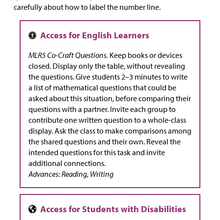
carefully about how to label the number line.
MLR5 Co-Craft Questions.
Keep books or devices
closed. Display only the table, without revealing
the questions. Give students 2–3 minutes to write
a list of mathematical questions that could be
asked about this situation, before comparing their
questions with a partner. Invite each group to
contribute one written question to a whole-class
display. Ask the class to make comparisons among
the shared questions and their own. Reveal the
intended questions for this task and invite
additional connections.
Advances: Reading, Writing