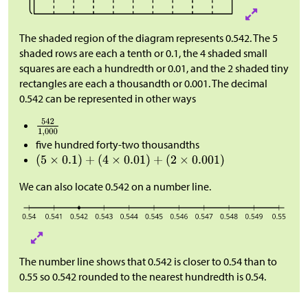
The shaded region of the diagram represents 0.542. The 5
shaded rows are each a tenth or 0.1, the 4 shaded small
squares are each a hundredth or 0.01, and the 2 shaded tiny
rectangles are each a thousandth or 0.001. The decimal
0.542 can be represented in other ways
five hundred forty-two thousandths
We can also locate 0.542 on a number line.
The number line shows that 0.542 is closer to 0.54 than to
0.55 so 0.542 rounded to the nearest hundredth is 0.54.