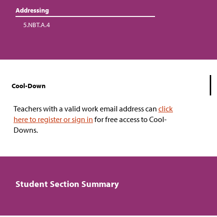
Addressing
5.NBT.A.4
Cool-Down
Teachers with a valid work email address can
click
here to register or sign in
for free access to Cool-
Downs.
Student Section Summary