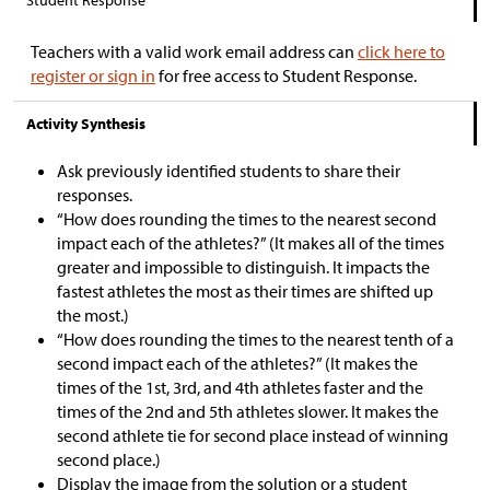
Student Response
Teachers with a valid work email address can
click here to
register or sign in
for free access to Student Response.
Activity Synthesis
Ask previously identified students to share their
responses.
“How does rounding the times to the nearest second
impact each of the athletes?” (It makes all of the times
greater and impossible to distinguish. It impacts the
fastest athletes the most as their times are shifted up
the most.)
“How does rounding the times to the nearest tenth of a
second impact each of the athletes?” (It makes the
times of the 1st, 3rd, and 4th athletes faster and the
times of the 2nd and 5th athletes slower. It makes the
second athlete tie for second place instead of winning
second place.)
Display the image from the solution or a student