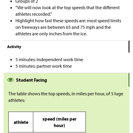
Groups of 2
“We will now look at the top speeds that the different
athletes recorded.”
Highlight how fast these speeds are: most speed limits
on freeways are between 65 and 75 mph and the
athletes are only inches from the ice.
Activity
5 minutes: independent work time
5 minutes: partner work time
Student Facing
The table shows the top speeds, in miles per hour, of 5 luge
athletes:
speed (miles per
athlete
hour)