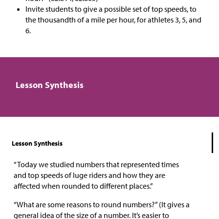
Invite students to give a possible set of top speeds, to
the thousandth of a mile per hour, for athletes 3, 5, and
6.
Lesson Synthesis
Lesson Synthesis
“Today we studied numbers that represented times
and top speeds of luge riders and how they are
affected when rounded to different places.”
“What are some reasons to round numbers?” (It gives a
general idea of the size of a number. It’s easier to