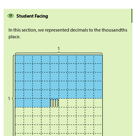
Student Facing
In this section, we represented decimals to the thousandths
place.