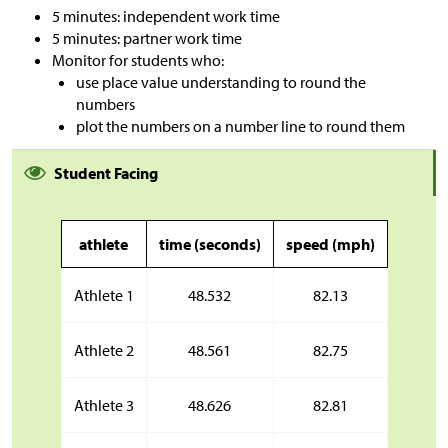
5 minutes: independent work time
5 minutes: partner work time
Monitor for students who:
use place value understanding to round the
numbers
plot the numbers on a number line to round them
Student Facing
athlete
time (seconds)
speed (mph)
Athlete 1
48.532
82.13
Athlete 2
48.561
82.75
Athlete 3
48.626
82.81