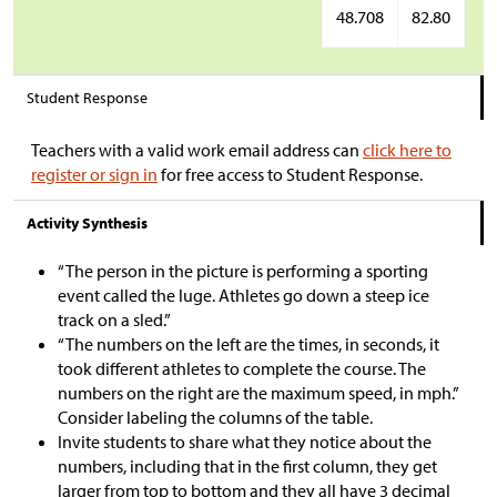
48.708
82.80
Student Response
Teachers with a valid work email address can
click here to
register or sign in
for free access to Student Response.
Activity Synthesis
“The person in the picture is performing a sporting
event called the luge. Athletes go down a steep ice
track on a sled.”
“The numbers on the left are the times, in seconds, it
took different athletes to complete the course. The
numbers on the right are the maximum speed, in mph.”
Consider labeling the columns of the table.
Invite students to share what they notice about the
numbers, including that in the first column, they get
larger from top to bottom and they all have 3 decimal