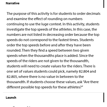
Narrative
The purpose of this activity is for students to order decimals
and examine the effect of rounding on numbers
continuing to use the luge context. In this activity, students
investigate the top speeds of the athletes. In this case, the
numbers are not listed in decreasing order because the top
speeds do not correspond to the fastest times. Students
order the top speeds before and after they have been
rounded. Then they find a speed between two given
speeds when the thousandths place is added. Since the
speeds of the riders are not given to the thousandth,
students will need to create values for the riders. There is
one set of values students could pick, namely 82.804 and
82.805, where there is no value in between to the
thousandth. If students choose these values, ask “Are there
different possible top speeds for these athletes?”
Launch