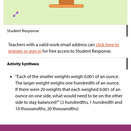
Student Response
Teachers with a valid work email address can
click here to
register or sign in
for free access to Student Response.
Activity Synthesis
“Each of the smaller weights weigh 0.001 of an ounce.
The larger weight weighs one hundredth of an ounce.
If there were 20 weights that each weighed 0.001 of an
ounce on one side, what would need to be on the other
side to stay balanced?” (2 hundredths, 1 hundredth and
10 thousandths, 20 thousandths)