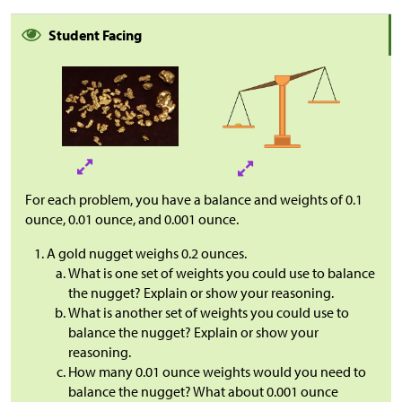
Student Facing
For each problem, you have a balance and weights of 0.1
ounce, 0.01 ounce, and 0.001 ounce.
A gold nugget weighs 0.2 ounces.
What is one set of weights you could use to balance
the nugget? Explain or show your reasoning.
What is another set of weights you could use to
balance the nugget? Explain or show your
reasoning.
How many 0.01 ounce weights would you need to
balance the nugget? What about 0.001 ounce