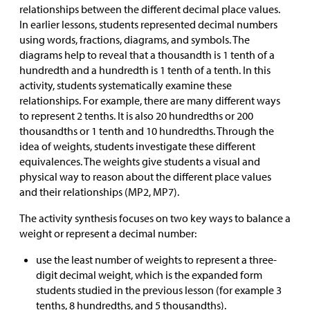
relationships between the different decimal place values.
In earlier lessons, students represented decimal numbers
using words, fractions, diagrams, and symbols. The
diagrams help to reveal that a thousandth is 1 tenth of a
hundredth and a hundredth is 1 tenth of a tenth. In this
activity, students systematically examine these
relationships. For example, there are many different ways
to represent 2 tenths. It is also 20 hundredths or 200
thousandths or 1 tenth and 10 hundredths. Through the
idea of weights, students investigate these different
equivalences. The weights give students a visual and
physical way to reason about the different place values
and their relationships (MP2, MP7).
The activity synthesis focuses on two key ways to balance a
weight or represent a decimal number:
use the least number of weights to represent a three-
digit decimal weight, which is the expanded form
students studied in the previous lesson (for example 3
tenths, 8 hundredths, and 5 thousandths).