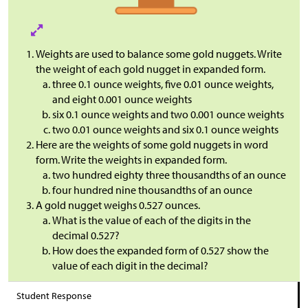
Weights are used to balance some gold nuggets. Write
the weight of each gold nugget in expanded form.
three 0.1 ounce weights, five 0.01 ounce weights,
and eight 0.001 ounce weights
six 0.1 ounce weights and two 0.001 ounce weights
two 0.01 ounce weights and six 0.1 ounce weights
Here are the weights of some gold nuggets in word
form. Write the weights in expanded form.
two hundred eighty three thousandths of an ounce
four hundred nine thousandths of an ounce
A gold nugget weighs 0.527 ounces.
What is the value of each of the digits in the
decimal 0.527?
How does the expanded form of 0.527 show the
value of each digit in the decimal?
Student Response