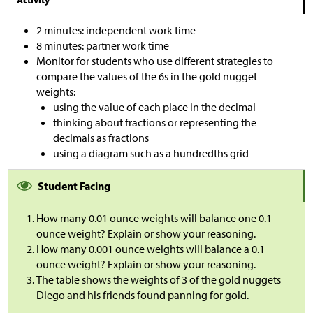
2 minutes: independent work time
8 minutes: partner work time
Monitor for students who use different strategies to
compare the values of the 6s in the gold nugget
weights:
using the value of each place in the decimal
thinking about fractions or representing the
decimals as fractions
using a diagram such as a hundredths grid
Student Facing
How many 0.01 ounce weights will balance one 0.1
ounce weight? Explain or show your reasoning.
How many 0.001 ounce weights will balance a 0.1
ounce weight? Explain or show your reasoning.
The table shows the weights of 3 of the gold nuggets
Diego and his friends found panning for gold.