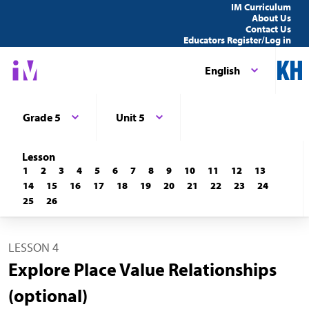
IM Curriculum
About Us
Contact Us
Educators Register/Log in
English
Grade 5
Unit 5
Lesson
1
2
3
4
5
6
7
8
9
10
11
12
13
14
15
16
17
18
19
20
21
22
23
24
25
26
LESSON 4
Explore Place Value Relationships
(optional)