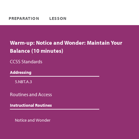
PREPARATION
LESSON
Warm-up: Notice and Wonder: Maintain Your
Balance (10 minutes)
CCSS Standards
Addressing
5.NBT.A.3
Routines and Access
Instructional Routines
Notice and Wonder