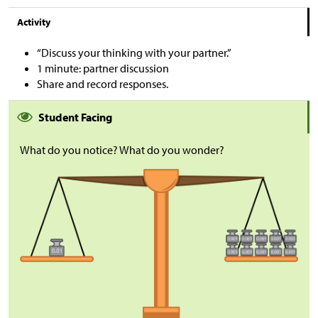
Activity
“Discuss your thinking with your partner.”
1 minute: partner discussion
Share and record responses.
Student Facing
What do you notice? What do you wonder?