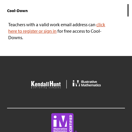
Cool-Down
Teachers with a valid work email address can
click
here to register or sign in
for free access to Cool-
Downs.