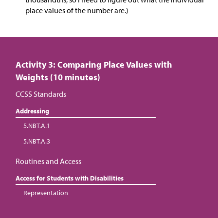
place values of the number are.)
Activity 3: Comparing Place Values with
Weights (10 minutes)
CCSS Standards
Addressing
5.NBT.A.1
5.NBT.A.3
Routines and Access
Access for Students with Disabilities
Representation