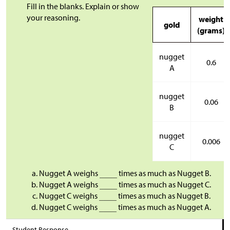
Fill in the blanks. Explain or show
your reasoning.
weight
gold
(grams)
nugget
0.6
A
nugget
0.06
B
nugget
0.006
C
Nugget A weighs
times as much as Nugget B.
Nugget A weighs
times as much as Nugget C.
Nugget C weighs
times as much as Nugget B.
Nugget C weighs
times as much as Nugget A.
Student Response