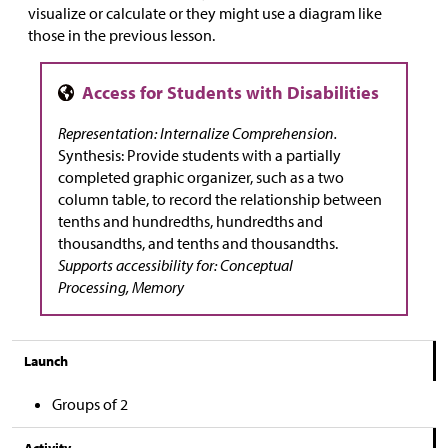
visualize or calculate or they might use a diagram like
those in the previous lesson.
Representation: Internalize Comprehension.
Synthesis: Provide students with a partially
completed graphic organizer, such as a two
column table, to record the relationship between
tenths and hundredths, hundredths and
thousandths, and tenths and thousandths.
Supports accessibility for: Conceptual
Processing, Memory
Launch
Groups of 2
Activity