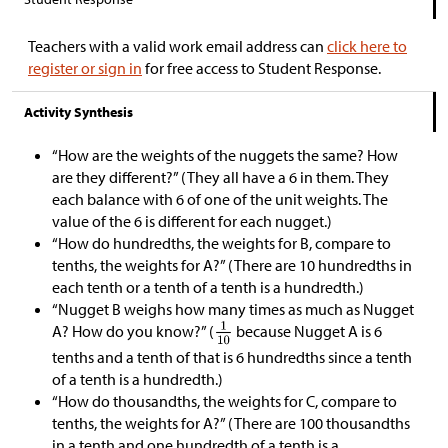
Teachers with a valid work email address can
click here to
register or sign in
for free access to Student Response.
Activity Synthesis
“How are the weights of the nuggets the same? How
are they different?” (They all have a 6 in them. They
each balance with 6 of one of the unit weights. The
value of the 6 is different for each nugget.)
“How do hundredths, the weights for B, compare to
tenths, the weights for A?” (There are 10 hundredths in
each tenth or a tenth of a tenth is a hundredth.)
“Nugget B weighs how many times as much as Nugget
A? How do you know?” (
because Nugget A is 6
tenths and a tenth of that is 6 hundredths since a tenth
of a tenth is a hundredth.)
“How do thousandths, the weights for C, compare to
tenths, the weights for A?” (There are 100 thousandths
in a tenth and one hundredth of a tenth is a