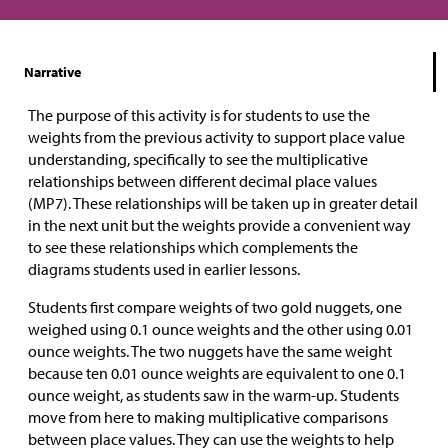
Narrative
The purpose of this activity is for students to use the
weights from the previous activity to support place value
understanding, specifically to see the multiplicative
relationships between different decimal place values
(MP7). These relationships will be taken up in greater detail
in the next unit but the weights provide a convenient way
to see these relationships which complements the
diagrams students used in earlier lessons.
Students first compare weights of two gold nuggets, one
weighed using 0.1 ounce weights and the other using 0.01
ounce weights. The two nuggets have the same weight
because ten 0.01 ounce weights are equivalent to one 0.1
ounce weight, as students saw in the warm-up. Students
move from here to making multiplicative comparisons
between place values. They can use the weights to help