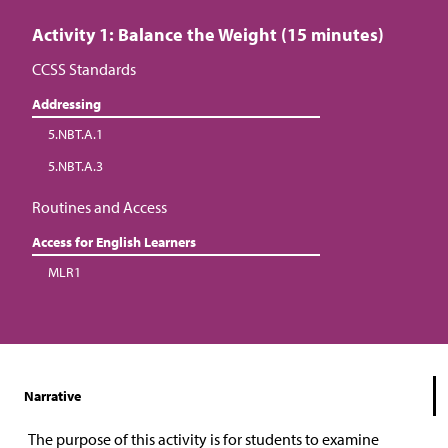
Activity 1: Balance the Weight (15 minutes)
CCSS Standards
Addressing
5.NBT.A.1
5.NBT.A.3
Routines and Access
Access for English Learners
MLR1
Narrative
The purpose of this activity is for students to examine