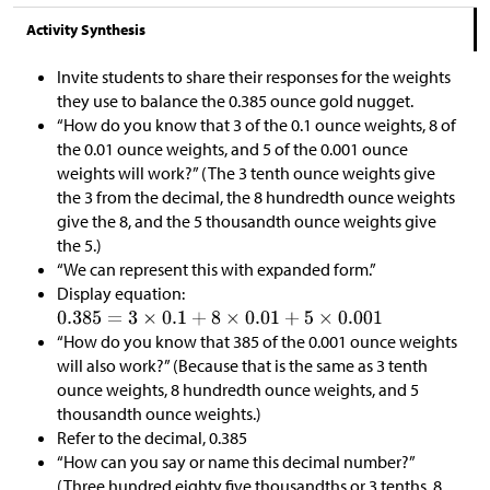
Activity Synthesis
Invite students to share their responses for the weights
they use to balance the 0.385 ounce gold nugget.
“How do you know that 3 of the 0.1 ounce weights, 8 of
the 0.01 ounce weights, and 5 of the 0.001 ounce
weights will work?” (The 3 tenth ounce weights give
the 3 from the decimal, the 8 hundredth ounce weights
give the 8, and the 5 thousandth ounce weights give
the 5.)
“We can represent this with expanded form.”
Display equation:
“How do you know that 385 of the 0.001 ounce weights
will also work?” (Because that is the same as 3 tenth
ounce weights, 8 hundredth ounce weights, and 5
thousandth ounce weights.)
Refer to the decimal, 0.385
“How can you say or name this decimal number?”
(Three hundred eighty five thousandths or 3 tenths, 8