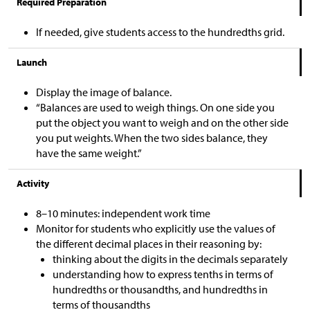
Required Preparation
If needed, give students access to the hundredths grid.
Launch
Display the image of balance.
“Balances are used to weigh things. On one side you
put the object you want to weigh and on the other side
you put weights. When the two sides balance, they
have the same weight.”
Activity
8–10 minutes: independent work time
Monitor for students who explicitly use the values of
the different decimal places in their reasoning by:
thinking about the digits in the decimals separately
understanding how to express tenths in terms of
hundredths or thousandths, and hundredths in
terms of thousandths