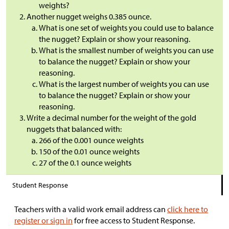
weights?
Another nugget weighs 0.385 ounce.
What is one set of weights you could use to balance
the nugget? Explain or show your reasoning.
What is the smallest number of weights you can use
to balance the nugget? Explain or show your
reasoning.
What is the largest number of weights you can use
to balance the nugget? Explain or show your
reasoning.
Write a decimal number for the weight of the gold
nuggets that balanced with:
266 of the 0.001 ounce weights
150 of the 0.01 ounce weights
27 of the 0.1 ounce weights
Student Response
Teachers with a valid work email address can
click here to
register or sign in
for free access to Student Response.