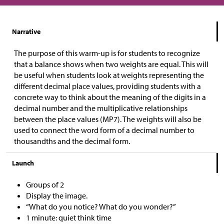
Narrative
The purpose of this warm-up is for students to recognize
that a balance shows when two weights are equal. This will
be useful when students look at weights representing the
different decimal place values, providing students with a
concrete way to think about the meaning of the digits in a
decimal number and the multiplicative relationships
between the place values (MP7). The weights will also be
used to connect the word form of a decimal number to
thousandths and the decimal form.
Launch
Groups of 2
Display the image.
“What do you notice? What do you wonder?”
1 minute: quiet think time