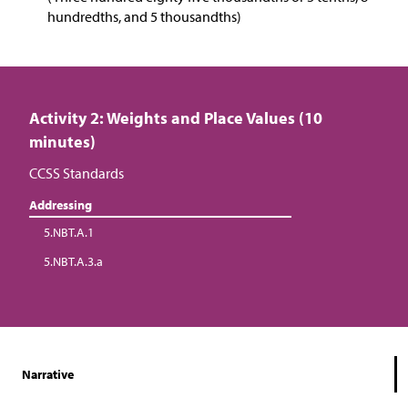
hundredths, and 5 thousandths)
Activity 2: Weights and Place Values (10
minutes)
CCSS Standards
Addressing
5.NBT.A.1
5.NBT.A.3.a
Narrative