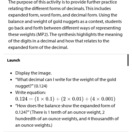
The purpose of this activity is to provide further practice
relating the different forms of decimals. This includes
expanded form, word form, and decimal form. Using the
balance and weight of gold nuggets as a context, students
go back and forth between different ways of representing
these weights (MP2). The synthesis highlights the meaning
of the digits in a decimal and how that relates to the
expanded form of the decimal.
Launch
Display the image.
“What decimal can I write for the weight of the gold
nugget?” (0.124)
Write equation:
“How does the balance show the expanded form of
0.124?” (There is 1 tenth of an ounce weight, 2
hundredth of an ounce weights, and 4 thousandth of
an ounce weights.)