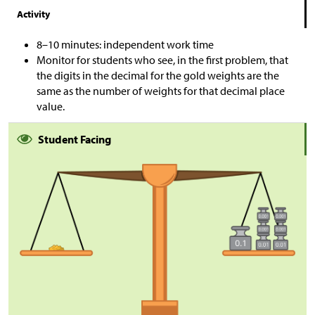
Activity
8–10 minutes: independent work time
Monitor for students who see, in the first problem, that
the digits in the decimal for the gold weights are the
same as the number of weights for that decimal place
value.
Student Facing