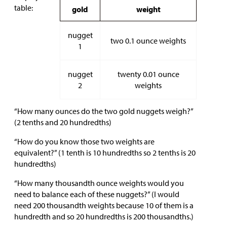
table:
gold
weight
nugget
two 0.1 ounce weights
1
nugget
twenty 0.01 ounce
2
weights
“How many ounces do the two gold nuggets weigh?”
(2 tenths and 20 hundredths)
“How do you know those two weights are
equivalent?” (1 tenth is 10 hundredths so 2 tenths is 20
hundredths)
“How many thousandth ounce weights would you
need to balance each of these nuggets?” (I would
need 200 thousandth weights because 10 of them is a
hundredth and so 20 hundredths is 200 thousandths.)