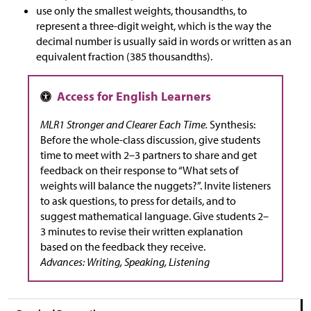
use only the smallest weights, thousandths, to
represent a three-digit weight, which is the way the
decimal number is usually said in words or written as an
equivalent fraction (385 thousandths).
MLR1 Stronger and Clearer Each Time.
Synthesis:
Before the whole-class discussion, give students
time to meet with 2–3 partners to share and get
feedback on their response to “What sets of
weights will balance the nuggets?”. Invite listeners
to ask questions, to press for details, and to
suggest mathematical language. Give students 2–
3 minutes to revise their written explanation
based on the feedback they receive.
Advances: Writing, Speaking, Listening