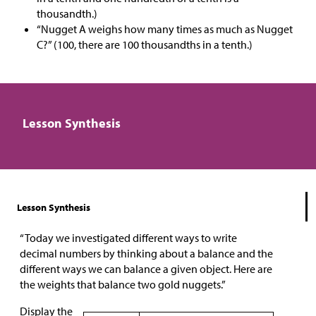
thousandth.)
“Nugget A weighs how many times as much as Nugget
C?” (100, there are 100 thousandths in a tenth.)
Lesson Synthesis
Lesson Synthesis
“Today we investigated different ways to write
decimal numbers by thinking about a balance and the
different ways we can balance a given object. Here are
the weights that balance two gold nuggets.”
Display the