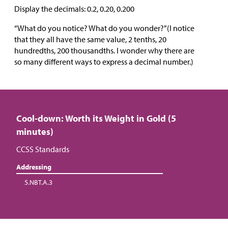
Display the decimals: 0.2, 0.20, 0.200
“What do you notice? What do you wonder?”(I notice
that they all have the same value, 2 tenths, 20
hundredths, 200 thousandths. I wonder why there are
so many different ways to express a decimal number.)
Cool-down: Worth its Weight in Gold (5
minutes)
CCSS Standards
Addressing
5.NBT.A.3