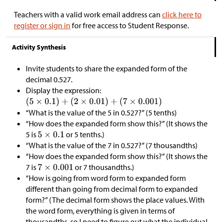
Teachers with a valid work email address can
click here to
register or sign in
for free access to Student Response.
Activity Synthesis
Invite students to share the expanded form of the
decimal 0.527.
Display the expression:
“What is the value of the 5 in 0.527?” (5 tenths)
“How does the expanded form show this?” (It shows the
5 is
or 5 tenths.)
“What is the value of the 7 in 0.527?” (7 thousandths)
“How does the expanded form show this?” (It shows the
7 is
or 7 thousandths.)
“How is going from word form to expanded form
different than going from decimal form to expanded
form?” (The decimal form shows the place values. With
the word form, everything is given in terms of
thousandths, so I need to figure out what the individual