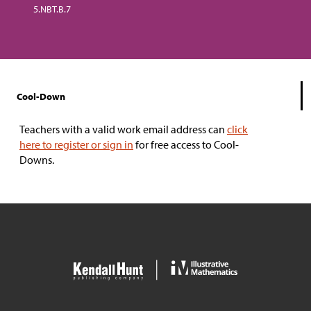
5.NBT.B.7
Cool-Down
Teachers with a valid work email address can
click
here to register or sign in
for free access to Cool-
Downs.