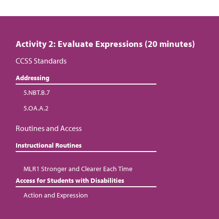
Activity 2: Evaluate Expressions (20 minutes)
CCSS Standards
Addressing
5.NBT.B.7
5.OA.A.2
Routines and Access
Instructional Routines
MLR1 Stronger and Clearer Each Time
Access for Students with Disabilities
Action and Expression