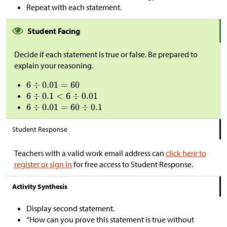
Repeat with each statement.
Student Facing
Decide if each statement is true or false. Be prepared to
explain your reasoning.
Student Response
Teachers with a valid work email address can
click here to
register or sign in
for free access to Student Response.
Activity Synthesis
Display second statement.
“How can you prove this statement is true without