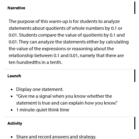
Narrative
The purpose of this warm-up is for students to analyze
statements about quotients of whole numbers by 0.1 or
0.01. Students compare the value of quotients by 0.1 and
0.01. They can analyze the statements either by calculating
the value of the expressions or reasoning about the
relationship between 0.1 and 0.01, namely that there are
ten hundredths in a tenth.
Launch
Display one statement.
“Give me a signal when you know whether the
statement is true and can explain how you know.”
1 minute: quiet think time
Activity
Share and record answers and strategy.