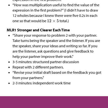
“How was multiplication useful to find the value of the
expression in the first problem?” (I didn't have to draw
12 wholes because I knew there were five 0.2s in each
one so that would be
total.)
MLR1 Stronger and Clearer Each Time
“Share your response to problem 2 with your partner.
Take turns being the speaker and the listener. If you are
the speaker, share your ideas and writing so far. If you
are the listener, ask questions and give feedback to
help your partner improve their work.”
3-5 minutes: structured partner discussion
Repeat with 2 different partners.
“Revise your initial draft based on the feedback you got
from your partners.”
2-3 minutes: independent work time