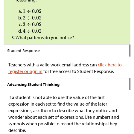
What patterns do you notice?
Student Response
Teachers with a valid work email address can
click here to
register or sign in
for free access to Student Response.
Advancing Student Thinking
If a student is not able to use the value of the first
expression in each set to find the value of the later
expressions, ask them to describe what they notice and
wonder about each set of expressions. Use numbers and
symbols when possible to record the relationships they
describe.