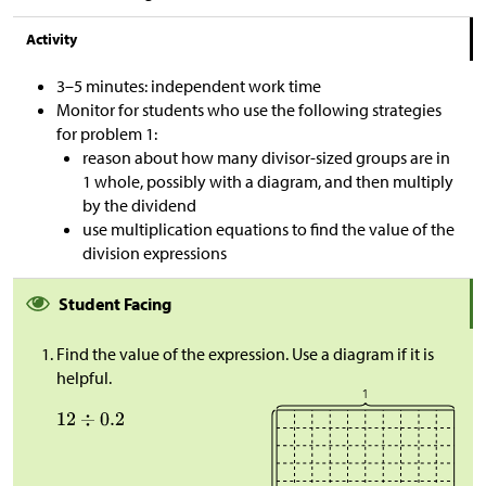
Activity
3–5 minutes: independent work time
Monitor for students who use the following strategies
for problem 1:
reason about how many divisor-sized groups are in
1 whole, possibly with a diagram, and then multiply
by the dividend
use multiplication equations to find the value of the
division expressions
Student Facing
Find the value of the expression. Use a diagram if it is
helpful.