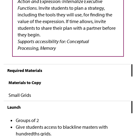
Action and Expression: Internalize Executive
Functions.
Invite students to plan a strategy,
including the tools they will use, for finding the
value of the expression. If time allows, invite
students to share their plan with a partner before
they begin.
Supports accessibility for: Conceptual
Processing, Memory
Required Materials
Materials to Copy
Small Grids
Launch
Groups of 2
Give students access to blackline masters with
hundredths grids.