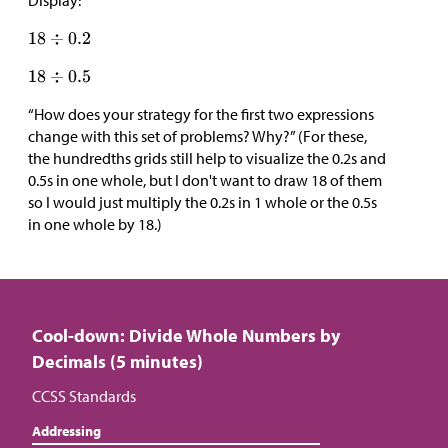
Display:
“How does your strategy for the first two expressions
change with this set of problems? Why?” (For these,
the hundredths grids still help to visualize the 0.2s and
0.5s in one whole, but I don't want to draw 18 of them
so I would just multiply the 0.2s in 1 whole or the 0.5s
in one whole by 18.)
Cool-down: Divide Whole Numbers by
Decimals (5 minutes)
CCSS Standards
Addressing