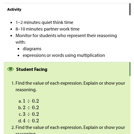
Activity
1–2 minutes: quiet think time
8–10 minutes: partner work time
Monitor for students who represent their reasoning
with:
diagrams
expressions or words using multiplication
Student Facing
Find the value of each expression. Explain or show your
reasoning.
Find the value of each expression. Explain or show your
reasoning.