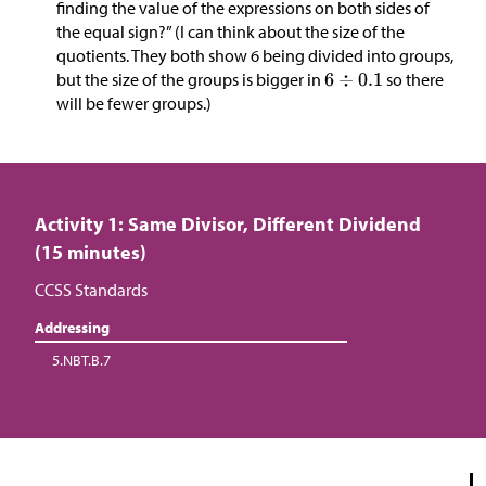
finding the value of the expressions on both sides of
the equal sign?” (I can think about the size of the
quotients. They both show 6 being divided into groups,
but the size of the groups is bigger in
so there
will be fewer groups.)
Activity 1: Same Divisor, Different Dividend
(15 minutes)
CCSS Standards
Addressing
5.NBT.B.7