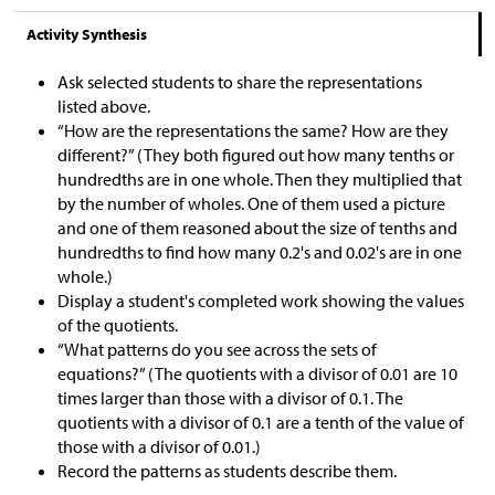
Activity Synthesis
Ask selected students to share the representations
listed above.
“How are the representations the same? How are they
different?” (They both figured out how many tenths or
hundredths are in one whole. Then they multiplied that
by the number of wholes. One of them used a picture
and one of them reasoned about the size of tenths and
hundredths to find how many 0.2's and 0.02's are in one
whole.)
Display a student's completed work showing the values
of the quotients.
“What patterns do you see across the sets of
equations?” (The quotients with a divisor of 0.01 are 10
times larger than those with a divisor of 0.1. The
quotients with a divisor of 0.1 are a tenth of the value of
those with a divisor of 0.01.)
Record the patterns as students describe them.