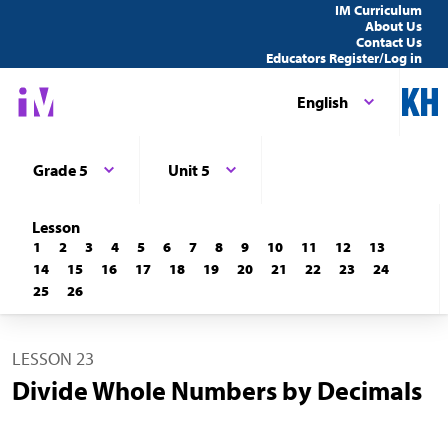
IM Curriculum
About Us
Contact Us
Educators Register/Log in
English
Grade 5
Unit 5
Lesson
1
2
3
4
5
6
7
8
9
10
11
12
13
14
15
16
17
18
19
20
21
22
23
24
25
26
LESSON 23
Divide Whole Numbers by Decimals