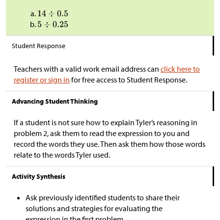
Student Response
Teachers with a valid work email address can
click here to
register or sign in
for free access to Student Response.
Advancing Student Thinking
If a student is not sure how to explain Tyler’s reasoning in
problem 2, ask them to read the expression to you and
record the words they use. Then ask them how those words
relate to the words Tyler used.
Activity Synthesis
Ask previously identified students to share their
solutions and strategies for evaluating the
expression in the first problem.