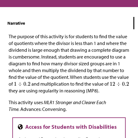
Narrative
The purpose of this activity is for students to find the value
of quotients where the divisor is less than 1 and where the
dividend is large enough that drawing a complete diagram
is cumbersome. Instead, students are encouraged to use a
diagram to find
how many divisor sized groups are in 1
whole and then multiply the dividend by that number to
find the value of the quotient. When students use the value
of
and multiplication to find the value of
they are using regularity in reasoning (MP8).
This activity uses
MLR1 Stronger and Clearer Each
Time.
Advances: Conversing.