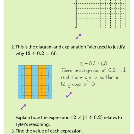
This is the diagram and explanation Tyler used to justify
why
.
Explain how the expression
relates to
Tyler's reasoning.
Find the value of each expression.