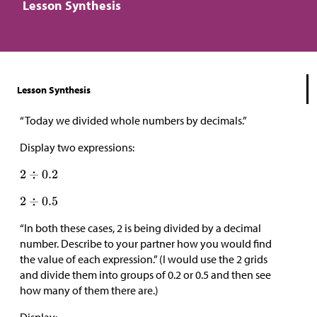
Lesson Synthesis
Lesson Synthesis
“Today we divided whole numbers by decimals.”
Display two expressions:
“In both these cases, 2 is being divided by a decimal
number. Describe to your partner how you would find
the value of each expression.” (I would use the 2 grids
and divide them into groups of 0.2 or 0.5 and then see
how many of them there are.)