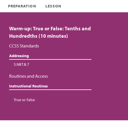
PREPARATION
LESSON
Warm-up: True or False: Tenths and
Hundredths (10 minutes)
CCSS Standards
Addressing
5.NBT.B.7
Routines and Access
Instructional Routines
True or False