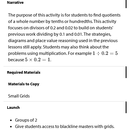
Narrative
The purpose of this activity is for students to find quotients
of a whole number by tenths or hundredths. This activity
focuses on divisors of 0.2 and 0.02 to build on students'
previous work dividing by 0.1 and 0.01. The strategies,
diagrams and place value reasoning used in the previous
lessons still apply. Students may also think about the
problems using multiplication. For example
because
.
Required Materials
Materials to Copy
Small Grids
Launch
Groups of 2
Give students access to blackline masters with grids.