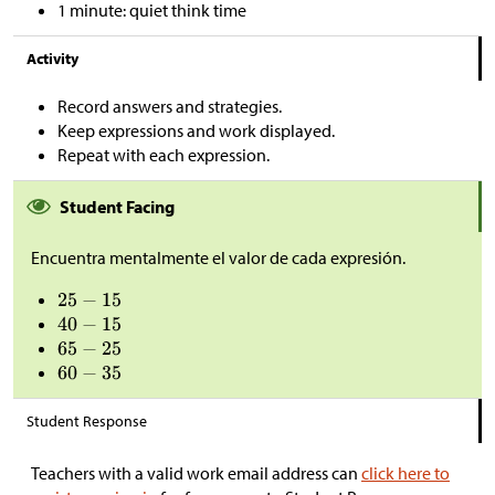
1 minute: quiet think time
Activity
Record answers and strategies.
Keep expressions and work displayed.
Repeat with each expression.
Student Facing
Encuentra mentalmente el valor de cada expresión.
Student Response
Teachers with a valid work email address can
click here to