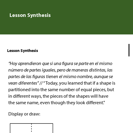
Lesson Synthesis
Lesson Synthesis
“Hoy aprendieron que si una figura se parte en el mismo
número de partes iguales, pero de maneras distintas, las
partes de las figuras tienen el mismo nombre, aunque se
vean diferentes” //
“Today, you learned that if a shape is
partitioned into the same number of equal pieces, but
in different ways, the pieces of the shapes will have
the same name, even though they look different.”
Display or draw: