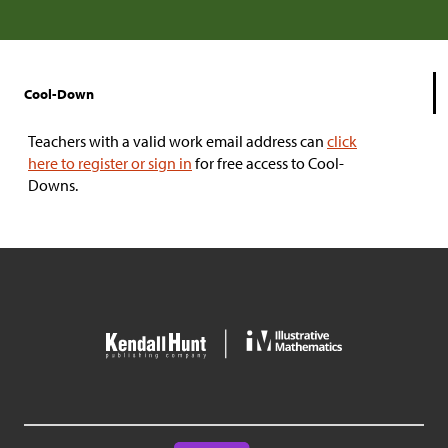
Cool-Down
Teachers with a valid work email address can
click
here to register or sign in
for free access to Cool-
Downs.