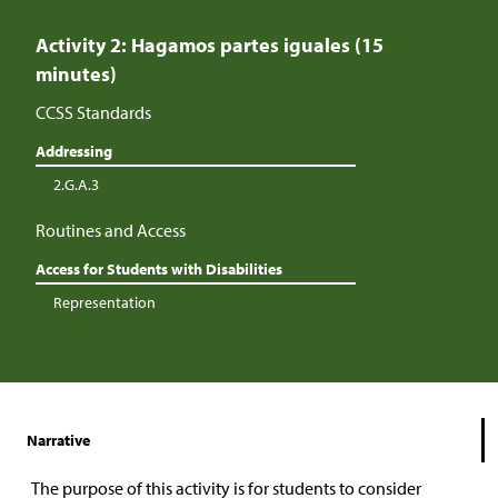
Activity 2: Hagamos partes iguales (15
minutes)
CCSS Standards
Addressing
2.G.A.3
Routines and Access
Access for Students with Disabilities
Representation
Narrative
The purpose of this activity is for students to consider