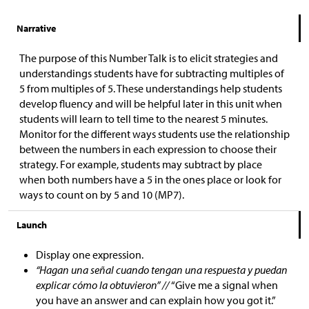
Narrative
The purpose of this Number Talk is to elicit strategies and
understandings students have for subtracting multiples of
5 from multiples of 5. These understandings help students
develop fluency and will be helpful later in this unit when
students will learn to tell time to the nearest 5 minutes.
Monitor for the different ways students use the relationship
between the numbers in each expression to choose their
strategy. For example, students may subtract by place
when both numbers have a 5 in the ones place or look for
ways to count on by 5 and 10 (MP7).
Launch
Display one expression.
“Hagan una señal cuando tengan una respuesta y puedan
explicar cómo la obtuvieron” //
“Give me a signal when
you have an answer and can explain how you got it.”