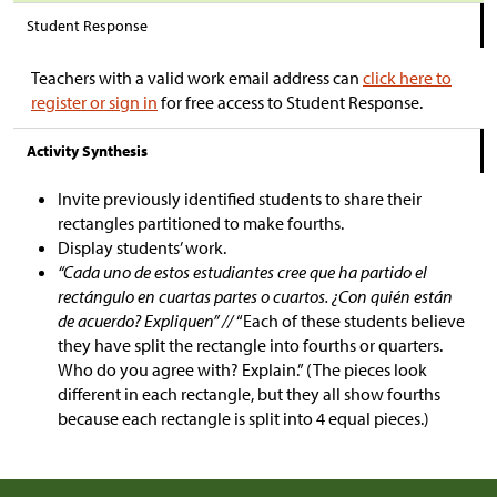
Student Response
Teachers with a valid work email address can
click here to
register or sign in
for free access to Student Response.
Activity Synthesis
Invite previously identified students to share their
rectangles partitioned to make fourths.
Display students’ work.
“Cada uno de estos estudiantes cree que ha partido el
rectángulo en cuartas partes o cuartos. ¿Con quién están
de acuerdo? Expliquen” //
“Each of these students believe
they have split the rectangle into fourths or quarters.
Who do you agree with? Explain.” (The pieces look
different in each rectangle, but they all show fourths
because each rectangle is split into 4 equal pieces.)