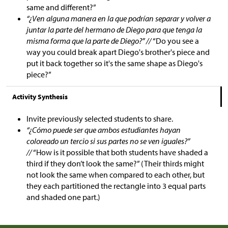
same and different?”
“¿Ven alguna manera en la que podrían separar y volver a
juntar la parte del hermano de Diego para que tenga la
misma forma que la parte de Diego?” //
“Do you see a
way you could break apart Diego's brother's piece and
put it back together so it's the same shape as Diego's
piece?”
Activity Synthesis
Invite previously selected students to share.
“¿Cómo puede ser que ambos estudiantes hayan
coloreado un tercio si sus partes no se ven iguales?”
//
“How is it possible that both students have shaded a
third if they don’t look the same?” (Their thirds might
not look the same when compared to each other, but
they each partitioned the rectangle into 3 equal parts
and shaded one part.)