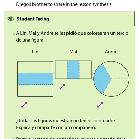
Diego’s brother to share in the lesson synthesis.
Student Facing
A Lin, Mai y Andre se les pidió que colorearan un tercio
de una figura.
Lin
Mai
Andre
¿Todas las figuras muestran un tercio coloreado?
Explica y comparte con un compañero.