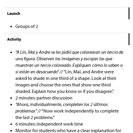
Launch
Groups of 2
Activity
“A Lin, Mai y Andre se les pidió que colorearan un tercio de
una figura. Observen las imágenes y escojan las que
muestran un tercio coloreado. Expliquen cómo lo saben o
si están en desacuerdo” //
“Lin, Mai, and Andre were
asked to shade in one third of a shape. Look at their
images and choose the ones that show one third
shaded. Explain how you know or if you disagree.”
2 minutes: partner discussion
“Ahora, individualmente, completen los 2 últimos
problemas” //
“Now work independently to complete
the last 2 problems.”
6 minutes: independent work time
Monitor for students who have a clear explanation for