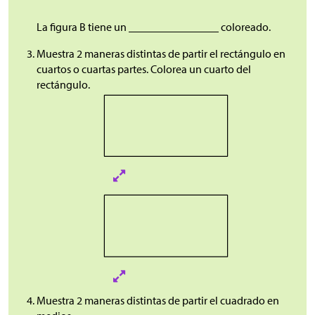
La figura B tiene un ________________ coloreado.
Muestra 2 maneras distintas de partir el rectángulo en
cuartos o cuartas partes. Colorea un cuarto del
rectángulo.
Muestra 2 maneras distintas de partir el cuadrado en