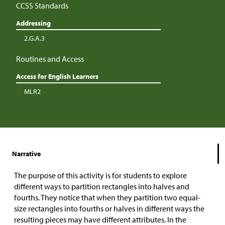
CCSS Standards
Addressing
2.G.A.3
Routines and Access
Access for English Learners
MLR2
Narrative
The purpose of this activity is for students to explore
different ways to partition rectangles into halves and
fourths. They notice that when they partition two equal-
size rectangles into fourths or halves in different ways the
resulting pieces may have different attributes. In the