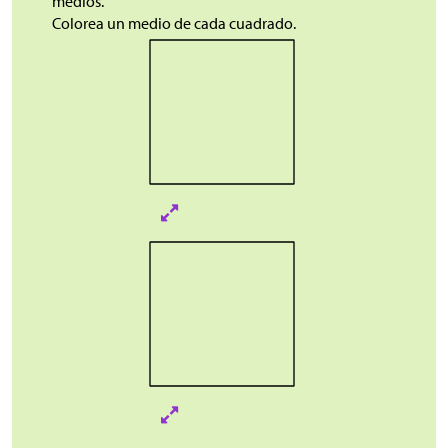
medios.
Colorea un medio de cada cuadrado.