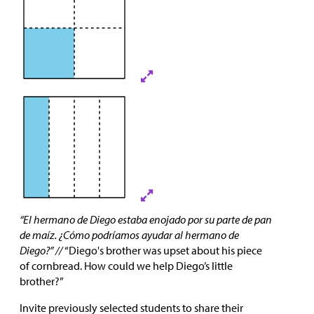
“El hermano de Diego estaba enojado por su parte de pan
de maíz. ¿Cómo podríamos ayudar al hermano de
Diego?” //
“Diego's brother was upset about his piece
of cornbread. How could we help Diego’s little
brother?”
Invite previously selected students to share their