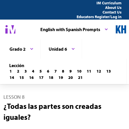
IM Curriculum
About Us
Contact Us
Educators Register/Log in
English with Spanish Prompts
Grado 2
Unidad 6
Lección
1
2
3
4
5
6
7
8
9
10
11
12
13
14
15
16
17
18
19
20
21
LESSON 8
¿Todas las partes son creadas
iguales?