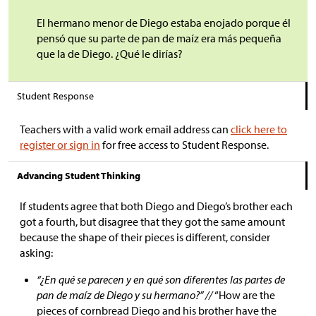
El hermano menor de Diego estaba enojado porque él
pensó que su parte de pan de maíz era más pequeña
que la de Diego. ¿Qué le dirías?
Student Response
Teachers with a valid work email address can
click here to
register or sign in
for free access to Student Response.
Advancing Student Thinking
If students agree that both Diego and Diego’s brother each
got a fourth, but disagree that they got the same amount
because the shape of their pieces is different, consider
asking:
“¿En qué se parecen y en qué son diferentes las partes de
pan de maíz de Diego y su hermano?” //
“How are the
pieces of cornbread Diego and his brother have the