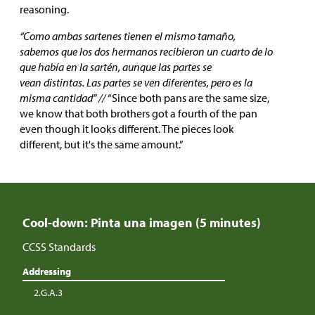
reasoning.
“Como ambas sartenes tienen el mismo tamaño,
sabemos que los dos hermanos recibieron un cuarto de lo
que había en la sartén, aunque las partes se
vean distintas. Las partes se ven diferentes, pero es la
misma cantidad” //
“Since both pans are the same size,
we know that both brothers got a fourth of the pan
even though it looks different. The pieces look
different, but it's the same amount.”
Cool-down: Pinta una imagen (5 minutes)
CCSS Standards
Addressing
2.G.A.3