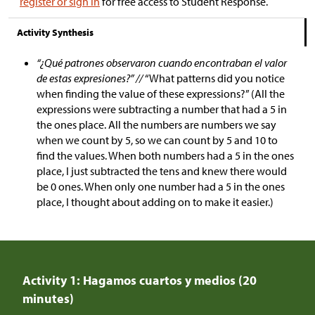
register or sign in
for free access to Student Response.
Activity Synthesis
“¿Qué patrones observaron cuando encontraban el valor
de estas expresiones?” //
“What patterns did you notice
when finding the value of these expressions?” (All the
expressions were subtracting a number that had a 5 in
the ones place. All the numbers are numbers we say
when we count by 5, so we can count by 5 and 10 to
find the values. When both numbers had a 5 in the ones
place, I just subtracted the tens and knew there would
be 0 ones. When only one number had a 5 in the ones
place, I thought about adding on to make it easier.)
Activity 1: Hagamos cuartos y medios (20
minutes)