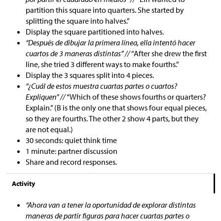
partition this square into quarters. She started by
splitting the square into halves.”
Display the square partitioned into halves.
“Después de dibujar la primera línea, ella intentó hacer
cuartos de 3 maneras distintas” //
“After she drew the first
line, she tried 3 different ways to make fourths.”
Display the 3 squares split into 4 pieces.
“¿Cuál de estos muestra cuartas partes o cuartos?
Expliquen” //
“Which of these shows fourths or quarters?
Explain.” (B is the only one that shows four equal pieces,
so they are fourths. The other 2 show 4 parts, but they
are not equal.)
30 seconds: quiet think time
1 minute: partner discussion
Share and record responses.
Activity
“Ahora van a tener la oportunidad de explorar distintas
maneras de partir figuras para hacer cuartas partes o