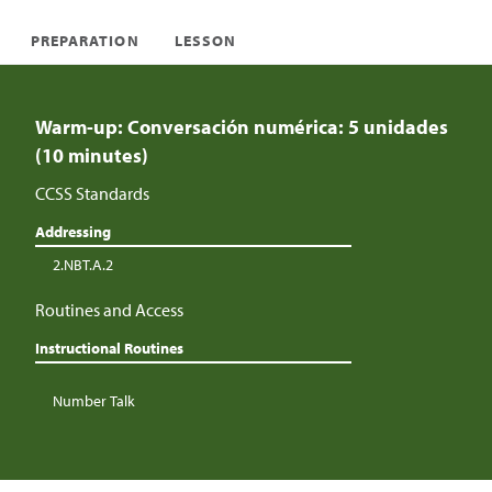
PREPARATION
LESSON
Warm-up: Conversación numérica: 5 unidades
(10 minutes)
CCSS Standards
Addressing
2.NBT.A.2
Routines and Access
Instructional Routines
Number Talk