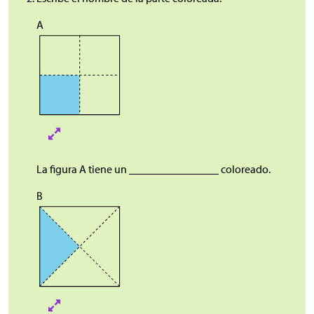
A
La figura A tiene un ________________ coloreado.
B