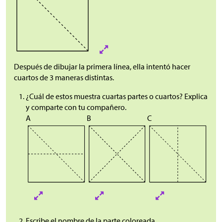
Después de dibujar la primera línea, ella intentó hacer
cuartos de 3 maneras distintas.
¿Cuál de estos muestra cuartas partes o cuartos? Explica
y comparte con tu compañero.
A
B
C
Escribe el nombre de la parte coloreada.