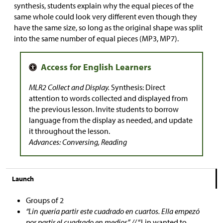
synthesis, students explain why the equal pieces of the
same whole could look very different even though they
have the same size, so long as the original shape was split
into the same number of equal pieces (MP3, MP7).
MLR2 Collect and Display.
Synthesis: Direct
attention to words collected and displayed from
the previous lesson. Invite students to borrow
language from the display as needed, and update
it throughout the lesson.
Advances: Conversing, Reading
Launch
Groups of 2
“Lin quería partir este cuadrado en cuartos. Ella empezó
por partir el cuadrado en medios” //
“Lin wanted to