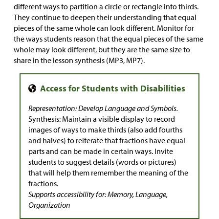
different ways to partition a circle or rectangle into thirds.
They continue to deepen their understanding that equal
pieces of the same whole can look different. Monitor for
the ways students reason that the equal pieces of the same
whole may look different, but they are the same size to
share in the lesson synthesis (MP3, MP7).
Representation: Develop Language and Symbols.
Synthesis: Maintain a visible display to record
images of ways to make thirds (also add fourths
and halves) to reiterate that fractions have equal
parts and can be made in certain ways. Invite
students to suggest details (words or pictures)
that will help them remember the meaning of the
fractions.
Supports accessibility for: Memory, Language,
Organization