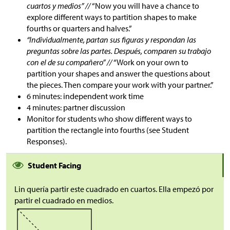
cuartos y medios” //
“Now you will have a chance to
explore different ways to partition shapes to make
fourths or quarters and halves.”
“Individualmente, partan sus figuras y respondan las
preguntas sobre las partes. Después, comparen su trabajo
con el de su compañero” //
“Work on your own to
partition your shapes and answer the questions about
the pieces. Then compare your work with your partner.”
6 minutes: independent work time
4 minutes: partner discussion
Monitor for students who show different ways to
partition the rectangle into fourths (see Student
Responses).
Student Facing
Lin quería partir este cuadrado en cuartos. Ella empezó por
partir el cuadrado en medios.