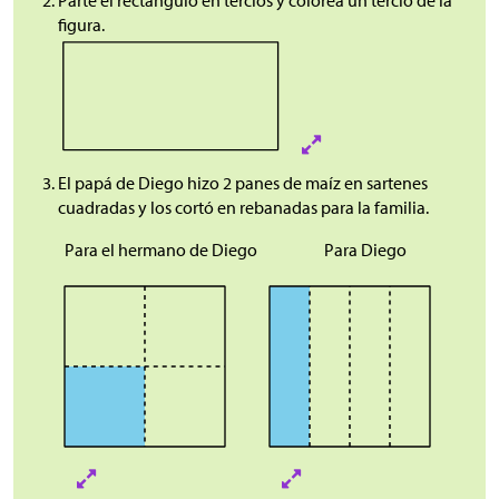
Parte el rectángulo en tercios y colorea un tercio de la
figura.
El papá de Diego hizo 2 panes de maíz en sartenes
cuadradas y los cortó en rebanadas para la familia.
Para el hermano de Diego
Para Diego