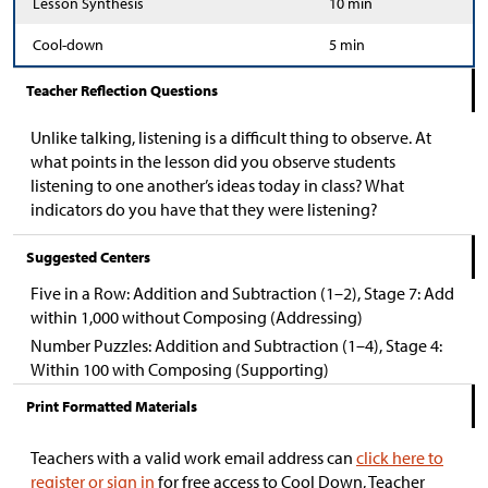
Lesson Synthesis
10 min
Cool-down
5 min
Teacher Reflection Questions
Unlike talking, listening is a difficult thing to observe. At
what points in the lesson did you observe students
listening to one another’s ideas today in class? What
indicators do you have that they were listening?
Suggested Centers
Five in a Row: Addition and Subtraction (1–2), Stage 7: Add
within 1,000 without Composing (Addressing)
Number Puzzles: Addition and Subtraction (1–4), Stage 4:
Within 100 with Composing (Supporting)
Print Formatted Materials
Teachers with a valid work email address can
click here to
register or sign in
for free access to Cool Down, Teacher