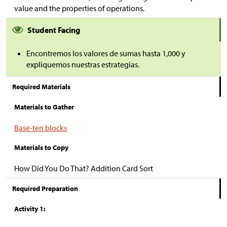
value and the properties of operations.
Student Facing
Encontremos los valores de sumas hasta 1,000 y
expliquemos nuestras estrategias.
Required Materials
Materials to Gather
Base-ten blocks
Materials to Copy
How Did You Do That? Addition Card Sort
Required Preparation
Activity 1: