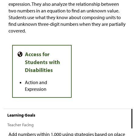
expression. They also analyze the relationship between
two numbers in an equation to find an unknown value.
Students use what they know about composing units to
find unknown three-digit numbers when they are partially
covered.
Action and
Expression
Learning Goals
Teacher Facing
Add numbers within 1,000 using strategies based on place