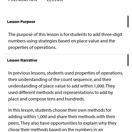
Lesson Purpose
The purpose of this lesson is for students to add three-digit
numbers using strategies based on place value and the
properties of operations.
Lesson Narrative
In previous lessons, students used properties of operations,
their understanding of the count sequence, and their
understanding of place value to add within 1,000. They
used different methods and representations to add by
place and compose tens and hundreds.
In this lesson, students choose their own methods for
adding within 1,000 and share their methods with their
peers. They also have opportunities to explain why they
chose their methods based on the numbers in an