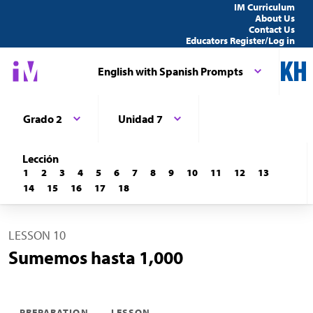
IM Curriculum
About Us
Contact Us
Educators Register/Log in
English with Spanish Prompts
Grado 2
Unidad 7
Lección
1
2
3
4
5
6
7
8
9
10
11
12
13
14
15
16
17
18
LESSON 10
Sumemos hasta 1,000
PREPARATION
LESSON