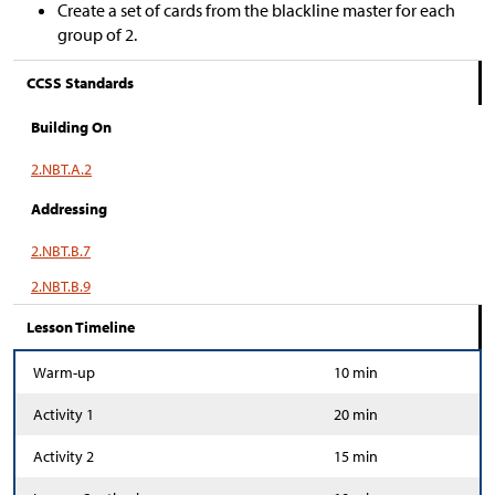
Create a set of cards from the blackline master for each
group of 2.
CCSS Standards
Building On
2.NBT.A.2
Addressing
2.NBT.B.7
2.NBT.B.9
Lesson Timeline
Warm-up
10 min
Activity 1
20 min
Activity 2
15 min