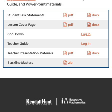
Guide, and PowerPoint materials.
Student Task Statements
pdf
docx
Lesson Cover Page
pdf
docx
Cool Down
Log In
Teacher Guide
Log In
Teacher Presentation Materials
pdf
docx
Blackline Masters
zip