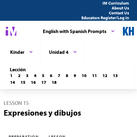
IM Curriculum
About Us
Contact Us
Educators Register/Log in
English with Spanish Prompts
Kínder
Unidad 4
Lección
1
2
3
4
5
6
7
8
9
10
11
12
13
14
15
16
17
18
LESSON 15
Expresiones y dibujos
PREPARATION
LESSON