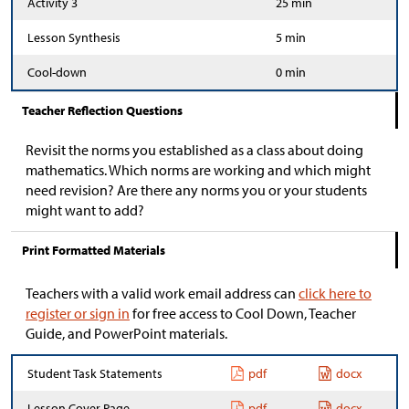
Activity 3
25 min
Lesson Synthesis
5 min
Cool-down
0 min
Teacher Reflection Questions
Revisit the norms you established as a class about doing
mathematics. Which norms are working and which might
need revision? Are there any norms you or your students
might want to add?
Print Formatted Materials
Teachers with a valid work email address can
click here to
register or sign in
for free access to Cool Down, Teacher
Guide, and PowerPoint materials.
Student Task Statements
pdf
docx
Lesson Cover Page
pdf
docx