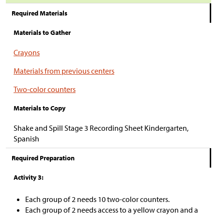
Required Materials
Materials to Gather
Crayons
Materials from previous centers
Two-color counters
Materials to Copy
Shake and Spill Stage 3 Recording Sheet Kindergarten,
Spanish
Required Preparation
Activity 3:
Each group of 2 needs 10 two-color counters.
Each group of 2 needs access to a yellow crayon and a