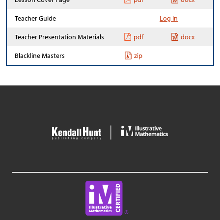
Teacher Guide
Log In
Teacher Presentation Materials
pdf
docx
Blackline Masters
zip