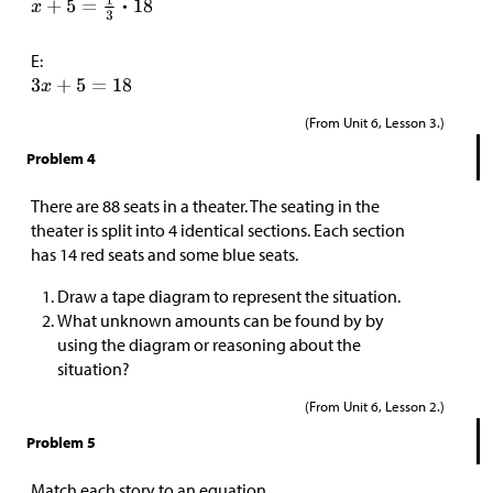
E:
(From Unit 6, Lesson 3.)
Problem 4
There are 88 seats in a theater. The seating in the
theater is split into 4 identical sections. Each section
has 14 red seats and some blue seats.
Draw a tape diagram to represent the situation.
What unknown amounts can be found by by
using the diagram or reasoning about the
situation?
(From Unit 6, Lesson 2.)
Problem 5
Match each story to an equation.