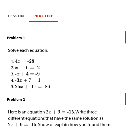
LESSON
PRACTICE
Problem 1
Solve each equation.
Problem 2
Here is an equation
. Write three
different equations that have the same solution as
. Show or explain how you found them.