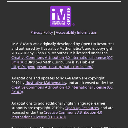
Privacy Policy
|
Accessibility Information
IM 6–8 Math was originally developed by Open Up Resources
and authored by Illustrative Mathematics®, and is copyright
2017-2019 by Open Up Resources. It is licensed under the
Creative Commons Attribution 4.0 International License (CC
BY 4.0)
. OUR's 6–8 Math Curriculum is available at
https://openupresources.org/math-curriculum/
.
Adaptations and updates to IM 6–8 Math are copyright
2019 by
Illustrative Mathematics
, and are licensed under the
Creative Commons Attribution 4.0 International License (CC
BY 4.0)
.
Adaptations to add additional English language learner
supports are copyright 2019 by
Open Up Resources
, and are
licensed under the
Creative Commons Attribution 4.0
International License (CC BY 4.0)
.