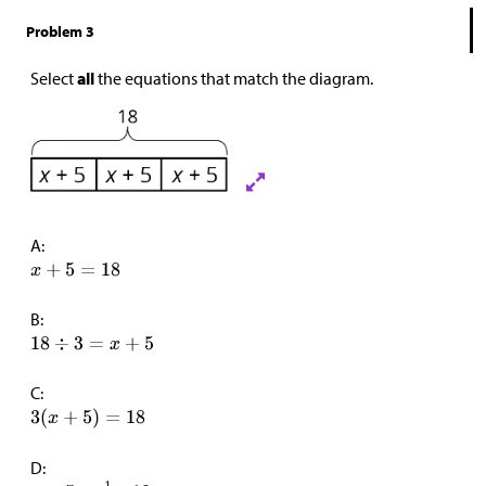
Problem 3
Select
all
the equations that match the diagram.
A:
B:
C:
D: