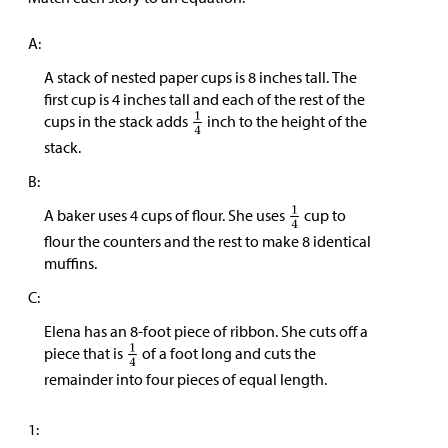
A:
A stack of nested paper cups is 8 inches tall. The
first cup is 4 inches tall and each of the rest of the
cups in the stack adds
inch to the height of the
stack.
B:
A baker uses 4 cups of flour. She uses
cup to
flour the counters and the rest to make 8 identical
muffins.
C:
Elena has an 8-foot piece of ribbon. She cuts off a
piece that is
of a foot long and cuts the
remainder into four pieces of equal length.
1: