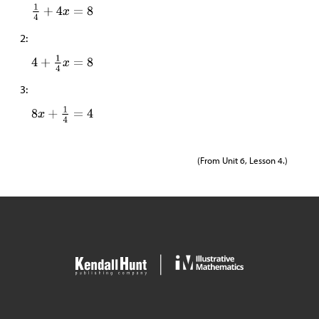
2:
3:
(From Unit 6, Lesson 4.)