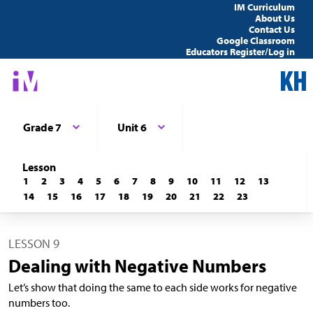
IM Curriculum
About Us
Contact Us
Google Classroom
Educators Register/Log in
Grade 7
Unit 6
Lesson
1
2
3
4
5
6
7
8
9
10
11
12
13
14
15
16
17
18
19
20
21
22
23
LESSON 9
Dealing with Negative Numbers
Let’s show that doing the same to each side works for negative
numbers too.