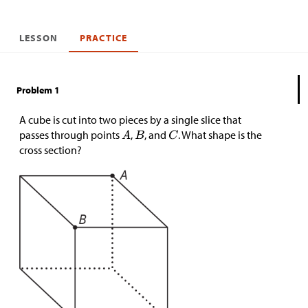
LESSON
PRACTICE
Problem 1
A cube is cut into two pieces by a single slice that
passes through points
,
, and
. What shape is the
cross section?