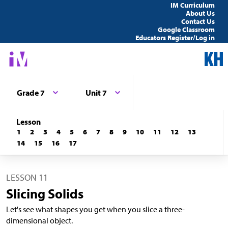
IM Curriculum
About Us
Contact Us
Google Classroom
Educators Register/Log in
Grade 7
Unit 7
Lesson
1
2
3
4
5
6
7
8
9
10
11
12
13
14
15
16
17
LESSON 11
Slicing Solids
Let's see what shapes you get when you slice a three-
dimensional object.