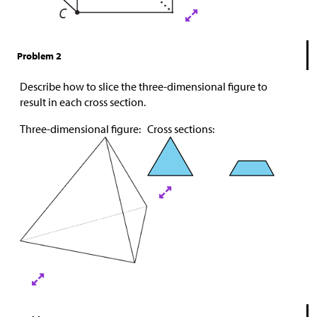
Problem 2
Describe how to slice the three-dimensional figure to
result in each cross section.
Three-dimensional figure:
Cross sections: