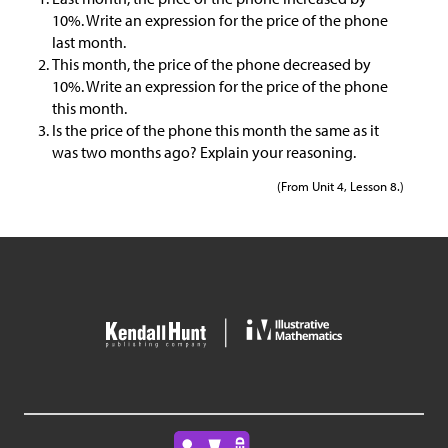
10%. Write an expression for the price of the phone
last month.
This month, the price of the phone decreased by
10%. Write an expression for the price of the phone
this month.
Is the price of the phone this month the same as it
was two months ago? Explain your reasoning.
(From Unit 4, Lesson 8.)