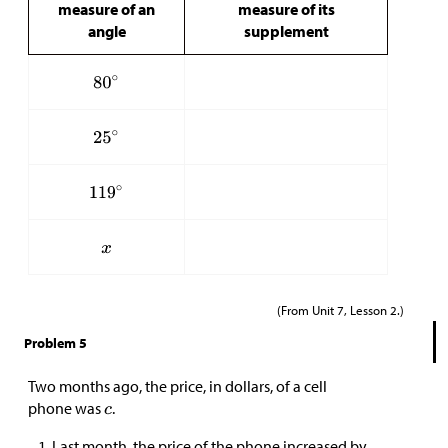
measure of an
measure of its
angle
supplement
(From Unit 7, Lesson 2.)
Problem 5
Two months ago, the price, in dollars, of a cell
phone was
.
Last month, the price of the phone increased by