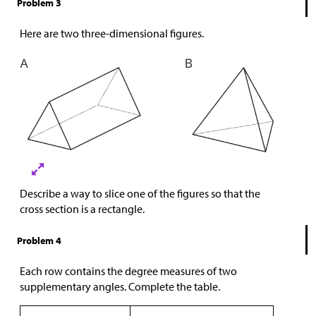
Problem 3
Here are two three-dimensional figures.
Describe a way to slice one of the figures so that the
cross section is a rectangle.
Problem 4
Each row contains the degree measures of two
supplementary angles. Complete the table.