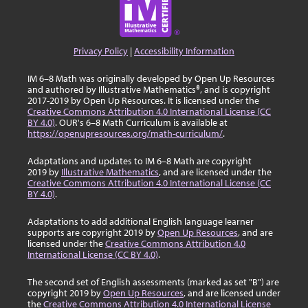
Privacy Policy
|
Accessibility Information
IM 6–8 Math was originally developed by Open Up Resources
and authored by Illustrative Mathematics®, and is copyright
2017-2019 by Open Up Resources. It is licensed under the
Creative Commons Attribution 4.0 International License (CC
BY 4.0)
. OUR's 6–8 Math Curriculum is available at
https://openupresources.org/math-curriculum/
.
Adaptations and updates to IM 6–8 Math are copyright
2019 by
Illustrative Mathematics
, and are licensed under the
Creative Commons Attribution 4.0 International License (CC
BY 4.0)
.
Adaptations to add additional English language learner
supports are copyright 2019 by
Open Up Resources
, and are
licensed under the
Creative Commons Attribution 4.0
International License (CC BY 4.0)
.
The second set of English assessments (marked as set "B") are
copyright 2019 by
Open Up Resources
, and are licensed under
the
Creative Commons Attribution 4.0 International License