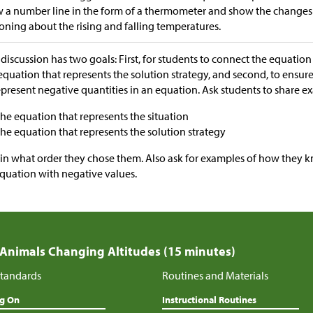
 a number line in the form of a thermometer and show the changes
oning about the rising and falling temperatures.
 discussion has two goals: First, for students to connect the equation 
equation that represents the solution strategy, and second, to ensu
epresent negative quantities in an equation. Ask students to share 
the equation that represents the situation
the equation that represents the solution strategy
in what order they chose them. Also ask for examples of how they k
quation with negative values.
 Animals Changing Altitudes (15 minutes)
tandards
Routines and Materials
ng On
Instructional Routines