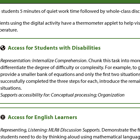
 students 5 minutes of quiet work time followed by whole-class disc
ents using the digital activity have a thermometer applet to help vi
erature.
Representation: Internalize Comprehension.
Chunk this task into mor
differentiate the degree of difficulty or complexity. For example, to 
provide a smaller bank of equations and only the first two situatio
successfully completed the three steps for each, introduce the rem
situations.
Supports accessibility for: Conceptual processing; Organization
Representing, Listening: MLR8 Discussion Supports.
Demonstrate the fir
students need to do by thinking aloud using mathematical language