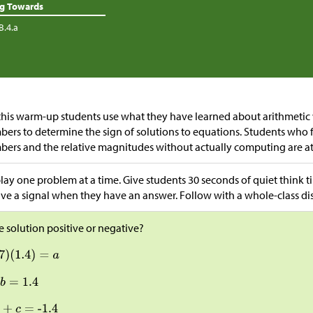
ng Towards
B.4.a
this warm-up students use what they have learned about arithmetic 
ers to determine the sign of solutions to equations. Students who f
ers and the relative magnitudes without actually computing are a
lay one problem at a time. Give students 30 seconds of quiet think
ive a signal when they have an answer. Follow with a whole-class di
he solution positive or negative?