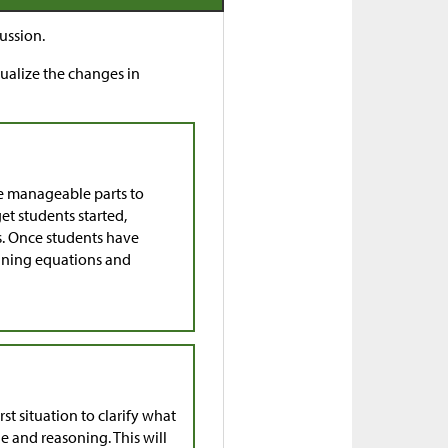
ussion.
sualize the changes in
e manageable parts to
get students started,
ns. Once students have
aining equations and
st situation to clarify what
 and reasoning. This will