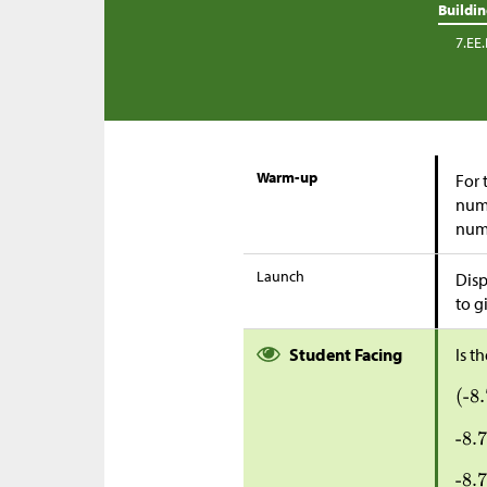
Buildi
7.EE.
Warm-up
For 
numb
numb
Launch
Disp
to g
Student Facing
Is t