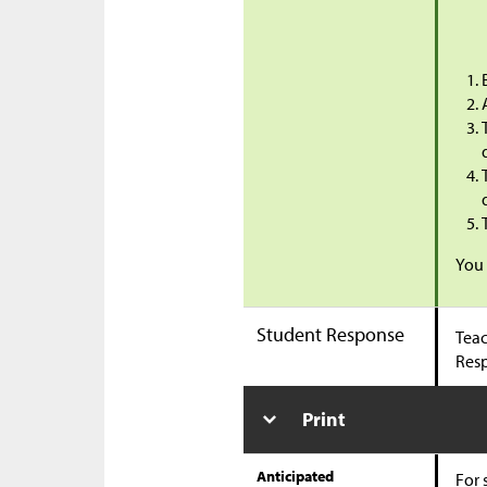
You 
Student Response
Teac
Res
Print
Anticipated
For 