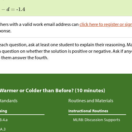
hers with a valid work email address can
click here to register or sig
ponse.
each question, ask at least one student to explain their reasoning. M
 question on whether the solution is positive or negative. Ask if an
 them answer the fourth.
 Warmer or Colder than Before? (10 minutes)
tandards
Routines and Materials
sing
Instructional Routines
B.4.a
MLR8: Discussion Supports
.A.3