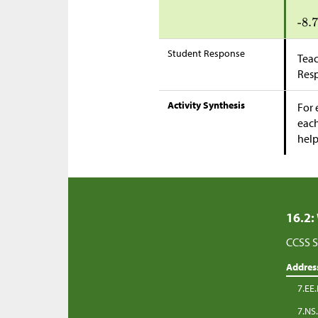
Student Response
Teac
Res
Activity Synthesis
For 
each
help
16.2:
CCSS S
Addres
7.EE.
7.NS