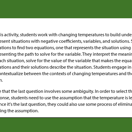
his activity, students work with changing temperatures to build und
esent situations with negative coefficients, variables, and solutions
tions to find two equations, one that represents the situation using
esenting the path to solve for the variable. They interpret the meanin
ach situation, solve for the value of the variable that makes the equ
tions and their solutions describe the situation. Students engage i
ntextualize between the contexts of changing temperatures and the
m.
 that the last question involves some ambiguity. In order to select t
onse, students need to use the assumption that the temperature is les
ince it's the last question, they could also use some process of elimi
ing the assumption.