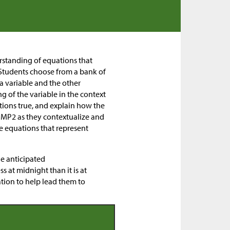
erstanding of equations that
. Students choose from a bank of
 a variable and the other
g of the variable in the context
ations true, and explain how the
n MP2 as they contextualize and
 equations that represent
he anticipated
s at midnight than it is at
nation to help lead them to