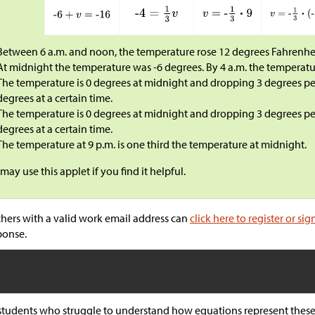
Between 6 a.m. and noon, the temperature rose 12 degrees Fahrenhei
At midnight the temperature was -6 degrees. By 4 a.m. the temperatur
The temperature is 0 degrees at midnight and dropping 3 degrees per
degrees at a certain time.
The temperature is 0 degrees at midnight and dropping 3 degrees per
degrees at a certain time.
The temperature at 9 p.m. is one third the temperature at midnight.
may use this applet if you find it helpful.
hers with a valid work email address can
click here to register or sig
ponse.
students who struggle to understand how equations represent these 