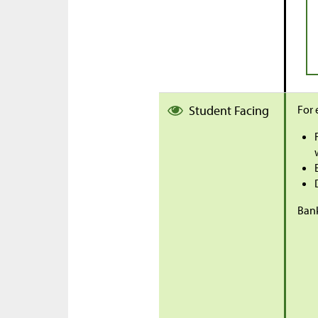
Student Facing
For 
Bank