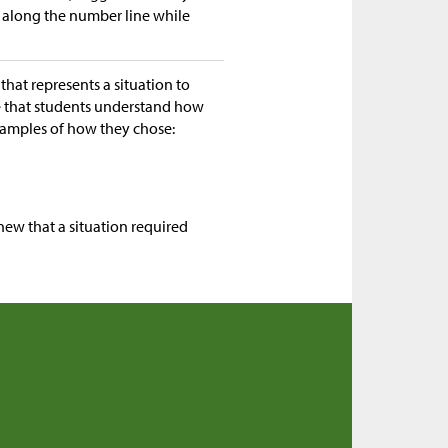
 along the number line while
that represents a situation to
re that students understand how
examples of how they chose:
new that a situation required