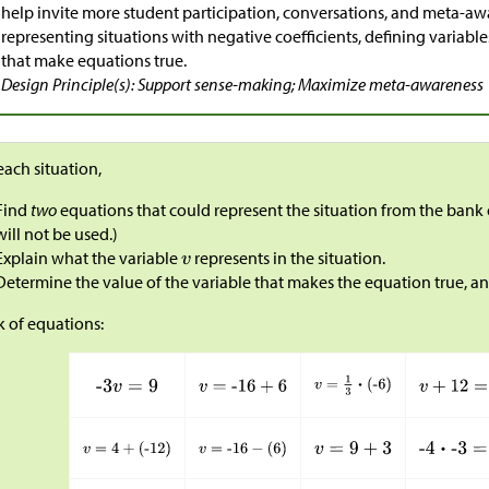
help invite more student participation, conversations, and meta-a
representing situations with negative coefficients, defining variabl
that make equations true.
Design Principle(s): Support sense-making; Maximize meta-awareness
each situation,
Find
two
equations that could represent the situation from the bank
will not be used.)
Explain what the variable
represents in the situation.
Determine the value of the variable that makes the equation true, a
 of equations: