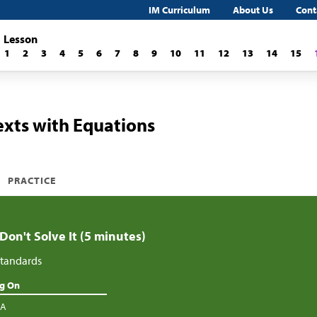
IM Curriculum
About Us
Cont
Lesson
1
2
3
4
5
6
7
8
9
10
11
12
13
14
15
xts with Equations
PRACTICE
 Don't Solve It (5 minutes)
tandards
ng On
.A