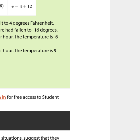
t to 4 degrees Fahrenheit.
e had fallen to -16 degrees.
 hour. The temperature is -6
 hour. The temperature is 9
n in
for free access to Student
situations, suggest that they