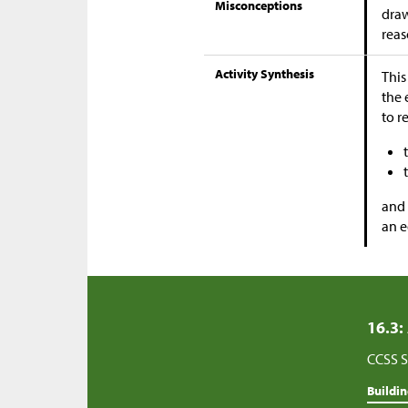
Misconceptions
draw
reas
Activity Synthesis
This
the 
to r
and 
an e
16.3:
CCSS S
Buildi