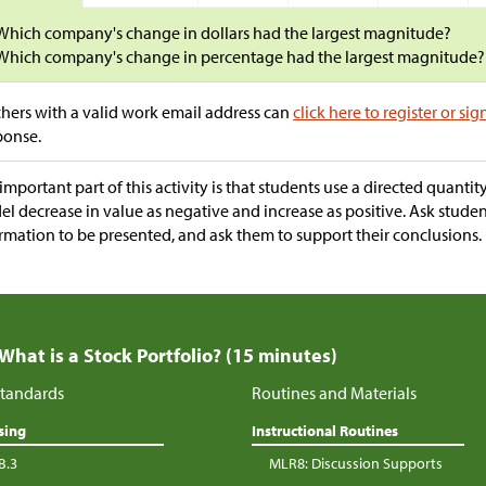
Which company's change in dollars had the largest magnitude?
Which company's change in percentage had the largest magnitude?
hers with a valid work email address can
click here to register or sig
ponse.
important part of this activity is that students use a directed quanti
l decrease in value as negative and increase as positive. Ask stude
rmation to be presented, and ask them to support their conclusions.
 What is a Stock Portfolio? (15 minutes)
tandards
Routines and Materials
sing
Instructional Routines
B.3
MLR8: Discussion Supports