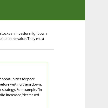
f stocks an investor might own
aluate the value. They must
pportunities for peer
r before writing them down.
 strategy. For example, “In
tfolio increased/decreased