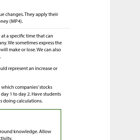
ue changes. They apply their
oney (MP4).
at a specific time that can
any. We sometimes express the
will make or lose. We can also
.
uld represent an increase or
ng which companies’ stocks
 day 1 to day 2. Have students
 doing calculations.
ground knowledge. Allow
tivity.