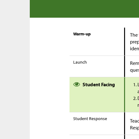
Warm-up
The 
prep
iden
Launch
Remi
ques
Student Facing
Student Response
Teac
Res