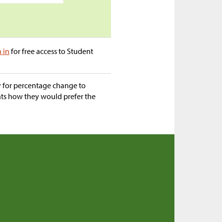
n in
for free access to Student
ty for percentage change to
nts how they would prefer the