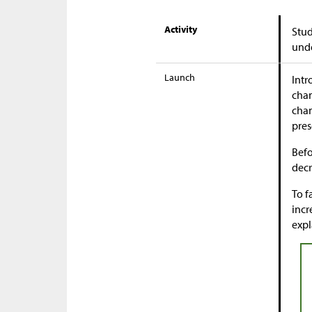
Activity
Stud
unde
Launch
Intr
chan
chan
pres
Befo
decr
To f
incr
expl