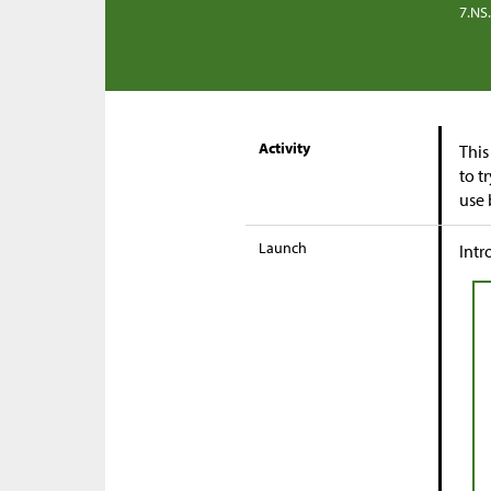
7.NS
Activity
This
to t
use 
Launch
Intr