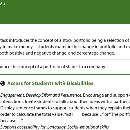
.A.3
 task introduces the concept of a stock portfolio being a selection o
ry to make money—students examine the change in portfolio and ev
both positive and negative change, and percentage change.
oduce the concept of a portfolio of shares in a company.
Engagement: Develop Effort and Persistence.
Encourage and support o
interactions. Invite students to talk about their ideas with a partne
Display sentence frames to support students when they explain their
order to calculate the total value, first I ___ because…” or “The por
because….”
Supports accessibility for: Language; Social-emotional skills