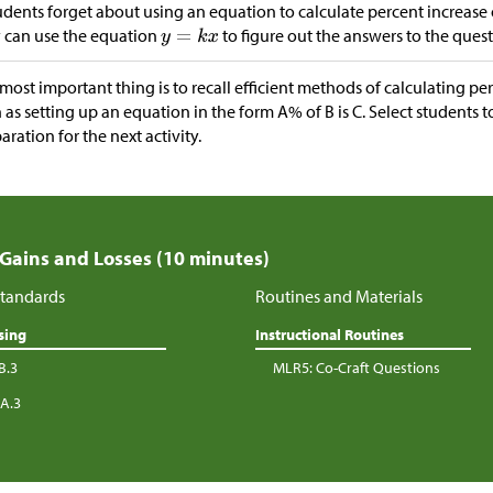
tudents forget about using an equation to calculate percent increase
 can use the equation
to figure out the answers to the quest
most important thing is to recall efficient methods of calculating pe
 as setting up an equation in the form A% of B is C. Select students 
aration for the next activity.
 Gains and Losses (10 minutes)
tandards
Routines and Materials
sing
Instructional Routines
B.3
MLR5: Co-Craft Questions
.A.3