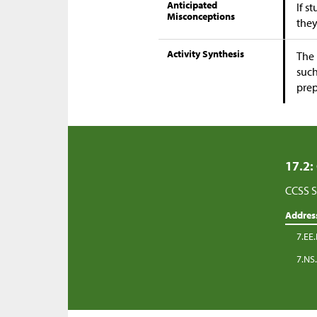
Anticipated
If s
Misconceptions
they
Activity Synthesis
The 
such
prep
17.2:
CCSS S
Addres
7.EE.
7.NS