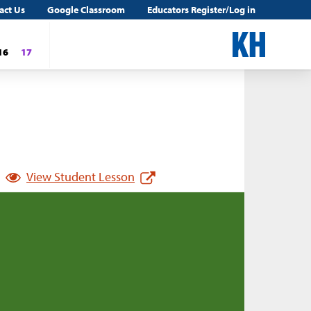
act Us
Google Classroom
Educators Register/Log in
16
17
View Student Lesson