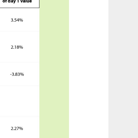
of day 1 value
3.54%
2.18%
-3.83%
2.27%