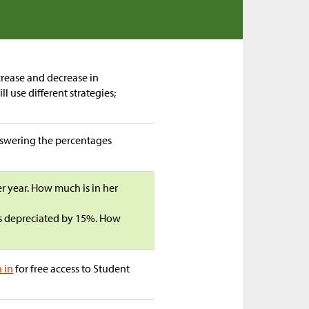
rease and decrease in
l use different strategies;
answering the percentages
er year. How much is in her
s depreciated by 15%. How
n in
for free access to Student