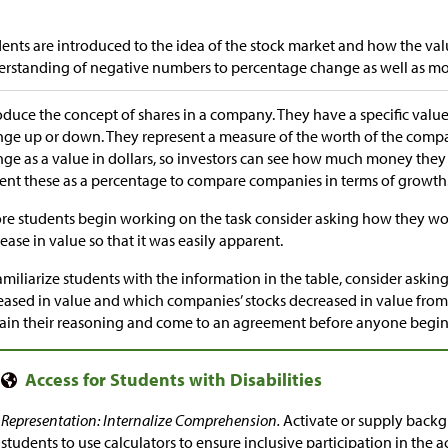
ents are introduced to the idea of the stock market and how the val
rstanding of negative numbers to percentage change as well as m
oduce the concept of shares in a company. They have a specific value 
ge up or down. They represent a measure of the worth of the comp
ge as a value in dollars, so investors can see how much money they 
ent these as a percentage to compare companies in terms of growth
re students begin working on the task consider asking how they wo
ease in value so that it was easily apparent.
amiliarize students with the information in the table, consider aski
eased in value and which companies’ stocks decreased in value from
ain their reasoning and come to an agreement before anyone begins
Representation: Internalize Comprehension.
Activate or supply back
students to use calculators to ensure inclusive participation in the ac