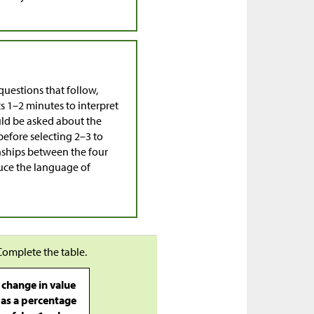
questions that follow,
ts 1–2 minutes to interpret
uld be asked about the
before selecting 2–3 to
ionships between the four
duce the language of
Complete the table.
change in value
as a percentage