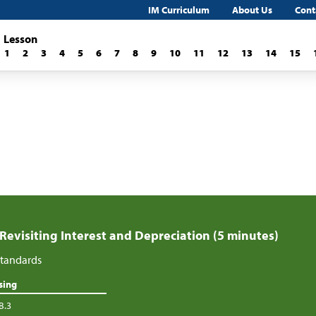
IM Curriculum
About Us
Cont
Lesson
1
2
3
4
5
6
7
8
9
10
11
12
13
14
15
 Revisiting Interest and Depreciation (5 minutes)
tandards
sing
B.3