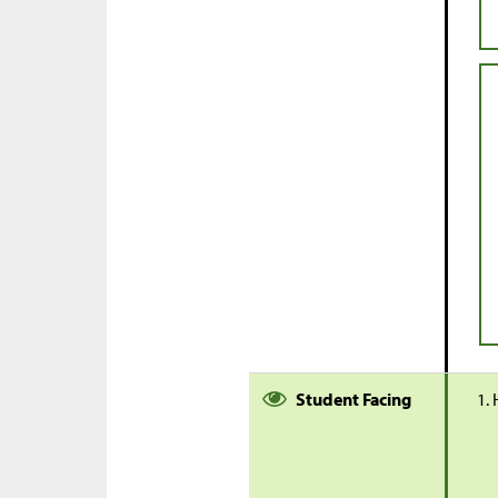
Student Facing