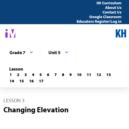
IM Curriculum
About Us
Contact Us
Google Classroom
Educators Register/Log in
Grade 7
Unit 5
Lesson
1
2
3
4
5
6
7
8
9
10
11
12
13
14
15
16
17
LESSON 3
Changing Elevation