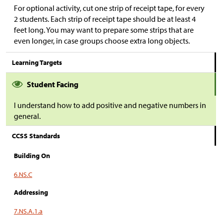
For optional activity, cut one strip of receipt tape, for every
2 students. Each strip of receipt tape should be at least 4
feet long. You may want to prepare some strips that are
even longer, in case groups choose extra long objects.
Learning Targets
Student Facing
I understand how to add positive and negative numbers in
general.
CCSS Standards
Building On
6.NS.C
Addressing
7.NS.A.1.a