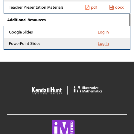
Teacher Presentation Materials
pdf
docx
Additional Resources
Google Slides
Log In
PowerPoint Slides
Log In