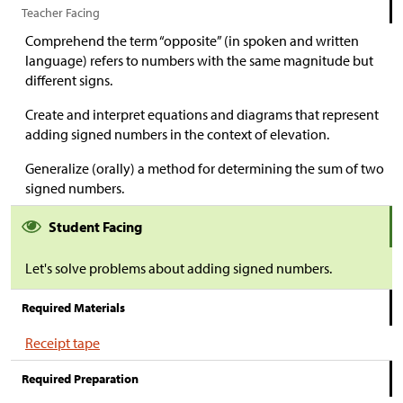
Teacher Facing
Comprehend the term “opposite” (in spoken and written
language) refers to numbers with the same magnitude but
different signs.
Create and interpret equations and diagrams that represent
adding signed numbers in the context of elevation.
Generalize (orally) a method for determining the sum of two
signed numbers.
Student Facing
Let's solve problems about adding signed numbers.
Required Materials
Receipt tape
Required Preparation