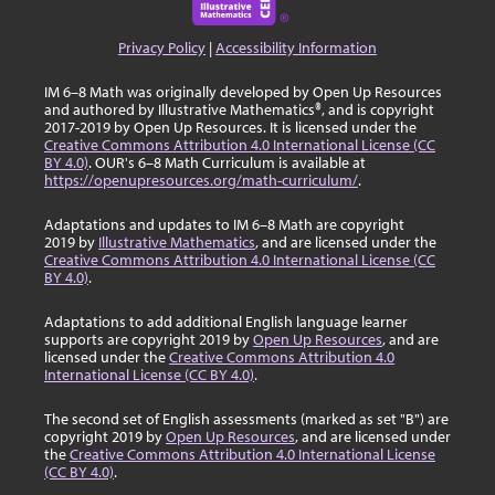
Privacy Policy
|
Accessibility Information
IM 6–8 Math was originally developed by Open Up Resources
and authored by Illustrative Mathematics®, and is copyright
2017-2019 by Open Up Resources. It is licensed under the
Creative Commons Attribution 4.0 International License (CC
BY 4.0)
. OUR's 6–8 Math Curriculum is available at
https://openupresources.org/math-curriculum/
.
Adaptations and updates to IM 6–8 Math are copyright
2019 by
Illustrative Mathematics
, and are licensed under the
Creative Commons Attribution 4.0 International License (CC
BY 4.0)
.
Adaptations to add additional English language learner
supports are copyright 2019 by
Open Up Resources
, and are
licensed under the
Creative Commons Attribution 4.0
International License (CC BY 4.0)
.
The second set of English assessments (marked as set "B") are
copyright 2019 by
Open Up Resources
, and are licensed under
the
Creative Commons Attribution 4.0 International License
(CC BY 4.0)
.