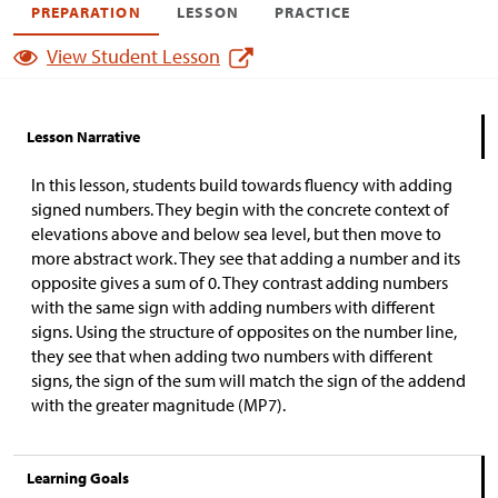
PREPARATION
LESSON
PRACTICE
View Student Lesson
Lesson Narrative
In this lesson, students build towards fluency with adding
signed numbers. They begin with the concrete context of
elevations above and below sea level, but then move to
more abstract work. They see that adding a number and its
opposite gives a sum of 0. They contrast adding numbers
with the same sign with adding numbers with different
signs. Using the structure of opposites on the number line,
they see that when adding two numbers with different
signs, the sign of the sum will match the sign of the addend
with the greater magnitude (MP7).
Learning Goals