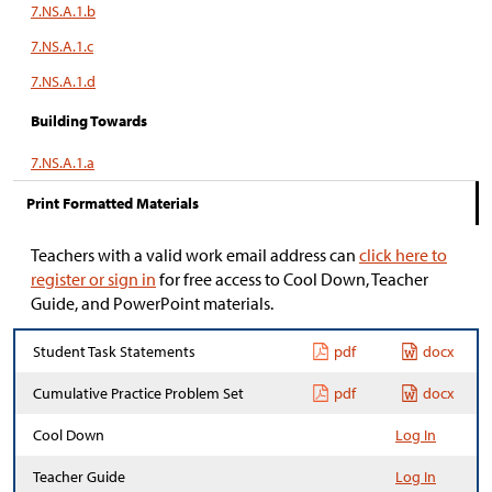
7.NS.A.1.b
7.NS.A.1.c
7.NS.A.1.d
Building Towards
7.NS.A.1.a
Print Formatted Materials
Teachers with a valid work email address can
click here to
register or sign in
for free access to Cool Down, Teacher
Guide, and PowerPoint materials.
Student Task Statements
pdf
docx
Cumulative Practice Problem Set
pdf
docx
Cool Down
Log In
Teacher Guide
Log In