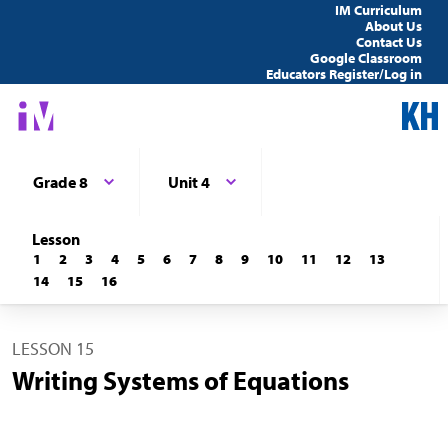
IM Curriculum
About Us
Contact Us
Google Classroom
Educators Register/Log in
Grade 8
Unit 4
Lesson
1
2
3
4
5
6
7
8
9
10
11
12
13
14
15
16
LESSON 15
Writing Systems of Equations