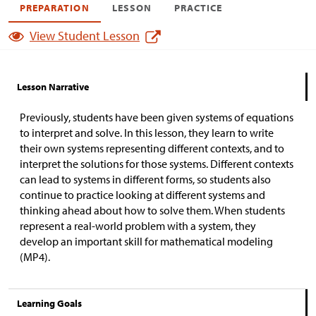
PREPARATION
LESSON
PRACTICE
View Student Lesson
Lesson Narrative
Previously, students have been given systems of equations
to interpret and solve. In this lesson, they learn to write
their own systems representing different contexts, and to
interpret the solutions for those systems. Different contexts
can lead to systems in different forms, so students also
continue to practice looking at different systems and
thinking ahead about how to solve them. When students
represent a real-world problem with a system, they
develop an important skill for mathematical modeling
(MP4).
Learning Goals