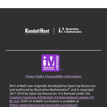
Privacy Policy
|
Accessibility Information
IM 6–8 Math was originally developed by Open Up Resources
and authored by Illustrative Mathematics®, and is copyright
2017-2019 by Open Up Resources. It is licensed under the
Creative Commons Attribution 4.0 International License (CC
BY 4.0)
. OUR's 6–8 Math Curriculum is available at
https://openupresources.org/math-curriculum/
.