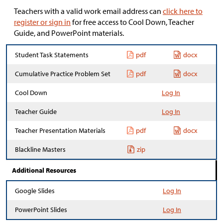
Teachers with a valid work email address can
click here to
register or sign in
for free access to Cool Down, Teacher
Guide, and PowerPoint materials.
Student Task Statements
pdf
docx
Cumulative Practice Problem Set
pdf
docx
Cool Down
Log In
Teacher Guide
Log In
Teacher Presentation Materials
pdf
docx
Blackline Masters
zip
Additional Resources
Google Slides
Log In
PowerPoint Slides
Log In