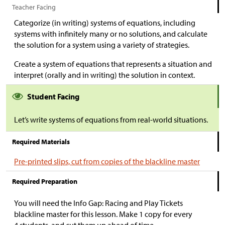
Teacher Facing
Categorize (in writing) systems of equations, including
systems with infinitely many or no solutions, and calculate
the solution for a system using a variety of strategies.
Create a system of equations that represents a situation and
interpret (orally and in writing) the solution in context.
Student Facing
Let’s write systems of equations from real-world situations.
Required Materials
Pre-printed slips, cut from copies of the blackline master
Required Preparation
You will need the Info Gap: Racing and Play Tickets
blackline master for this lesson. Make 1 copy for every