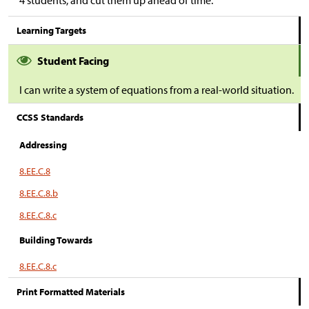
4 students, and cut them up ahead of time.
Learning Targets
Student Facing
I can write a system of equations from a real-world situation.
CCSS Standards
Addressing
8.EE.C.8
8.EE.C.8.b
8.EE.C.8.c
Building Towards
8.EE.C.8.c
Print Formatted Materials