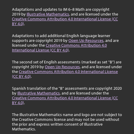
Adaptations and updates to IM 6–8 Math are copyright
2019 by
Illustrative Mathematics
, and are licensed under the
Creative Commons Attribution 4.0 International License (CC
BY 4.0)
.
Adaptations to add additional English language learner
supports are copyright 2019 by
Open Up Resources
, and are
licensed under the
Creative Commons Attribution 4.0
International License (CC BY 4.0)
.
The second set of English assessments (marked as set "B") are
copyright 2019 by
Open Up Resources
, and are licensed under
the
Creative Commons Attribution 4.0 International License
(CC BY 4.0)
.
Spanish translation of the "B" assessments are copyright 2020
by
Illustrative Mathematics
, and are licensed under the
Creative Commons Attribution 4.0 International License (CC
BY 4.0)
.
The Illustrative Mathematics name and logo are not subject to
the Creative Commons license and may not be used without
the prior and express written consent of Illustrative
Mathematics.