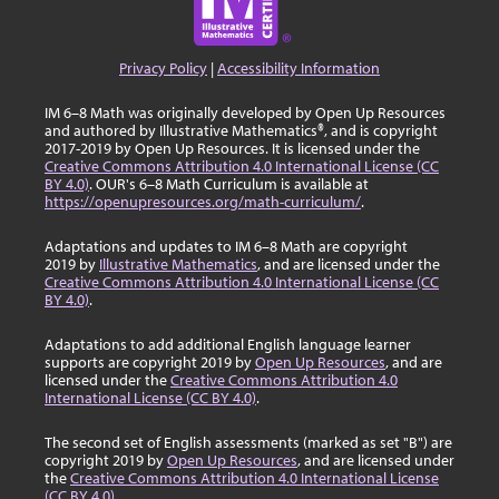
Privacy Policy
|
Accessibility Information
IM 6–8 Math was originally developed by Open Up Resources
and authored by Illustrative Mathematics®, and is copyright
2017-2019 by Open Up Resources. It is licensed under the
Creative Commons Attribution 4.0 International License (CC
BY 4.0)
. OUR's 6–8 Math Curriculum is available at
https://openupresources.org/math-curriculum/
.
Adaptations and updates to IM 6–8 Math are copyright
2019 by
Illustrative Mathematics
, and are licensed under the
Creative Commons Attribution 4.0 International License (CC
BY 4.0)
.
Adaptations to add additional English language learner
supports are copyright 2019 by
Open Up Resources
, and are
licensed under the
Creative Commons Attribution 4.0
International License (CC BY 4.0)
.
The second set of English assessments (marked as set "B") are
copyright 2019 by
Open Up Resources
, and are licensed under
the
Creative Commons Attribution 4.0 International License
(CC BY 4.0)
.