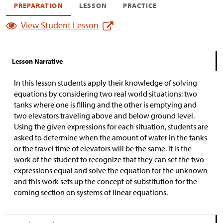
PREPARATION
LESSON
PRACTICE
View Student Lesson
Lesson Narrative
In this lesson students apply their knowledge of solving
equations by considering two real world situations: two
tanks where one is filling and the other is emptying and
two elevators traveling above and below ground level.
Using the given expressions for each situation, students are
asked to determine when the amount of water in the tanks
or the travel time of elevators will be the same. It is the
work of the student to recognize that they can set the two
expressions equal and solve the equation for the unknown
and this work sets up the concept of substitution for the
coming section on systems of linear equations.