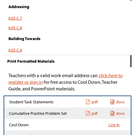
Addressing
8.EE.C.7
8.EE.C.8
Building Towards
8.EE.C.8
Print Formatted Materials
Teachers with a valid work email address can
click here to
register or sign in
for free access to Cool Down, Teacher
Guide, and PowerPoint materials.
Student Task Statements
pdf
docx
Cumulative Practice Problem Set
pdf
docx
Cool Down
Log In