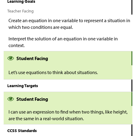
Learning Goals
Teacher Facing
Create an equation in one variable to represent a situation in
which two conditions are equal.
Interpret the solution of an equation in one variable in
context.
Student Facing
Let’s use equations to think about situations.
Learning Targets
Student Facing
I can use an expression to find when two things, like height,
are the same in a real-world situation.
CCSS Standards