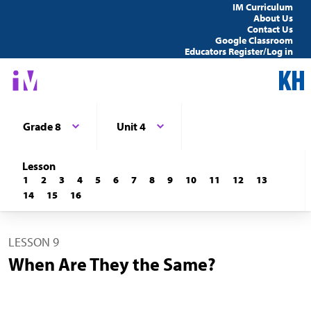
IM Curriculum
About Us
Contact Us
Google Classroom
Educators Register/Log in
Grade 8
Unit 4
Lesson
1
2
3
4
5
6
7
8
9
10
11
12
13
14
15
16
LESSON 9
When Are They the Same?