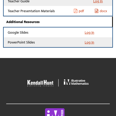
Teacher Guide
Log In
Teacher Presentation Materials
pdf
docx
Additional Resources
Google Slides
Log In
PowerPoint Slides
Log In