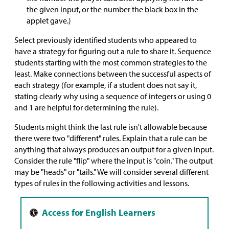
the given input, or the number the black box in the
applet gave.)
Select previously identified students who appeared to
have a strategy for figuring out a rule to share it. Sequence
students starting with the most common strategies to the
least. Make connections between the successful aspects of
each strategy (for example, if a student does not say it,
stating clearly why using a sequence of integers or using 0
and 1 are helpful for determining the rule).
Students might think the last rule isn't allowable because
there were two "different" rules. Explain that a rule can be
anything that always produces an output for a given input.
Consider the rule "flip" where the input is "coin." The output
may be "heads" or "tails." We will consider several different
types of rules in the following activities and lessons.