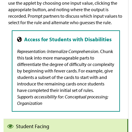
use the applet by choosing one input value, clicking the
appropriate button, and noting where the output is
recorded. Prompt partners to discuss which input values to
select for the rule and alternate who guesses the rule.
Representation: Internalize Comprehension.
Chunk
this task into more manageable parts to
differentiate the degree of difficulty or complexity
by beginning with fewer cards. For example, give
students a subset of the cards to start with and
introduce the remaining cards once students
have completed their initial set of rules.
Supports accessibility for: Conceptual processing;
Organization
Student Facing