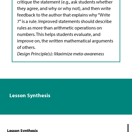
critique the statement (e.g., ask students whether
they agree, and why or why not), and then write
feedback to the author that explains why “Write
7” is a rule. Improved statements should describe
rules as more than arithmetic operations on
numbers. This helps students evaluate, and
improve on, the written mathematical arguments
of others.
Design Principle(s): Maximize meta-awareness
Lesson Synthesis
Lesson Synthesis