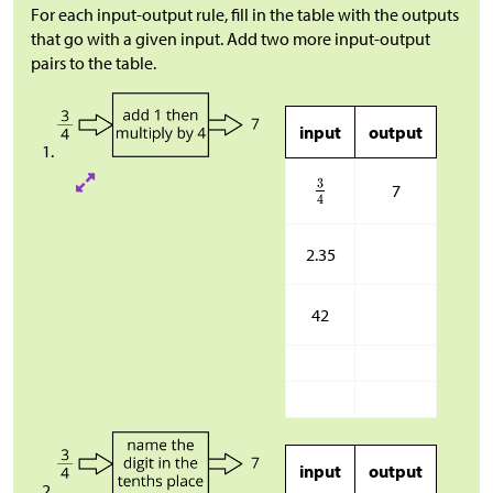
For each input-output rule, fill in the table with the outputs
that go with a given input. Add two more input-output
pairs to the table.
input
output
7
2.35
42
input
output