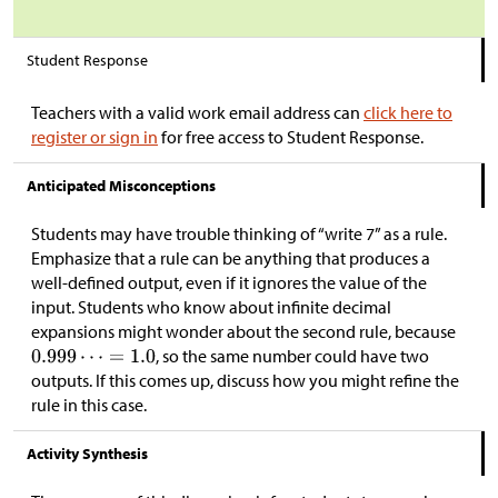
Student Response
Teachers with a valid work email address can
click here to
register or sign in
for free access to Student Response.
Anticipated Misconceptions
Students may have trouble thinking of “write 7” as a rule.
Emphasize that a rule can be anything that produces a
well-defined output, even if it ignores the value of the
input. Students who know about infinite decimal
expansions might wonder about the second rule, because
, so the same number could have two
outputs. If this comes up, discuss how you might refine the
rule in this case.
Activity Synthesis