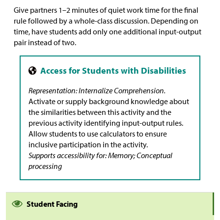
Give partners 1–2 minutes of quiet work time for the final
rule followed by a whole-class discussion. Depending on
time, have students add only one additional input-output
pair instead of two.
Representation: Internalize Comprehension.
Activate or supply background knowledge about
the similarities between this activity and the
previous activity identifying input-output rules.
Allow students to use calculators to ensure
inclusive participation in the activity.
Supports accessibility for: Memory; Conceptual
processing
Student Facing