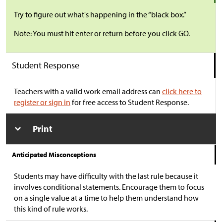
Try to figure out what's happening in the “black box.”
Note: You must hit enter or return before you click GO.
Student Response
Teachers with a valid work email address can
click here to
register or sign in
for free access to Student Response.
Print
Anticipated Misconceptions
Students may have difficulty with the last rule because it
involves conditional statements. Encourage them to focus
on a single value at a time to help them understand how
this kind of rule works.