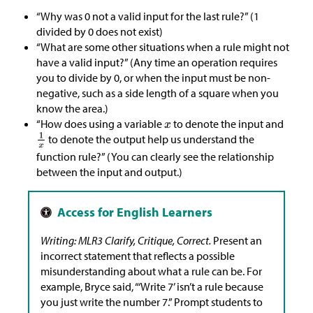
“Why was 0 not a valid input for the last rule?” (1
divided by 0 does not exist)
“What are some other situations when a rule might not
have a valid input?” (Any time an operation requires
you to divide by 0, or when the input must be non-
negative, such as a side length of a square when you
know the area.)
“How does using a variable
to denote the input and
to denote the output help us understand the
function rule?” (You can clearly see the relationship
between the input and output.)
Writing: MLR3 Clarify, Critique, Correct.
Present an
incorrect statement that reflects a possible
misunderstanding about what a rule can be. For
example, Bryce said, “‘Write 7’ isn’t a rule because
you just write the number 7.” Prompt students to