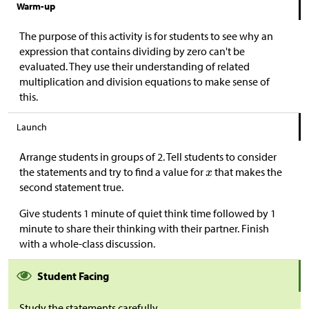
Warm-up
The purpose of this activity is for students to see why an
expression that contains dividing by zero can't be
evaluated. They use their understanding of related
multiplication and division equations to make sense of
this.
Launch
Arrange students in groups of 2. Tell students to consider
the statements and try to find a value for
that makes the
second statement true.
Give students 1 minute of quiet think time followed by 1
minute to share their thinking with their partner. Finish
with a whole-class discussion.
Student Facing
Study the statements carefully.