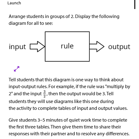
Launch
Arrange students in groups of 2. Display the following
diagram for all to see:
Tell students that this diagram is one way to think about
input-output rules. For example, if the rule was "multiply by
2" and the input
, then the output would be 3. Tell
students they will use diagrams like this one during
the activity to complete tables of input and output values.
Give students 3–5 minutes of quiet work time to complete
the first three tables. Then give them time to share their
responses with their partner and to resolve any differences.