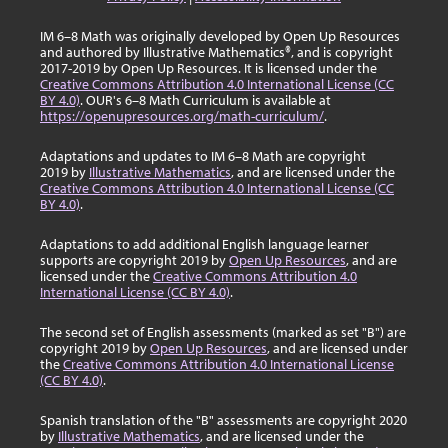
IM 6–8 Math was originally developed by Open Up Resources
and authored by Illustrative Mathematics®, and is copyright
2017-2019 by Open Up Resources. It is licensed under the
Creative Commons Attribution 4.0 International License (CC
BY 4.0)
. OUR's 6–8 Math Curriculum is available at
https://openupresources.org/math-curriculum/
.
Adaptations and updates to IM 6–8 Math are copyright
2019 by
Illustrative Mathematics
, and are licensed under the
Creative Commons Attribution 4.0 International License (CC
BY 4.0)
.
Adaptations to add additional English language learner
supports are copyright 2019 by
Open Up Resources
, and are
licensed under the
Creative Commons Attribution 4.0
International License (CC BY 4.0)
.
The second set of English assessments (marked as set "B") are
copyright 2019 by
Open Up Resources
, and are licensed under
the
Creative Commons Attribution 4.0 International License
(CC BY 4.0)
.
Spanish translation of the "B" assessments are copyright 2020
by
Illustrative Mathematics
, and are licensed under the