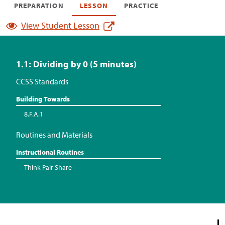
PREPARATION
LESSON
PRACTICE
View Student Lesson
1.1: Dividing by 0 (5 minutes)
CCSS Standards
Building Towards
8.F.A.1
Routines and Materials
Instructional Routines
Think Pair Share