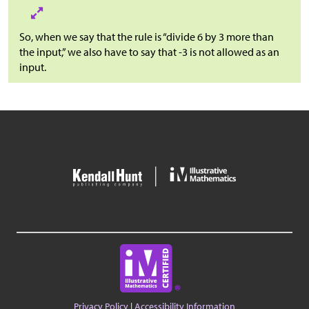
So, when we say that the rule is “divide 6 by 3 more than
the input,” we also have to say that -3 is not allowed as an
input.
Privacy Policy
|
Accessibility Information