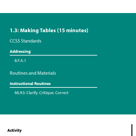
1.3: Making Tables (15 minutes)
CCSS Standards
Addressing
8.F.A.1
Routines and Materials
Instructional Routines
MLR3: Clarify, Critique, Correct
Activity