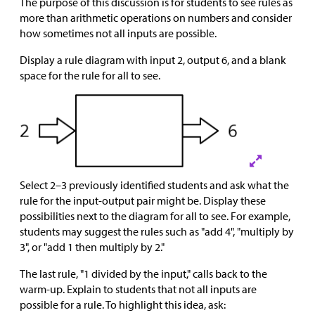
The purpose of this discussion is for students to see rules as
more than arithmetic operations on numbers and consider
how sometimes not all inputs are possible.
Display a rule diagram with input 2, output 6, and a blank
space for the rule for all to see.
Select 2–3 previously identified students and ask what the
rule for the input-output pair might be. Display these
possibilities next to the diagram for all to see. For example,
students may suggest the rules such as "add 4", "multiply by
3", or "add 1 then multiply by 2."
The last rule, "1 divided by the input," calls back to the
warm-up. Explain to students that not all inputs are
possible for a rule. To highlight this idea, ask: