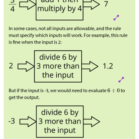
In some cases, not all inputs are allowable, and the rule
must specify which inputs will work. For example, this rule
is fine when the input is 2:
But if the input is -3, we would need to evaluate
to
get the output.