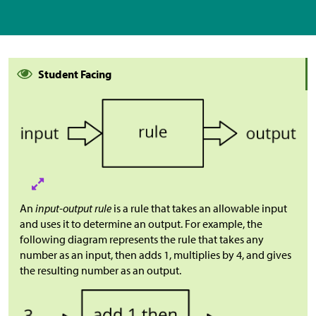
Student Facing
An
input-output rule
is a rule that takes an allowable input
and uses it to determine an output. For example, the
following diagram represents the rule that takes any
number as an input, then adds 1, multiplies by 4, and gives
the resulting number as an output.