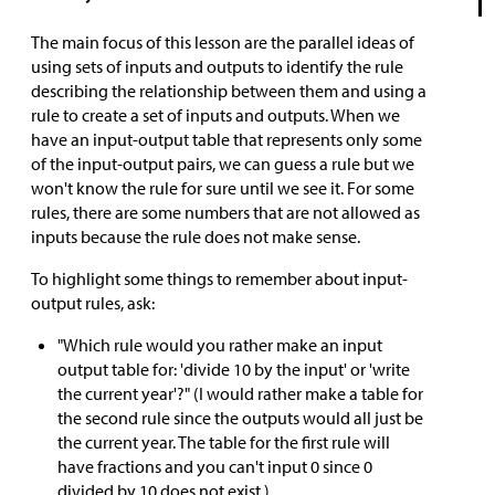
The main focus of this lesson are the parallel ideas of
using sets of inputs and outputs to identify the rule
describing the relationship between them and using a
rule to create a set of inputs and outputs. When we
have an input-output table that represents only some
of the input-output pairs, we can guess a rule but we
won't know the rule for sure until we see it. For some
rules, there are some numbers that are not allowed as
inputs because the rule does not make sense.
To highlight some things to remember about input-
output rules, ask:
"Which rule would you rather make an input
output table for: 'divide 10 by the input' or 'write
the current year'?" (I would rather make a table for
the second rule since the outputs would all just be
the current year. The table for the first rule will
have fractions and you can't input 0 since 0
divided by 10 does not exist.)