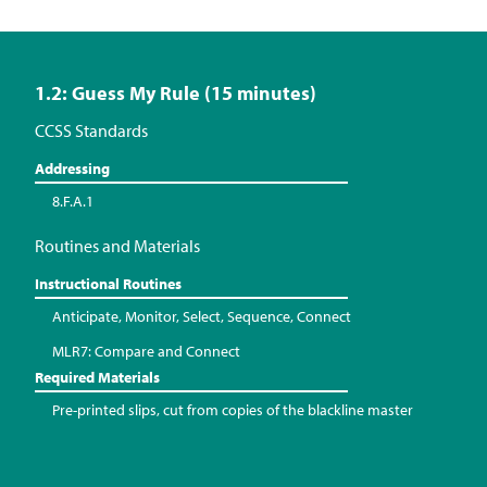
1.2: Guess My Rule (15 minutes)
CCSS Standards
Addressing
8.F.A.1
Routines and Materials
Instructional Routines
Anticipate, Monitor, Select, Sequence, Connect
MLR7: Compare and Connect
Required Materials
Pre-printed slips, cut from copies of the blackline master