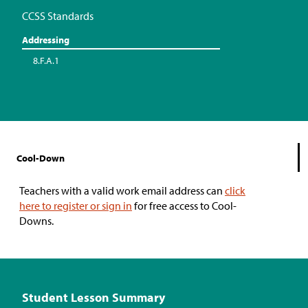
CCSS Standards
Addressing
8.F.A.1
Cool-Down
Teachers with a valid work email address can
click
here to register or sign in
for free access to Cool-
Downs.
Student Lesson Summary