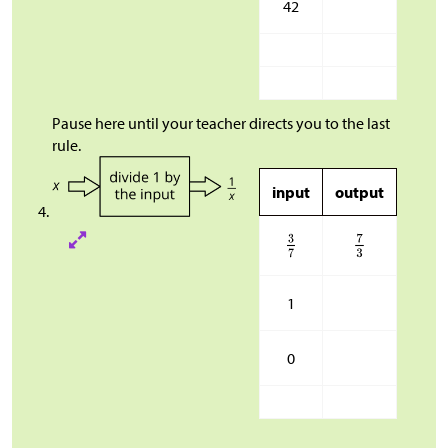
42
Pause here until your teacher directs you to the last
rule.
input
output
1
0