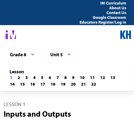
IM Curriculum
About Us
Contact Us
Google Classroom
Educators Register/Log in
Grade 8
Unit 5
Lesson
1
2
3
4
5
6
7
8
9
10
11
12
13
14
15
16
17
18
19
20
21
22
LESSON 1
Inputs and Outputs