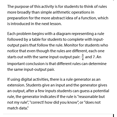
The purpose of this activity is for students to think of rules
more broadly than simple arithmetic operations in
preparation for the more abstract idea of a function, which
is introduced in the next lesson.
Each problem begins with a diagram representing a rule
followed by a table for students to complete with input-
output pairs that follow the rule. Monitor for students who
notice that even though the rules are different, each one
starts out with the same input-output pair:
and 7. An
important conclusion is that different rules can determine
the same input-output pair.
If using digital activities, there is a rule generator as an
extension. Students give an input and the generator gives
an output, after a few inputs students can guess a potential
rule, the generator indicates if the rule is "reasonable but
not my rule", "correct! how did you know", or "does not
match data."