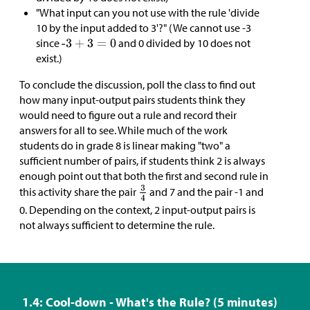
"What input can you not use with the rule 'divide
10 by the input added to 3'?" (We cannot use -3
since
and 0 divided by 10 does not
exist.)
To conclude the discussion, poll the class to find out
how many input-output pairs students think they
would need to figure out a rule and record their
answers for all to see. While much of the work
students do in grade 8 is linear making "two" a
sufficient number of pairs, if students think 2 is always
enough point out that both the first and second rule in
this activity share the pair
and 7 and the pair -1 and
0. Depending on the context, 2 input-output pairs is
not always sufficient to determine the rule.
1.4: Cool-down - What's the Rule? (5 minutes)