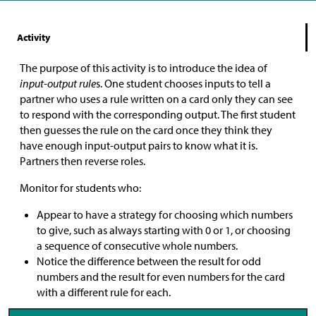
Activity
The purpose of this activity is to introduce the idea of
input-output rule
s. One student chooses inputs to tell a
partner who uses a rule written on a card only they can see
to respond with the corresponding output. The first student
then guesses the rule on the card once they think they
have enough input-output pairs to know what it is.
Partners then reverse roles.
Monitor for students who:
Appear to have a strategy for choosing which numbers
to give, such as always starting with 0 or 1, or choosing
a sequence of consecutive whole numbers.
Notice the difference between the result for odd
numbers and the result for even numbers for the card
with a different rule for each.