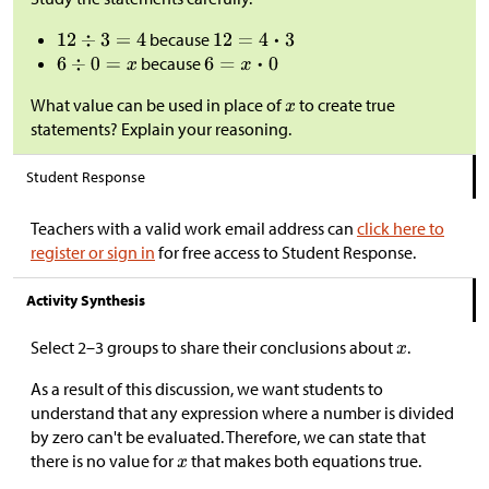
because
because
What value can be used in place of
to create true
statements? Explain your reasoning.
Student Response
Teachers with a valid work email address can
click here to
register or sign in
for free access to Student Response.
Activity Synthesis
Select 2–3 groups to share their conclusions about
.
As a result of this discussion, we want students to
understand that any expression where a number is divided
by zero can't be evaluated. Therefore, we can state that
there is no value for
that makes both equations true.