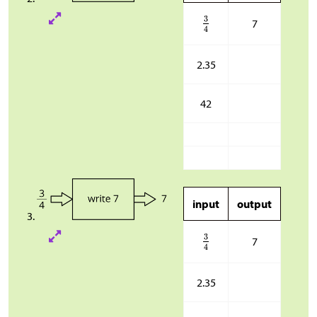
7
2.35
42
input
output
7
2.35