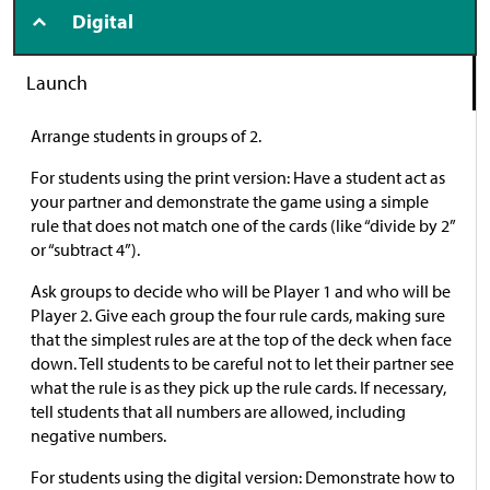
Digital
Launch
Arrange students in groups of 2.
For students using the print version: Have a student act as
your partner and demonstrate the game using a simple
rule that does not match one of the cards (like “divide by 2”
or “subtract 4”).
Ask groups to decide who will be Player 1 and who will be
Player 2. Give each group the four rule cards, making sure
that the simplest rules are at the top of the deck when face
down. Tell students to be careful not to let their partner see
what the rule is as they pick up the rule cards. If necessary,
tell students that all numbers are allowed, including
negative numbers.
For students using the digital version: Demonstrate how to