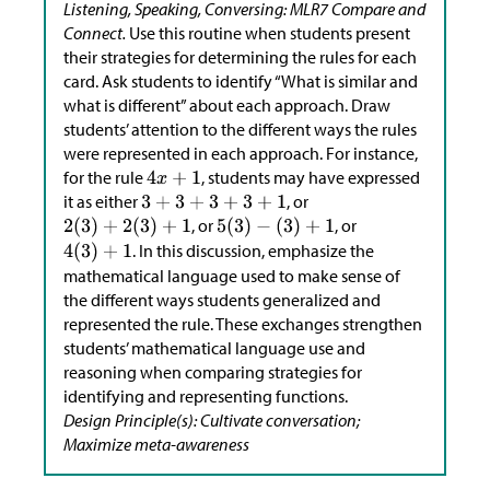
Listening, Speaking, Conversing: MLR7 Compare and
Connect.
Use this routine when students present
their strategies for determining the rules for each
card. Ask students to identify “What is similar and
what is different” about each approach. Draw
students’ attention to the different ways the rules
were represented in each approach. For instance,
for the rule
, students may have expressed
it as either
, or
, or
, or
. In this discussion, emphasize the
mathematical language used to make sense of
the different ways students generalized and
represented the rule. These exchanges strengthen
students’ mathematical language use and
reasoning when comparing strategies for
identifying and representing functions.
Design Principle(s): Cultivate conversation;
Maximize meta-awareness