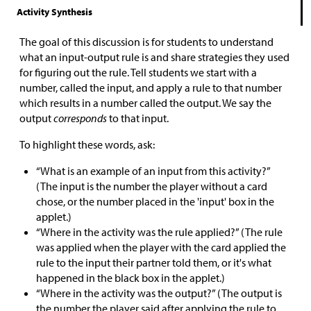
Activity Synthesis
The goal of this discussion is for students to understand
what an input-output rule is and share strategies they used
for figuring out the rule. Tell students we start with a
number, called the input, and apply a rule to that number
which results in a number called the output. We say the
output
corresponds
to that input.
To highlight these words, ask:
“What is an example of an input from this activity?”
(The input is the number the player without a card
chose, or the number placed in the 'input' box in the
applet.)
“Where in the activity was the rule applied?” (The rule
was applied when the player with the card applied the
rule to the input their partner told them, or it's what
happened in the black box in the applet.)
“Where in the activity was the output?” (The output is
the number the player said after applying the rule to