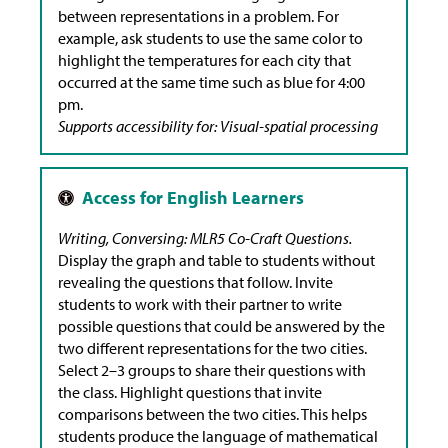
between representations in a problem. For
example, ask students to use the same color to
highlight the temperatures for each city that
occurred at the same time such as blue for 4:00
pm.
Supports accessibility for: Visual-spatial processing
Writing, Conversing: MLR5 Co-Craft Questions.
Display the graph and table to students without
revealing the questions that follow. Invite
students to work with their partner to write
possible questions that could be answered by the
two different representations for the two cities.
Select 2–3 groups to share their questions with
the class. Highlight questions that invite
comparisons between the two cities. This helps
students produce the language of mathematical