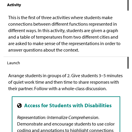
Activity
This is the first of three activities where students make
connections between different functions represented in
different ways. In this activity, students are given a graph
and a table of temperatures from two different cities and
are asked to make sense of the representations in order to
answer questions about the context.
Launch
Arrange students in groups of 2. Give students 3–5 minutes
of quiet work time and then time to share responses with
their partner. Follow with a whole-class discussion.
Representation: Internalize Comprehension.
Demonstrate and encourage students to use color
coding and annotations to highlight connections