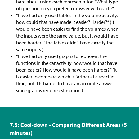
hard about using each representation? What type
of question do you prefer to answer with each?”
“If we had only used tables in the volume activity,
how could that have made it easier? Harder?” (It
would have been easier to find the volumes when
the inputs were the same value, but it would have
been harder if the tables didn't have exactly the
same inputs.)
“If we had only used graphs to represent the
functions in the car activity, how would that have
been easier? How would it have been harder?” (It
is easier to compare which is farther at a specific
time, but it is harder to have an accurate answer,
since graphs require estimation.)
7.5: Cool-down - Comparing Different Areas (5
minutes)