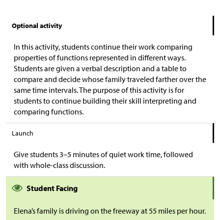
Optional activity
In this activity, students continue their work comparing
properties of functions represented in different ways.
Students are given a verbal description and a table to
compare and decide whose family traveled farther over the
same time intervals. The purpose of this activity is for
students to continue building their skill interpreting and
comparing functions.
Launch
Give students 3–5 minutes of quiet work time, followed
with whole-class discussion.
Student Facing
Elena’s family is driving on the freeway at 55 miles per hour.