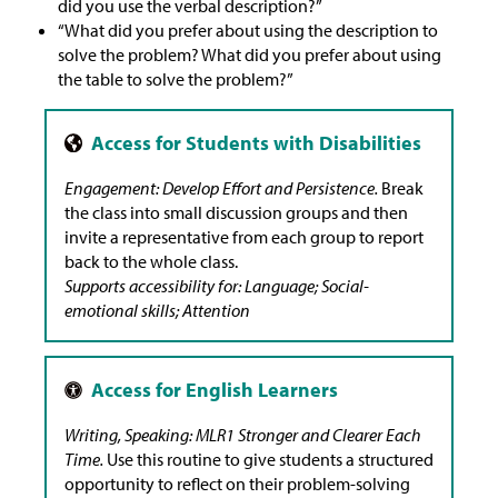
did you use the verbal description?”
“What did you prefer about using the description to
solve the problem? What did you prefer about using
the table to solve the problem?”
Engagement: Develop Effort and Persistence.
Break
the class into small discussion groups and then
invite a representative from each group to report
back to the whole class.
Supports accessibility for: Language; Social-
emotional skills; Attention
Writing, Speaking: MLR1 Stronger and Clearer Each
Time.
Use this routine to give students a structured
opportunity to reflect on their problem-solving