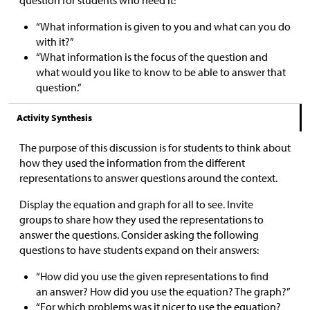
“What information is given to you and what can you do
with it?”
“What information is the focus of the question and
what would you like to know to be able to answer that
question.”
Activity Synthesis
The purpose of this discussion is for students to think about
how they used the information from the different
representations to answer questions around the context.
Display the equation and graph for all to see. Invite
groups to share how they used the representations to
answer the questions. Consider asking the following
questions to have students expand on their answers:
“How did you use the given representations to find
an answer? How did you use the equation? The graph?”
“For which problems was it nicer to use the equation?