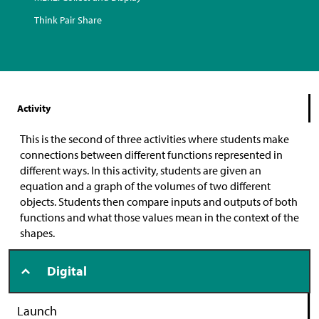
Think Pair Share
Activity
This is the second of three activities where students make
connections between different functions represented in
different ways. In this activity, students are given an
equation and a graph of the volumes of two different
objects. Students then compare inputs and outputs of both
functions and what those values mean in the context of the
shapes.
Digital
Launch