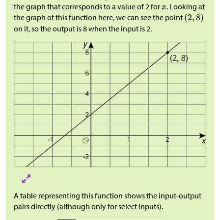
the graph that corresponds to a value of 2 for
. Looking at
the graph of this function here, we can see the point
on it, so the output is 8 when the input is 2.
A table representing this function shows the input-output
pairs directly (although only for select inputs).