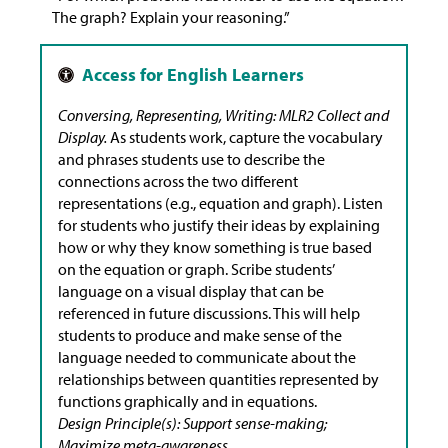
The graph? Explain your reasoning.”
Conversing, Representing, Writing: MLR2 Collect and
Display.
As students work, capture the vocabulary
and phrases students use to describe the
connections across the two different
representations (e.g., equation and graph). Listen
for students who justify their ideas by explaining
how or why they know something is true based
on the equation or graph. Scribe students’
language on a visual display that can be
referenced in future discussions. This will help
students to produce and make sense of the
language needed to communicate about the
relationships between quantities represented by
functions graphically and in equations.
Design Principle(s): Support sense-making;
Maximize meta-awareness