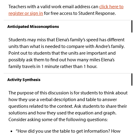
Teachers with a valid work email address can
click here to
register or sign in
for free access to Student Response.
Anticipated Misconceptions
Students may miss that Elena’s family’s speed has different
units than what is needed to compare with Andre’s family.
Point out to students that the units are important and
possibly ask them to find out how many miles Elena’s
family travels in 1 minute rather than 1 hour.
Activity Synthesis
The purpose of this discussion is for students to think about
how they use a verbal description and table to answer
questions related to the context. Ask students to share their
solutions and how they used the equation and graph.
Consider asking some of the following questions:
“How did you use the table to get information? How