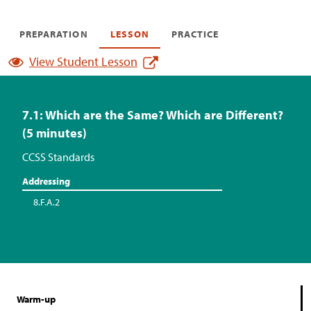
PREPARATION
LESSON
PRACTICE
View Student Lesson
7.1: Which are the Same? Which are Different?
(5 minutes)
CCSS Standards
Addressing
8.F.A.2
Warm-up