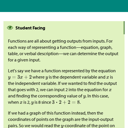
Student Facing
Functions are all about getting outputs from inputs. For
each way of representing a function—equation, graph,
table, or verbal description—we can determine the output
for a given input.
Let's say we have a function represented by the equation
where
is the dependent variable and
is
the independent variable. If we wanted to find the output
that goes with 2, we can input 2 into the equation for
and finding the corresponding value of
. In this case,
when
is 2,
is 8 since
.
If we had a graph of this function instead, then the
coordinates of points on the graph are the input-output
pairs. So we would read the
-coordinate of the point on