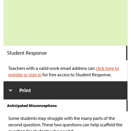
Student Response
Teachers with a valid work email address can
click here to
register or sign in
for free access to Student Response.
Print
Anticipated Misconceptions
Some students may struggle with the many parts of the
second question. These two questions can help scaffold the
question for students who need it: