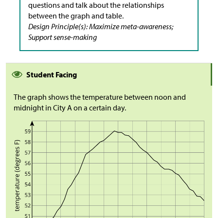
questions and talk about the relationships
between the graph and table.
Design Principle(s): Maximize meta-awareness;
Support sense-making
Student Facing
The graph shows the temperature between noon and
midnight in City A on a certain day.