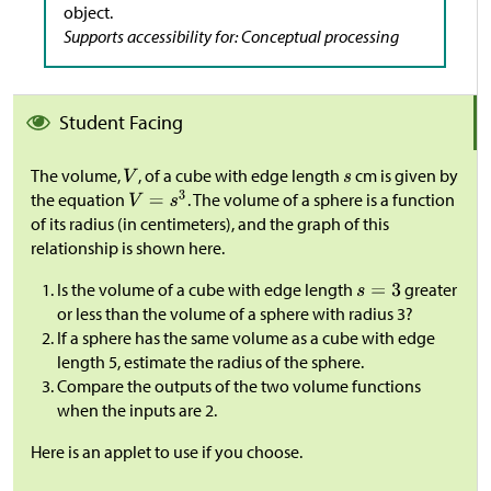
object.
Supports accessibility for: Conceptual processing
Student Facing
The volume,
, of a cube with edge length
cm is given by
the equation
. The volume of a sphere is a function
of its radius (in centimeters), and the graph of this
relationship is shown here.
Is the volume of a cube with edge length
greater
or less than the volume of a sphere with radius 3?
If a sphere has the same volume as a cube with edge
length 5, estimate the radius of the sphere.
Compare the outputs of the two volume functions
when the inputs are 2.
Here is an applet to use if you choose.