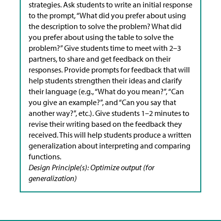
strategies. Ask students to write an initial response
to the prompt, “What did you prefer about using
the description to solve the problem? What did
you prefer about using the table to solve the
problem?” Give students time to meet with 2–3
partners, to share and get feedback on their
responses. Provide prompts for feedback that will
help students strengthen their ideas and clarify
their language (e.g., “What do you mean?”, “Can
you give an example?”, and “Can you say that
another way?”, etc.). Give students 1–2 minutes to
revise their writing based on the feedback they
received.​ This will help students produce a written
generalization about interpreting and comparing
functions.
Design Principle(s): Optimize output (for
generalization)