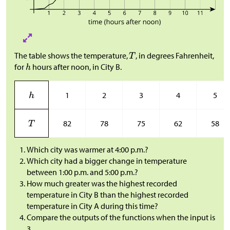
The table shows the temperature,
, in degrees Fahrenheit,
for
hours after noon, in City B.
1
2
3
4
5
82
78
75
62
58
Which city was warmer at 4:00 p.m.?
Which city had a bigger change in temperature
between 1:00 p.m. and 5:00 p.m.?
How much greater was the highest recorded
temperature in City B than the highest recorded
temperature in City A during this time?
Compare the outputs of the functions when the input is
3.