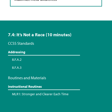
7.4: It’s Not a Race (10 minutes)
CCSS Standards
Addressing
8.F.A.2
8.F.A.3
Routines and Materials
Instructional Routines
MLR1: Stronger and Clearer Each Time