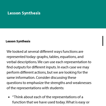
Lesson Synthesis
Lesson Synthesis
We looked at several different ways functions are
represented today: graphs, tables, equations, and
verbal descriptions. We can use each representation to
find outputs for different inputs. In each case we may
perform different actions, but we are looking for the
same information. Consider discussing these
questions to emphasize the strengths and weaknesses
of the representations with students:
“Think about each of the representations of a
function that we have used today. What is easy or