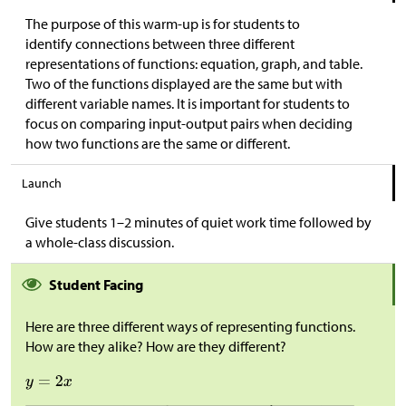
The purpose of this warm-up is for students to
identify connections between three different
representations of functions: equation, graph, and table.
Two of the functions displayed are the same but with
different variable names. It is important for students to
focus on comparing input-output pairs when deciding
how two functions are the same or different.
Launch
Give students 1–2 minutes of quiet work time followed by
a whole-class discussion.
Student Facing
Here are three different ways of representing functions.
How are they alike? How are they different?