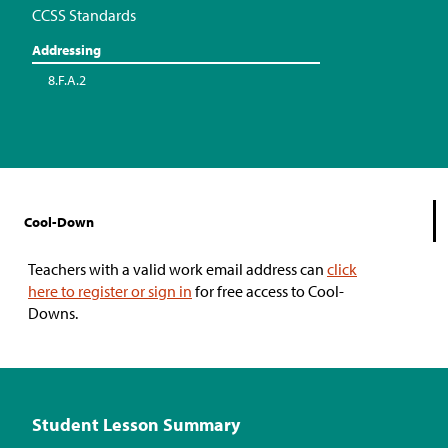
CCSS Standards
Addressing
8.F.A.2
Cool-Down
Teachers with a valid work email address can
click
here to register or sign in
for free access to Cool-
Downs.
Student Lesson Summary