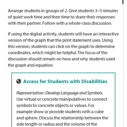
Arrange students in groups of 2. Give students 3–5 minutes
of quiet work time and then time to share their responses
with their partner. Follow with a whole-class discussion.
If using the digital activity, students will have an interactive
version of the graph that the print statement uses. Using
this version, students can click on the graph to determine
coordinates, which might be helpful. The focus of the
discussion should remain on how and why students used
the graph and equation.
Representation: Develop Language and Symbols.
Use virtual or concrete manipulatives to connect
symbols to concrete objects or values. For
example show or provide students with a cube
and sphere. Discuss the relationship between the
side length or radius and the volume of the