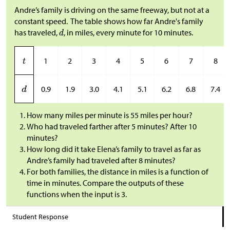
Andre’s family is driving on the same freeway, but not at a
constant speed. The table shows how far Andre's family
has traveled,
, in miles, every minute for 10 minutes.
1
2
3
4
5
6
7
8
0.9
1.9
3.0
4.1
5.1
6.2
6.8
7.4
How many miles per minute is 55 miles per hour?
Who had traveled farther after 5 minutes? After 10
minutes?
How long did it take Elena’s family to travel as far as
Andre’s family had traveled after 8 minutes?
For both families, the distance in miles is a function of
time in minutes. Compare the outputs of these
functions when the input is 3.
Student Response