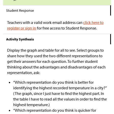
Student Response
Teachers with a valid work email address can
click here to
register or sign in
for free access to Student Response.
Activity Synthesis
Display the graph and table for all to see. Select groups to
share how they used the two different representations to
get their answers for each question. To further student
thinking about the advantages and disadvantages of each
representation, ask:
“Which representation do you think is better for
identifying the highest recorded temperature in a city?”
(The graph, since I just have to find the highest part. In
the table I have to read all the values in order to find the
highest temperature.)
“Which representation do you think is quicker for