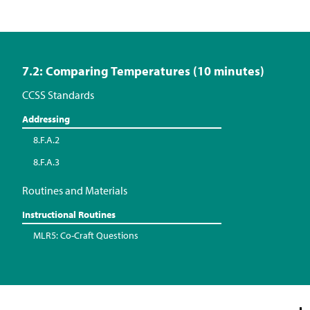
7.2: Comparing Temperatures (10 minutes)
CCSS Standards
Addressing
8.F.A.2
8.F.A.3
Routines and Materials
Instructional Routines
MLR5: Co-Craft Questions