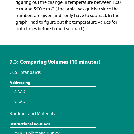
figuring out the change in temperature between 1:00
p.m. and 5:00 p.m.?” (The table was quicker since the
numbers are given and I only have to subtract. In the
graph I had to figure out the temperature values for
both times before I could subtract.)
7.3: Comparing Volumes (10 minutes)
CCSS Standards
Addressing
8.F.A.2
8.F.A.3
Routines and Materials
Instructional Routines
MLR2: Collect and Display