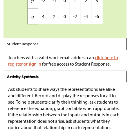
-2
-1
0
1
2
3
4
2
0
-2
-4
-6
Student Response
Teachers with a valid work email address can
click here to
register or sign in
for free access to Student Response.
Activity Synthesis
Ask students to share ways the representations are alike
and different. Record and display the responses for all to
see. To help students clarify their thinking, ask students to
reference the equation, graph, or table when appropriate.
If the relationship between the inputs and outputs in each
representation does not arise, ask students what they
notice about that relationship in each representation.