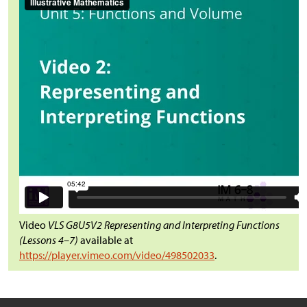
Video
VLS G8U5V2 Representing and Interpreting Functions
(Lessons 4–7)
available at
https://player.vimeo.com/video/498502033
.