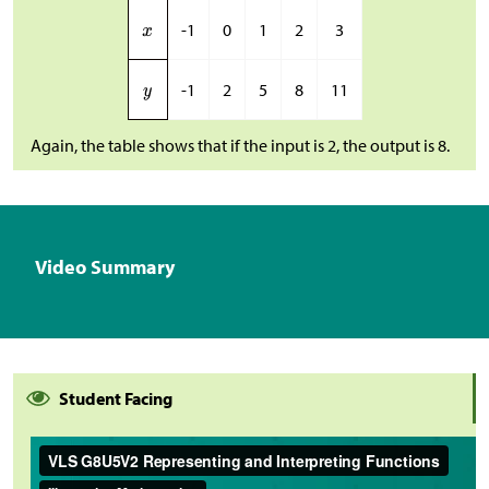
-1
0
1
2
3
-1
2
5
8
11
Again, the table shows that if the input is 2, the output is 8.
Video Summary
Student Facing