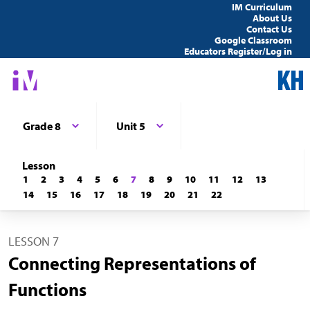
IM Curriculum
About Us
Contact Us
Google Classroom
Educators Register/Log in
Grade 8
Unit 5
Lesson
1
2
3
4
5
6
7
8
9
10
11
12
13
14
15
16
17
18
19
20
21
22
LESSON 7
Connecting Representations of
Functions