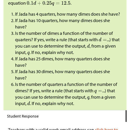
equation
.
If Jada has 4 quarters, how many dimes does she have?
If Jada has 10 quarters, how many dimes does she
have?
Is the number of dimes a function of the number of
quarters? If yes, write a rule (that starts with
...) that
you can use to determine the output,
, from a given
input,
. If no, explain why not.
If Jada has 25 dimes, how many quarters does she
have?
If Jada has 30 dimes, how many quarters does she
have?
Is the number of quarters a function of the number of
dimes? If yes, write a rule (that starts with
...) that
you can use to determine the output,
, from a given
input,
. If no, explain why not.
Student Response
Teachers with a valid work email address can
click here to