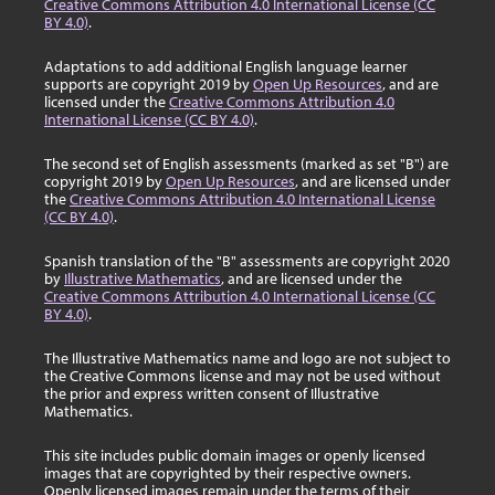
Creative Commons Attribution 4.0 International License (CC
BY 4.0)
.
Adaptations to add additional English language learner
supports are copyright 2019 by
Open Up Resources
, and are
licensed under the
Creative Commons Attribution 4.0
International License (CC BY 4.0)
.
The second set of English assessments (marked as set "B") are
copyright 2019 by
Open Up Resources
, and are licensed under
the
Creative Commons Attribution 4.0 International License
(CC BY 4.0)
.
Spanish translation of the "B" assessments are copyright 2020
by
Illustrative Mathematics
, and are licensed under the
Creative Commons Attribution 4.0 International License (CC
BY 4.0)
.
The Illustrative Mathematics name and logo are not subject to
the Creative Commons license and may not be used without
the prior and express written consent of Illustrative
Mathematics.
This site includes public domain images or openly licensed
images that are copyrighted by their respective owners.
Openly licensed images remain under the terms of their