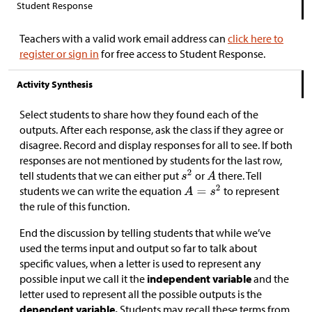
Student Response
Teachers with a valid work email address can
click here to
register or sign in
for free access to Student Response.
Activity Synthesis
Select students to share how they found each of the
outputs. After each response, ask the class if they agree or
disagree. Record and display responses for all to see. If both
responses are not mentioned by students for the last row,
tell students that we can either put
or
there. Tell
students we can write the equation
to represent
the rule of this function.
End the discussion by telling students that while we’ve
used the terms input and output so far to talk about
specific values, when a letter is used to represent any
possible input we call it the
independent variable
and the
letter used to represent all the possible outputs is the
dependent variable.
Students may recall these terms from