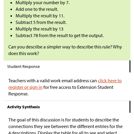
Multiply your number by 7.
Add one to the result.
Multiply the result by 11.
Subtract 5 from the result.
Multiply the result by 13
Subtract 78 from the result to get the output.
Can you describe a simpler way to describe this rule? Why
does this work?
Student Response
Teachers with a valid work email address can
click here to
register or sign in
for free access to Extension Student
Response.
Activity Synthesis
The goal of this discussion is for students to describe the
connections they see between the different entries for the
4 descriptions. Display the table for all to see and select