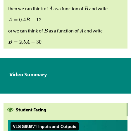
then we can think of
as a function of
and write
or we can think of
as a function of
and write
Video Summary
Student Facing