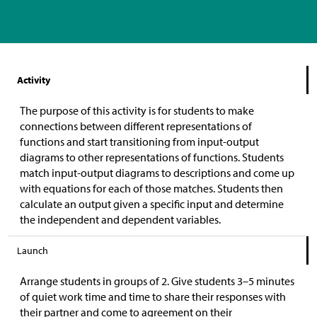
Activity
The purpose of this activity is for students to make
connections between different representations of
functions and start transitioning from input-output
diagrams to other representations of functions. Students
match input-output diagrams to descriptions and come up
with equations for each of those matches. Students then
calculate an output given a specific input and determine
the independent and dependent variables.
Launch
Arrange students in groups of 2. Give students 3–5 minutes
of quiet work time and time to share their responses with
their partner and come to agreement on their