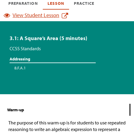
PREPARATION
LESSON
PRACTICE
View Student Lesson
3.1: A Square’s Area (5 minutes)
CCSS Standards
Addressing
8.F.A.1
Warm-up
The purpose of this warm-up is for students to use repeated
reasoning to write an algebraic expression to represent a