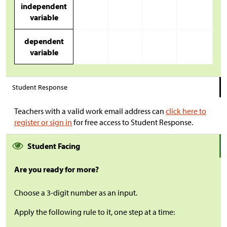
independent
variable
dependent
variable
Student Response
Teachers with a valid work email address can
click here to
register or sign in
for free access to Student Response.
Student Facing
Are you ready for more?
Choose a 3-digit number as an input.
Apply the following rule to it, one step at a time: