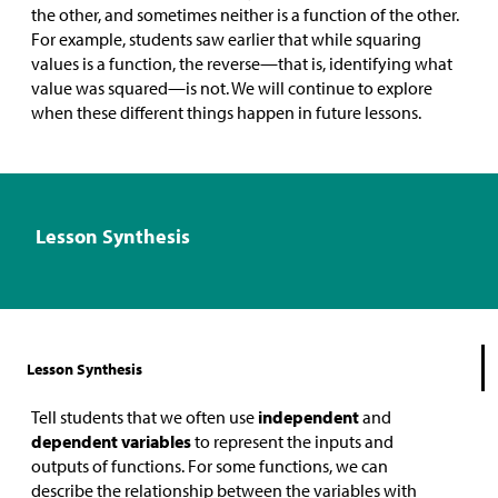
the other, and sometimes neither is a function of the other.
For example, students saw earlier that while squaring
values is a function, the reverse—that is, identifying what
value was squared—is not. We will continue to explore
when these different things happen in future lessons.
Lesson Synthesis
Lesson Synthesis
Tell students that we often use
independent
and
dependent variables
to represent the inputs and
outputs of functions. For some functions, we can
describe the relationship between the variables with