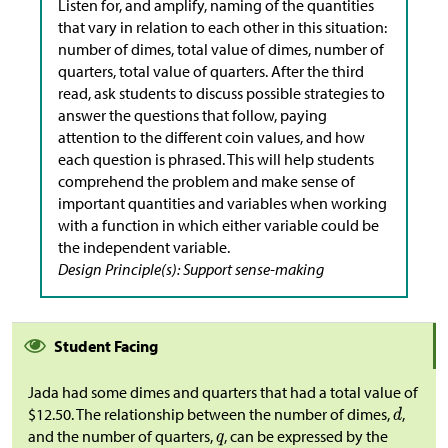
Listen for, and amplify, naming of the quantities
that vary in relation to each other in this situation:
number of dimes, total value of dimes, number of
quarters, total value of quarters. After the third
read, ask students to discuss possible strategies to
answer the questions that follow, paying
attention to the different coin values, and how
each question is phrased. This will help students
comprehend the problem and make sense of
important quantities and variables when working
with a function in which either variable could be
the independent variable.
Design Principle(s): Support sense-making
Student Facing
Jada had some dimes and quarters that had a total value of
$
12.50. The relationship between the number of dimes,
,
and the number of quarters,
, can be expressed by the