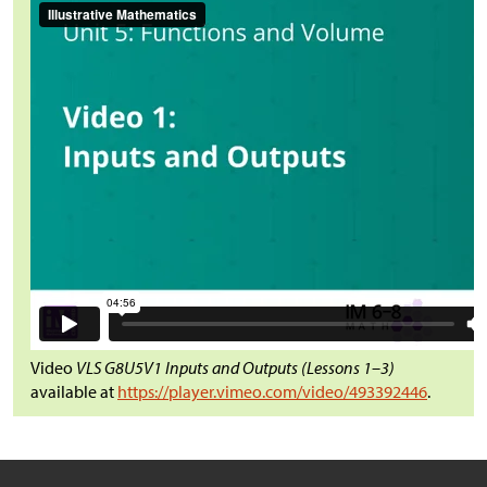
Video
VLS G8U5V1 Inputs and Outputs (Lessons 1–3)
available at
https://player.vimeo.com/video/493392446
.