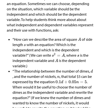
an equation. Sometimes we can choose, depending
on the situation, which variable should be the
independent and which should be the dependent
variable. To help students think more about about
what independent and dependent variables represent
and their use with functions, ask:
“How can we describe the area of square
of side
length
with an equation? Which is the
independent and which is the dependent
variable?” (We can write
, where
is the
independent variable and
is the dependent
variable.)
“The relationship between the number of dimes,
, and the number of nickels,
, that total
$
5 can be
expressed by the equation
.
When would it be useful to choose the number of
dimes as the independent variable and rewrite the
equation?” (If we knew the number of dimes and
wanted to know the number of nickels, it would