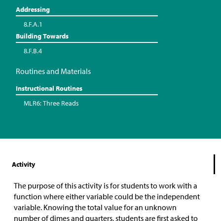
Addressing
8.F.A.1
Building Towards
8.F.B.4
Routines and Materials
Instructional Routines
MLR6: Three Reads
Activity
The purpose of this activity is for students to work with a
function where either variable could be the independent
variable. Knowing the total value for an unknown
number of dimes and quarters, students are first asked to