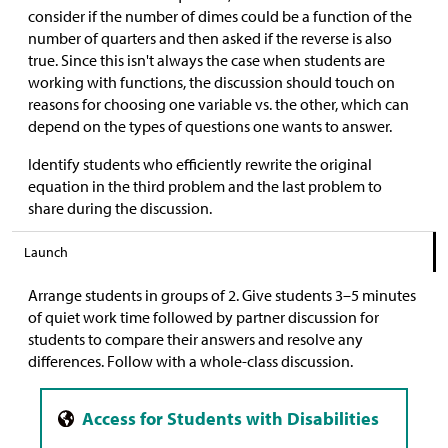
consider if the number of dimes could be a function of the
number of quarters and then asked if the reverse is also
true. Since this isn't always the case when students are
working with functions, the discussion should touch on
reasons for choosing one variable vs. the other, which can
depend on the types of questions one wants to answer.
Identify students who efficiently rewrite the original
equation in the third problem and the last problem to
share during the discussion.
Launch
Arrange students in groups of 2. Give students 3–5 minutes
of quiet work time followed by partner discussion for
students to compare their answers and resolve any
differences. Follow with a whole-class discussion.