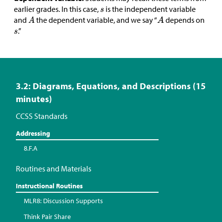
earlier grades. In this case,
is the independent variable
and
the dependent variable, and we say “
depends on
.”
3.2: Diagrams, Equations, and Descriptions (15
minutes)
CCSS Standards
Addressing
8.F.A
Routines and Materials
Instructional Routines
MLR8: Discussion Supports
Think Pair Share