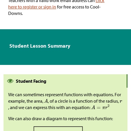
Teachers with a valid work email address can
click
here to register or sign in
for free access to Cool-
Downs.
Student Lesson Summary
Student Facing
We can sometimes represent functions with equations. For
example, the area,
, of a circle is a function of the radius,
, and we can express this with an equation:
We can also draw a diagram to represent this function: