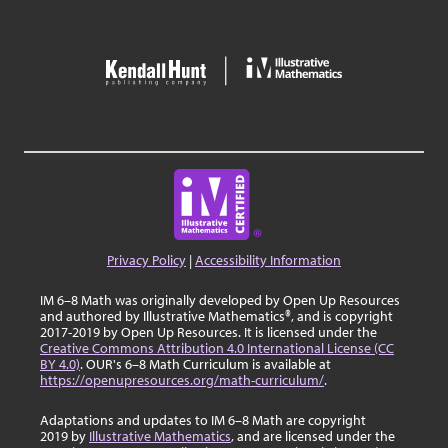
Privacy Policy
|
Accessibility Information
IM 6–8 Math was originally developed by Open Up Resources
and authored by Illustrative Mathematics®, and is copyright
2017-2019 by Open Up Resources. It is licensed under the
Creative Commons Attribution 4.0 International License (CC
BY 4.0)
. OUR's 6–8 Math Curriculum is available at
https://openupresources.org/math-curriculum/
.
Adaptations and updates to IM 6–8 Math are copyright
2019 by
Illustrative Mathematics
, and are licensed under the