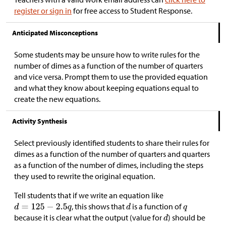
register or sign in
for free access to Student Response.
Anticipated Misconceptions
Some students may be unsure how to write rules for the
number of dimes as a function of the number of quarters
and vice versa. Prompt them to use the provided equation
and what they know about keeping equations equal to
create the new equations.
Activity Synthesis
Select previously identified students to share their rules for
dimes as a function of the number of quarters and quarters
as a function of the number of dimes, including the steps
they used to rewrite the original equation.
Tell students that if we write an equation like
, this shows that
is a function of
because it is clear what the output (value for
) should be