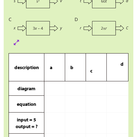
d
description
a
b
c
diagram
equation
input = 5
output = ?