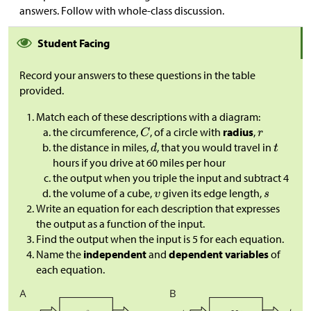
answers. Follow with whole-class discussion.
Student Facing
Record your answers to these questions in the table
provided.
Match each of these descriptions with a diagram:
the circumference,
, of a circle with
radius
,
the distance in miles,
, that you would travel in
hours if you drive at 60 miles per hour
the output when you triple the input and subtract 4
the volume of a cube,
given its edge length,
Write an equation for each description that expresses
the output as a function of the input.
Find the output when the input is 5 for each equation.
Name the
independent
and
dependent variables
of
each equation.