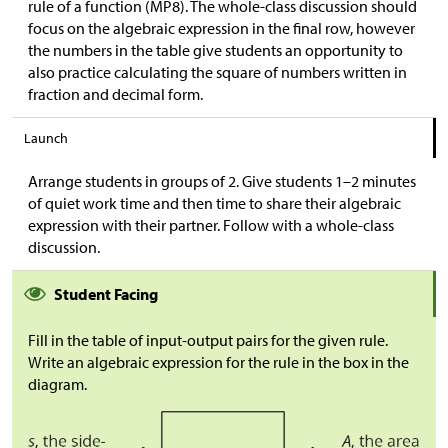
rule of a function (MP8). The whole-class discussion should
focus on the algebraic expression in the final row, however
the numbers in the table give students an opportunity to
also practice calculating the square of numbers written in
fraction and decimal form.
Launch
Arrange students in groups of 2. Give students 1–2 minutes
of quiet work time and then time to share their algebraic
expression with their partner. Follow with a whole-class
discussion.
Student Facing
Fill in the table of input-output pairs for the given rule.
Write an algebraic expression for the rule in the box in the
diagram.