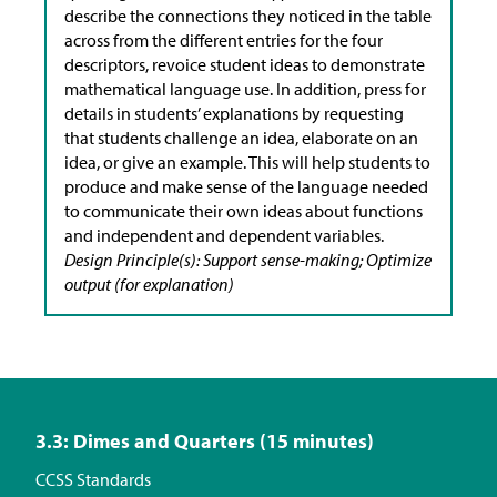
describe the connections they noticed in the table
across from the different entries for the four
descriptors, revoice student ideas to demonstrate
mathematical language use. In addition, press for
details in students’ explanations by requesting
that students challenge an idea, elaborate on an
idea, or give an example. This will help students to
produce and make sense of the language needed
to communicate their own ideas about functions
and independent and dependent variables.
Design Principle(s): Support sense-making; Optimize
output (for explanation)
3.3: Dimes and Quarters (15 minutes)
CCSS Standards