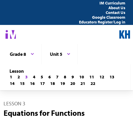
IM Curriculum
About Us
Contact Us
Google Classroom
Educators Register/Log in
Grade 8
Unit 5
Lesson
1
2
3
4
5
6
7
8
9
10
11
12
13
14
15
16
17
18
19
20
21
22
LESSON 3
Equations for Functions