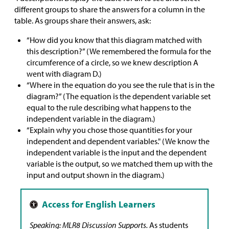
different groups to share the answers for a column in the
table. As groups share their answers, ask:
“How did you know that this diagram matched with
this description?” (We remembered the formula for the
circumference of a circle, so we knew description A
went with diagram D.)
“Where in the equation do you see the rule that is in the
diagram?” (The equation is the dependent variable set
equal to the rule describing what happens to the
independent variable in the diagram.)
“Explain why you chose those quantities for your
independent and dependent variables." (We know the
independent variable is the input and the dependent
variable is the output, so we matched them up with the
input and output shown in the diagram.)
Speaking: MLR8 Discussion Supports.
As students