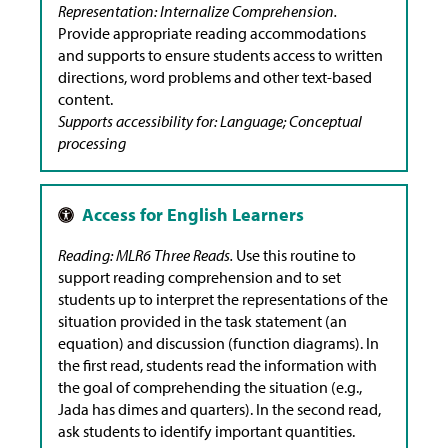
Representation: Internalize Comprehension.
Provide appropriate reading accommodations
and supports to ensure students access to written
directions, word problems and other text-based
content.
Supports accessibility for: Language; Conceptual
processing
Reading: MLR6 Three Reads.
Use this routine to
support reading comprehension and to set
students up to interpret the representations of the
situation provided in the task statement (an
equation) and discussion (function diagrams). In
the first read, students read the information with
the goal of comprehending the situation (e.g.,
Jada has dimes and quarters). In the second read,
ask students to identify important quantities.