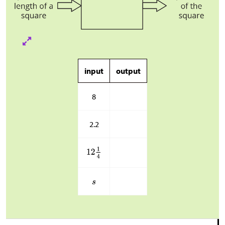
input
output
8
2.2