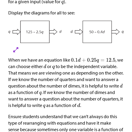
for a given input (value for
).
Display the diagrams for all to see:
When we have an equation like
, we
can choose either
or
to be the independent variable.
That means we are viewing one as depending on the other.
If we know the number of quarters and want to answer a
question about the number of dimes, it is helpful to write
as a function of
. If we know the number of dimes and
want to answer a question about the number of quarters, it
is helpful to write
as a function of
.
Ensure students understand that we can’t always do this
type of rearranging with equations and have it make
sense because sometimes only one variable is a function of