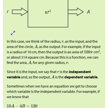
In this case, we think of the radius,
, as the input, and the
area of the circle,
, as the output. For example, if the input
2
is a radius of 10 cm, then the output is an area of
cm
,
or about 314 square cm. Because this is a function, we can
find the area,
, for any given radius,
.
Since it is the input, we say that
is the
independent
variable
and, as the output,
is the
dependent variable
.
Sometimes when we have an equation we get to choose
which variable is the independent variable. For example, if
we know that