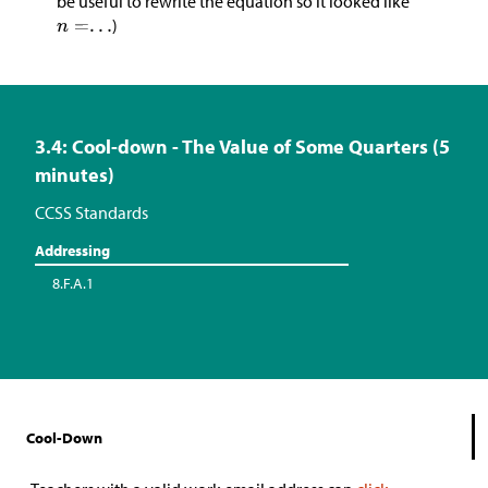
be useful to rewrite the equation so it looked like
)
3.4: Cool-down - The Value of Some Quarters (5
minutes)
CCSS Standards
Addressing
8.F.A.1
Cool-Down