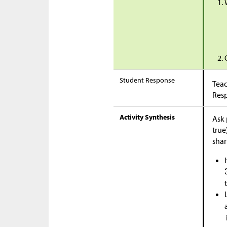
Student Response
Teac
Res
Activity Synthesis
Ask 
true
shar