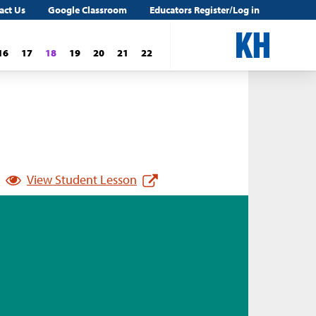
act Us
Google Classroom
Educators Register/Log in
16
17
18
19
20
21
22
View Student Lesson