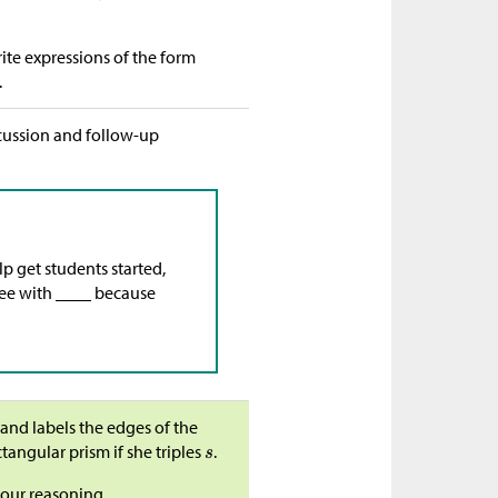
ite expressions of the form
.
scussion and follow-up
lp get students started,
gree with ____ because
 and labels the edges of the
tangular prism if she triples
.
your reasoning.