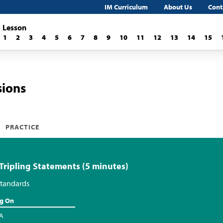
IM Curriculum
About Us
Cont
Lesson
1
2
3
4
5
6
7
8
9
10
11
12
13
14
15
sions
PRACTICE
 Tripling Statements (5 minutes)
tandards
ng On
.A