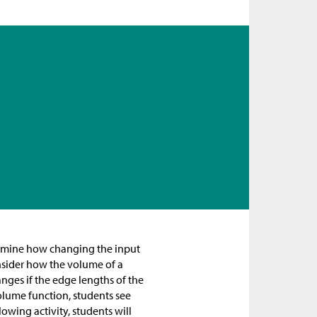
 examine how changing the input
onsider how the volume of a
nges if the edge lengths of the
volume function, students see
llowing activity, students will