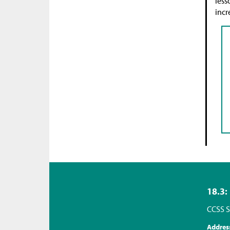
less
incr
18.3:
CCSS S
Addres