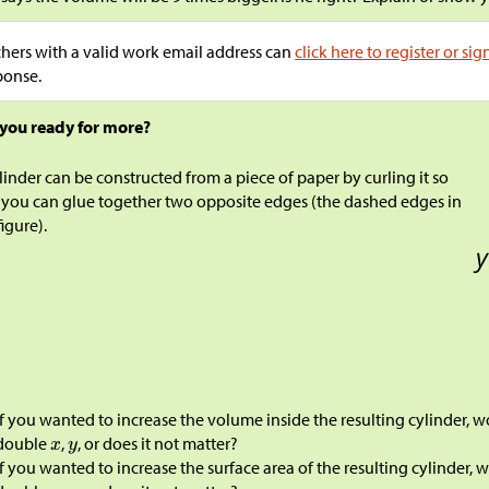
hers with a valid work email address can
click here to register or sig
ponse.
 you ready for more?
linder can be constructed from a piece of paper by curling it so
 you can glue together two opposite edges (the dashed edges in
figure).
If you wanted to increase the volume inside the resulting cylinder, 
double
,
, or does it not matter?
If you wanted to increase the surface area of the resulting cylinder,