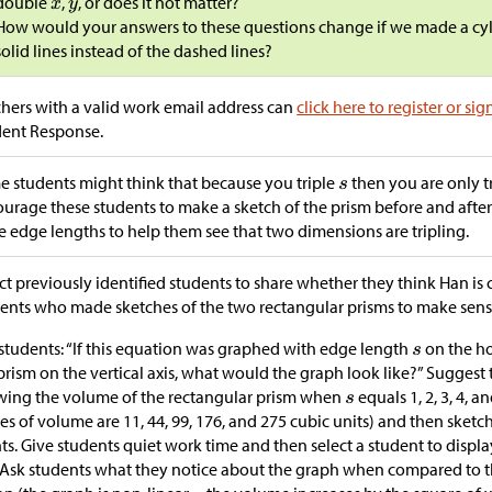
double
,
, or does it not matter?
How would your answers to these questions change if we made a cyl
solid lines instead of the dashed lines?
hers with a valid work email address can
click here to register or sig
dent Response.
 students might think that because you triple
then you are only t
urage these students to make a sketch of the prism before and after 
e edge lengths to help them see that two dimensions are tripling.
ct previously identified students to share whether they think Han is c
ents who made sketches of the two rectangular prisms to make sens
students: “If this equation was graphed with edge length
on the ho
prism on the vertical axis, what would the graph look like?” Suggest
ing the volume of the rectangular prism when
equals 1, 2, 3, 4, 
es of volume are 11, 44, 99, 176, and 275 cubic units) and then sketc
ts. Give students quiet work time and then select a student to display
 Ask students what they notice about the graph when compared to t