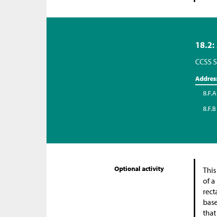
18.2:
CCSS S
Addres
8.F.A
8.F.B
Optional activity
This
of a
rect
base
that