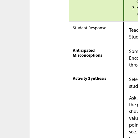
Student Response
Teac
Stu
Anticipated
Some
Misconceptions
Enco
thre
Activity Synthesis
Sele
stud
Ask 
the 
show
valu
poin
see.