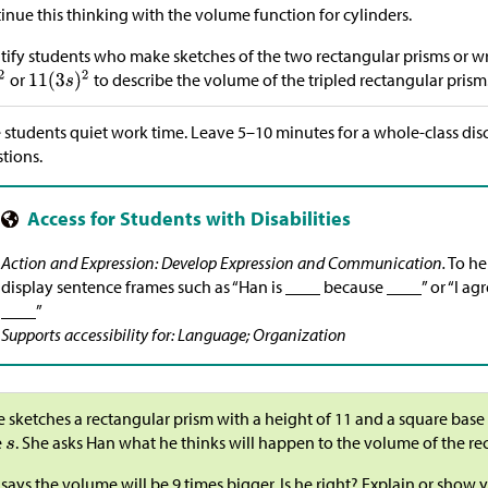
inue this thinking with the volume function for cylinders.
tify students who make sketches of the two rectangular prisms or wr
or
to describe the volume of the tripled rectangular prism
 students quiet work time. Leave 5–10 minutes for a whole-class di
tions.
Action and Expression: Develop Expression and Communication.
To he
display sentence frames such as “Han is ____ because ____” or “I a
____”
Supports accessibility for: Language; Organization
e sketches a rectangular prism with a height of 11 and a square base
e
. She asks Han what he thinks will happen to the volume of the rec
says the volume will be 9 times bigger. Is he right? Explain or show 