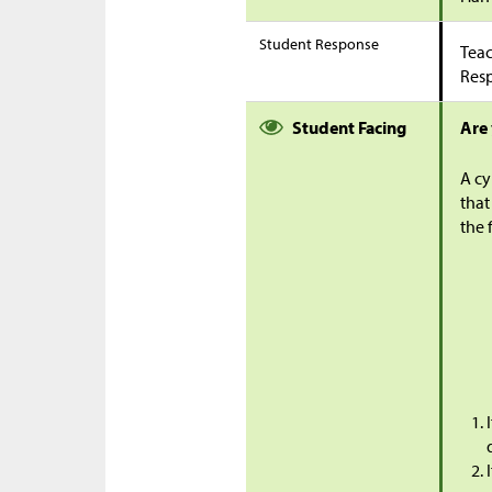
Student Response
Teac
Res
Student Facing
Are
A cy
that
the 