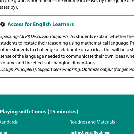
on (the graph is non-linear—the volume increases by the square of
eases by).
Speaking: MLR8 Discussion Supports.
As students explain whether the
students to restate their reasoning using mathematical language. Pre
other students to challenge or elaborate on an idea. This will help
sense of the language needed to communicate their own ideas wh
volume and the effects of changing dimensions.
Design Principle(s): Support sense-making; Optimize output (for genera
 Playing with Cones (15 minutes)
tandards
Routines and Materials
sing
Instructional Routines