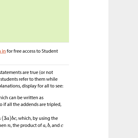
n in
for free access to Student
statements are true (or not
 students refer to them while
lanations, display for all to see:
hich can be written as
o if all the addends are tripled,
s
, which, by using the
then
, the product of
,
, and