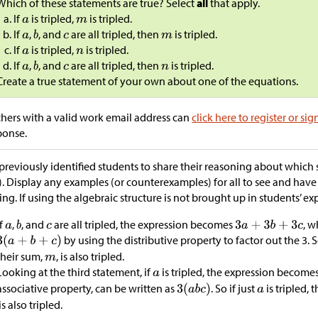
Which of these statements are true? Select
all
that apply.
If
is tripled,
is tripled.
If
,
, and
are all tripled, then
is tripled.
If
is tripled,
is tripled.
If
,
, and
are all tripled, then
is tripled.
Create a true statement of your own about one of the equations.
hers with a valid work email address can
click here to register or sig
ponse.
previously identified students to share their reasoning about which 
). Display any examples (or counterexamples) for all to see and have
ing. If using the algebraic structure is not brought up in students’ exp
If
,
, and
are all tripled, the expression becomes
, w
by using the distributive property to factor out the 3. S
their sum,
, is also tripled.
Looking at the third statement, if
is tripled, the expression become
associative property, can be written as
. So if just
is tripled, 
is also tripled.