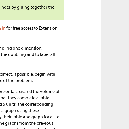
inder by gluing together the
n in
for free access to Extension
ripling one dimension.
the doubling and to label all
orrect. If possible, begin with
e of the problem.
rizontal axis and the volume of
 that they complete a table
and 5 units (the corresponding
h a graph using these
 their table and graph for all to
he graphs from the previous