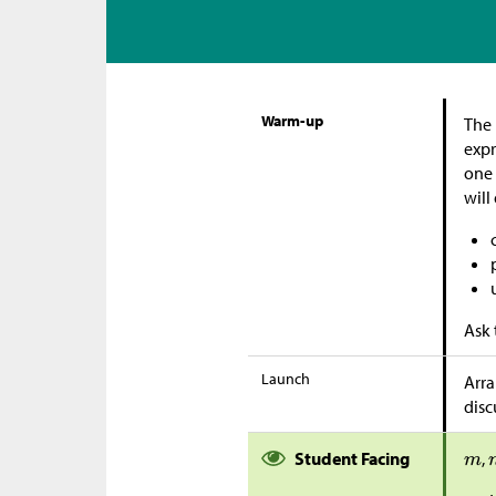
Warm-up
The 
expr
one 
will
Ask 
Launch
Arra
disc
Student Facing
,