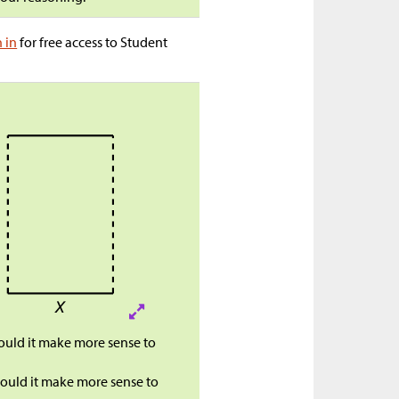
n in
for free access to Student
would it make more sense to
 would it make more sense to