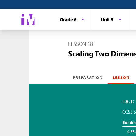
Grade 8
Unit 5
LESSON 18
Scaling Two Dimen
PREPARATION
LESSON
18.1:
CCSS S
Buildi
6.EE