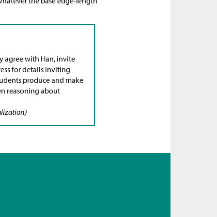
 whatever the base edge-length
y agree with Han, invite
ss for details inviting
 students produce and make
en reasoning about
lization)