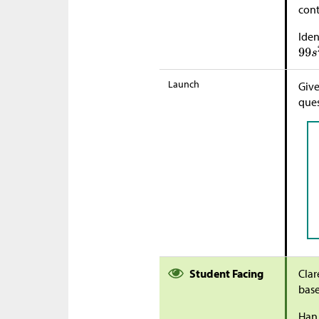
cont
Iden
Launch
Give
ques
Student Facing
Clar
bas
Han 