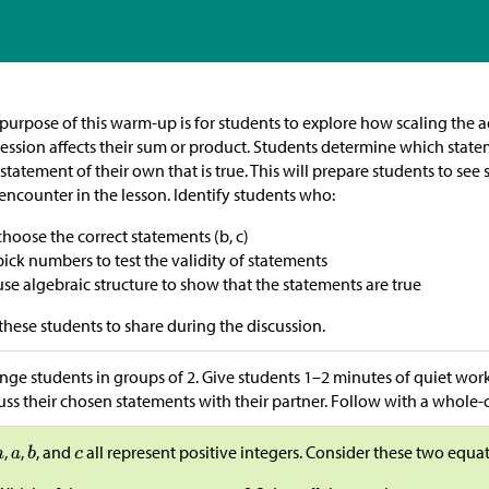
purpose of this warm-up is for students to explore how scaling the a
ession affects their sum or product. Students determine which state
statement of their own that is true. This will prepare students to see
 encounter in the lesson. Identify students who:
choose the correct statements (b, c)
pick numbers to test the validity of statements
use algebraic structure to show that the statements are true
these students to share during the discussion.
nge students in groups of 2. Give students 1–2 minutes of quiet wor
uss their chosen statements with their partner. Follow with a whole-c
,
,
, and
all represent positive integers. Consider these two equa