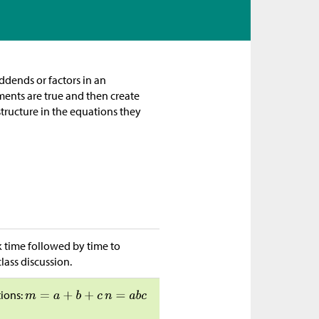
ddends or factors in an
ments are true and then create
 structure in the equations they
k time followed by time to
lass discussion.
tions: