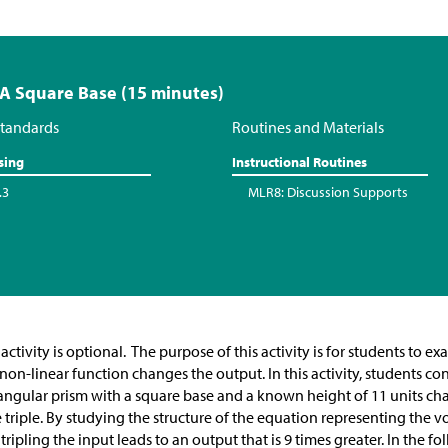
 A Square Base (15 minutes)
tandards
Routines and Materials
sing
Instructional Routines
.3
MLR8: Discussion Supports
 activity is optional. The purpose of this activity is for students to
 non-linear function changes the output. In this activity, students c
angular prism with a square base and a known height of 11 units cha
 triple. By studying the structure of the equation representing the 
 tripling the input leads to an output that is 9 times greater. In the fo