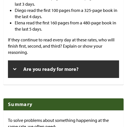
last 3 days.
Diego read the first 100 pages from a 325-page book in
the last 4 days.
Elena read the first 160 pages from a 480-page book in
the last 5 days.
If they continue to read every day at these rates, who will
finish first, second, and third? Explain or show your
reasoning.
Are you ready for more?
Summary
To solve problems about something happening at the
same rate, we often need: