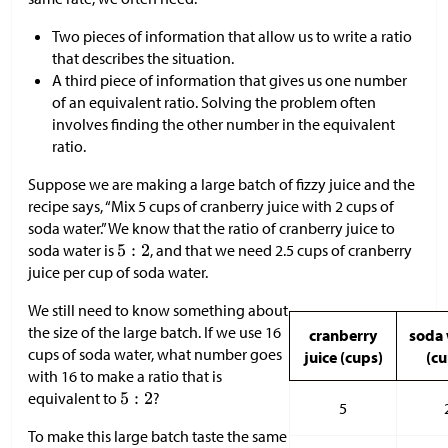
Two pieces of information that allow us to write a ratio
that describes the situation.
A third piece of information that gives us one number
of an equivalent ratio. Solving the problem often
involves finding the other number in the equivalent
ratio.
Suppose we are making a large batch of fizzy juice and the
recipe says, “Mix 5 cups of cranberry juice with 2 cups of
soda water.” We know that the ratio of cranberry juice to
soda water is
, and that we need 2.5 cups of cranberry
juice per cup of soda water.
We still need to know something about
the size of the large batch. If we use 16
cranberry
soda 
cups of soda water, what number goes
juice (cups)
(cu
with 16 to make a ratio that is
equivalent to
?
5
To make this large batch taste the same