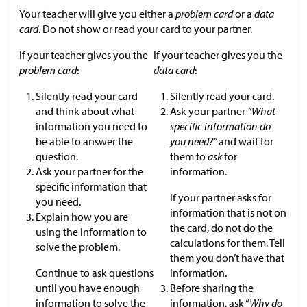
Your teacher will give you either a
problem card
or a
data
card
. Do not show or read your card to your partner.
If your teacher gives you the
If your teacher gives you the
problem card
:
data card
:
Silently read your card
Silently read your card.
and think about what
Ask your partner
“What
information you need to
specific information do
be able to answer the
you need?”
and wait for
question.
them to
ask
for
Ask your partner for the
information.
specific information that
If your partner asks for
you need.
information that is not on
Explain how you are
the card, do not do the
using the information to
calculations for them. Tell
solve the problem.
them you don’t have that
Continue to ask questions
information.
until you have enough
Before sharing the
information to solve the
information, ask “
Why do