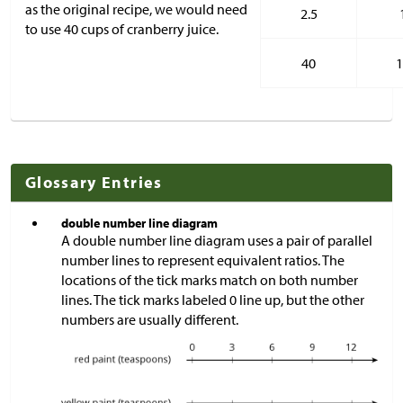
as the original recipe, we would need
2.5
to use 40 cups of cranberry juice.
40
1
Glossary Entries
double number line diagram
A double number line diagram uses a pair of parallel
number lines to represent equivalent ratios. The
locations of the tick marks match on both number
lines. The tick marks labeled 0 line up, but the other
numbers are usually different.