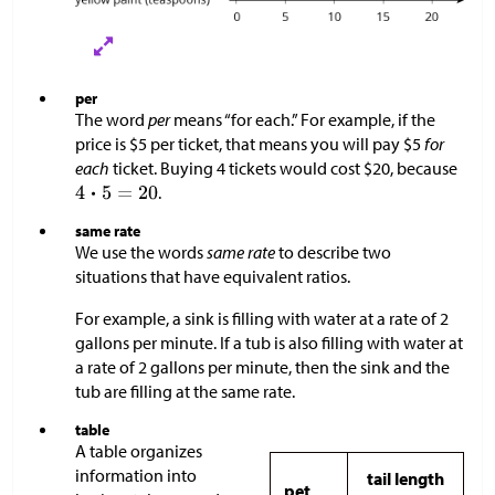
per
The word
per
means “for each.” For example, if the
price is
$
5 per ticket, that means you will pay
$
5
for
each
ticket. Buying 4 tickets would cost
$
20, because
.
same rate
We use the words
same rate
to describe two
situations that have equivalent ratios.
For example, a sink is filling with water at a rate of 2
gallons per minute. If a tub is also filling with water at
a rate of 2 gallons per minute, then the sink and the
tub are filling at the same rate.
table
A table organizes
information into
tail length
pet