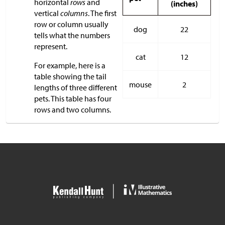
horizontal
rows
and
(inches)
vertical
columns
. The first
row or column usually
dog
22
tells what the numbers
represent.
cat
12
For example, here is a
table showing the tail
mouse
2
lengths of three different
pets. This table has four
rows and two columns.