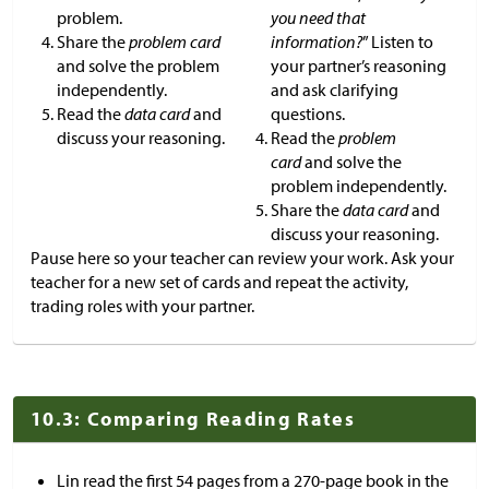
problem.
you need that
Share the
problem card
information?
” Listen to
and solve the problem
your partner’s reasoning
independently.
and ask clarifying
Read the
data card
and
questions.
discuss your reasoning.
Read the
problem
card
and solve the
problem independently.
Share the
data card
and
discuss your reasoning.
Pause here so your teacher can review your work. Ask your
teacher for a new set of cards and repeat the activity,
trading roles with your partner.
10.3: Comparing Reading Rates
Lin read the first 54 pages from a 270-page book in the