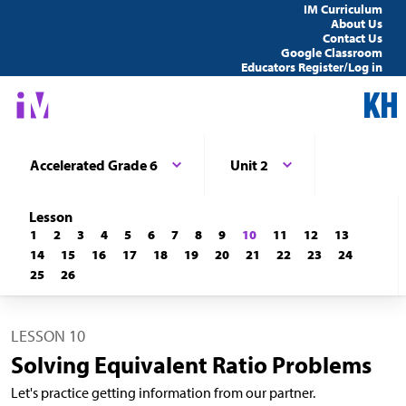
IM Curriculum
About Us
Contact Us
Google Classroom
Educators Register/Log in
Accelerated Grade 6
Unit 2
Lesson
1
2
3
4
5
6
7
8
9
10
11
12
13
14
15
16
17
18
19
20
21
22
23
24
25
26
LESSON 10
Solving Equivalent Ratio Problems
Let's practice getting information from our partner.