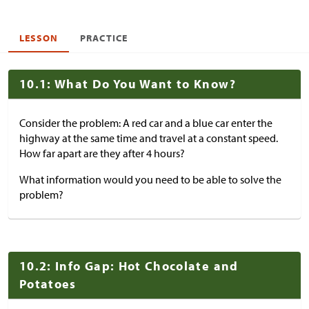
LESSON
PRACTICE
10.1: What Do You Want to Know?
Consider the problem: A red car and a blue car enter the
highway at the same time and travel at a constant speed.
How far apart are they after 4 hours?
What information would you need to be able to solve the
problem?
10.2: Info Gap: Hot Chocolate and
Potatoes