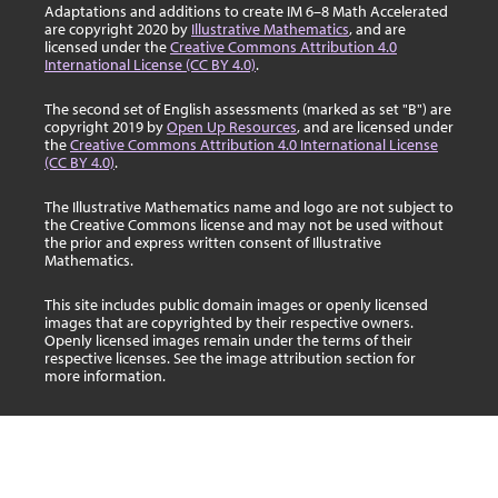
Adaptations and additions to create IM 6–8 Math Accelerated
are copyright 2020 by
Illustrative Mathematics
, and are
licensed under the
Creative Commons Attribution 4.0
International License (CC BY 4.0)
.
The second set of English assessments (marked as set "B") are
copyright 2019 by
Open Up Resources
, and are licensed under
the
Creative Commons Attribution 4.0 International License
(CC BY 4.0)
.
The Illustrative Mathematics name and logo are not subject to
the Creative Commons license and may not be used without
the prior and express written consent of Illustrative
Mathematics.
This site includes public domain images or openly licensed
images that are copyrighted by their respective owners.
Openly licensed images remain under the terms of their
respective licenses. See the image attribution section for
more information.