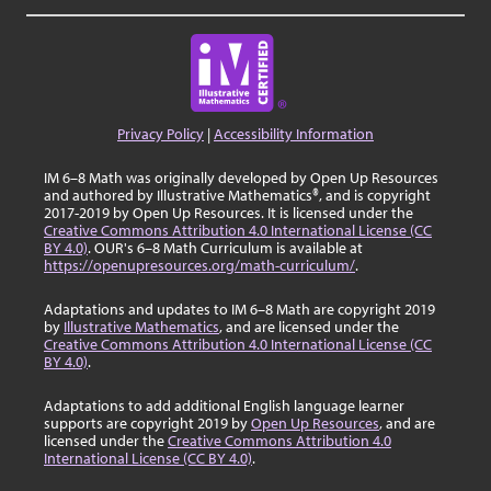
Privacy Policy
|
Accessibility Information
IM 6–8 Math was originally developed by Open Up Resources
and authored by Illustrative Mathematics®, and is copyright
2017-2019 by Open Up Resources. It is licensed under the
Creative Commons Attribution 4.0 International License (CC
BY 4.0)
. OUR's 6–8 Math Curriculum is available at
https://openupresources.org/math-curriculum/
.
Adaptations and updates to IM 6–8 Math are copyright 2019
by
Illustrative Mathematics
, and are licensed under the
Creative Commons Attribution 4.0 International License (CC
BY 4.0)
.
Adaptations to add additional English language learner
supports are copyright 2019 by
Open Up Resources
, and are
licensed under the
Creative Commons Attribution 4.0
International License (CC BY 4.0)
.