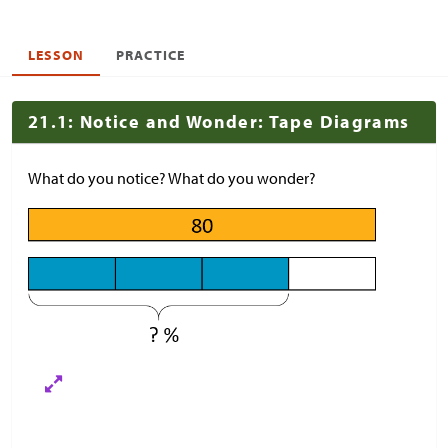
LESSON
PRACTICE
21.1: Notice and Wonder: Tape Diagrams
What do you notice? What do you wonder?