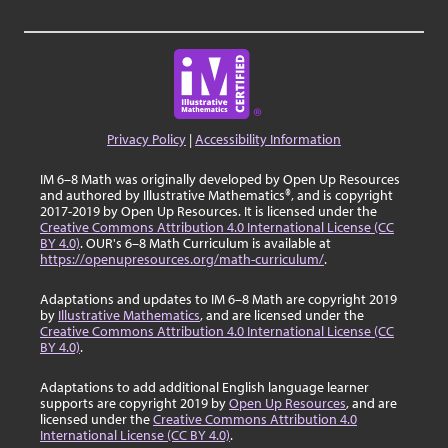
Privacy Policy
|
Accessibility Information
IM 6–8 Math was originally developed by Open Up Resources
and authored by Illustrative Mathematics®, and is copyright
2017-2019 by Open Up Resources. It is licensed under the
Creative Commons Attribution 4.0 International License (CC
BY 4.0)
. OUR's 6–8 Math Curriculum is available at
https://openupresources.org/math-curriculum/
.
Adaptations and updates to IM 6–8 Math are copyright 2019
by
Illustrative Mathematics
, and are licensed under the
Creative Commons Attribution 4.0 International License (CC
BY 4.0)
.
Adaptations to add additional English language learner
supports are copyright 2019 by
Open Up Resources
, and are
licensed under the
Creative Commons Attribution 4.0
International License (CC BY 4.0)
.