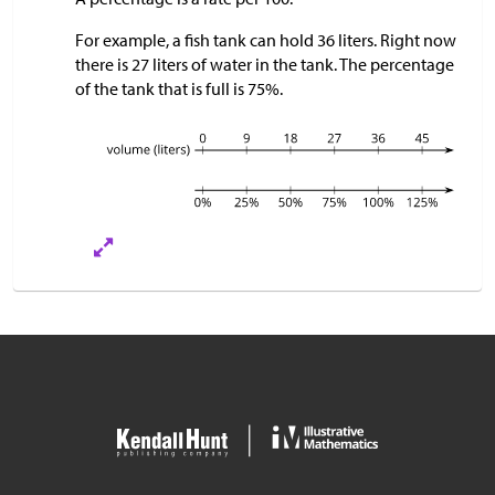
For example, a fish tank can hold 36 liters. Right now
there is 27 liters of water in the tank. The percentage
of the tank that is full is 75%.