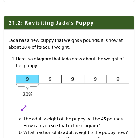
21.2: Revisiting Jada's Puppy
Jada has a new puppy that weighs 9 pounds. It is now at
about 20% of its adult weight.
Here is a diagram that Jada drew about the weight of
her puppy.
The adult weight of the puppy will be 45 pounds.
How can you see that in the diagram?
What fraction of its adult weight is the puppy now?