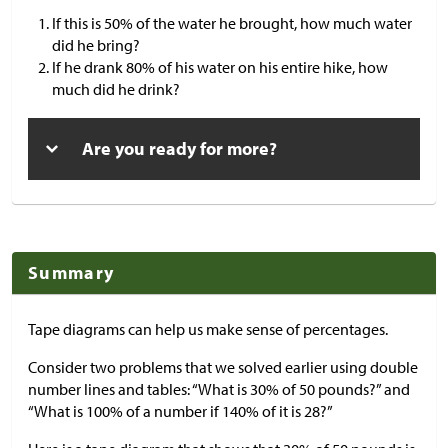
If this is 50% of the water he brought, how much water
did he bring?
If he drank 80% of his water on his entire hike, how
much did he drink?
Are you ready for more?
Summary
Tape diagrams can help us make sense of percentages.
Consider two problems that we solved earlier using double
number lines and tables: “What is 30% of 50 pounds?” and
“What is 100% of a number if 140% of it is 28?”