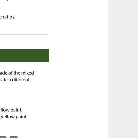
 ratios.
hade of the mixed
ate a different
llow paint.
 yellow paint.