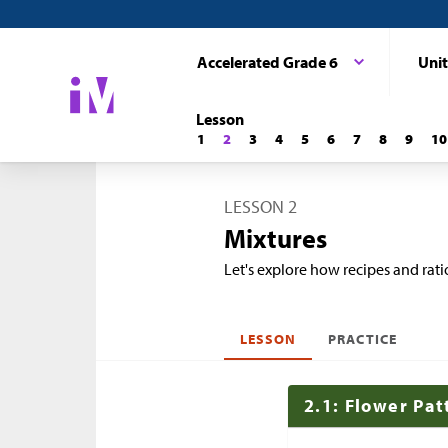
Accelerated Grade 6
Unit
Lesson
1
2
3
4
5
6
7
8
9
10
LESSON 2
Mixtures
Let's explore how recipes and ratio
LESSON
PRACTICE
2.1: Flower Pat