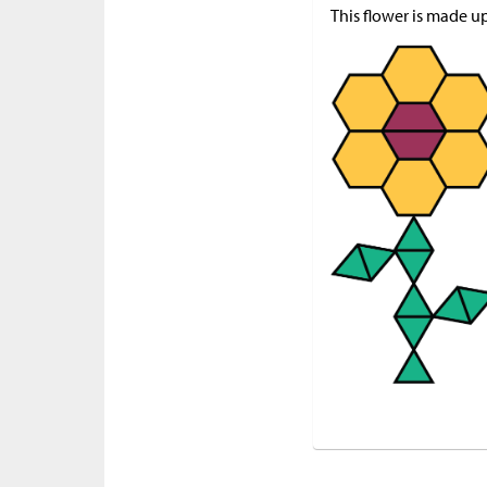
This flower is made u