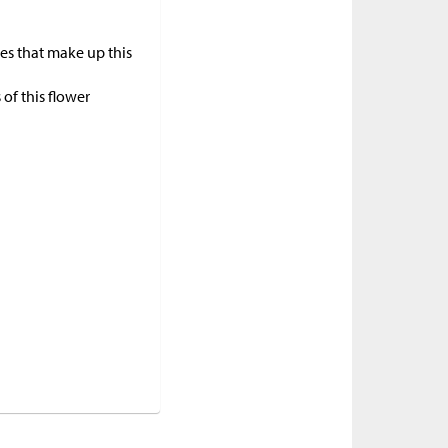
pes that make up this
of this flower