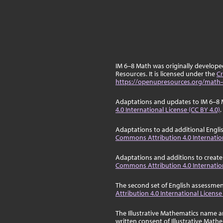
IM 6–8 Math was originally develop
Resources. It is licensed under the
Cr
https://openupresources.org/math-
Adaptations and updates to IM 6–8 
4.0 International License (CC BY 4.0)
.
Adaptations to add additional Engli
Commons Attribution 4.0 Internation
Adaptations and additions to create
Commons Attribution 4.0 Internation
The second set of English assessmen
Attribution 4.0 International License
The Illustrative Mathematics name a
written consent of Illustrative Math