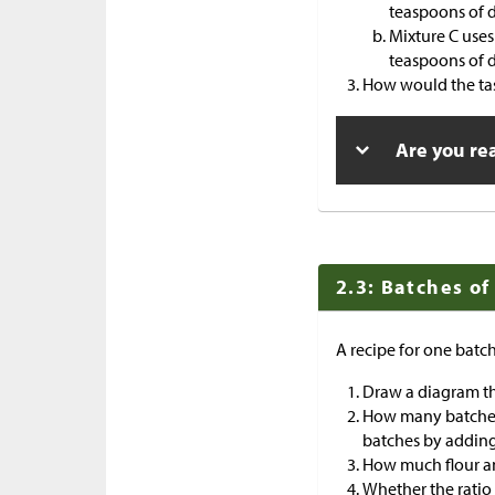
teaspoons of d
Mixture C uses
teaspoons of d
How would the tas
Are you re
2.3: Batches of
A recipe for one batch
Draw a diagram th
How many batches 
batches by adding
How much flour an
Whether the ratio 