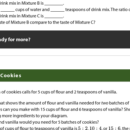
rink mix in Mixture B is ________.
 ______ cups of water and ______ teaspoons of drink mix. The ratio o
rink mix in Mixture C is ________.
te of Mixture B compare to the taste of Mixture C?
ady for more?
 Cookies
 of cookies calls for 5 cups of flour and 2 teaspoons of vanilla.
at shows the amount of flour and vanilla needed for
two
batches of 
can you make with 15 cups of flour and 6 teaspoons of vanilla? Sh
 more ingredients to your diagram.
d vanilla would you need for 5 batches of cookies?
of cups of flour to teaspoons of vanilla is
,
, or
, th