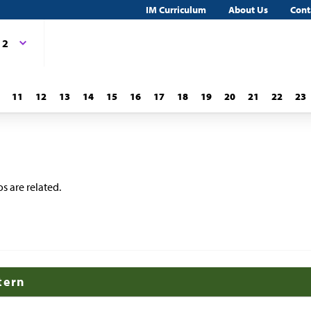
IM Curriculum
About Us
Cont
 2
11
12
13
14
15
16
17
18
19
20
21
22
23
s are related.
tern