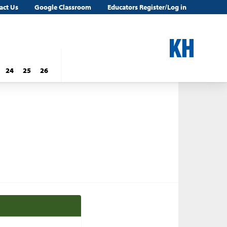
act Us
Google Classroom
Educators Register/Log in
24
25
26