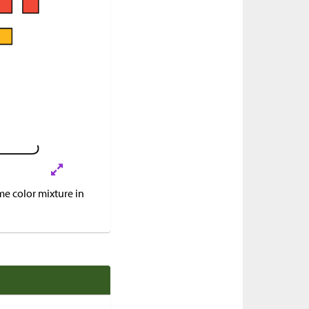
e color mixture in