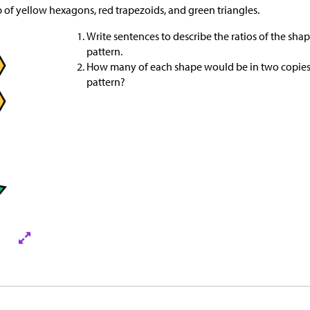
p of yellow hexagons, red trapezoids, and green triangles.
Write sentences to describe the ratios of the sha
pattern.
How many of each shape would be in two copies 
pattern?