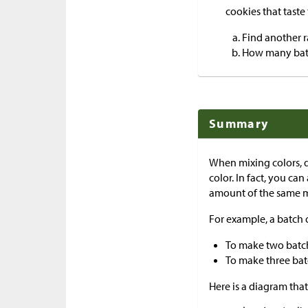
cookies that taste
Find another ra
How many batc
Summary
When mixing colors, d
color. In fact, you c
amount of the same m
For example, a batch o
To make two batche
To make three batc
Here is a diagram that 