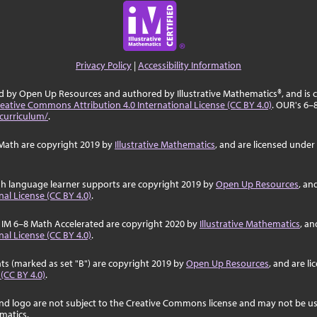
Privacy Policy
|
Accessibility Information
ed by Open Up Resources and authored by Illustrative Mathematics®, and is
eative Commons Attribution 4.0 International License (CC BY 4.0)
. OUR's 6–
curriculum/
.
Math are copyright 2019 by
Illustrative Mathematics
, and are licensed under
sh language learner supports are copyright 2019 by
Open Up Resources
, an
al License (CC BY 4.0)
.
 IM 6–8 Math Accelerated are copyright 2020 by
Illustrative Mathematics
, an
al License (CC BY 4.0)
.
ts (marked as set "B") are copyright 2019 by
Open Up Resources
, and are l
 (CC BY 4.0)
.
nd logo are not subject to the Creative Commons license and may not be us
ematics.