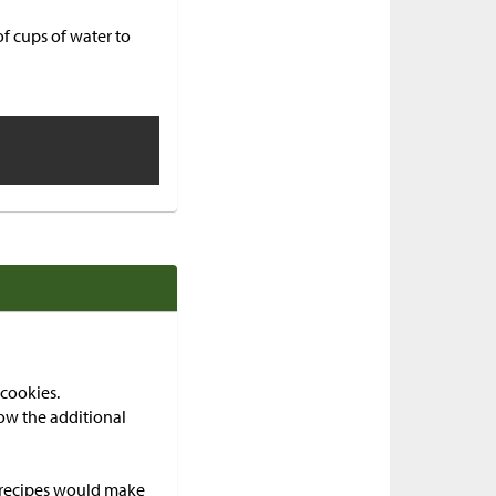
f cups of water to
cookies.
ow the additional
e recipes would make