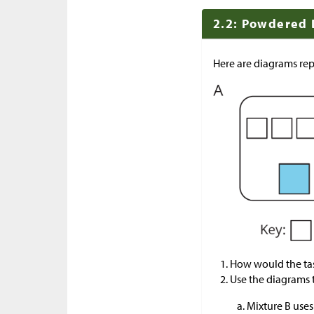
2.2: Powdered 
Here are diagrams rep
How would the tas
Use the diagrams 
Mixture B uses