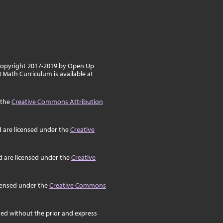
 copyright 2017-2019 by Open Up
8 Math Curriculum is available at
 the
Creative Commons Attribution
d are licensed under the
Creative
d are licensed under the
Creative
icensed under the
Creative Commons
ed without the prior and express