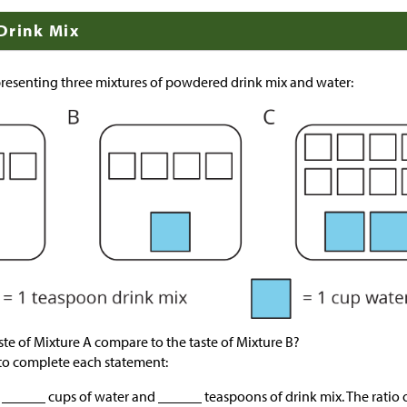
Drink Mix
resenting three mixtures of powdered drink mix and water:
te of Mixture A compare to the taste of Mixture B?
to complete each statement:
 ______ cups of water and ______ teaspoons of drink mix. The ratio o