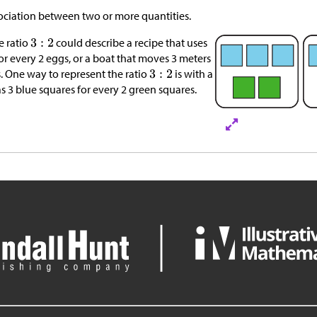
ssociation between two or more quantities.
e ratio
could describe a recipe that uses
for every 2 eggs, or a boat that moves 3 meters
. One way to represent the ratio
is with a
s 3 blue squares for every 2 green squares.