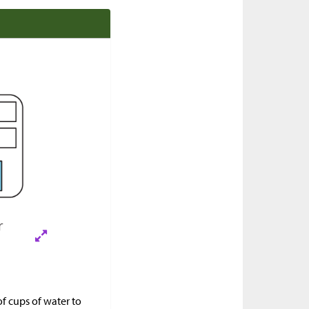
f cups of water to