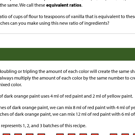
 the same. We call these
equivalent ratios
.
tio of cups of flour to teaspoons of vanilla that is equivalent to these
hes can you make using this new ratio of ingredients?
oubling or tripling the amount of each color will create the same s
an always multiply the amount of each color by the same number to cre
ixed color.
f dark orange paint uses 4 ml of red paint and 2 ml of yellow paint.
s of dark orange paint, we can mix 8 ml of red paint with 4 ml of ye
hes of dark orange paint, we can mix 12 ml of red paint with 6 ml of
represents 1, 2, and 3 batches of this recipe.