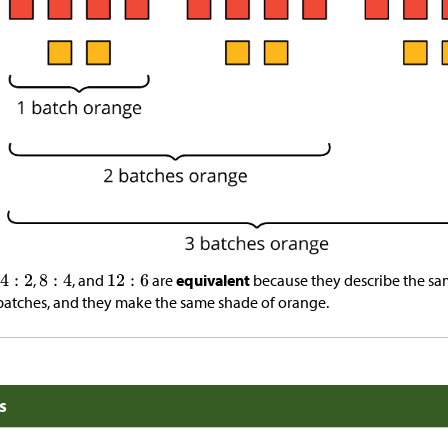
,
, and
are
equivalent
because they describe the sam
batches, and they make the same shade of orange.
s