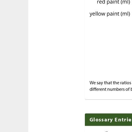
We say that the ratios
different numbers of 
Glossary Entrie