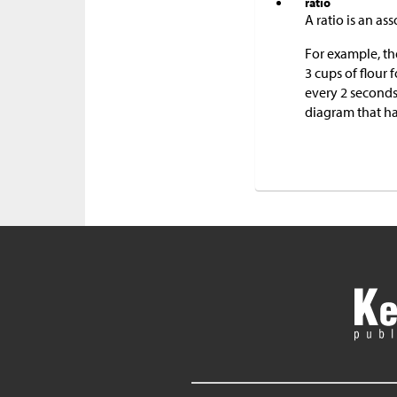
ratio
A ratio is an a
For example, th
3 cups of flour 
every 2 seconds
diagram that ha