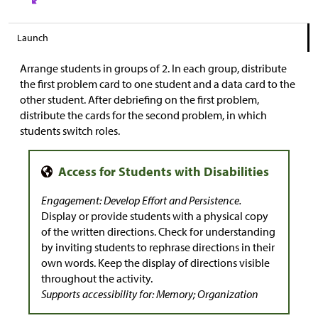
Launch
Arrange students in groups of 2. In each group, distribute
the first problem card to one student and a data card to the
other student. After debriefing on the first problem,
distribute the cards for the second problem, in which
students switch roles.
Engagement: Develop Effort and Persistence.
Display or provide students with a physical copy
of the written directions. Check for understanding
by inviting students to rephrase directions in their
own words. Keep the display of directions visible
throughout the activity.
Supports accessibility for: Memory; Organization