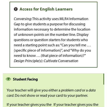
Conversing
: This activity uses MLR4 Information
Gap to give students a purpose for discussing
information necessary to determine the location
of unknown points on the number line. Display
questions or question starters for students who
need a starting point such as: “Can you tell me . . .
(specific piece of information)”, and “Why do you
need to know . . . (that piece of information)?"
Design Principle(s): Cultivate Conversation
Student Facing
Your teacher will give you either a
problem card
or a
data
card
. Do not show or read your card to your partner.
If your teacher gives you the
If your teacher gives you the