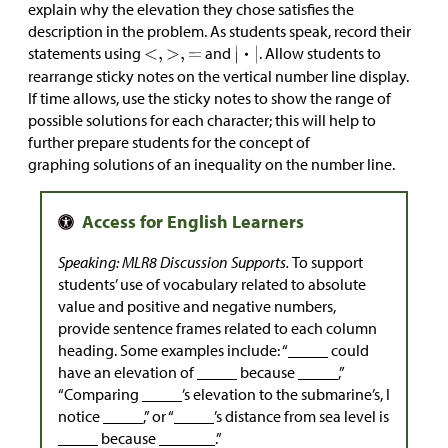
explain why the elevation they chose satisfies the
description in the problem. As students speak, record their
statements using
and
. Allow students to
rearrange sticky notes on the vertical number line display.
If time allows, use the sticky notes to show the range of
possible solutions for each character; this will help to
further prepare students for the concept of
graphing solutions of an inequality on the number line.
Speaking: MLR8 Discussion Supports.
To support
students’ use of vocabulary related to absolute
value and positive and negative numbers,
provide sentence frames related to each column
heading. Some examples include: “_____ could
have an elevation of _____ because _____,”
“Comparing _____’s elevation to the submarine’s, I
notice _____,” or “_____’s distance from sea level is
_____ because _______.”