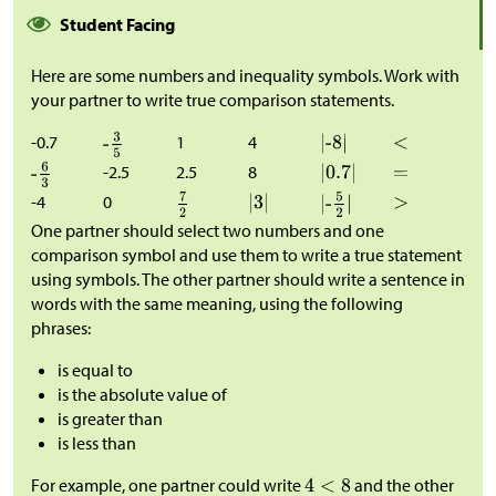
Student Facing
Here are some numbers and inequality symbols. Work with
your partner to write true comparison statements.
-0.7
1
4
-2.5
2.5
8
-4
0
One partner should select two numbers and one
comparison symbol and use them to write a true statement
using symbols. The other partner should write a sentence in
words with the same meaning, using the following
phrases:
is equal to
is the absolute value of
is greater than
is less than
For example, one partner could write
and the other