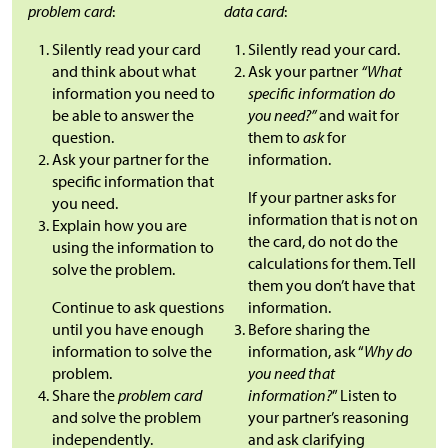
problem card
:
data card
:
Silently read your card
Silently read your card.
and think about what
Ask your partner
“What
information you need to
specific information do
be able to answer the
you need?”
and wait for
question.
them to
ask
for
Ask your partner for the
information.
specific information that
If your partner asks for
you need.
information that is not on
Explain how you are
the card, do not do the
using the information to
calculations for them. Tell
solve the problem.
them you don’t have that
Continue to ask questions
information.
until you have enough
Before sharing the
information to solve the
information, ask “
Why do
problem.
you need that
Share the
problem card
information?
” Listen to
and solve the problem
your partner’s reasoning
independently.
and ask clarifying