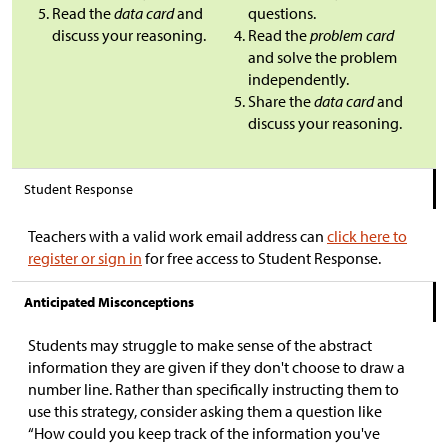
Read the
data card
and
questions.
discuss your reasoning.
Read the
problem card
and solve the problem
independently.
Share the
data card
and
discuss your reasoning.
Student Response
Teachers with a valid work email address can
click here to
register or sign in
for free access to Student Response.
Anticipated Misconceptions
Students may struggle to make sense of the abstract
information they are given if they don't choose to draw a
number line. Rather than specifically instructing them to
use this strategy, consider asking them a question like
“How could you keep track of the information you've