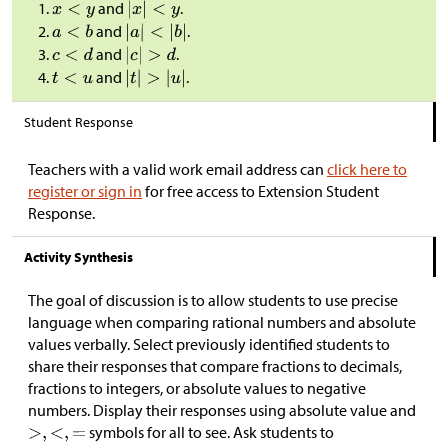
and
.
and
.
and
.
and
.
Student Response
Teachers with a valid work email address can
click here to
register or sign in
for free access to Extension Student
Response.
Activity Synthesis
The goal of discussion is to allow students to use precise
language when comparing rational numbers and absolute
values verbally. Select previously identified students to
share their responses that compare fractions to decimals,
fractions to integers, or absolute values to negative
numbers. Display their responses using absolute value and
symbols for all to see. Ask students to