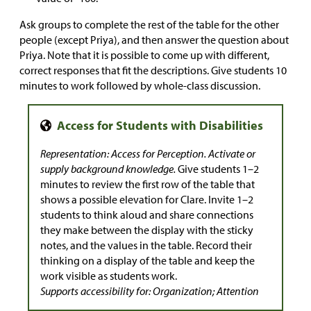
Ask groups to complete the rest of the table for the other
people (except Priya), and then answer the question about
Priya. Note that it is possible to come up with different,
correct responses that fit the descriptions. Give students 10
minutes to work followed by whole-class discussion.
Representation: Access for Perception. Activate or
supply background knowledge.
Give students 1–2
minutes to review the first row of the table that
shows a possible elevation for Clare. Invite 1–2
students to think aloud and share connections
they make between the display with the sticky
notes, and the values in the table. Record their
thinking on a display of the table and keep the
work visible as students work.
Supports accessibility for: Organization; Attention