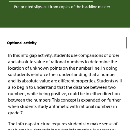
Pre-printed slips, cut from copies of the blackline master
Optional activity
In this info gap activity, students use comparisons of order
and absolute value of rational numbers to determine the
location of unknown points on the number line. In doing
so students reinforce their understanding that a number
and its absolute value are different properties. Students will
also begin to understand that the distance between two
numbers, while being positive, could be in either direction
between the numbers. This concept is expanded on further
when students study arithmetic with rational numbers in
grade 7.
The info gap structure requires students to make sense of
problems by determining what information is necessary,