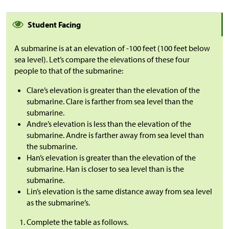
Student Facing
A submarine is at an elevation of -100 feet (100 feet below
sea level). Let’s compare the elevations of these four
people to that of the submarine:
Clare’s elevation is greater than the elevation of the
submarine. Clare is farther from sea level than the
submarine.
Andre’s elevation is less than the elevation of the
submarine. Andre is farther away from sea level than
the submarine.
Han’s elevation is greater than the elevation of the
submarine. Han is closer to sea level than is the
submarine.
Lin’s elevation is the same distance away from sea level
as the submarine’s.
Complete the table as follows.