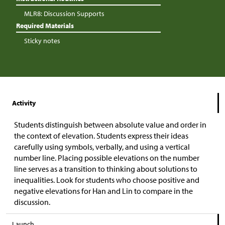
MLR8: Discussion Supports
Required Materials
Sticky notes
Activity
Students distinguish between absolute value and order in
the context of elevation. Students express their ideas
carefully using symbols, verbally, and using a vertical
number line. Placing possible elevations on the number
line serves as a transition to thinking about solutions to
inequalities. Look for students who choose positive and
negative elevations for Han and Lin to compare in the
discussion.
Launch