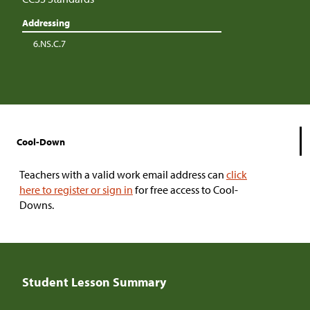
Addressing
6.NS.C.7
Cool-Down
Teachers with a valid work email address can
click
here to register or sign in
for free access to Cool-
Downs.
Student Lesson Summary