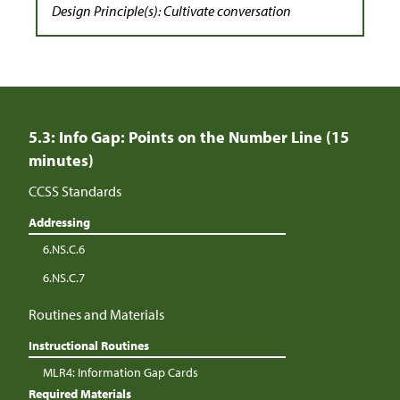
Design Principle(s): Cultivate conversation
5.3: Info Gap: Points on the Number Line (15
minutes)
CCSS Standards
Addressing
6.NS.C.6
6.NS.C.7
Routines and Materials
Instructional Routines
MLR4: Information Gap Cards
Required Materials