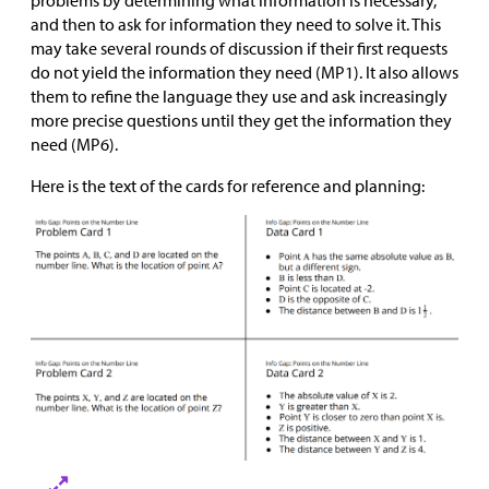
and then to ask for information they need to solve it. This
may take several rounds of discussion if their first requests
do not yield the information they need (MP1). It also allows
them to refine the language they use and ask increasingly
more precise questions until they get the information they
need (MP6).
Here is the text of the cards for reference and planning: