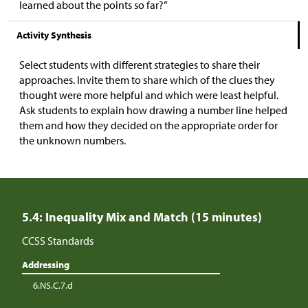
learned about the points so far?”
Activity Synthesis
Select students with different strategies to share their
approaches. Invite them to share which of the clues they
thought were more helpful and which were least helpful.
Ask students to explain how drawing a number line helped
them and how they decided on the appropriate order for
the unknown numbers.
5.4: Inequality Mix and Match (15 minutes)
CCSS Standards
Addressing
6.NS.C.7.d