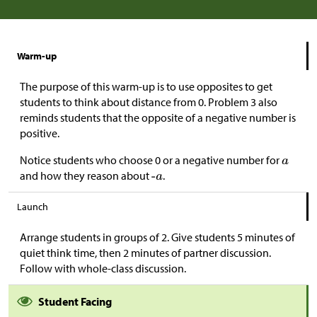
Warm-up
The purpose of this warm-up is to use opposites to get
students to think about distance from 0. Problem 3 also
reminds students that the opposite of a negative number is
positive.
Notice students who choose 0 or a negative number for
and how they reason about
.
Launch
Arrange students in groups of 2. Give students 5 minutes of
quiet think time, then 2 minutes of partner discussion.
Follow with whole-class discussion.
Student Facing