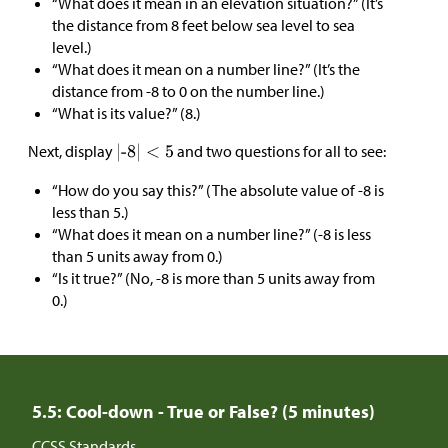
“What does it mean in an elevation situation?” (It’s
the distance from 8 feet below sea level to sea
level.)
“What does it mean on a number line?” (It’s the
distance from -8 to 0 on the number line.)
“What is its value?” (8.)
Next, display
and two questions for all to see:
“How do you say this?” (The absolute value of -8 is
less than 5.)
“What does it mean on a number line?” (-8 is less
than 5 units away from 0.)
“Is it true?” (No, -8 is more than 5 units away from
0.)
5.5: Cool-down - True or False? (5 minutes)
CCSS Standards