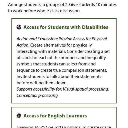
Arrange students in groups of 2. Give students 10 minutes
to work before whole-class discussion.
Action and Expression: Provide Access for Physical
Action.
Create alternatives for physically
interacting with materials. Consider creating a set
of cards for each of the numbers and inequality
symbols that students can select from and
sequence to create true comparison statements.
Invite students to talk about their statements
before writing them down.
Supports accessibility for: Visual-spatial processing;
Conceptual processing
Speaking: MLR5 Co-Craft Questions.
To create space