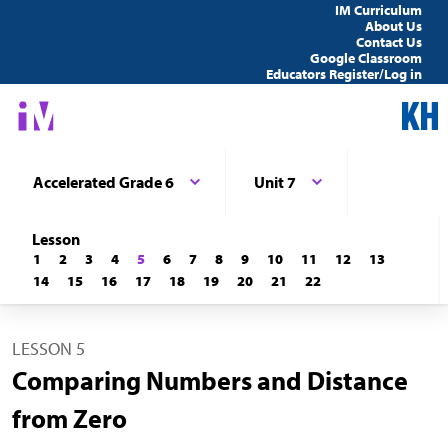
IM Curriculum
About Us
Contact Us
Google Classroom
Educators Register/Log in
Accelerated Grade 6
Unit 7
Lesson
1
2
3
4
5
6
7
8
9
10
11
12
13
14
15
16
17
18
19
20
21
22
LESSON 5
Comparing Numbers and Distance
from Zero