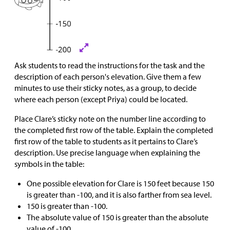
Ask students to read the instructions for the task and the
description of each person's elevation. Give them a few
minutes to use their sticky notes, as a group, to decide
where each person (except Priya) could be located.
Place Clare’s sticky note on the number line according to
the completed first row of the table. Explain the completed
first row of the table to students as it pertains to Clare’s
description. Use precise language when explaining the
symbols in the table:
One possible elevation for Clare is 150 feet because 150
is greater than -100, and it is also farther from sea level.
150 is greater than -100.
The absolute value of 150 is greater than the absolute
value of -100.