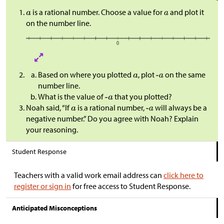
is a rational number. Choose a value for
and plot it
on the number line.
Based on where you plotted
, plot
on the same
number line.
What is the value of
that you plotted?
Noah said, “If
is a rational number,
will always be a
negative number.” Do you agree with Noah? Explain
your reasoning.
Student Response
Teachers with a valid work email address can
click here to
register or sign in
for free access to Student Response.
Anticipated Misconceptions