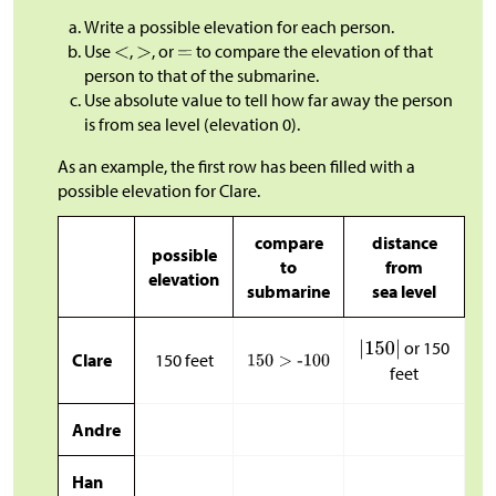
Write a possible elevation for each person.
Use
,
, or
to compare the elevation of that
person to that of the submarine.
Use absolute value to tell how far away the person
is from sea level (elevation 0).
As an example, the first row has been filled with a
possible elevation for Clare.
compare
distance
possible
to
from
elevation
submarine
sea level
or 150
Clare
150 feet
feet
Andre
Han