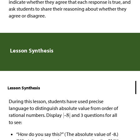
indicate whether they agree that each response is true, and
ask students to share their reasoning about whether they
agree or disagree.
Lesson Synthesis
Lesson Synthesis
During this lesson, students have used precise
language to distinguish absolute value from order of
rational numbers. Display
and 3 questions for all
to see:
“How do you say this?” (The absolute value of -8.)