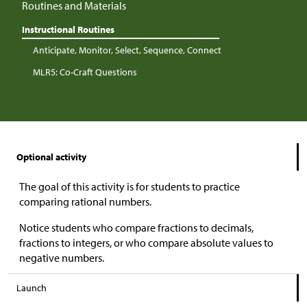
Routines and Materials
Instructional Routines
Anticipate, Monitor, Select, Sequence, Connect
MLR5: Co-Craft Questions
Optional activity
The goal of this activity is for students to practice
comparing rational numbers.
Notice students who compare fractions to decimals,
fractions to integers, or who compare absolute values to
negative numbers.
Launch