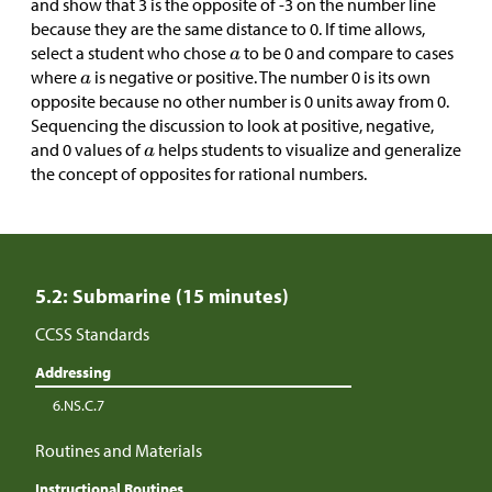
and show that 3 is the opposite of -3 on the number line
because they are the same distance to 0. If time allows,
select a student who chose
to be 0 and compare to cases
where
is negative or positive. The number 0 is its own
opposite because no other number is 0 units away from 0.
Sequencing the discussion to look at positive, negative,
and 0 values of
helps students to visualize and generalize
the concept of opposites for rational numbers.
5.2: Submarine (15 minutes)
CCSS Standards
Addressing
6.NS.C.7
Routines and Materials
Instructional Routines