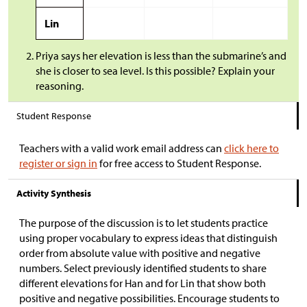
Lin
Priya says her elevation is less than the submarine’s and
she is closer to sea level. Is this possible? Explain your
reasoning.
Student Response
Teachers with a valid work email address can
click here to
register or sign in
for free access to Student Response.
Activity Synthesis
The purpose of the discussion is to let students practice
using proper vocabulary to express ideas that distinguish
order from absolute value with positive and negative
numbers. Select previously identified students to share
different elevations for Han and for Lin that show both
positive and negative possibilities. Encourage students to