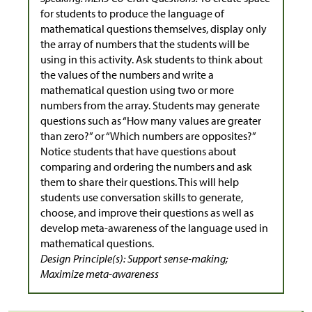
for students to produce the language of
mathematical questions themselves, display only
the array of numbers that the students will be
using in this activity. Ask students to think about
the values of the numbers and write a
mathematical question using two or more
numbers from the array. Students may generate
questions such as “How many values are greater
than zero?” or “Which numbers are opposites?”
Notice students that have questions about
comparing and ordering the numbers and ask
them to share their questions. This will help
students use conversation skills to generate,
choose, and improve their questions as well as
develop meta-awareness of the language used in
mathematical questions.
Design Principle(s): Support sense-making;
Maximize meta-awareness