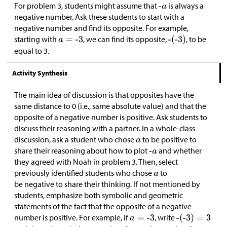
For problem 3, students might assume that
is always a
negative number. Ask these students to start with a
negative number and find its opposite. For example,
starting with
, we can find its opposite,
, to be
equal to 3.
Activity Synthesis
The main idea of discussion is that opposites have the
same distance to 0 (i.e., same absolute value) and that the
opposite of a negative number is positive. Ask students to
discuss their reasoning with a partner. In a whole-class
discussion, ask a student who chose
to be positive to
share their reasoning about how to plot
and whether
they agreed with Noah in problem 3. Then, select
previously identified students who chose
to
be negative to share their thinking. If not mentioned by
students, emphasize both symbolic and geometric
statements of the fact that the opposite of a negative
number is positive. For example, if
, write