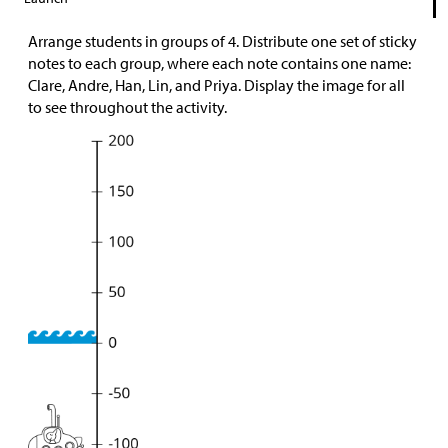
Arrange students in groups of 4. Distribute one set of sticky
notes to each group, where each note contains one name:
Clare, Andre, Han, Lin, and Priya. Display the image for all
to see throughout the activity.