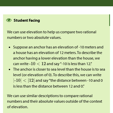
Student Facing
We can use elevation to help us compare two rational
numbers or two absolute values.
Suppose an anchor has an elevation of -10 meters and
a house has an elevation of 12 meters. To describe the
anchor having a lower elevation than the house, we
can write
and say “-10 is less than 12.”
The anchor is closer to sea level than the house is to sea
level (or elevation of 0). To describe this, we can write
and say “the distance between -10 and 0
is less than the distance between 12 and 0.”
We can use similar descriptions to compare rational
numbers and their absolute values outside of the context
of elevation.