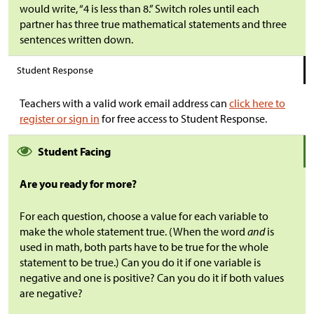
would write, “4 is less than 8.” Switch roles until each
partner has three true mathematical statements and three
sentences written down.
Student Response
Teachers with a valid work email address can
click here to
register or sign in
for free access to Student Response.
Student Facing
Are you ready for more?
For each question, choose a value for each variable to
make the whole statement true. (When the word
and
is
used in math, both parts have to be true for the whole
statement to be true.) Can you do it if one variable is
negative and one is positive? Can you do it if both values
are negative?