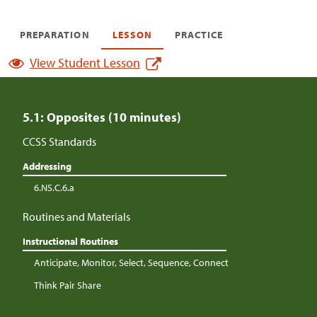
PREPARATION
LESSON
PRACTICE
View Student Lesson
5.1: Opposites (10 minutes)
CCSS Standards
Addressing
6.NS.C.6.a
Routines and Materials
Instructional Routines
Anticipate, Monitor, Select, Sequence, Connect
Think Pair Share