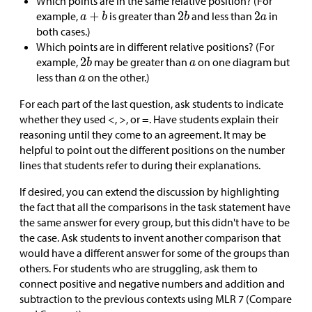
Which points are in the same relative position? (For
example,
is greater than
and less than
in
both cases.)
Which points are in different relative positions? (For
example,
may be greater than
on one diagram but
less than
on the other.)
For each part of the last question, ask students to indicate
whether they used <, >, or =. Have students explain their
reasoning until they come to an agreement. It may be
helpful to point out the different positions on the number
lines that students refer to during their explanations.
If desired, you can extend the discussion by highlighting
the fact that all the comparisons in the task statement have
the same answer for every group, but this didn't have to be
the case. Ask students to invent another comparison that
would have a different answer for some of the groups than
others. For students who are struggling, ask them to
connect positive and negative numbers and addition and
subtraction to the previous contexts using MLR 7 (Compare