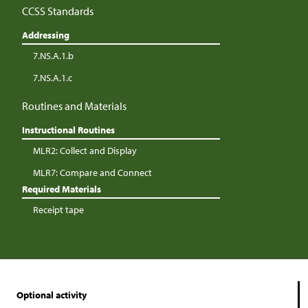
CCSS Standards
Addressing
7.NS.A.1.b
7.NS.A.1.c
Routines and Materials
Instructional Routines
MLR2: Collect and Display
MLR7: Compare and Connect
Required Materials
Receipt tape
Optional activity