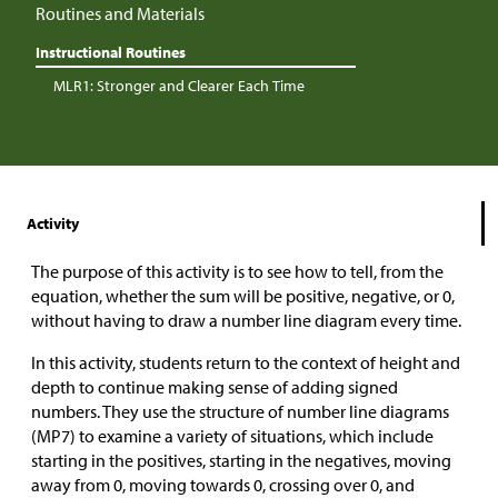
Routines and Materials
Instructional Routines
MLR1: Stronger and Clearer Each Time
Activity
The purpose of this activity is to see how to tell, from the
equation, whether the sum will be positive, negative, or 0,
without having to draw a number line diagram every time.
In this activity, students return to the context of height and
depth to continue making sense of adding signed
numbers. They use the structure of number line diagrams
(MP7) to examine a variety of situations, which include
starting in the positives, starting in the negatives, moving
away from 0, moving towards 0, crossing over 0, and