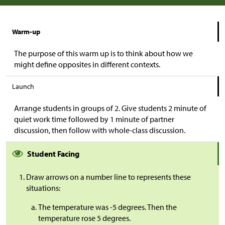
Warm-up
The purpose of this warm up is to think about how we
might define opposites in different contexts.
Launch
Arrange students in groups of 2. Give students 2 minute of
quiet work time followed by 1 minute of partner
discussion, then follow with whole-class discussion.
Student Facing
Draw arrows on a number line to represents these
situations:​
The temperature was -5 degrees. Then the
temperature rose 5 degrees.