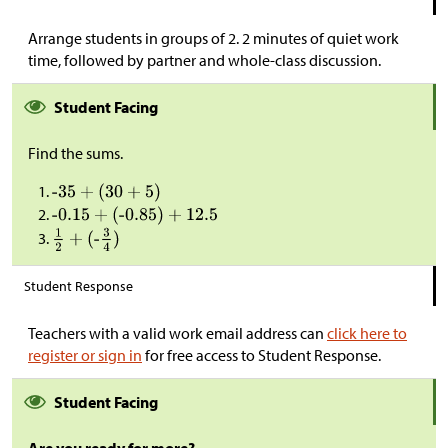
Arrange students in groups of 2. 2 minutes of quiet work
time, followed by partner and whole-class discussion.
Student Facing
Find the sums.
Student Response
Teachers with a valid work email address can
click here to
register or sign in
for free access to Student Response.
Student Facing