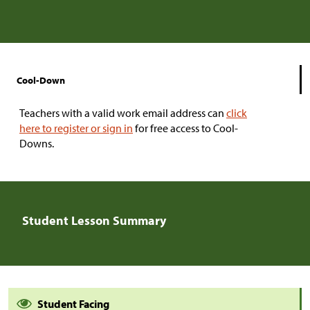
Cool-Down
Teachers with a valid work email address can
click
here to register or sign in
for free access to Cool-
Downs.
Student Lesson Summary
Student Facing