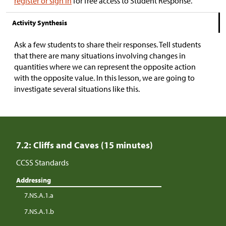
register or sign in
for free access to Student Response.
Activity Synthesis
Ask a few students to share their responses. Tell students
that there are many situations involving changes in
quantities where we can represent the opposite action
with the opposite value. In this lesson, we are going to
investigate several situations like this.
7.2: Cliffs and Caves (15 minutes)
CCSS Standards
Addressing
7.NS.A.1.a
7.NS.A.1.b