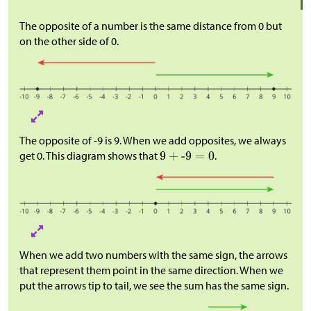
The opposite of a number is the same distance from 0 but
on the other side of 0.
The opposite of -9 is 9. When we add opposites, we always
get 0. This diagram shows that
.
When we add two numbers with the same sign, the arrows
that represent them point in the same direction. When we
put the arrows tip to tail, we see the sum has the same sign.