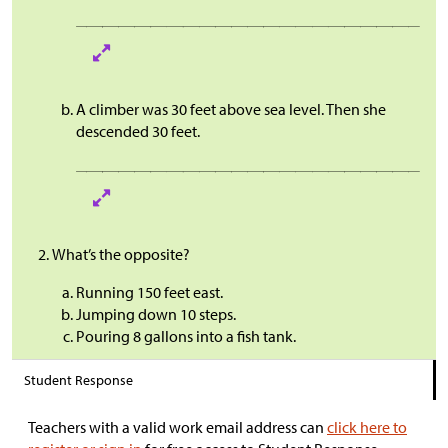
A climber was 30 feet above sea level. Then she
descended 30 feet.
What’s the opposite?
Running 150 feet east.
Jumping down 10 steps.
Pouring 8 gallons into a fish tank.
Student Response
Teachers with a valid work email address can
click here to