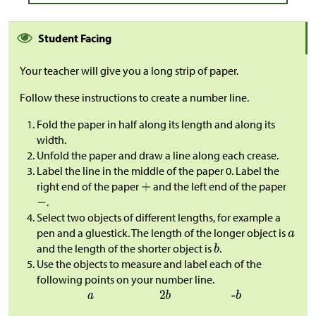
Student Facing
Your teacher will give you a long strip of paper.
Follow these instructions to create a number line.
Fold the paper in half along its length and along its
width.
Unfold the paper and draw a line along each crease.
Label the line in the middle of the paper 0. Label the
right end of the paper
and the left end of the paper
.
Select two objects of different lengths, for example a
pen and a gluestick. The length of the longer object is
and the length of the shorter object is
.
Use the objects to measure and label each of the
following points on your number line.