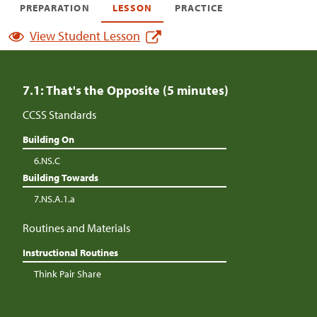
PREPARATION
LESSON
PRACTICE
View Student Lesson
7.1: That's the Opposite (5 minutes)
CCSS Standards
Building On
6.NS.C
Building Towards
7.NS.A.1.a
Routines and Materials
Instructional Routines
Think Pair Share