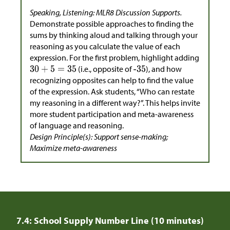
Speaking, Listening: MLR8 Discussion Supports.
Demonstrate possible approaches to finding the
sums by thinking aloud and talking through your
reasoning as you calculate the value of each
expression. For the first problem, highlight adding
(i.e., opposite of
), and how
recognizing opposites can help to find the value
of the expression. Ask students, “Who can restate
my reasoning in a different way?”. This helps invite
more student participation and meta-awareness
of language and reasoning.
Design Principle(s): Support sense-making;
Maximize meta-awareness
7.4: School Supply Number Line (10 minutes)