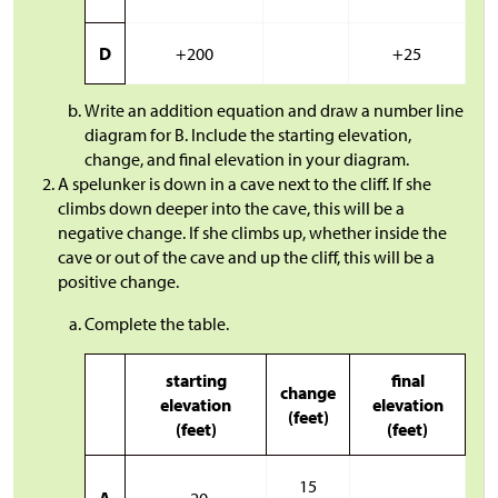
D
+200
+25
Write an addition equation and draw a number line
diagram for B. Include the starting elevation,
change, and final elevation in your diagram.
A spelunker is down in a cave next to the cliff. If she
climbs down deeper into the cave, this will be a
negative change. If she climbs up, whether inside the
cave or out of the cave and up the cliff, this will be a
positive change.
Complete the table.
starting
final
change
elevation
elevation
(feet)
(feet)
(feet)
15