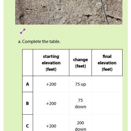
Complete the table.
starting
final
change
elevation
elevation
(feet)
(feet)
(feet)
A
+200
75 up
75
B
+200
down
200
C
+200
down