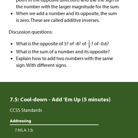
the number with the larger magnitude for the sum.
When we add a number and its opposite, the sum
is zero. These are called additive inverses.
Discussion questions:
What is the opposite of 5? of -8? of
? of -0.6?
What is the sum of a number and its opposite?
Explain how to add two numbers with the same
sign. With different signs.
7.5: Cool-down - Add 'Em Up (5 minutes)
CCSS Standards
Addressing
7.NS.A.1.b