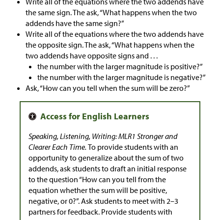
Write all of the equations where the two addends have
the same sign. The ask, “What happens when the two
addends have the same sign?”
Write all of the equations where the two addends have
the opposite sign. The ask, “What happens when the
two addends have opposite signs and . . .
the number with the larger magnitude is positive?”
the number with the larger magnitude is negative?”
Ask, “How can you tell when the sum will be zero?”
Speaking, Listening, Writing: MLR1 Stronger and
Clearer Each Time.
To provide students with an
opportunity to generalize about the sum of two
addends, ask students to draft an initial response
to the question “How can you tell from the
equation whether the sum will be positive,
negative, or 0?”. Ask students to meet with 2–3
partners for feedback. Provide students with