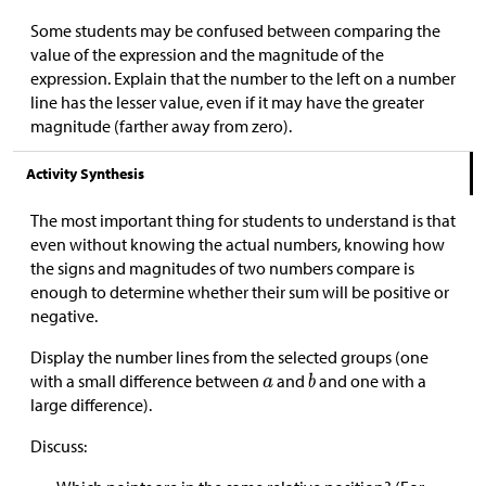
Some students may be confused between comparing the
value of the expression and the magnitude of the
expression. Explain that the number to the left on a number
line has the lesser value, even if it may have the greater
magnitude (farther away from zero).
Activity Synthesis
The most important thing for students to understand is that
even without knowing the actual numbers, knowing how
the signs and magnitudes of two numbers compare is
enough to determine whether their sum will be positive or
negative.
Display the number lines from the selected groups (one
with a small difference between
and
and one with a
large difference).
Discuss: