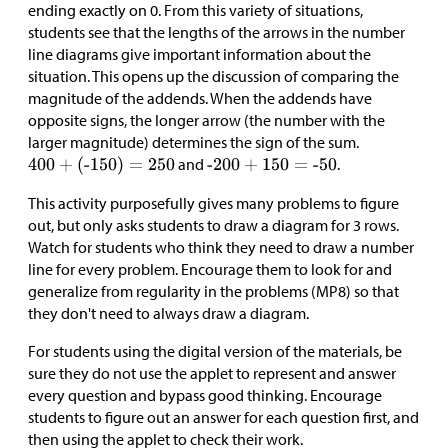
ending exactly on 0. From this variety of situations,
students see that the lengths of the arrows in the number
line diagrams give important information about the
situation. This opens up the discussion of comparing the
magnitude of the addends. When the addends have
opposite signs, the longer arrow (the number with the
larger magnitude) determines the sign of the sum.
and
.
This activity purposefully gives many problems to figure
out, but only asks students to draw a diagram for 3 rows.
Watch for students who think they need to draw a number
line for every problem. Encourage them to look for and
generalize from regularity in the problems (MP8) so that
they don't need to always draw a diagram.
For students using the digital version of the materials, be
sure they do not use the applet to represent and answer
every question and bypass good thinking. Encourage
students to figure out an answer for each question first, and
then using the applet to check their work.