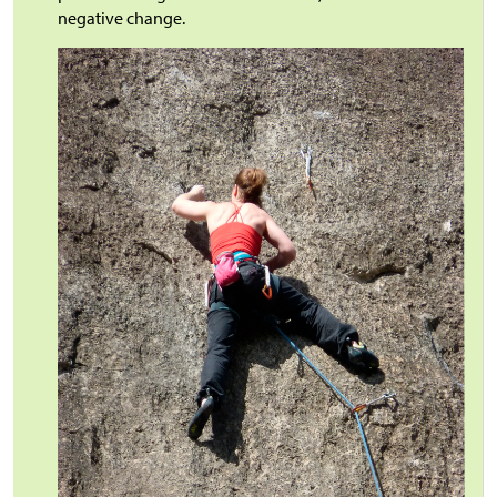
negative change.