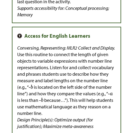
last question in the activity.
Supports accessibility for: Conceptual processing;
Memory
Conversing, Representing: MLR2 Collect and Display.
Use this routine to connect the length of given
objects to variable expressions with number line
representations. Listen for and collect vocabulary
and phrases students use to describe how they
measure and label lengths on the number line
(e.g., “
is located on the left side of the number
line”) and how they compare the values (e.g., “
is less than
because…”). This will help students
use mathematical language as they reason on a
number line.
Design Principle(s): Optimize output (for
justification); Maximize meta-awareness