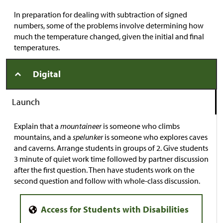
In preparation for dealing with subtraction of signed
numbers, some of the problems involve determining how
much the temperature changed, given the initial and final
temperatures.
Digital
Launch
Explain that a
mountaineer
is someone who climbs
mountains, and a
spelunker
is someone who explores caves
and caverns. Arrange students in groups of 2. Give students
3 minute of quiet work time followed by partner discussion
after the first question. Then have students work on the
second question and follow with whole-class discussion.