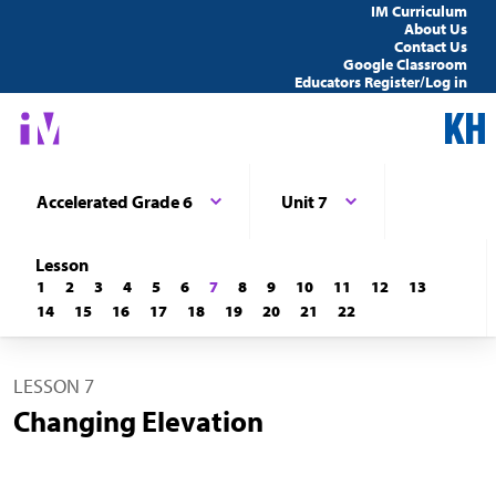
IM Curriculum
About Us
Contact Us
Google Classroom
Educators Register/Log in
Accelerated Grade 6
Unit 7
Lesson
1
2
3
4
5
6
7
8
9
10
11
12
13
14
15
16
17
18
19
20
21
22
LESSON 7
Changing Elevation