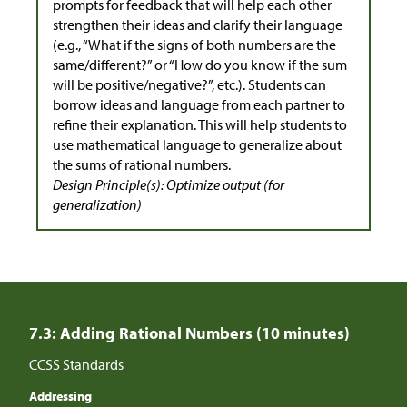
prompts for feedback that will help each other
strengthen their ideas and clarify their language
(e.g., “What if the signs of both numbers are the
same/different?” or “How do you know if the sum
will be positive/negative?”, etc.). Students can
borrow ideas and language from each partner to
refine their explanation. This will help students to
use mathematical language to generalize about
the sums of rational numbers.
Design Principle(s): Optimize output (for
generalization)
7.3: Adding Rational Numbers (10 minutes)
CCSS Standards
Addressing