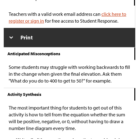
Teachers with a valid work email address can
click here to
register or sign in
for free access to Student Response.
Print
Anticipated Misconceptions
Some students may struggle with working backwards to fill
in the change when given the final elevation. Ask them
"What do you do to 400 to get to 50?" for example.
Activity Synthesis
The most important thing for students to get out of this
activity is how to tell from the equation whether the sum
will be positive, negative, or 0, without having to draw a
number line diagram every time.