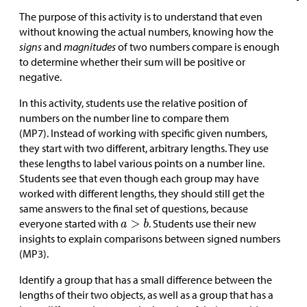
The purpose of this activity is to understand that even
without knowing the actual numbers, knowing how the
signs
and
magnitudes
of two numbers compare is enough
to determine whether their sum will be positive or
negative.
In this activity, students use the relative position of
numbers on the number line to compare them
(MP7). Instead of working with specific given numbers,
they start with two different, arbitrary lengths. They use
these lengths to label various points on a number line.
Students see that even though each group may have
worked with different lengths, they should still get the
same answers to the final set of questions, because
everyone started with
. Students use their new
insights to explain comparisons between signed numbers
(MP3).
Identify a group that has a small difference between the
lengths of their two objects, as well as a group that has a