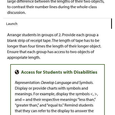
large difference between the lengths of their two objects,
to contrast their number lines during the whole-class
discussion.
Launch
Arrange students in groups of 2. Provide each group a
blank strip of receipt tape. The length of tape has to be
longer than four times the length of their longer object.
Ensure that each group has access to two objects of
appropriate length.
Representation: Develop Language and Symbols.
Display or provide charts with symbols and
meanings. For example, display the symbols <, >,
and = and their respective meanings “less than,”
“greater than,” and “equal to.” Remind students
that they can refer to the display to answer the