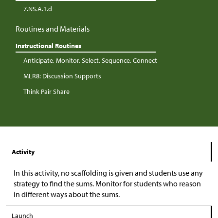
7.NS.A.1.d
Routines and Materials
Instructional Routines
Anticipate, Monitor, Select, Sequence, Connect
MLR8: Discussion Supports
Think Pair Share
Activity
In this activity, no scaffolding is given and students use any
strategy to find the sums. Monitor for students who reason
in different ways about the sums.
Launch