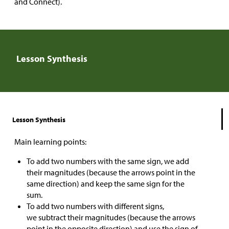
and Connect).
Lesson Synthesis
Lesson Synthesis
Main learning points:
To add two numbers with the same sign, we add
their magnitudes (because the arrows point in the
same direction) and keep the same sign for the
sum.
To add two numbers with different signs,
we subtract their magnitudes (because the arrows
point in the opposite direction) and use the sign of