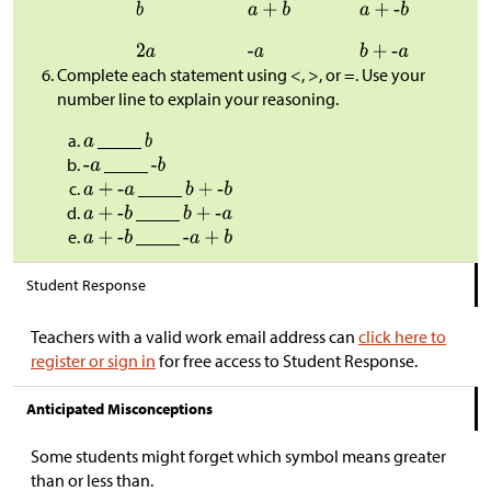
Complete each statement using <, >, or =. Use your
number line to explain your reasoning.
_____
_____
_____
_____
_____
Student Response
Teachers with a valid work email address can
click here to
register or sign in
for free access to Student Response.
Anticipated Misconceptions
Some students might forget which symbol means greater
than or less than.