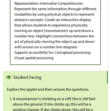
Representation: Internalize Comprehension.
Represent the same information through different
modalities by using physical objects to represent
abstract concepts. Create an interactive display
that allows students to experience physically
moving an object (mountaineer) up and down a
number line. Highlight connections between the
act of physically moving the object up and down
with arrows on a number line diagram.
Supports accessibility for: Conceptual processing;
Visual-spatial processing
Student Facing
Explore the applet and then answer the questions.
A mountaineer is climbing on a cliff. She is 200 feet
above the ground. If she climbs up, this will be a
positive change. If she climbs down, this will be a