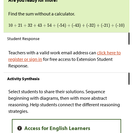
Are you ready for more?
Find the sum without a calculator.
Student Response
Teachers with a valid work email address can
click here to
register or sign in
for free access to Extension Student
Response.
Activity Synthesis
Select students to share their solutions. Sequence
beginning with diagrams, then with more abstract
reasoning. Help students connect the different reasoning
strategies.