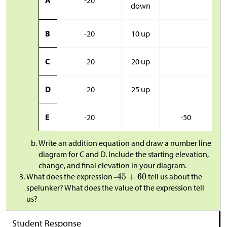
A
-20
down
B
-20
10 up
C
-20
20 up
D
-20
25 up
E
-20
-50
Write an addition equation and draw a number line
diagram for C and D. Include the starting elevation,
change, and final elevation in your diagram.
​What does the expression
tell us about the
spelunker? What does the value of the expression tell
us?
Student Response