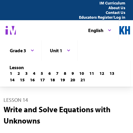
IM Curriculum
About Us
Contact Us
Educators Register/Log in
English
Grade 3
Unit 1
Lesson
1
2
3
4
5
6
7
8
9
10
11
12
13
14
15
16
17
18
19
20
21
LESSON 14
Write and Solve Equations with
Unknowns