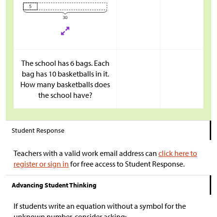
The school has 6 bags. Each
bag has 10 basketballs in it.
How many basketballs does
the school have?
Student Response
Teachers with a valid work email address can
click here to
register or sign in
for free access to Student Response.
Advancing Student Thinking
If students write an equation without a symbol for the
unknown number, consider asking: