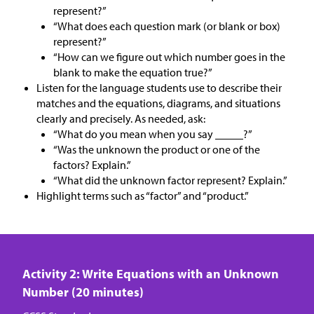
represent?”
“What does each question mark (or blank or box)
represent?”
“How can we figure out which number goes in the
blank to make the equation true?”
Listen for the language students use to describe their
matches and the equations, diagrams, and situations
clearly and precisely. As needed, ask:
“What do you mean when you say _____?”
“Was the unknown the product or one of the
factors? Explain.”
“What did the unknown factor represent? Explain.”
Highlight terms such as “factor” and “product.”
Activity 2: Write Equations with an Unknown
Number (20 minutes)