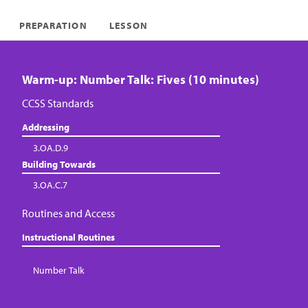
PREPARATION
LESSON
Warm-up: Number Talk: Fives (10 minutes)
CCSS Standards
Addressing
3.OA.D.9
Building Towards
3.OA.C.7
Routines and Access
Instructional Routines
Number Talk