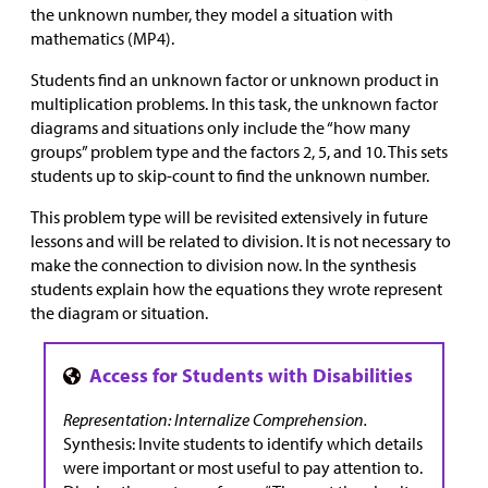
the unknown number, they model a situation with
mathematics (MP4).
Students find an unknown factor or unknown product in
multiplication problems. In this task, the unknown factor
diagrams and situations only include the “how many
groups” problem type and the factors 2, 5, and 10. This sets
students up to skip-count to find the unknown number.
This problem type will be revisited extensively in future
lessons and will be related to division. It is not necessary to
make the connection to division now. In the synthesis
students explain how the equations they wrote represent
the diagram or situation.
Representation: Internalize Comprehension.
Synthesis: Invite students to identify which details
were important or most useful to pay attention to.