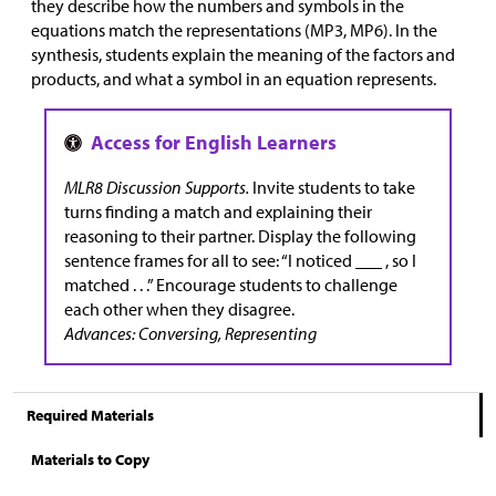
they describe how the numbers and symbols in the
equations match the representations (MP3, MP6). In the
synthesis, students explain the meaning of the factors and
products, and what a symbol in an equation represents.
MLR8 Discussion Supports.
Invite students to take
turns finding a match and explaining their
reasoning to their partner. Display the following
sentence frames for all to see: “I noticed ___ , so I
matched . . .” Encourage students to challenge
each other when they disagree.
Advances: Conversing, Representing
Required Materials
Materials to Copy