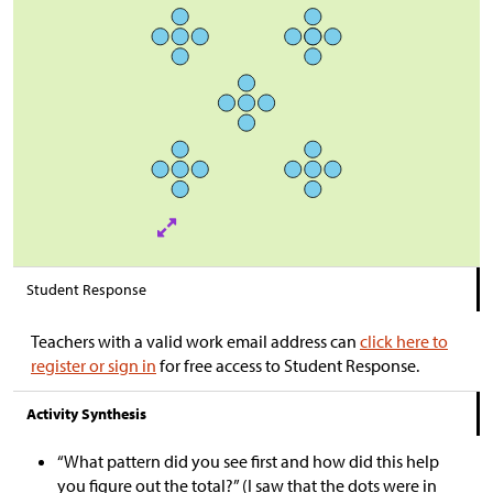
Student Response
Teachers with a valid work email address can
click here to
register or sign in
for free access to Student Response.
Activity Synthesis
“What pattern did you see first and how did this help
you figure out the total?” (I saw that the dots were in