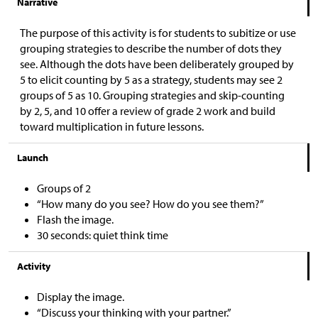
Narrative
The purpose of this activity is for students to subitize or use
grouping strategies to describe the number of dots they
see. Although the dots have been deliberately grouped by
5 to elicit counting by 5 as a strategy, students may see 2
groups of 5 as 10. Grouping strategies and skip-counting
by 2, 5, and 10 offer a review of grade 2 work and build
toward multiplication in future lessons.
Launch
Groups of 2
“How many do you see? How do you see them?”
Flash the image.
30 seconds: quiet think time
Activity
Display the image.
“Discuss your thinking with your partner.”