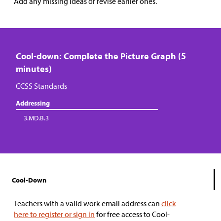
Add any missing ideas or revise earlier ones.
Cool-down: Complete the Picture Graph (5
minutes)
CCSS Standards
Addressing
3.MD.B.3
Cool-Down
Teachers with a valid work email address can
click
here to register or sign in
for free access to Cool-