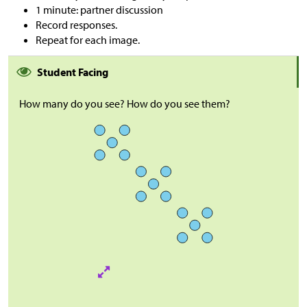
1 minute: partner discussion
Record responses.
Repeat for each image.
Student Facing
How many do you see? How do you see them?