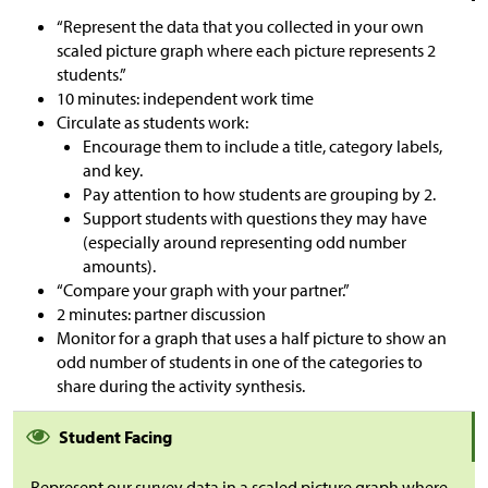
“Represent the data that you collected in your own
scaled picture graph where each picture represents 2
students.”
10 minutes: independent work time
Circulate as students work:
Encourage them to include a title, category labels,
and key.
Pay attention to how students are grouping by 2.
Support students with questions they may have
(especially around representing odd number
amounts).
“Compare your graph with your partner.”
2 minutes: partner discussion
Monitor for a graph that uses a half picture to show an
odd number of students in one of the categories to
share during the activity synthesis.
Student Facing
Represent our survey data in a scaled picture graph where