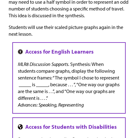
may need to use a half symbol in order to represent an odd
number of students choosing a specific method of travel.
This idea is discussed in the synthesis.
Students will use their scaled picture graphs again in the
next lesson.
MLR8 Discussion Supports.
Synthesis:
When
students compare graphs, display the following
sentence frames: “The symbol I chose to represent
_____ is _____, because . . . ”, “One way our graphs
are the same is . . .”, and “One way our graphs are
different is . . . .”
Advances: Speaking, Representing