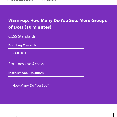
Warm-up: How Many Do You See: More Groups
of Dots (10 minutes)
CCSS Standards
Building Towards
3.MD.B.3
Routines and Access
Instructional Routines
How Many Do You See?