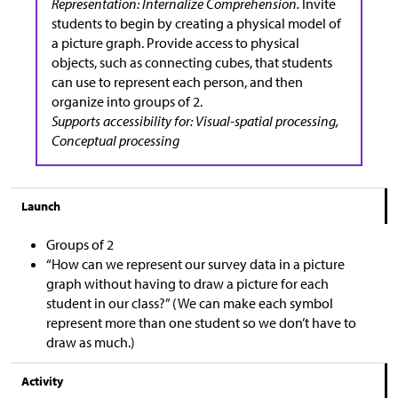
Representation: Internalize Comprehension.
Invite
students to begin by creating a physical model of
a picture graph. Provide access to physical
objects, such as connecting cubes, that students
can use to represent each person, and then
organize into groups of 2.
Supports accessibility for: Visual-spatial processing,
Conceptual processing
Launch
Groups of 2
“How can we represent our survey data in a picture
graph without having to draw a picture for each
student in our class?” (We can make each symbol
represent more than one student so we don’t have to
draw as much.)
Activity