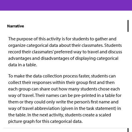
Narrative
The purpose of this activity is for students to gather and
organize categorical data about their classmates. Students
record their classmates’ preferred way to travel and discuss
advantages and disadvantages of displaying categorical
data in a table.
To make the data collection process faster, students can
collect their responses within their group first and then
each group can share out how many students chose each
way of travel. Their names can be pre-printed in a table for
them or they could only write the person’s first name and
way of travel abbreviation (given in the task statement) in
the table. In the next activity, students create a scaled
picture graph for this categorical data.