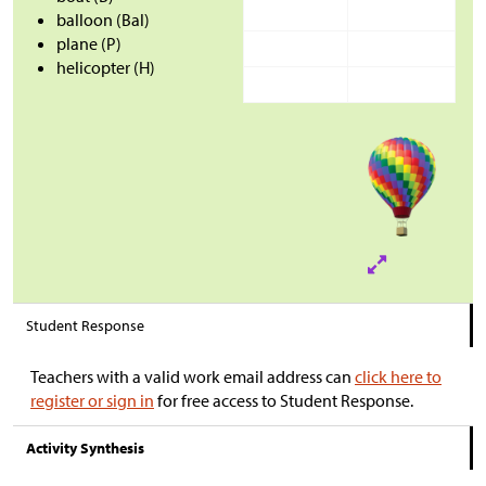
balloon (Bal)
plane (P)
helicopter (H)
Student Response
Teachers with a valid work email address can
click here to
register or sign in
for free access to Student Response.
Activity Synthesis