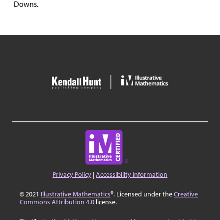
Downs.
Privacy Policy
|
Accessibility Information
© 2021
Illustrative Mathematics
®. Licensed under the
Creative
Commons Attribution 4.0
license.