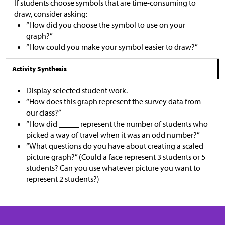
If students choose symbols that are time-consuming to
draw, consider asking:
“How did you choose the symbol to use on your
graph?”
“How could you make your symbol easier to draw?”
Activity Synthesis
Display selected student work.
“How does this graph represent the survey data from
our class?”
“How did _____ represent the number of students who
picked a way of travel when it was an odd number?”
“What questions do you have about creating a scaled
picture graph?” (Could a face represent 3 students or 5
students? Can you use whatever picture you want to
represent 2 students?)