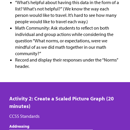
“What’s helpful about having this data in the form of a
list? What's not helpful?” (We know the way each
person would like to travel. It’s hard to see how many
people would like to travel each way.)
Math Community: Ask students to reflect on both
individual and group actions while considering the
question “What norms, or expectations, were we
mindful of as we did math together in our math
community?”
Record and display their responses under the “Norms”​ ​
header.
Activity 2: Create a Scaled Picture Graph (20
minutes)
CCSS Standards
Addressing