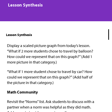
Lesson Synthesis
Lesson Synthesis
Display a scaled picture graph from today’s lesson.
“What if 2 more students chose to travel by balloon?
How could we represent that on this graph?” (Add 1
more picture in that category.)
“What if 1 more student chose to travel by car? How
could we represent that on this graph?” (Add half of
the picture in that category.)
Math Community
Revisit the “Norms”​ ​list. Ask students to discuss with a
partner when a norm was helpful as they did math.