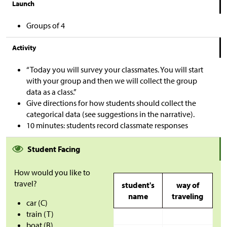
Launch
Groups of 4
Activity
“Today you will survey your classmates. You will start
with your group and then we will collect the group
data as a class.”
Give directions for how students should collect the
categorical data (see suggestions in the narrative).
10 minutes: students record classmate responses
Student Facing
How would you like to
travel?
student's
way of
name
traveling
car (C)
train (T)
boat (B)