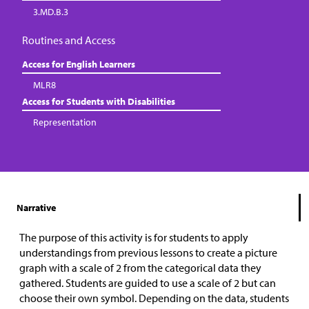
3.MD.B.3
Routines and Access
Access for English Learners
MLR8
Access for Students with Disabilities
Representation
Narrative
The purpose of this activity is for students to apply
understandings from previous lessons to create a picture
graph with a scale of 2 from the categorical data they
gathered. Students are guided to use a scale of 2 but can
choose their own symbol. Depending on the data, students