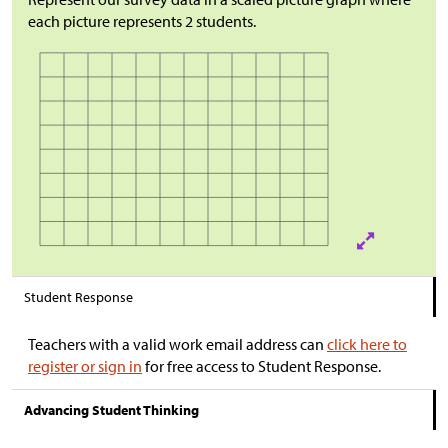
each picture represents 2 students.
Student Response
Teachers with a valid work email address can
click here to
register or sign in
for free access to Student Response.
Advancing Student Thinking