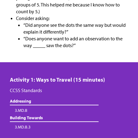
groups of 5. This helped me because I know how to
count by 5.)
Consider asking:
“Did anyone see the dots the same way but would
explain it differently?”
“Does anyone want to add an observation to the
way _____ saw the dots?”
Activity 1: Ways to Travel (15 minutes)
CCSS Standards
Addressing
3.MD.B
Building Towards
3.MD.B.3