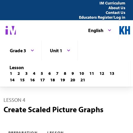
IM Curriculum
About Us
Contact Us
Educators Register/Log in
English
Grade 3
Unit 1
Lesson
1
2
3
4
5
6
7
8
9
10
11
12
13
14
15
16
17
18
19
20
21
LESSON 4
Create Scaled Picture Graphs
PREPARATION
LESSON