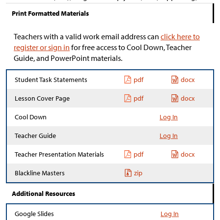
Print Formatted Materials
Teachers with a valid work email address can
click here to
register or sign in
for free access to Cool Down, Teacher
Guide, and PowerPoint materials.
Student Task Statements
pdf
docx
Lesson Cover Page
pdf
docx
Cool Down
Log In
Teacher Guide
Log In
Teacher Presentation Materials
pdf
docx
Blackline Masters
zip
Additional Resources
Google Slides
Log In