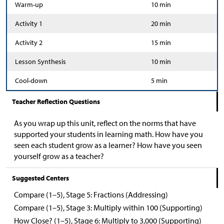
Warm-up
10 min
Activity 1
20 min
Activity 2
15 min
Lesson Synthesis
10 min
Cool-down
5 min
Teacher Reflection Questions
As you wrap up this unit, reflect on the norms that have
supported your students in learning math. How have you
seen each student grow as a learner? How have you seen
yourself grow as a teacher?
Suggested Centers
Compare (1–5), Stage 5: Fractions (Addressing)
Compare (1–5), Stage 3: Multiply within 100 (Supporting)
How Close? (1–5), Stage 6: Multiply to 3,000 (Supporting)