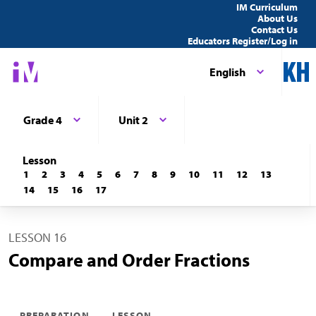
IM Curriculum
About Us
Contact Us
Educators Register/Log in
English
Grade 4
Unit 2
Lesson
1
2
3
4
5
6
7
8
9
10
11
12
13
14
15
16
17
LESSON 16
Compare and Order Fractions
PREPARATION
LESSON