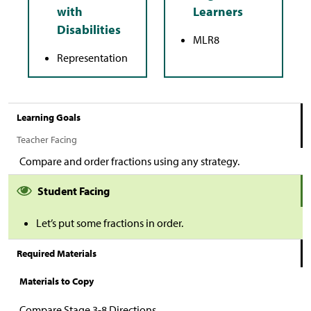
MLR8
Representation
Learning Goals
Teacher Facing
Compare and order fractions using any strategy.
Student Facing
Let’s put some fractions in order.
Required Materials
Materials to Copy
Compare Stage 3-8 Directions