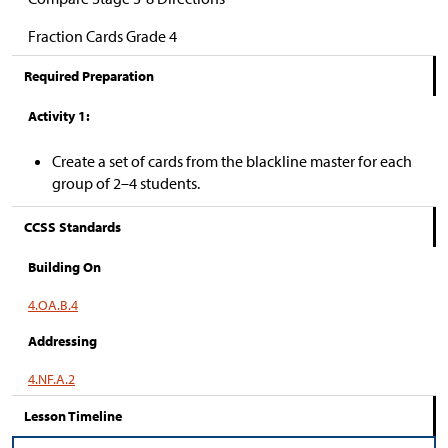
Fraction Cards Grade 4
Required Preparation
Activity 1:
Create a set of cards from the blackline master for each
group of 2–4 students.
CCSS Standards
Building On
4.OA.B.4
Addressing
4.NF.A.2
Lesson Timeline