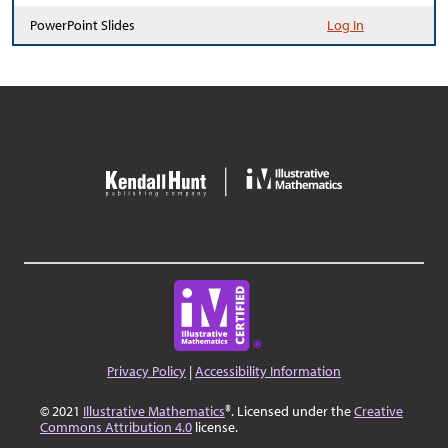
PowerPoint Slides
Log In
Privacy Policy
|
Accessibility Information
© 2021
Illustrative Mathematics
®. Licensed under the
Creative
Commons Attribution 4.0
license.