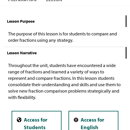
Lesson Purpose
The purpose of this lesson is for students to compare and
order fractions using any strategy.
Lesson Narrative
Throughout the unit, students have encountered a wide
range of fractions and learned a variety of ways to
represent and compare fractions. In this lesson students
consolidate their understanding and skills and use them to
solve new fraction comparison problems strategically and
with flexibility.