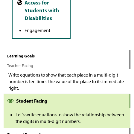
Engagement
Learning Goals
Teacher Facing
Write equations to show that each place in a multi-digit
number is ten times the value of the place to its immediate
right.
Student Facing
Let's write equations to show the relationship between
the digits in multi-digit numbers.