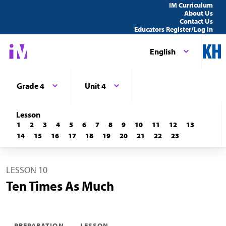
IM Curriculum
About Us
Contact Us
Educators Register/Log in
English
Grade 4
Unit 4
Lesson
1
2
3
4
5
6
7
8
9
10
11
12
13
14
15
16
17
18
19
20
21
22
23
LESSON 10
Ten Times As Much
PREPARATION
LESSON