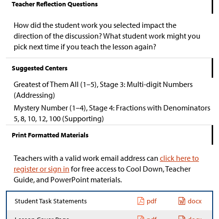
Teacher Reflection Questions
How did the student work you selected impact the
direction of the discussion? What student work might you
pick next time if you teach the lesson again?
Suggested Centers
Greatest of Them All (1–5), Stage 3: Multi-digit Numbers
(Addressing)
Mystery Number (1–4), Stage 4: Fractions with Denominators
5, 8, 10, 12, 100 (Supporting)
Print Formatted Materials
Teachers with a valid work email address can
click here to
register or sign in
for free access to Cool Down, Teacher
Guide, and PowerPoint materials.
Student Task Statements
pdf
docx