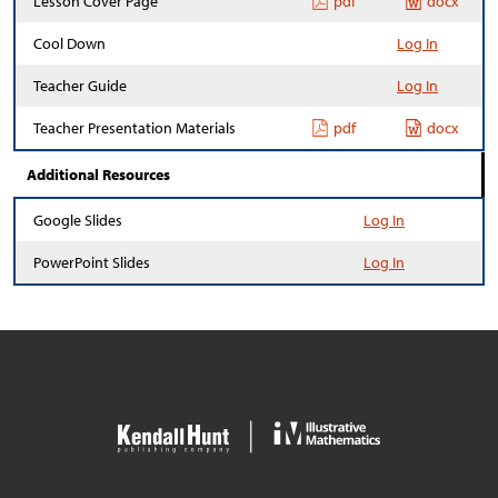
Lesson Cover Page
pdf
docx
Cool Down
Log In
Teacher Guide
Log In
Teacher Presentation Materials
pdf
docx
Additional Resources
Google Slides
Log In
PowerPoint Slides
Log In