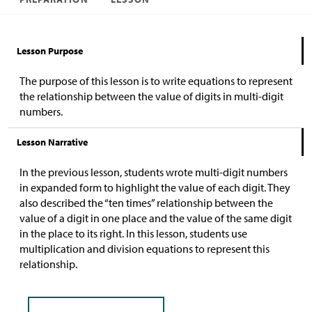
Lesson Purpose
The purpose of this lesson is to write equations to represent
the relationship between the value of digits in multi-digit
numbers.
Lesson Narrative
In the previous lesson, students wrote multi-digit numbers
in expanded form to highlight the value of each digit. They
also described the “ten times” relationship between the
value of a digit in one place and the value of the same digit
in the place to its right. In this lesson, students use
multiplication and division equations to represent this
relationship.