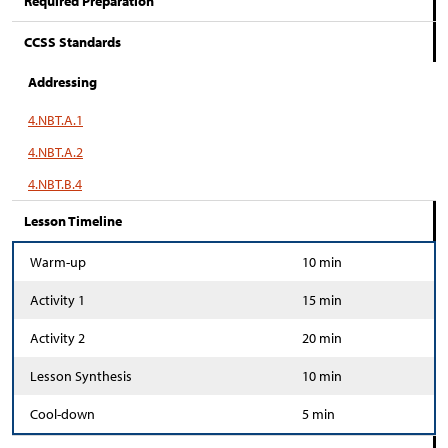
Required Preparation
CCSS Standards
Addressing
4.NBT.A.1
4.NBT.A.2
4.NBT.B.4
Lesson Timeline
Warm-up
10 min
Activity 1
15 min
Activity 2
20 min
Lesson Synthesis
10 min
Cool-down
5 min