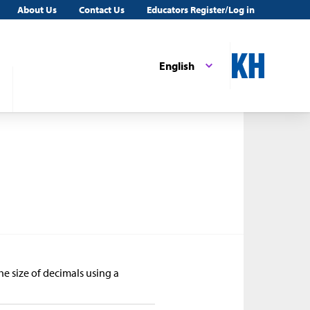
About Us
Contact Us
Educators Register/Log in
English
he size of decimals using a