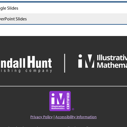
gle Slides
erPoint Slides
Privacy Policy
|
Accessibility Information