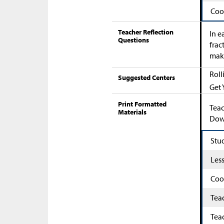
Coo
Teacher Reflection
In e
Questions
frac
maki
Roll
Suggested Centers
Get 
Print Formatted
Teac
Materials
Down
Stu
Les
Coo
Tea
Tea