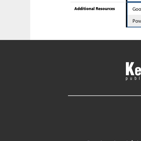
Additional Resources
Goo
Pow