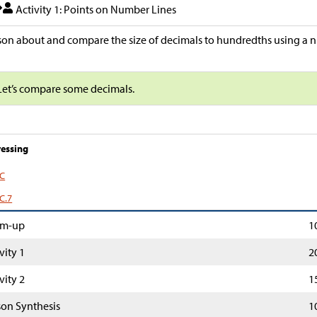
Activity 1: Points on Number Lines
on about and compare the size of decimals to hundredths using a n
Let’s compare some decimals.
essing
.C
C.7
m-up
1
vity 1
2
vity 2
1
son Synthesis
1