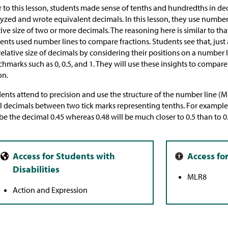
r to this lesson, students made sense of tenths and hundredths in de
yzed and wrote equivalent decimals. In this lesson, they use number
tive size of two or more decimals. The reasoning here is similar to tha
ents used number lines to compare fractions. Students see that, just 
relative size of decimals by considering their positions on a number l
hmarks such as 0, 0.5, and 1. They will use these insights to compare
on.
ents attend to precision and use the structure of the number line 
l decimals between two tick marks representing tenths. For example
 be the decimal 0.45 whereas 0.48 will be much closer to 0.5 than to 0.
MLR8
Action and Expression