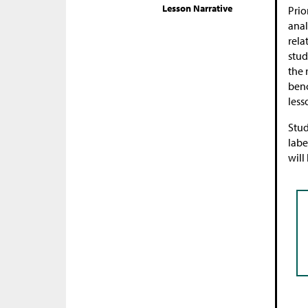
Lesson Narrative
Prio
anal
rela
stud
the 
benc
less
Stud
labe
will