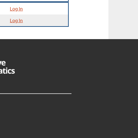
Log In
Log In