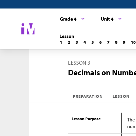
Grade 4
Unit 4
Lesson
1
2
3
4
5
6
7
8
9
10
LESSON 3
Decimals on Numbe
PREPARATION
LESSON
Lesson Purpose
The 
numb