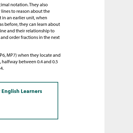
cimal notation. They also
 lines to reason about the
t in an earlier unit, when
as before, they can learn about
ine and their relationship to
 and order fractions in the next
(MP6, MP7) when they locate and
, halfway between 0.4 and 0.5
4.