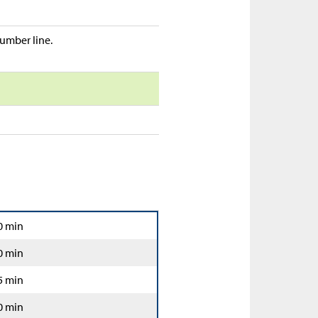
umber line.
0 min
0 min
5 min
0 min