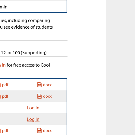
 min
egies, including comparing
ou see evidence of students
, 12, or 100 (Supporting)
n in
for free access to Cool
pdf
docx
pdf
docx
Log In
Log In
pdf
docx