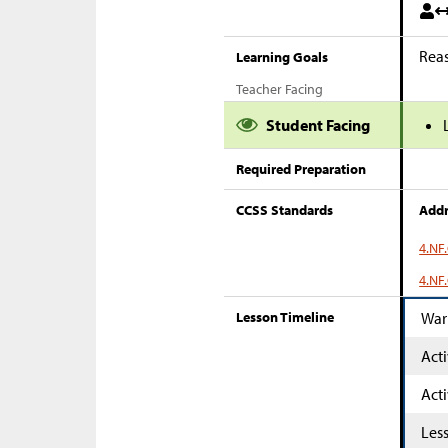
Reas
Learning Goals
Teacher Facing
Student Facing
Required Preparation
CCSS Standards
Addr
4.NF
4.NF.
Lesson Timeline
War
Acti
Acti
Les