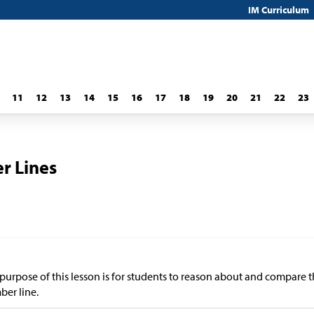
IM Curriculum
11
12
13
14
15
16
17
18
19
20
21
22
23
r Lines
purpose of this lesson is for students to reason about and compare t
er line.