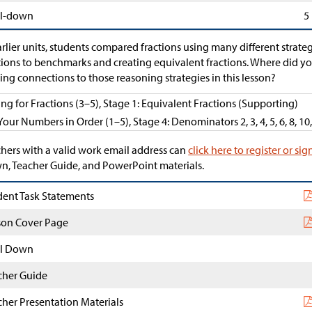
l-down
5
arlier units, students compared fractions using many different strat
tions to benchmarks and creating equivalent fractions. Where did y
ng connections to those reasoning strategies in this lesson?
ing for Fractions (3–5), Stage 1: Equivalent Fractions (Supporting)
Your Numbers in Order (1–5), Stage 4: Denominators 2, 3, 4, 5, 6, 8, 10
hers with a valid work email address can
click here to register or sig
, Teacher Guide, and PowerPoint materials.
dent Task Statements
son Cover Page
l Down
cher Guide
cher Presentation Materials