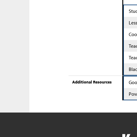
Stu
Les
Coo
Tea
Tea
Bla
Additional Resources
Goo
Pow