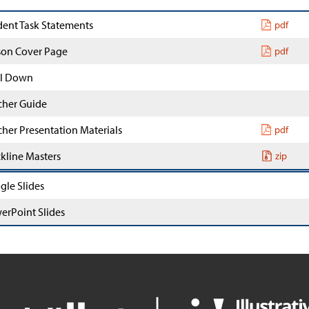
dent Task Statements
pdf
son Cover Page
pdf
l Down
cher Guide
cher Presentation Materials
pdf
ckline Masters
zip
gle Slides
erPoint Slides