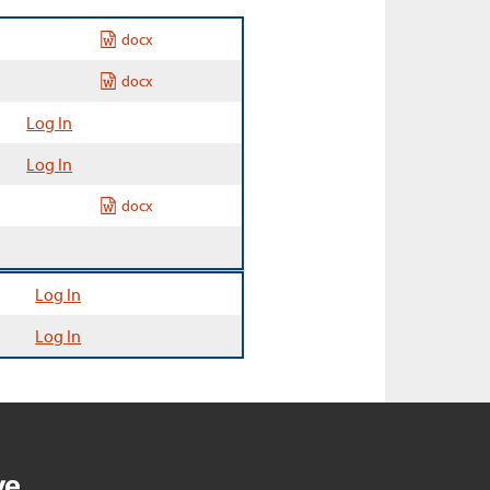
docx
docx
Log In
Log In
docx
Log In
Log In