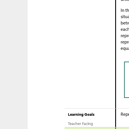
In t
situ
bet
each
repr
repr
equa
Repr
Learning Goals
Teacher Facing