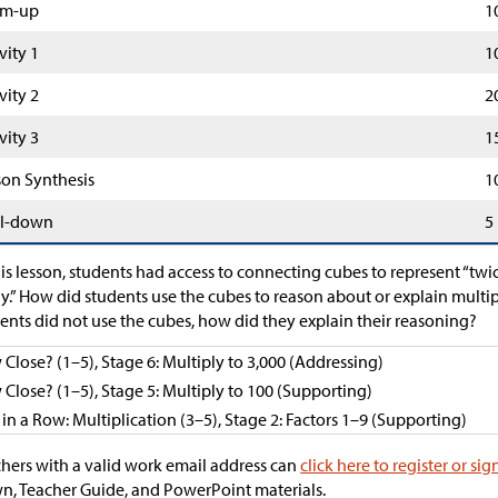
m-up
1
vity 1
1
vity 2
2
vity 3
1
son Synthesis
1
l-down
5
his lesson, students had access to connecting cubes to represent “twi
.” How did students use the cubes to reason about or explain multip
ents did not use the cubes, how did they explain their reasoning?
Close? (1–5), Stage 6: Multiply to 3,000 (Addressing)
Close? (1–5), Stage 5: Multiply to 100 (Supporting)
 in a Row: Multiplication (3–5), Stage 2: Factors 1–9 (Supporting)
hers with a valid work email address can
click here to register or sig
, Teacher Guide, and PowerPoint materials.