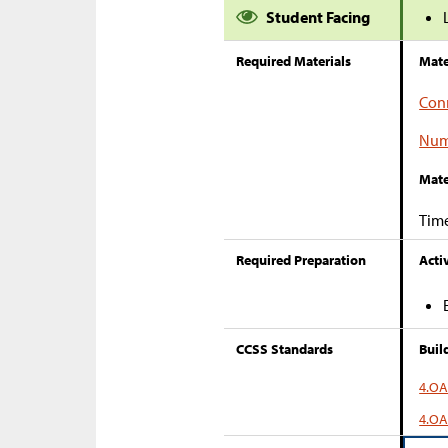
Student Facing
Required Materials
Mate
Con
Num
Mate
Tim
Required Preparation
Activ
CCSS Standards
Buil
4.OA
4.OA