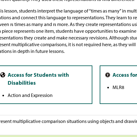
his lesson, students interpret the language of “times as many” in mul
ations and connect this language to representations. They learn to r
ween
times as many and
more. As they create representations us
 piece represents one item, students have opportunities to examine 
esentations they create and make necessary revisions. Although stu
esent multiplicative comparisons, it is not required here, as they wil
tions in depth in future lessons.
MLR8
Action and Expression
esent multiplicative comparison situations using objects and drawi