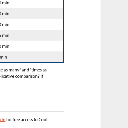
0 min
0 min
0 min
5 min
0 min
 min
ce as many” and “times as
licative comparison? If
n in
for free access to Cool