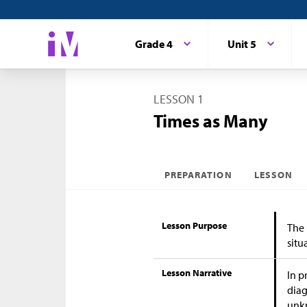
Grade 4
Unit 5
LESSON 1
Times as Many
PREPARATION
LESSON
Lesson Purpose
The 
situ
Lesson Narrative
In p
diag
unkn