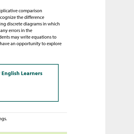
tiplicative comparison
ecognize the difference
ing discrete diagrams in which
any errors in the
dents may write equations to
l have an opportunity to explore
ngs.