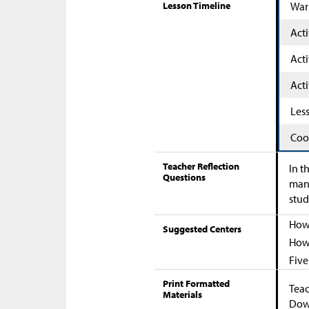
Lesson Timeline
War
Acti
Acti
Acti
Les
Coo
Teacher Reflection
In t
Questions
many
stud
How 
Suggested Centers
How 
Five
Print Formatted
Teac
Materials
Down