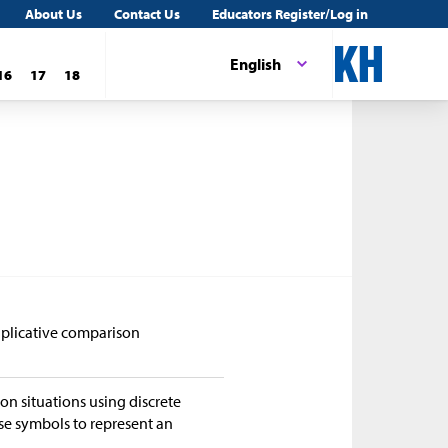
About Us
Contact Us
Educators Register/Log in
English
16
17
18
tiplicative comparison
on situations using discrete
se symbols to represent an