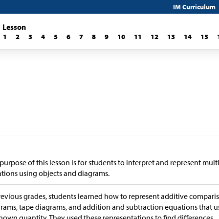
IM Curriculum
Lesson
1
2
3
4
5
6
7
8
9
10
11
12
13
14
15
purpose of this lesson is for students to interpret and represent mul
ations using objects and diagrams.
revious grades, students learned how to represent additive comparis
rams, tape diagrams, and addition and subtraction equations that u
own quantity. They used these representations to find differences.