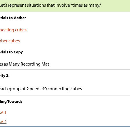
Let’s represent situations that involve “times as many.”
rials to Gather
necting cubes
ber cubes
rials to Copy
es as Many Recording Mat
ity 3:
Each group of 2 needs 40 connecting cubes.
ding Towards
.A.1
.A.2