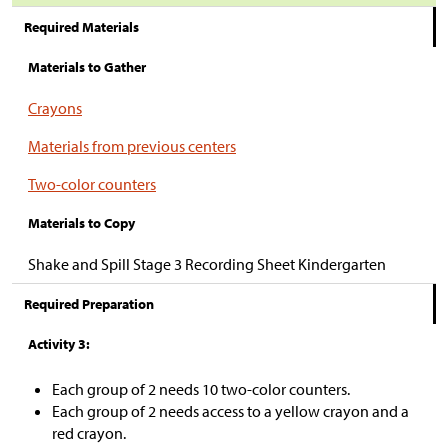
Required Materials
Materials to Gather
Crayons
Materials from previous centers
Two-color counters
Materials to Copy
Shake and Spill Stage 3 Recording Sheet Kindergarten
Required Preparation
Activity 3:
Each group of 2 needs 10 two-color counters.
Each group of 2 needs access to a yellow crayon and a
red crayon.