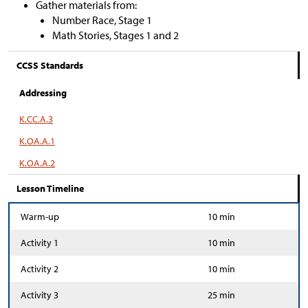
Gather materials from:
Number Race, Stage 1
Math Stories, Stages 1 and 2
CCSS Standards
Addressing
K.CC.A.3
K.OA.A.1
K.OA.A.2
Lesson Timeline
Warm-up
10 min
Activity 1
10 min
Activity 2
10 min
Activity 3
25 min