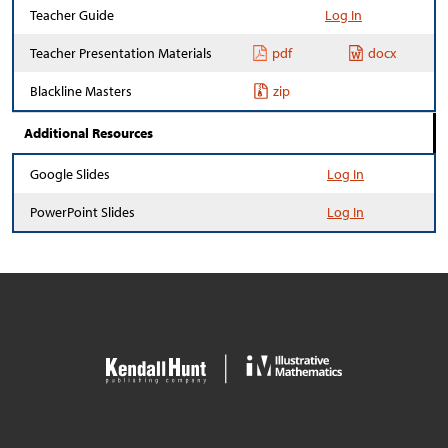
Teacher Guide
Log In
Teacher Presentation Materials
pdf
docx
Blackline Masters
zip
Additional Resources
Google Slides
Log In
PowerPoint Slides
Log In