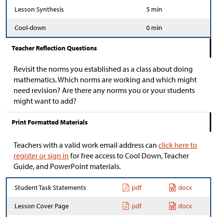
Lesson Synthesis
5 min
Cool-down
0 min
Teacher Reflection Questions
Revisit the norms you established as a class about doing
mathematics. Which norms are working and which might
need revision? Are there any norms you or your students
might want to add?
Print Formatted Materials
Teachers with a valid work email address can
click here to
register or sign in
for free access to Cool Down, Teacher
Guide, and PowerPoint materials.
Student Task Statements
pdf
docx
Lesson Cover Page
pdf
docx