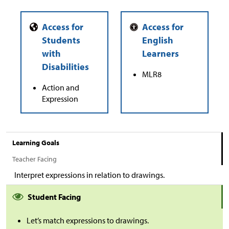
MLR8
Action and
Expression
Learning Goals
Teacher Facing
Interpret expressions in relation to drawings.
Student Facing
Let’s match expressions to drawings.