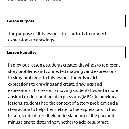
Lesson Purpose
The purpose of this lesson is for students to connect
expressions to drawings.
Lesson Narrative
In previous lessons, students created drawings to represent
story problems and connected drawings and expressions
to story problems. In this lesson, students match
expressions to drawings and create drawings and
expressions. This lesson is moving students toward a more
abstract understanding of expressions (MP2). In previous
lessons, students had the context of a story problem and a
clear action to help them relate to the expressions. In this
lesson, students use their understanding of the plus and
minus signs to determine whether to add or subtract.