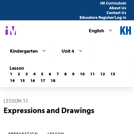
IM Curriculum
About Us
Contact Us
Educators Register/Log in
English
Kindergarten
Unit 4
Lesson
1
2
3
4
5
6
7
8
9
10
11
12
13
14
15
16
17
18
LESSON 15
Expressions and Drawings
PREPARATION
LESSON