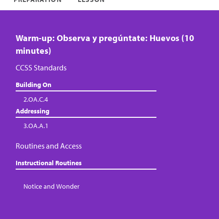
Warm-up: Observa y pregúntate: Huevos (10
minutes)
CCSS Standards
Building On
2.OA.C.4
Addressing
3.OA.A.1
Routines and Access
Instructional Routines
Notice and Wonder