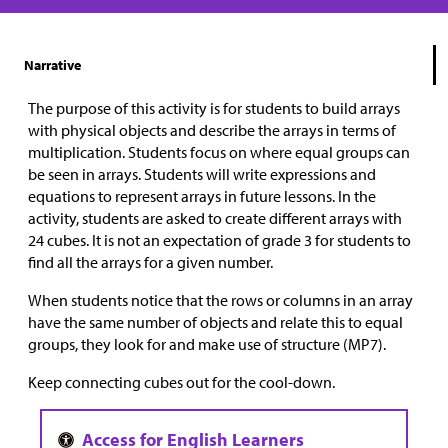
Narrative
The purpose of this activity is for students to build arrays
with physical objects and describe the arrays in terms of
multiplication. Students focus on where equal groups can
be seen in arrays. Students will write expressions and
equations to represent arrays in future lessons. In the
activity, students are asked to create different arrays with
24 cubes. It is not an expectation of grade 3 for students to
find all the arrays for a given number.
When students notice that the rows or columns in an array
have the same number of objects and relate this to equal
groups, they look for and make use of structure (MP7).
Keep connecting cubes out for the cool-down.