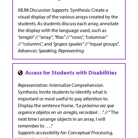
MLR8 Discussion Supports.
Synthesis:
Create a
visual display of the various arrays created by the
students. As students discuss each array, annotate
the display with the language used, such as
“arreglo” //
“array”,
“filas” //
“rows”,
“columnas”
//
“columns”, and
“grupos iguales” //
“equal groups”.
Advances: Speaking, Representing
Representation: Internalize Comprehension.
Synthesis: Invite students to identify what is
important or most useful to pay attention to.
Display the sentence frame,
“La próxima vez que
organice objetos en un arreglo, recordaré . . .” //
“The
next time I arrange objects in an array, I will
remember to . . . .“
Supports accessibility for: Conceptual Processing,