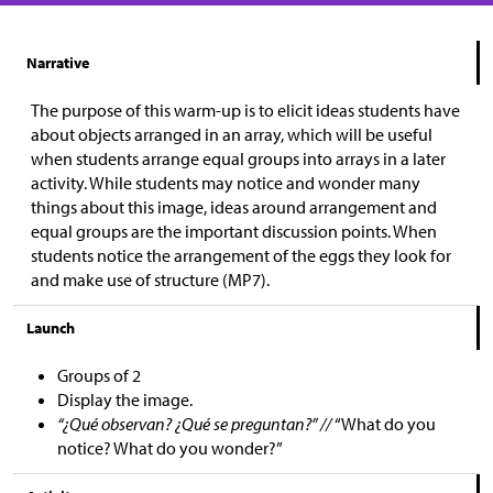
Narrative
The purpose of this warm-up is to elicit ideas students have
about objects arranged in an array, which will be useful
when students arrange equal groups into arrays in a later
activity. While students may notice and wonder many
things about this image, ideas around arrangement and
equal groups are the important discussion points. When
students notice the arrangement of the eggs they look for
and make use of structure (MP7).
Launch
Groups of 2
Display the image.
“¿Qué observan? ¿Qué se preguntan?” //
“What do you
notice? What do you wonder?”