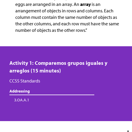
eggs are arranged in an array. An
array
is an
arrangement of objects in rows and columns. Each
column must contain the same number of objects as
the other columns, and each row must have the same
number of objects as the other rows.”
Activity 1: Comparemos grupos iguales y
arreglos (15 minutes)
CCSS Standards
Addressing
3.OA.A.1