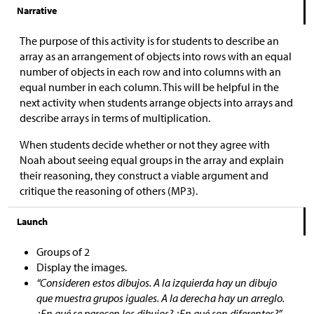
Narrative
The purpose of this activity is for students to describe an
array as an arrangement of objects into rows with an equal
number of objects in each row and into columns with an
equal number in each column. This will be helpful in the
next activity when students arrange objects into arrays and
describe arrays in terms of multiplication.
When students decide whether or not they agree with
Noah about seeing equal groups in the array and explain
their reasoning, they construct a viable argument and
critique the reasoning of others (MP3).
Launch
Groups of 2
Display the images.
“Consideren estos dibujos. A la izquierda hay un dibujo
que muestra grupos iguales. A la derecha hay un arreglo.
¿En qué se parecen los dibujos? ¿En qué son diferentes?”