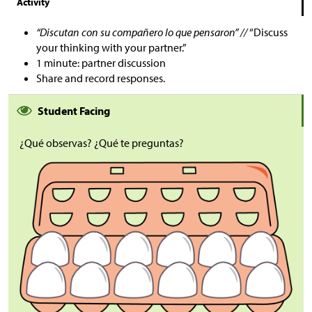
Activity
“Discutan con su compañero lo que pensaron” //
“Discuss
your thinking with your partner.”
1 minute: partner discussion
Share and record responses.
Student Facing
¿Qué observas? ¿Qué te preguntas?