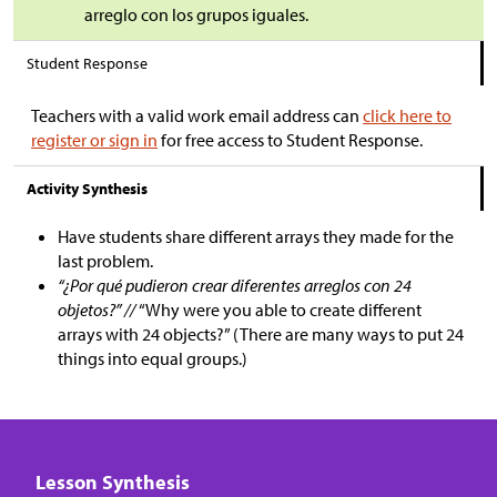
arreglo con los grupos iguales.
Student Response
Teachers with a valid work email address can
click here to
register or sign in
for free access to Student Response.
Activity Synthesis
Have students share different arrays they made for the
last problem.
“¿Por qué pudieron crear diferentes arreglos con 24
objetos?” //
“Why were you able to create different
arrays with 24 objects?” (There are many ways to put 24
things into equal groups.)
Lesson Synthesis