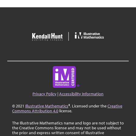
Privacy Policy
|
Accessibility Information
© 2021
Illustrative Mathematics
®. Licensed under the
Creative
Commons Attribution 4.0
license.
The Illustrative Mathematics name and logo are not subject to
the Creative Commons license and may not be used without
the prior and express written consent of Illustrative