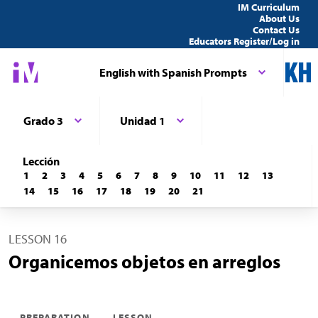
IM Curriculum
About Us
Contact Us
Educators Register/Log in
English with Spanish Prompts
Grado 3
Unidad 1
Lección
1
2
3
4
5
6
7
8
9
10
11
12
13
14
15
16
17
18
19
20
21
LESSON 16
Organicemos objetos en arreglos
PREPARATION
LESSON