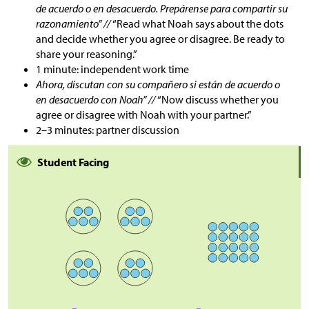
de acuerdo o en desacuerdo. Prepárense para compartir su
razonamiento” //
“Read what Noah says about the dots
and decide whether you agree or disagree. Be ready to
share your reasoning.”
1 minute: independent work time
Ahora, discutan con su compañero si están de acuerdo o
en desacuerdo con Noah” //
“Now discuss whether you
agree or disagree with Noah with your partner.”
2–3 minutes: partner discussion
Student Facing