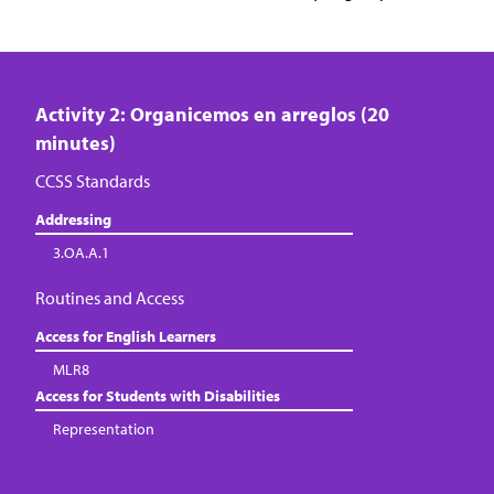
Activity 2: Organicemos en arreglos (20
minutes)
CCSS Standards
Addressing
3.OA.A.1
Routines and Access
Access for English Learners
MLR8
Access for Students with Disabilities
Representation