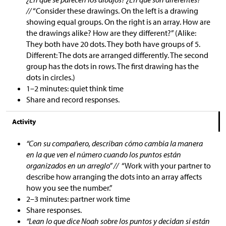
//
“Consider these drawings. On the left is a drawing
showing equal groups. On the right is an array. How are
the drawings alike? How are they different?” (Alike:
They both have 20 dots. They both have groups of 5.
Different: The dots are arranged differently. The second
group has the dots in rows. The first drawing has the
dots in circles.)
1–2 minutes: quiet think time
Share and record responses.
Activity
“Con su compañero, describan cómo cambia la manera
en la que ven el número cuando los puntos están
organizados en un arreglo” //
“Work with your partner to
describe how arranging the dots into an array affects
how you see the number.”
2–3 minutes: partner work time
Share responses.
“Lean lo que dice Noah sobre los puntos y decidan si están