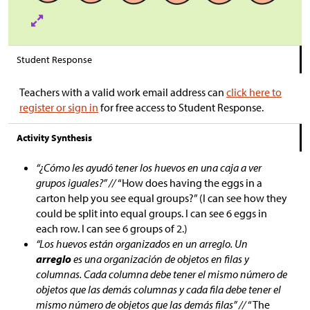
Student Response
Teachers with a valid work email address can
click here to
register or sign in
for free access to Student Response.
Activity Synthesis
“¿Cómo les ayudó tener los huevos en una caja a ver
grupos iguales?” //
“How does having the eggs in a
carton help you see equal groups?” (I can see how they
could be split into equal groups. I can see 6 eggs in
each row. I can see 6 groups of 2.)
“Los huevos están organizados en un arreglo. Un
arreglo
es una organización de objetos en filas y
columnas. Cada columna debe tener el mismo número de
objetos que las demás columnas y cada fila debe tener el
mismo número de objetos que las demás filas” //
“The