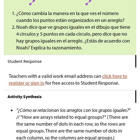
¿Cómo cambia la manera en la que ves el número
cuando los puntos están organizados en un arreglo?
Noah dice que ve grupos iguales en el dibujo que tiene
4 círculos y 5 puntos en cada círculo, pero dice que no
hay grupos iguales en el arreglo. ¿Estás de acuerdo con
Noah? Explica tu razonamiento.
Student Response
Teachers with a valid work email address can
click here to
register or sign in
for free access to Student Response.
Activity Synthesis
“¿Cómo se relacionan los arreglos con los grupos iguales?"
//
“How are arrays related to equal groups?” (There are
the same number of dots in each row, so the rows are
equal groups. There are the same number of dots in
each column, so the columns are equal groups.)