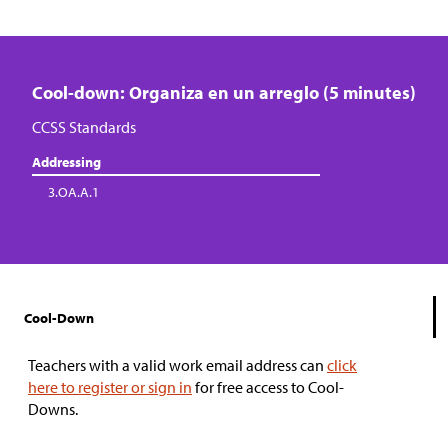
Cool-down: Organiza en un arreglo (5 minutes)
CCSS Standards
Addressing
3.OA.A.1
Cool-Down
Teachers with a valid work email address can
click
here to register or sign in
for free access to Cool-
Downs.