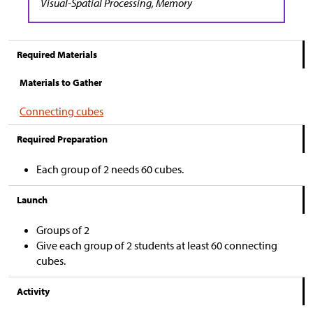
Visual-Spatial Processing, Memory
Required Materials
Materials to Gather
Connecting cubes
Required Preparation
Each group of 2 needs 60 cubes.
Launch
Groups of 2
Give each group of 2 students at least 60 connecting
cubes.
Activity