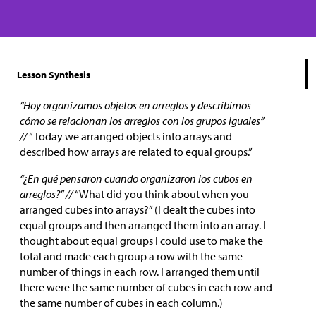
Lesson Synthesis
“Hoy organizamos objetos en arreglos y describimos
cómo se relacionan los arreglos con los grupos iguales”
//
“Today we arranged objects into arrays and
described how arrays are related to equal groups.”
“¿En qué pensaron cuando organizaron los cubos en
arreglos?” //
“What did you think about when you
arranged cubes into arrays?” (I dealt the cubes into
equal groups and then arranged them into an array. I
thought about equal groups I could use to make the
total and made each group a row with the same
number of things in each row. I arranged them until
there were the same number of cubes in each row and
the same number of cubes in each column.)