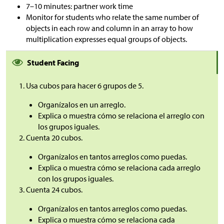
7–10 minutes: partner work time
Monitor for students who relate the same number of
objects in each row and column in an array to how
multiplication expresses equal groups of objects.
Student Facing
Usa cubos para hacer 6 grupos de 5.
Organízalos en un arreglo.
Explica o muestra cómo se relaciona el arreglo con
los grupos iguales.
Cuenta 20 cubos.
Organízalos en tantos arreglos como puedas.
Explica o muestra cómo se relaciona cada arreglo
con los grupos iguales.
Cuenta 24 cubos.
Organízalos en tantos arreglos como puedas.
Explica o muestra cómo se relaciona cada