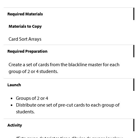
Required Materials
Materials to Copy
Card Sort Arrays
Required Preparation
Create a set of cards from the blackline master for each
group of 2 or 4 students.
Launch
Groups of 2 or 4
Distribute one set of pre-cut cards to each group of
students.
Activity