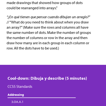
made drawings that showed how groups of dots
could be rearranged into arrays.”
“¿En qué tienen que pensar cuando dibujan un arreglo?”
//
“What do you need to think about when you draw
an array?” (Make sure the rows and columns all have
the same number of dots. Make the number of groups
the number of columns or row in the array and then
draw how many are in each group in each column or
row. All the dots have to be used.)
Cool-down: Dibuja y describe (5 minutes)
CCSS Standards
Addressing
3.OA.A.1