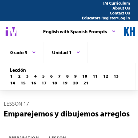
IM Curriculum
About Us
Contact Us
Educators Register/Log in
English with Spanish Prompts
Grado 3
Unidad 1
Lección
1
2
3
4
5
6
7
8
9
10
11
12
13
14
15
16
17
18
19
20
21
LESSON 17
Emparejemos y dibujemos arreglos
PREPARATION
LESSON