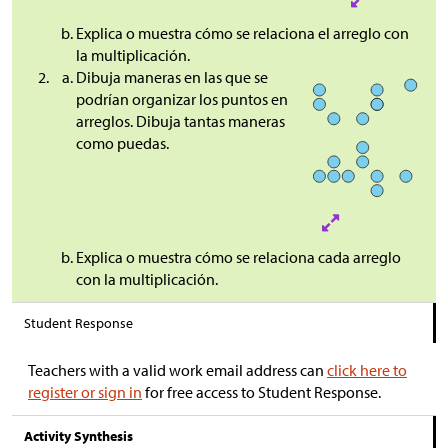
Explica o muestra cómo se relaciona el arreglo con
la multiplicación.
Dibuja maneras en las que se
podrían organizar los puntos en
arreglos. Dibuja tantas maneras
como puedas.
Explica o muestra cómo se relaciona cada arreglo
con la multiplicación.
Student Response
Teachers with a valid work email address can
click here to
register or sign in
for free access to Student Response.
Activity Synthesis