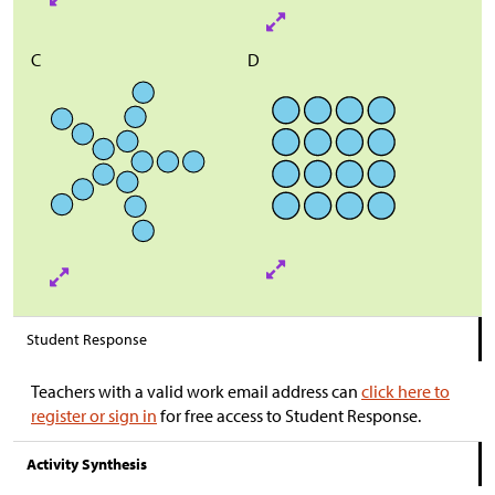
C
D
Student Response
Teachers with a valid work email address can
click here to
register or sign in
for free access to Student Response.
Activity Synthesis