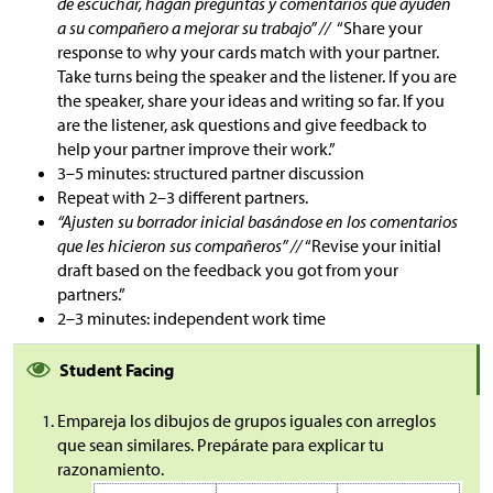
de escuchar, hagan preguntas y comentarios que ayuden
a su compañero a mejorar su trabajo” //
“Share your
response to why your cards match with your partner.
Take turns being the speaker and the listener. If you are
the speaker, share your ideas and writing so far. If you
are the listener, ask questions and give feedback to
help your partner improve their work.”
3–5 minutes: structured partner discussion
Repeat with 2–3 different partners.
“Ajusten su borrador inicial basándose en los comentarios
que les hicieron sus compañeros” //
“Revise your initial
draft based on the feedback you got from your
partners.”
2–3 minutes: independent work time
Student Facing
Empareja los dibujos de grupos iguales con arreglos
que sean similares. Prepárate para explicar tu
razonamiento.