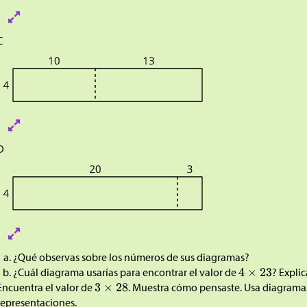
C
D
¿Qué observas sobre los números de sus diagramas?
¿Cuál diagrama usarías para encontrar el valor de
? Expli
Encuentra el valor de
. Muestra cómo pensaste. Usa diagramas
representaciones
.