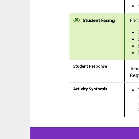
Student Facing
Encu
Student Response
Teac
Res
Activity Synthesis