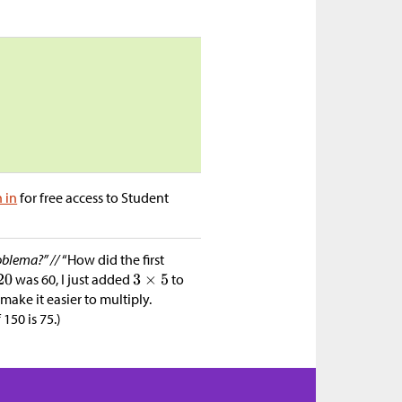
n in
for free access to Student
oblema?” //
“How did the first
was 60, I just added
to
make it easier to multiply.
 150 is 75.)