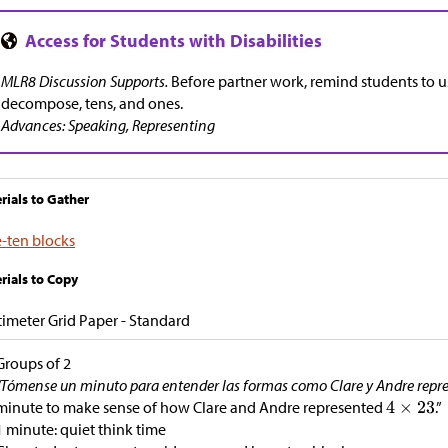
MLR8 Discussion Supports.
Before partner work, remind students to 
decompose, tens, and ones.
Advances: Speaking, Representing
rials to Gather
-ten blocks
rials to Copy
imeter Grid Paper - Standard
Groups of 2
“Tómense un minuto para entender las formas como Clare y Andre rep
minute to make sense of how Clare and Andre represented
.”
1 minute: quiet think time