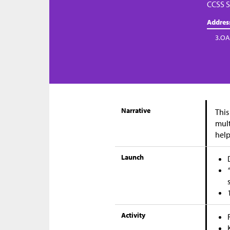
CCSS S
Addres
3.OA
Narrative
This
mult
help
Launch
Activity