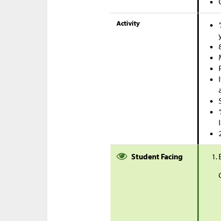
Activity
Student Facing