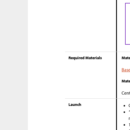
Required Materials
Mate
Base
Mate
Cent
Launch