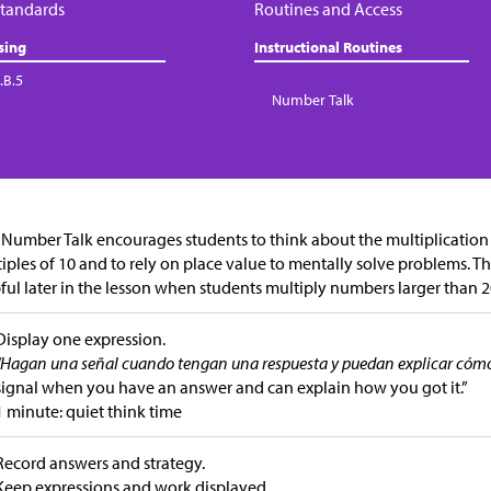
tandards
Routines and Access
sing
Instructional Routines
.B.5
Number Talk
 Number Talk encourages students to think about the multiplicatio
iples of 10 and to rely on place value to mentally solve problems. The
ful later in the lesson when students multiply numbers larger than 2
Display one expression.
“Hagan una señal cuando tengan una respuesta y puedan explicar cómo 
signal when you have an answer and can explain how you got it.”
1 minute: quiet think time
Record answers and strategy.
Keep expressions and work displayed.