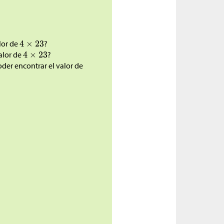
lor de
?
alor de
?
oder encontrar el valor de