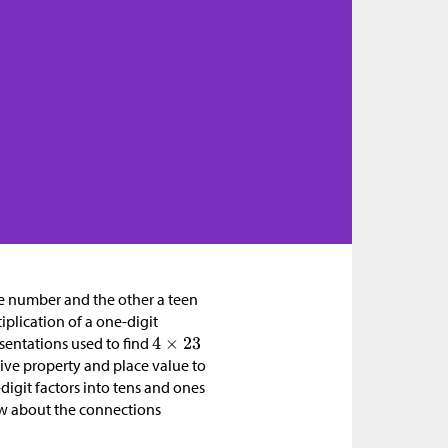
le number and the other a teen
iplication of a one-digit
sentations used to find
tive property and place value to
igit factors into tens and ones
now about the connections