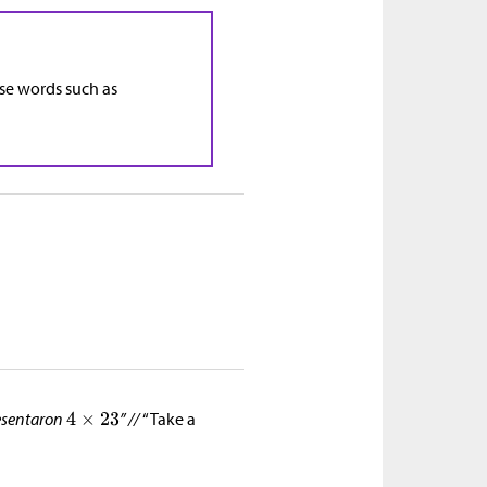
use words such as
resentaron
” //
“Take a