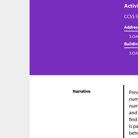
Activ
CCSS S
Addres
3.OA
Buildi
3.OA
Narrative
Prev
numb
numb
and 
find
is p
betw