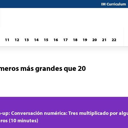
IM Curriculum
11
12
13
14
15
16
17
18
19
20
21
22
meros más grandes que 20
up: Conversación numérica: Tres multiplicado por alg
os (10 minutes)