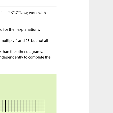
e
” //
“Now, work with
d for their explanations.
multiply 4 and 23, but not all
 than the other diagrams.
ndependently to complete the