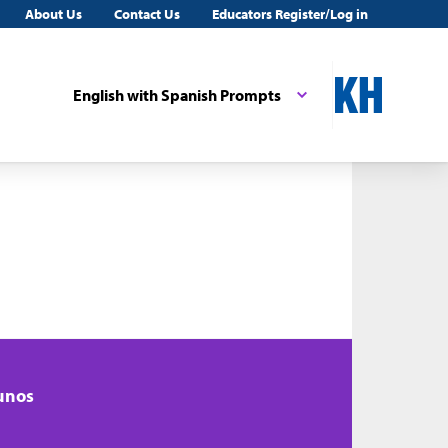
About Us
Contact Us
Educators Register/Log in
English with Spanish Prompts
unos