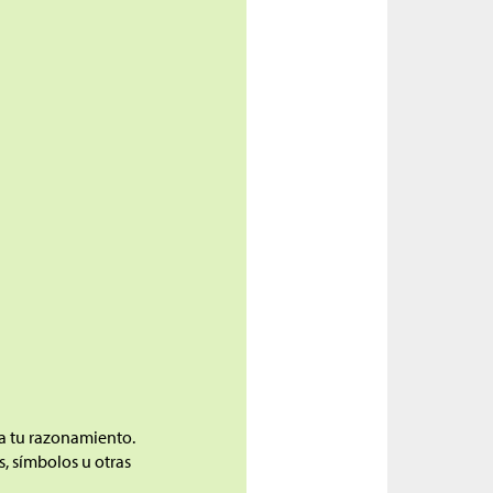
ca tu razonamiento.
, símbolos u otras