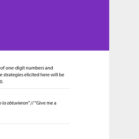
n of one-digit numbers and
 strategies elicited here will be
0.
la obtuvieron” //
“Give me a