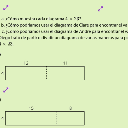
¿Cómo muestra cada diagrama
?
¿Cómo podríamos usar el diagrama de Clare para encontrar el va
¿Cómo podríamos usar el diagrama de Andre para encontrar el v
Diego trató de partir o dividir un diagrama de varias maneras para p
.
A
B