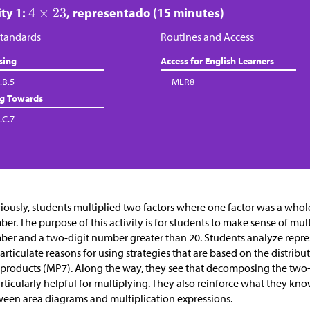
ity 1:
, representado (15 minutes)
tandards
Routines and Access
sing
Access for English Learners
.B.5
MLR8
ng Towards
.C.7
iously, students multiplied two factors where one factor was a who
er. The purpose of this activity is for students to make sense of mult
er and a two-digit number greater than 20. Students analyze repre
articulate reasons for using strategies that are based on the distribu
 products (MP7). Along the way, they see that decomposing the two-d
articularly helpful for multiplying. They also reinforce what they k
een area diagrams and multiplication expressions.