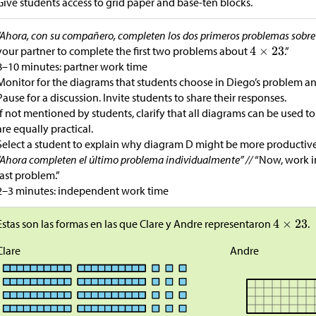
Give students access to grid paper and base-ten blocks.
“Ahora, con su compañero, completen los dos primeros problemas sobr
your partner to complete the first two problems about
.”
8–10 minutes: partner work time
Monitor for the diagrams that students choose in Diego’s problem an
Pause for a discussion. Invite students to share their responses.
If not mentioned by students, clarify that all diagrams can be used to 
are equally practical.
Select a student to explain why diagram D might be more productive
“Ahora completen el último problema individualmente” //
“Now, work i
last problem.”
2–3 minutes: independent work time
Estas son las formas en las que Clare y Andre representaron
.
Clare
Andre