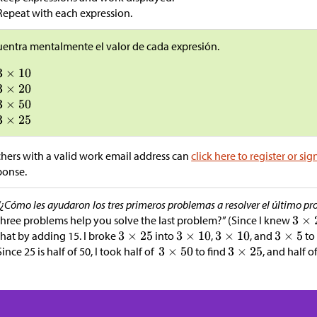
Repeat with each expression.
entra mentalmente el valor de cada expresión.
hers with a valid work email address can
click here to register or sig
ponse.
“¿Cómo les ayudaron los tres primeros problemas a resolver el último pr
three problems help you solve the last problem?” (Since I knew
that by adding 15. I broke
into
,
, and
to 
Since 25 is half of 50, I took half of
to find
, and half of