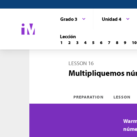
Grado 3
Unidad 4
Lección
1
2
3
4
5
6
7
8
9
10
LESSON 16
Multipliquemos nú
PREPARATION
LESSON
Warm-
númer