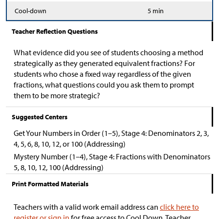
Cool-down
5 min
Teacher Reflection Questions
What evidence did you see of students choosing a method
strategically as they generated equivalent fractions? For
students who chose a fixed way regardless of the given
fractions, what questions could you ask them to prompt
them to be more strategic?
Suggested Centers
Get Your Numbers in Order (1–5), Stage 4: Denominators 2, 3,
4, 5, 6, 8, 10, 12, or 100 (Addressing)
Mystery Number (1–4), Stage 4: Fractions with Denominators
5, 8, 10, 12, 100 (Addressing)
Print Formatted Materials
Teachers with a valid work email address can
click here to
register or sign in
for free access to Cool Down, Teacher