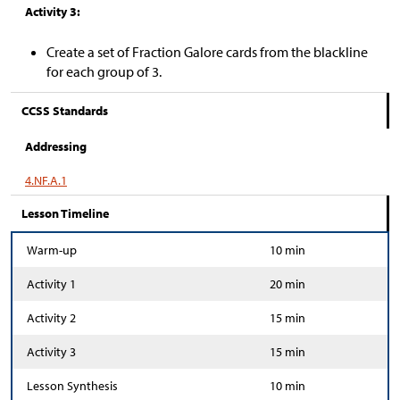
Activity 3:
Create a set of Fraction Galore cards from the blackline
for each group of 3.
CCSS Standards
Addressing
4.NF.A.1
Lesson Timeline
Warm-up
10 min
Activity 1
20 min
Activity 2
15 min
Activity 3
15 min
Lesson Synthesis
10 min