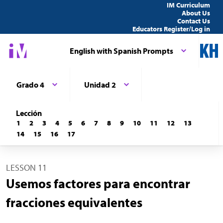
IM Curriculum
About Us
Contact Us
Educators Register/Log in
English with Spanish Prompts
Grado 4
Unidad 2
Lección
1
2
3
4
5
6
7
8
9
10
11
12
13
14
15
16
17
LESSON 11
Usemos factores para encontrar
fracciones equivalentes