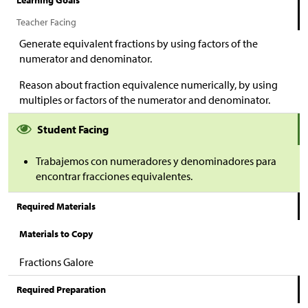
Learning Goals
Teacher Facing
Generate equivalent fractions by using factors of the
numerator and denominator.
Reason about fraction equivalence numerically, by using
multiples or factors of the numerator and denominator.
Student Facing
Trabajemos con numeradores y denominadores para
encontrar fracciones equivalentes.
Required Materials
Materials to Copy
Fractions Galore
Required Preparation