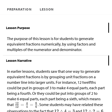
PREPARATION
LESSON
Lesson Purpose
The purpose of this lesson is for students to generate
equivalent fractions numerically, by using factors and
multiples of the numerator and denominator.
Lesson Narrative
In earlier lessons, students saw that one way to generate
equivalent fractions is by grouping unit fractions on a
number line into larger units. For instance, 12 twelfths
could be put in groups of 3 to make 4 equal parts, each part
being a fourth. Or they could be put into groups of 2 to
make 6 equal parts, each part being a sixth, which means
that
. Some students may have related these
observations to the fact that
and
.