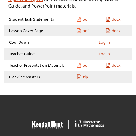
Guide, and PowerPoint materials.
Student Task Statements
pdf
docx
Lesson Cover Page
pdf
docx
Cool Down
Log In
Teacher Guide
Log In
Teacher Presentation Materials
pdf
docx
Blackline Masters
zip