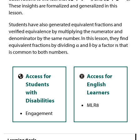
These insights are formalized and generalized in this
lesson.
Students have also generated equivalent fractions and
verified equivalence by multiplying the numerator and
denominator by the same number. In this lesson, they find
equivalent fractions by dividing
and
by a factor
that
is common to both numbers.
MLR8
Engagement