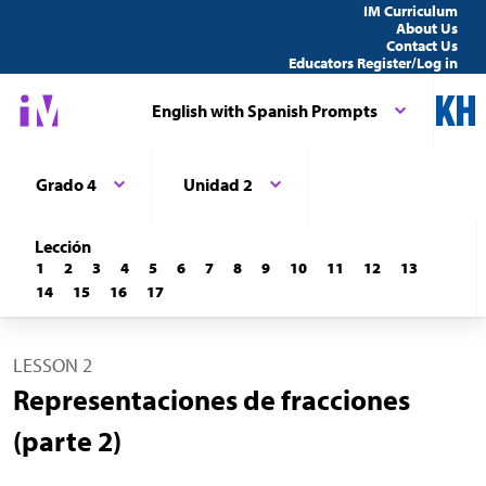
IM Curriculum
About Us
Contact Us
Educators Register/Log in
English with Spanish Prompts
Grado 4
Unidad 2
Lección
1
2
3
4
5
6
7
8
9
10
11
12
13
14
15
16
17
LESSON 2
Representaciones de fracciones
(parte 2)