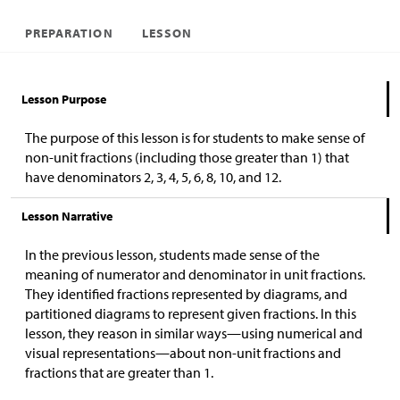
PREPARATION
LESSON
Lesson Purpose
The purpose of this lesson is for students to make sense of
non-unit fractions (including those greater than 1) that
have denominators 2, 3, 4, 5, 6, 8, 10, and 12.
Lesson Narrative
In the previous lesson, students made sense of the
meaning of numerator and denominator in unit fractions.
They identified fractions represented by diagrams, and
partitioned diagrams to represent given fractions. In this
lesson, they reason in similar ways—using numerical and
visual representations—about non-unit fractions and
fractions that are greater than 1.