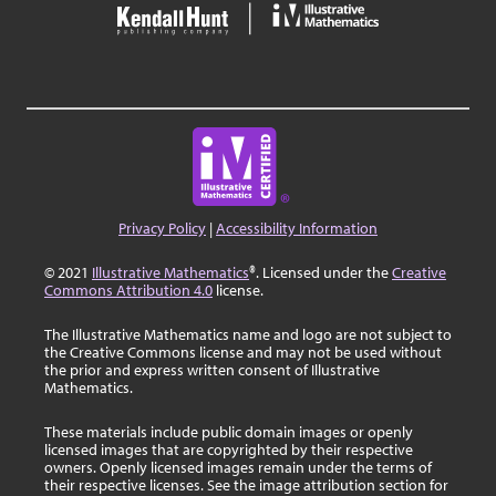
Privacy Policy
|
Accessibility Information
© 2021
Illustrative Mathematics
®. Licensed under the
Creative
Commons Attribution 4.0
license.
The Illustrative Mathematics name and logo are not subject to
the Creative Commons license and may not be used without
the prior and express written consent of Illustrative
Mathematics.
These materials include public domain images or openly
licensed images that are copyrighted by their respective
owners. Openly licensed images remain under the terms of
their respective licenses. See the image attribution section for