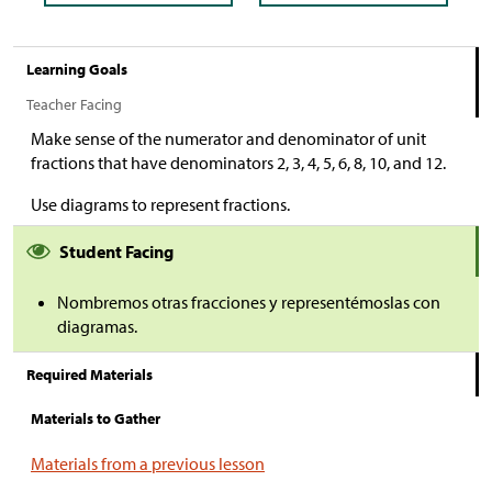
Learning Goals
Teacher Facing
Make sense of the numerator and denominator of unit
fractions that have denominators 2, 3, 4, 5, 6, 8, 10, and 12.
Use diagrams to represent fractions.
Student Facing
Nombremos otras fracciones y representémoslas con
diagramas.
Required Materials
Materials to Gather
Materials from a previous lesson