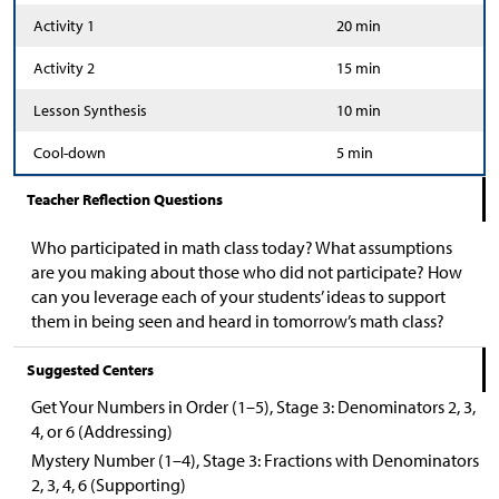
Activity 1
20 min
Activity 2
15 min
Lesson Synthesis
10 min
Cool-down
5 min
Teacher Reflection Questions
Who participated in math class today? What assumptions
are you making about those who did not participate? How
can you leverage each of your students’ ideas to support
them in being seen and heard in tomorrow’s math class?
Suggested Centers
Get Your Numbers in Order (1–5), Stage 3: Denominators 2, 3,
4, or 6 (Addressing)
Mystery Number (1–4), Stage 3: Fractions with Denominators
2, 3, 4, 6 (Supporting)