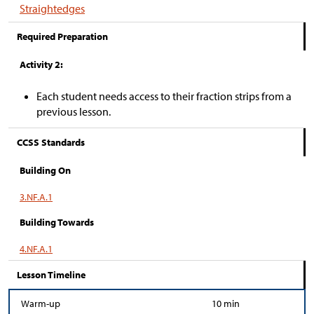
Straightedges
Required Preparation
Activity 2:
Each student needs access to their fraction strips from a
previous lesson.
CCSS Standards
Building On
3.NF.A.1
Building Towards
4.NF.A.1
Lesson Timeline
Warm-up
10 min