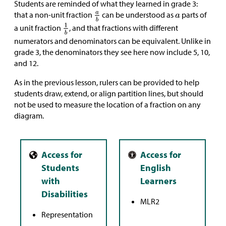
Students are reminded of what they learned in grade 3:
that a non-unit fraction
can be understood as
parts of
a unit fraction
, and that fractions with different
numerators and denominators can be equivalent. Unlike in
grade 3, the denominators they see here now include 5, 10,
and 12.
As in the previous lesson, rulers can be provided to help
students draw, extend, or align partition lines, but should
not be used to measure the location of a fraction on any
diagram.
MLR2
Representation