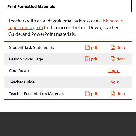
Print Formatted Materials
Teachers with a valid work email address can
click here to
register or sign in
for free access to Cool Down, Teacher
Guide, and PowerPoint materials.
Student Task Statements
pdf
docx
Lesson Cover Page
pdf
docx
Cool Down
Log In
Teacher Guide
Log In
Teacher Presentation Materials
pdf
docx