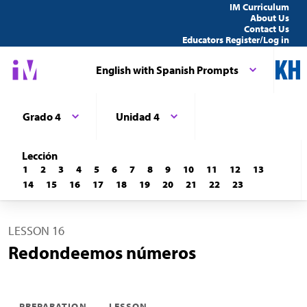
IM Curriculum
About Us
Contact Us
Educators Register/Log in
English with Spanish Prompts
Grado 4
Unidad 4
Lección
1
2
3
4
5
6
7
8
9
10
11
12
13
14
15
16
17
18
19
20
21
22
23
LESSON 16
Redondeemos números
PREPARATION
LESSON