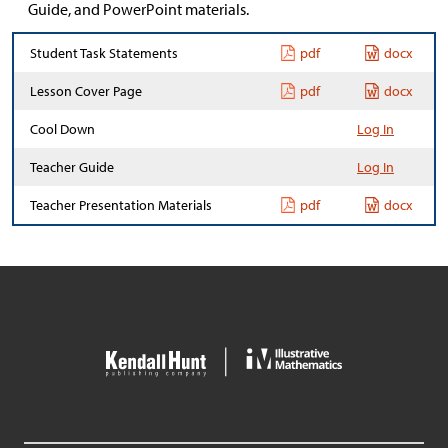
Guide, and PowerPoint materials.
Student Task Statements
pdf
docx
Lesson Cover Page
pdf
docx
Cool Down
Log In
Teacher Guide
Log In
Teacher Presentation Materials
pdf
docx