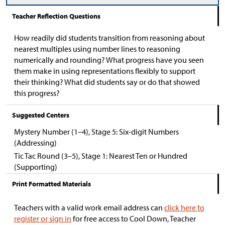
Teacher Reflection Questions
How readily did students transition from reasoning about
nearest multiples using number lines to reasoning
numerically and rounding? What progress have you seen
them make in using representations flexibly to support
their thinking? What did students say or do that showed
this progress?
Suggested Centers
Mystery Number (1–4), Stage 5: Six-digit Numbers
(Addressing)
Tic Tac Round (3–5), Stage 1: Nearest Ten or Hundred
(Supporting)
Print Formatted Materials
Teachers with a valid work email address can
click here to
register or sign in
for free access to Cool Down, Teacher