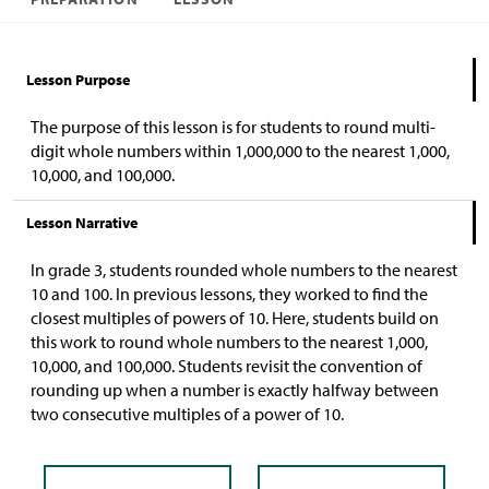
Lesson Purpose
The purpose of this lesson is for students to round multi-
digit whole numbers within 1,000,000 to the nearest 1,000,
10,000, and 100,000.
Lesson Narrative
In grade 3, students rounded whole numbers to the nearest
10 and 100. In previous lessons, they worked to find the
closest multiples of powers of 10. Here, students build on
this work to round whole numbers to the nearest 1,000,
10,000, and 100,000. Students revisit the convention of
rounding up when a number is exactly halfway between
two consecutive multiples of a power of 10.