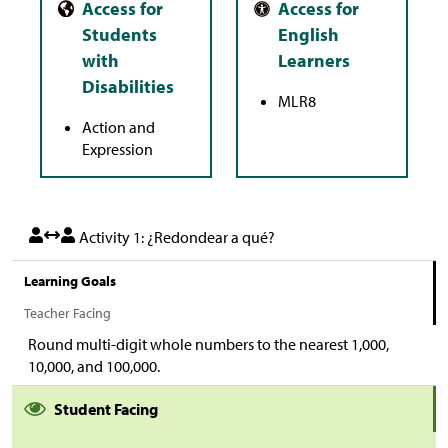
MLR8
Action and
Expression
Activity 1: ¿Redondear a qué?
Learning Goals
Teacher Facing
Round multi-digit whole numbers to the nearest 1,000,
10,000, and 100,000.
Student Facing