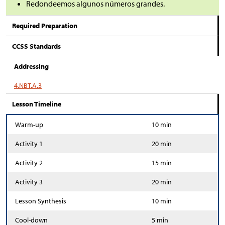
Redondeemos algunos números grandes.
Required Preparation
CCSS Standards
Addressing
4.NBT.A.3
Lesson Timeline
Warm-up
10 min
Activity 1
20 min
Activity 2
15 min
Activity 3
20 min
Lesson Synthesis
10 min
Cool-down
5 min