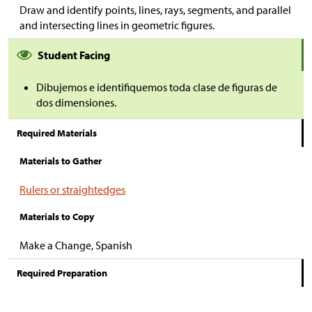
Draw and identify points, lines, rays, segments, and parallel
and intersecting lines in geometric figures.
Student Facing
Dibujemos e identifiquemos toda clase de figuras de
dos dimensiones.
Required Materials
Materials to Gather
Rulers or straightedges
Materials to Copy
Make a Change, Spanish
Required Preparation