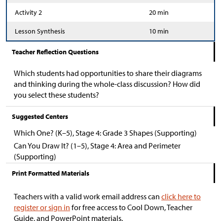
Activity 2
20 min
Lesson Synthesis
10 min
Teacher Reflection Questions
Which students had opportunities to share their diagrams
and thinking during the whole-class discussion? How did
you select these students?
Suggested Centers
Which One? (K–5), Stage 4: Grade 3 Shapes (Supporting)
Can You Draw It? (1–5), Stage 4: Area and Perimeter
(Supporting)
Print Formatted Materials
Teachers with a valid work email address can
click here to
register or sign in
for free access to Cool Down, Teacher
Guide, and PowerPoint materials.