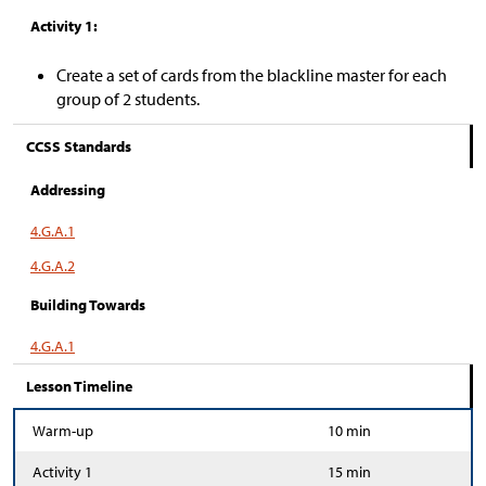
Activity 1:
Create a set of cards from the blackline master for each
group of 2 students.
CCSS Standards
Addressing
4.G.A.1
4.G.A.2
Building Towards
4.G.A.1
Lesson Timeline
Warm-up
10 min
Activity 1
15 min