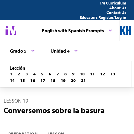
IM Curriculum
About Us
Contact Us
Educators Register/Log in
English with Spanish Prompts
Grado 5
Unidad 4
Lección
1
2
3
4
5
6
7
8
9
10
11
12
13
14
15
16
17
18
19
20
21
LESSON 19
Conversemos sobre la basura
PREPARATION
LESSON