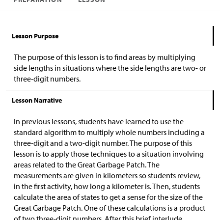
Lesson Purpose
The purpose of this lesson is to find areas by multiplying
side lengths in situations where the side lengths are two- or
three-digit numbers.
Lesson Narrative
In previous lessons, students have learned to use the
standard algorithm to multiply whole numbers including a
three-digit and a two-digit number. The purpose of this
lesson is to apply those techniques to a situation involving
areas related to the Great Garbage Patch. The
measurements are given in kilometers so students review,
in the first activity, how long a kilometer is. Then, students
calculate the area of states to get a sense for the size of the
Great Garbage Patch. One of these calculations is a product
of two three-digit numbers. After this brief interlude