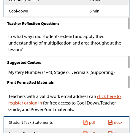
Cool-down
5 min
Teacher Reflection Questions
In what ways did students extend and apply their
understanding of multiplication and area throughout the
lesson?
Suggested Centers
Mystery Number (1–4), Stage 6: Decimals (Supporting)
Print Formatted Materials
Teachers with a valid work email address can
click here to
register or sign in
for free access to Cool Down, Teacher
Guide, and PowerPoint materials.
Student Task Statements
pdf
docx