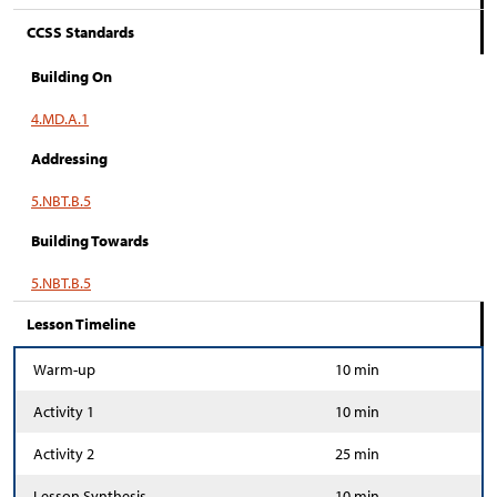
CCSS Standards
Building On
4.MD.A.1
Addressing
5.NBT.B.5
Building Towards
5.NBT.B.5
Lesson Timeline
Warm-up
10 min
Activity 1
10 min
Activity 2
25 min
Lesson Synthesis
10 min