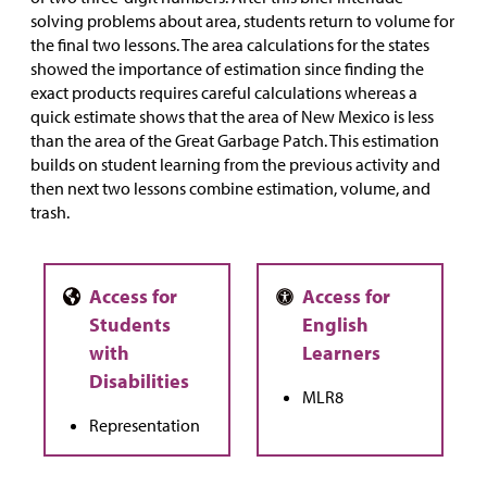
solving problems about area, students return to volume for
the final two lessons. The area calculations for the states
showed the importance of estimation since finding the
exact products requires careful calculations whereas a
quick estimate shows that the area of New Mexico is less
than the area of the Great Garbage Patch. This estimation
builds on student learning from the previous activity and
then next two lessons combine estimation, volume, and
trash.
MLR8
Representation