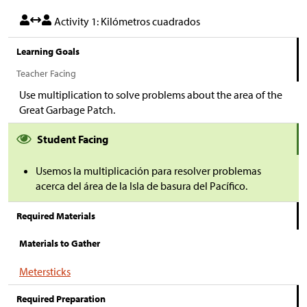
Activity 1: Kilómetros cuadrados
Learning Goals
Teacher Facing
Use multiplication to solve problems about the area of the
Great Garbage Patch.
Student Facing
Usemos la multiplicación para resolver problemas
acerca del área de la Isla de basura del Pacífico.
Required Materials
Materials to Gather
Metersticks
Required Preparation