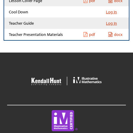
Lesson Cover Page
pdf
docx
Cool Down
Log In
Teacher Guide
Log In
Teacher Presentation Materials
pdf
docx