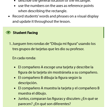
describe the general location of the rectangle.
use the numbers on the axes as reference points
when describing the rectangle.
Record students’ words and phrases on a visual display
and update it throughout the lesson.
Student Facing
Jueguen tres rondas de “Dibuja mi figura” usando los
tres grupos de tarjetas que les dio su profesor.
En cada ronda:
El compañero A escoge una tarjeta y describe la
figura de la tarjeta sin mostrársela a su compañero.
El compañero B dibuja la figura según la
descripción.
El compañero A muestra la tarjeta y el compañero B
muestra el dibujo.
Juntos, comparan las figuras y discuten: ¿En qué se
parecen? ¿En qué son diferentes?