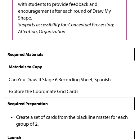
with students to provide feedback and
encouragement after each round of Draw My
Shape.
Supports accessibility for: Conceptual Processing;
Attention, Organization
Required Materials
Materials to Copy
Can You Draw It Stage 6 Recording Sheet, Spanish
Explore the Coordinate Grid Cards
Required Preparation
Create a set of cards from the blackline master for each
group of 2.
Launch