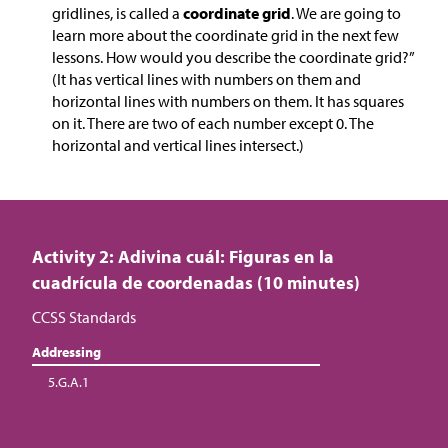
gridlines, is called a
coordinate grid
. We are going to
learn more about the coordinate grid in the next few
lessons. How would you describe the coordinate grid?”
(It has vertical lines with numbers on them and
horizontal lines with numbers on them. It has squares
on it. There are two of each number except 0. The
horizontal and vertical lines intersect.)
Activity 2: Adivina cuál: Figuras en la
cuadrícula de coordenadas (10 minutes)
CCSS Standards
Addressing
5.G.A.1