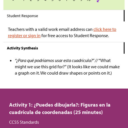
Student Response
Teachers with a valid work email address can
click here to
register or sign in
for free access to Student Response.
Activity Synthesis
“¿Para qué podríamos usar esta cuadrícula?” //
“What
might we use this grid for?” (It looks like we could make
a graph on it. We could draw shapes or points on it.)
Activity 1: ¿Puedes dibujarla?: Figuras en la
cuadrícula de coordenadas (25 minutes)
CCSS Standards