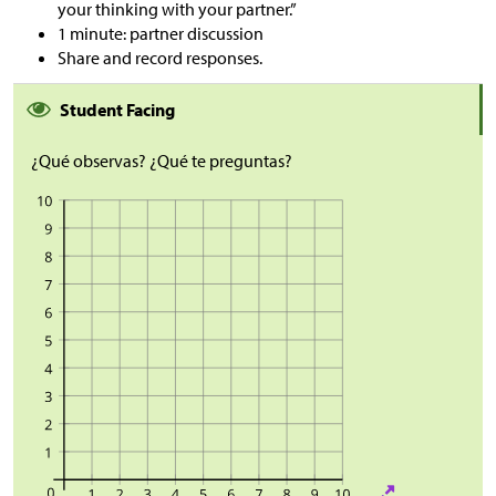
your thinking with your partner.”
1 minute: partner discussion
Share and record responses.
Student Facing
¿Qué observas? ¿Qué te preguntas?