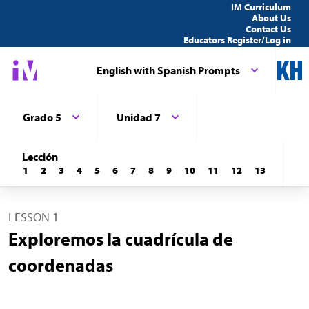
IM Curriculum
About Us
Contact Us
Educators Register/Log in
English with Spanish Prompts
Grado 5
Unidad 7
Lección
1
2
3
4
5
6
7
8
9
10
11
12
13
LESSON 1
Exploremos la cuadrícula de
coordenadas