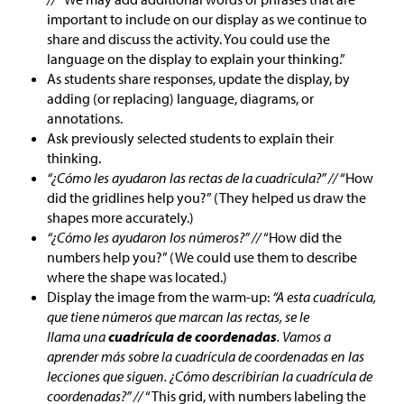
important to include on our display as we continue to
share and discuss the activity. You could use the
language on the display to explain your thinking.”
As students share responses, update the display, by
adding (or replacing) language, diagrams, or
annotations.
Ask previously selected students to explain their
thinking.
“¿Cómo les ayudaron las rectas de la cuadrícula?” //
“How
did the gridlines help you?” (They helped us draw the
shapes more accurately.)
“¿Cómo les ayudaron los números?” //
“How did the
numbers help you?” (We could use them to describe
where the shape was located.)
Display the image from the warm-up:
“A esta cuadrícula,
que tiene números que marcan las rectas, se le
llama una
cuadrícula de coordenadas
. Vamos a
aprender más sobre la cuadrícula de coordenadas en las
lecciones que siguen. ¿Cómo describirían la cuadrícula de
coordenadas?” //
“This grid, with numbers labeling the