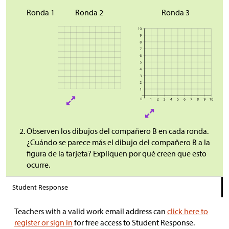
Ronda 1
Ronda 2
Ronda 3
Observen los dibujos del compañero B en cada ronda.
¿Cuándo se parece más el dibujo del compañero B a la
figura de la tarjeta? Expliquen por qué creen que esto
ocurre.
Student Response
Teachers with a valid work email address can
click here to
register or sign in
for free access to Student Response.