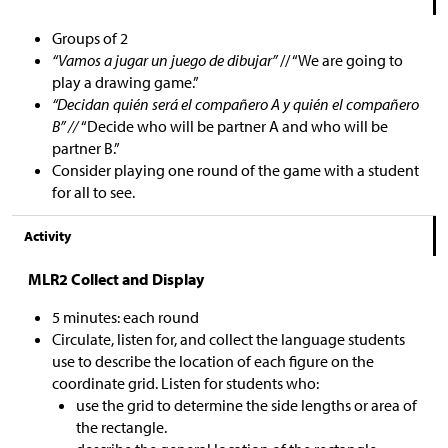
Groups of 2
“Vamos a jugar un juego de dibujar”
// “We are going to
play a drawing game.”
“Decidan quién será el compañero A y quién el compañero
B” //
“Decide who will be partner A and who will be
partner B.”
Consider playing one round of the game with a student
for all to see.
Activity
MLR2 Collect and Display
5 minutes: each round
Circulate, listen for, and collect the language students
use to describe the location of each figure on the
coordinate grid. Listen for students who:
use the grid to determine the side lengths or area of
the rectangle.