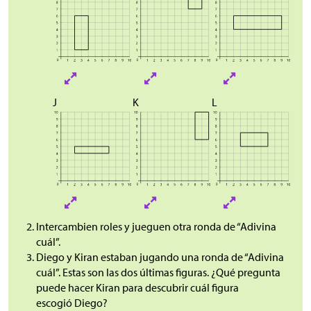
J
K
L
Intercambien roles y jueguen otra ronda de “Adivina
cuál”.
Diego y Kiran estaban jugando una ronda de “Adivina
cuál”. Estas son las dos últimas figuras. ¿Qué pregunta
puede hacer Kiran para descubrir cuál figura
escogió Diego?