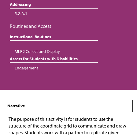
Addressing
5.G.A.1
Routines and Access
Instructional Routines
MLR2 Collect and Display
Access for Students with Disabilities
Engagement
Narrative
The purpose of this activity is for students to use the
structure of the coordinate grid to communicate and draw
shapes. Students work with a partner to replicate given