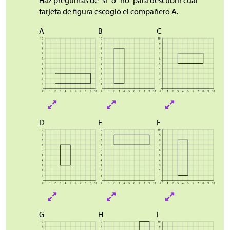
tarjeta de figura escogió el compañero A.
A
B
C
D
E
F
G
H
I