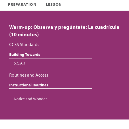
PREPARATION
LESSON
Warm-up: Observa y pregúntate: La cuadrícula
(10 minutes)
CCSS Standards
Building Towards
5.G.A.1
Routines and Access
Instructional Routines
Notice and Wonder