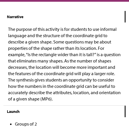
Narrative
The purpose of this activity is for students to use informal
language and the structure of the coordinate grid to
describe a given shape. Some questions may be about
properties of the shape rather than its location. For
example, “Is the rectangle wider than it is tall?” is a question
that eliminates many shapes. As the number of shapes
decreases, the location will become more important and
the features of the coordinate grid will play a larger role.
The synthesis gives students an opportunity to consider
how the numbers in the coordinate grid can be useful to
accurately describe the attributes, location, and orientation
of a given shape (MP6).
Launch
Groups of 2