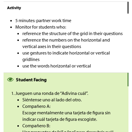
Activity
5 minutes: partner work time
Monitor for students who:
reference the structure of the grid in their questions
reference the numbers on the horizontal and
vertical axes in their questions
use gestures to indicate horizontal or vertical
gridlines
use the words horizontal or vertical
Student Facing
Jueguen una ronda de “Adivina cuál”.
Siéntense uno al lado del otro.
Compañero A:
Escoge mentalmente una tarjeta de figura sin
indicar cuál tarjeta de figura escogiste.
Compañero B:
Haz preguntas de “sí” o “no” para descubrir cuál