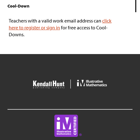
Cool-Down
Teachers with a valid work email address can
click
here to register or sign in
for free access to Cool-
Downs.