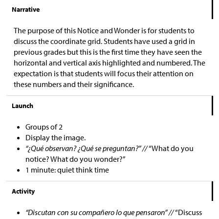
Narrative
The purpose of this Notice and Wonder is for students to
discuss the coordinate grid. Students have used a grid in
previous grades but this is the first time they have seen the
horizontal and vertical axis highlighted and numbered. The
expectation is that students will focus their attention on
these numbers and their significance.
Launch
Groups of 2
Display the image.
“¿Qué observan? ¿Qué se preguntan?” //
“What do you
notice? What do you wonder?”
1 minute: quiet think time
Activity
“Discutan con su compañero lo que pensaron” //
“Discuss