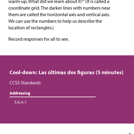
warm-up. What did we learn about it?” (It is called a
coordinate grid. The darker lines with numbers near
them are called the horizontal axis and vertical axis.
We can use the numbers to help us describe the
location of rectangles.)
Record responses for all to see.
Cool-down: Las últimas dos figuras (5 minutes)
CCSS Standards
Addressing
5.G.A.1