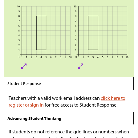
Student Response
Teachers with a valid work email address can
click here to
register or sign in
for free access to Student Response.
Advancing Student Thinking
If students do not reference the grid lines or numbers when