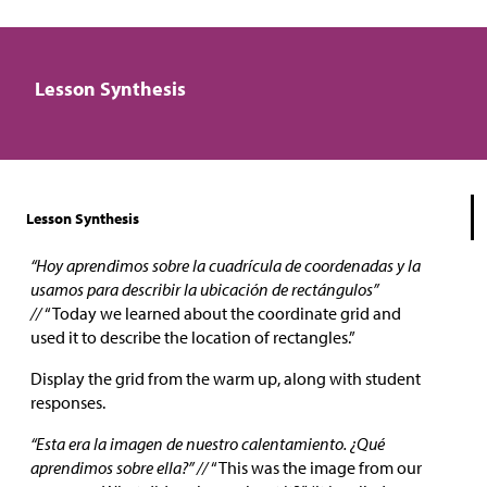
Lesson Synthesis
Lesson Synthesis
“Hoy aprendimos sobre la cuadrícula de coordenadas y la
usamos para describir la ubicación de rectángulos”
//
“Today we learned about the coordinate grid and
used it to describe the location of rectangles.”
Display the grid from the warm up, along with student
responses.
“Esta era la imagen de nuestro calentamiento. ¿Qué
aprendimos sobre ella?” //
“This was the image from our