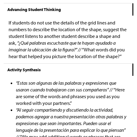
Advancing Student Thinking
If students do not use the details of the grid lines and
numbers to describe the location of the shape, suggest the
student listens to another student describe a shape and
ask,
“¿Qué palabras escuchaste que te hayan ayudado a
imaginar la ubicación de la figura?” //
“What words did you
hear that helped you picture the location of the shape?”
Activity Synthesis
“Estas son algunas de las palabras y expresiones que
usaron cuando trabajaron con sus compañeros” //
“Here
are some of the words and phrases you used as you
worked with your partners.”
“Al seguir compartiendo y discutiendo la actividad,
podemos agregar a nuestra presentación otras palabras y
expresiones que sean importantes. Pueden usar el
lenguaje de la presentación para explicar lo que piensan”
//
“We may add additional words or phrases that are