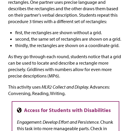
rectangles. One partner uses precise language and
describes the rectangles and the other draws them based
on their partner's verbal description. Students repeat this
procedure 3 times with a different set of rectangles:
first, the rectangles are shown without a grid.
second, the same set of rectangles are shown on a grid.
thirdly, the rectangles are shown on a coordinate grid.
As they go through each round, students notice that a grid
can be used to locate and describe a rectangle more
precisely. Gridlines with numbers allow for even more
precise descriptions (MP6).
This activity uses
MLR2 Collect and Display.
Advances:
Conversing, Reading, Writing.
Engagement: Develop Effort and Persistence.
Chunk
this task into more manageable parts. Check in