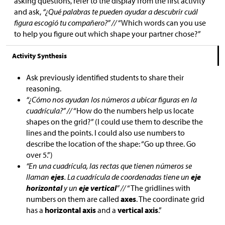
asking questions, refer to the display from the first activity
and ask,
“¿Qué palabras te pueden ayudar a descubrir cuál
figura escogió tu compañero?” //
“Which words can you use
to help you figure out which shape your partner chose?”
Activity Synthesis
Ask previously identified students to share their
reasoning.
“¿Cómo nos ayudan los números a ubicar figuras en la
cuadrícula?” //
“How do the numbers help us locate
shapes on the grid?” (I could use them to describe the
lines and the points. I could also use numbers to
describe the location of the shape: “Go up three. Go
over 5.”)
“En una cuadrícula, las rectas que tienen números se
llaman
ejes
. La cuadrícula de coordenadas tiene un
eje
horizontal
y un
eje vertical
” //
“The gridlines with
numbers on them are called
axes
. The coordinate grid
has a
horizontal axis
and a
vertical axis
.”