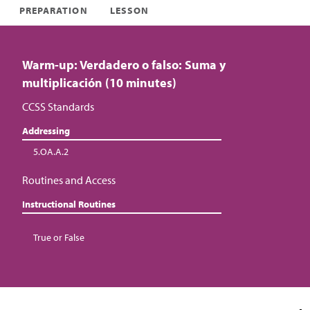
PREPARATION
LESSON
Warm-up: Verdadero o falso: Suma y
multiplicación (10 minutes)
CCSS Standards
Addressing
5.OA.A.2
Routines and Access
Instructional Routines
True or False