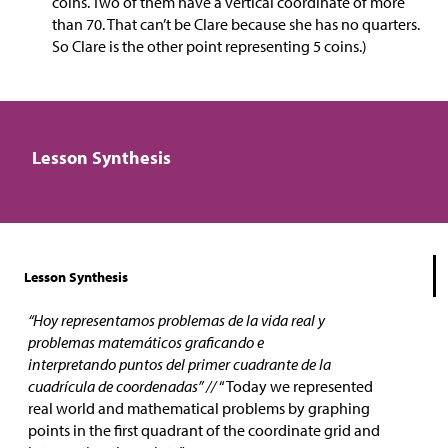
coins. Two of them have a vertical coordinate of more
than 70. That can’t be Clare because she has no quarters.
So Clare is the other point representing 5 coins.)
Lesson Synthesis
Lesson Synthesis
“Hoy representamos problemas de la vida real y
problemas matemáticos graficando e
interpretando puntos del primer cuadrante de la
cuadrícula de coordenadas” //
“Today we represented
real world and mathematical problems by graphing
points in the first quadrant of the coordinate grid and