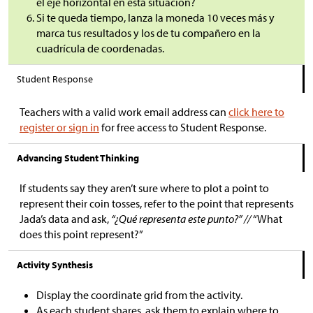
el eje horizontal en esta situación?
Si te queda tiempo, lanza la moneda 10 veces más y
marca tus resultados y los de tu compañero en la
cuadrícula de coordenadas.
Student Response
Teachers with a valid work email address can
click here to
register or sign in
for free access to Student Response.
Advancing Student Thinking
If students say they aren’t sure where to plot a point to
represent their coin tosses, refer to the point that represents
Jada’s data and ask,
“¿Qué representa este punto?” //
“What
does this point represent?”
Activity Synthesis
Display the coordinate grid from the activity.
As each student shares, ask them to explain where to