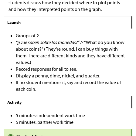
students discuss how they decided where to plot points
and how they interpreted points on the graph.
Launch
Groups of 2
“¿Qué saben sobre las monedas?” //
“What do you know
about coins?” (They're round. I can buy things with
them. There are different kinds and they have different
values.)
Record responses for all to see.
Display a penny, dime, nickel, and quarter.
If no student mentions it, say and record the value of
each coin.
Activity
5 minutes: independent work time
5 minutes: partner work time