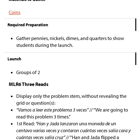
Coins
Required Preparation
Gather pennies, nickels, dimes, and quarters to show
students during the launch.
Launch
Groups of 2
MLR6 Three Reads
Display only the problem stem, without revealing the
grid or question(s):
“Vamos a leer este problema 3 veces” //
“We are going to
read this problem 3 times.”
1st Read:
“Han y Jada lanzaron una moneda de un
centavo varias veces y contaron cuántas veces salía cara y
cuántas veces salía cruz” //
“Han and Jada flipped a