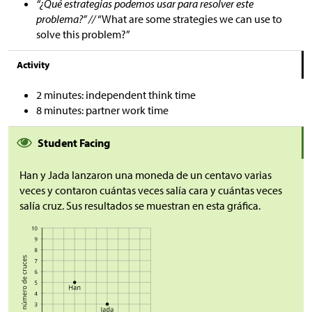
“¿Qué estrategias podemos usar para resolver este
problema?” //
“What are some strategies we can use to
solve this problem?”
Activity
2 minutes: independent think time
8 minutes: partner work time
Student Facing
Han y Jada lanzaron una moneda de un centavo varias
veces y contaron cuántas veces salía cara y cuántas veces
salía cruz. Sus resultados se muestran en esta gráfica.