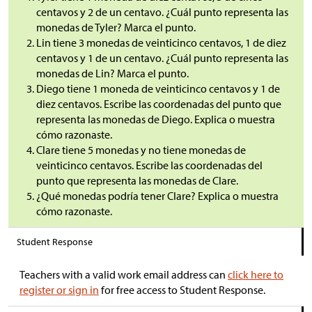
centavos y 2 de un centavo. ¿Cuál punto representa las
monedas de Tyler? Marca el punto.
Lin tiene 3 monedas de veinticinco centavos, 1 de diez
centavos y 1 de un centavo. ¿Cuál punto representa las
monedas de Lin? Marca el punto.
Diego tiene 1 moneda de veinticinco centavos y 1 de
diez centavos. Escribe las coordenadas del punto que
representa las monedas de Diego. Explica o muestra
cómo razonaste.
Clare tiene 5 monedas y no tiene monedas de
veinticinco centavos. Escribe las coordenadas del
punto que representa las monedas de Clare.
¿Qué monedas podría tener Clare? Explica o muestra
cómo razonaste.
Student Response
Teachers with a valid work email address can
click here to
register or sign in
for free access to Student Response.