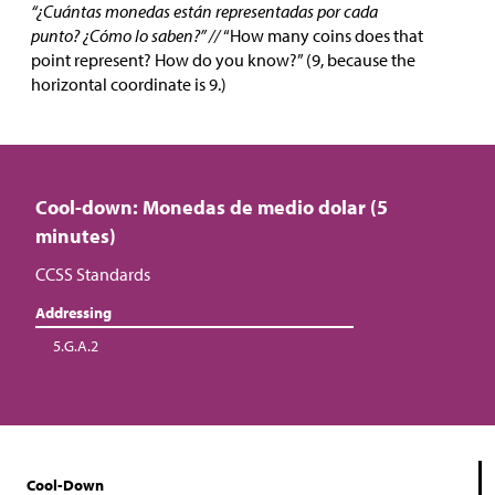
“¿Cuántas monedas están representadas por cada
punto? ¿Cómo lo saben?” //
“How many coins does that
point represent? How do you know?” (9, because the
horizontal coordinate is 9.)
Cool-down: Monedas de medio dolar (5
minutes)
CCSS Standards
Addressing
5.G.A.2
Cool-Down