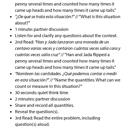
penny several times and counted how many times it
came up heads and how many times it came up tails.”
“¿De qué se trata esta situación?” //
“What is this situation
about?”
1 minute: partner discussion
Listen for and clarify any questions about the context.
2nd Read:
“Han y Jada lanzaron una moneda de un
centavo varias veces y contaron cuántas veces salía cara y
cuántas veces salía cruz” //
“Han and Jada flipped a
penny several times and counted how many times it
came up heads and how many times it came up tails.”
“Nombren las cantidades. ¿Qué podemos contar o medir
en esta situación?” //
“Name the quantities. What can we
count or measure in this situation?”
30 seconds: quiet think time
2 minutes: partner discussion
Share and record all quantities.
Reveal the question(s).
3rd Read: Read the entire problem, including
question(s) aloud.