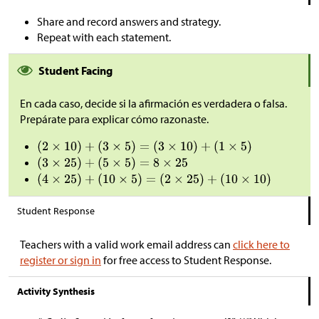
Share and record answers and strategy.
Repeat with each statement.
Student Facing
En cada caso, decide si la afirmación es verdadera o falsa.
Prepárate para explicar cómo razonaste.
Student Response
Teachers with a valid work email address can
click here to
register or sign in
for free access to Student Response.
Activity Synthesis