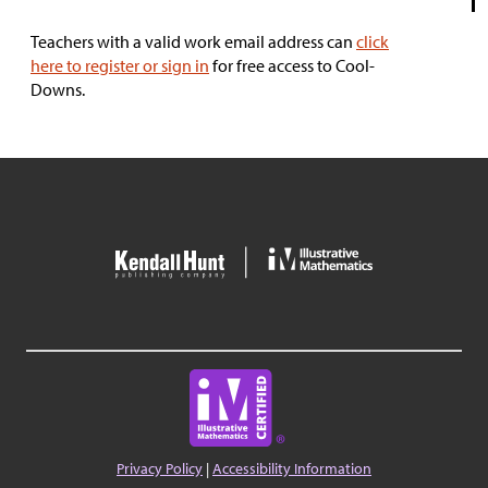
Teachers with a valid work email address can
click
here to register or sign in
for free access to Cool-
Downs.
Privacy Policy
|
Accessibility Information