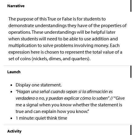
Narrative
The purpose of this True or False is for students to
demonstrate understandings they have of the properties of
operations. These understandings will be helpful later
when students will need to be able to use addition and
multiplication to solve problems involving money. Each
expression here is chosen to represent the total value of a
set of coins (nickels, dimes, and quarters).
Launch
Display one statement.
“Hagan una señal cuando sepan si la afirmación es
verdadera o no, y puedan explicar cómo lo saben” //
“Give
me a signal when you know whether the statement is
true and can explain how you know.”
1 minute: quiet think time
Activity