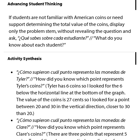
Advancing Student Thinking
If students are not familiar with American coins or need
support determining the total value of the coins, display
only the problem stem, without revealing the question and
ask,
“¿Qué sabes sobre cada estudiante?” //
“What do you
know about each student?”
Activity Synthesis
“¿Cómo supieron cuál punto representa las monedas de
Tyler?” //
“How did you know which point represents
Tyler’s coins?” (Tyler has 6 coins so I looked for the 6
below the horizontal line at the bottom of the graph.
The value of the coins is 27 cents so I looked for a point
between 20 and 30 in the vertical direction, closer to 30
than 20.)
“¿Cómo supieron cuál punto representa las monedas de
Clare?” //
“How did you know which point represents
Clare's coins?” (There are three points that represent 5