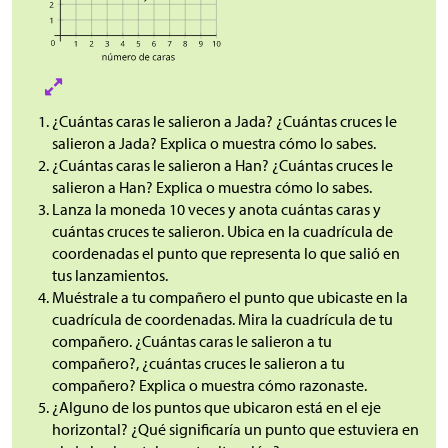
¿Cuántas caras le salieron a Jada? ¿Cuántas cruces le
salieron a Jada? Explica o muestra cómo lo sabes.
¿Cuántas caras le salieron a Han? ¿Cuántas cruces le
salieron a Han? Explica o muestra cómo lo sabes.
Lanza la moneda 10 veces y anota cuántas caras y
cuántas cruces te salieron. Ubica en la cuadrícula de
coordenadas el punto que representa lo que salió en
tus lanzamientos.
Muéstrale a tu compañero el punto que ubicaste en la
cuadrícula de coordenadas. Mira la cuadrícula de tu
compañero. ¿Cuántas caras le salieron a tu
compañero?, ¿cuántas cruces le salieron a tu
compañero? Explica o muestra cómo razonaste.
¿Alguno de los puntos que ubicaron está en el eje
horizontal? ¿Qué significaría un punto que estuviera en