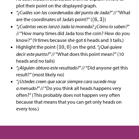
plot their point on the displayed graph.
“¿Cuáles son las coordenadas del punto de Jada?” //
“What
are the coordinates of Jada’s point?” (
)
“¿Cuántas veces lanzó Jada la moneda? ¿Cómo lo saben?”
//
“How many times did Jada toss the coin? How do you
know?” (9 times because she got 6 heads and 3 tails.)
Highlight the point
on the grid.
“¿Qué quiere
decir este punto?” //
“What does this point mean?” (10
heads and no tails)
“¿Alguien obtuvo este resultado?” //
“Did anyone get this
result?” (most likely no)
“¿Ustedes creen que sacar siempre cara sucede muy
a menudo?” //
“Do you think all heads happens very
often?” (This probably does not happen very often
because that means that you can get only heads on
every toss.)