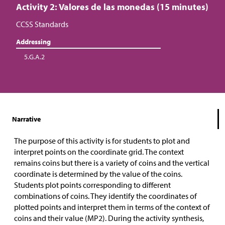
Activity 2: Valores de las monedas (15 minutes)
CCSS Standards
Addressing
5.G.A.2
Narrative
The purpose of this activity is for students to plot and
interpret points on the coordinate grid. The context
remains coins but there is a variety of coins and the vertical
coordinate is determined by the value of the coins.
Students plot points corresponding to different
combinations of coins. They identify the coordinates of
plotted points and interpret them in terms of the context of
coins and their value (MP2). During the activity synthesis,