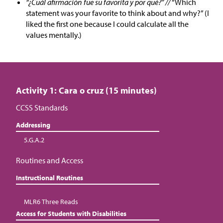
“¿Cuál afirmación fue su favorita y por qué?” //
“Which
statement was your favorite to think about and why?” (I
liked the first one because I could calculate all the
values mentally.)
Activity 1: Cara o cruz (15 minutes)
CCSS Standards
Addressing
5.G.A.2
Routines and Access
Instructional Routines
MLR6 Three Reads
Access for Students with Disabilities