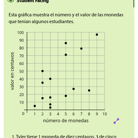
Student Facing
Esta gráfica muestra el número y el valor de las monedas
que tenían algunos estudiantes.
Tyler tiene 1 moneda de diez centavos, 3 de cinco