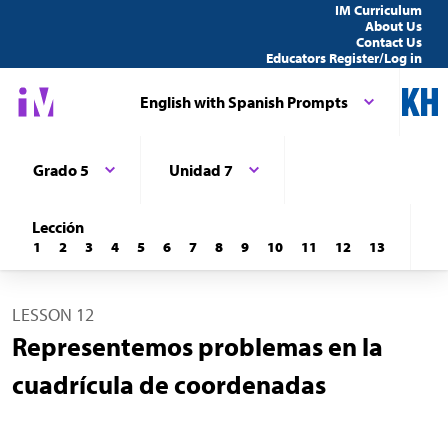
IM Curriculum
About Us
Contact Us
Educators Register/Log in
English with Spanish Prompts
Grado 5
Unidad 7
Lección
1
2
3
4
5
6
7
8
9
10
11
12
13
LESSON 12
Representemos problemas en la
cuadrícula de coordenadas