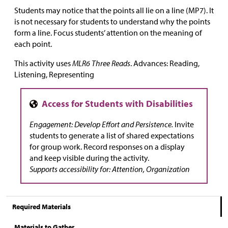
Students may notice that the points all lie on a line (MP7). It
is not necessary for students to understand why the points
form a line. Focus students’ attention on the meaning of
each point.
This activity uses
MLR6 Three Reads
. Advances: Reading,
Listening, Representing
Engagement: Develop Effort and Persistence.
Invite
students to generate a list of shared expectations
for group work. Record responses on a display
and keep visible during the activity.
Supports accessibility for: Attention, Organization
Required Materials
Materials to Gather