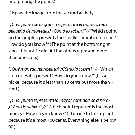
interpreting the points.”
Display the image from the second activity.
“¿Cuál punto de la gráfica representa el número más
pequeño de monedas? ¿Cómo lo saben?” //
“Which point
on the graph represents the smallest number of coins?
How do you know?” (The point at the bottom right
since it’ ;s just 1 coin. All the others represent more
than one coin.)
“¿Qué moneda representa? ¿Cómo lo saben?” //
“Which
coin does it represent? How do you know?” (It’ s a
nickel because it’ s less than 10 cents but more than 1
cent.)
“¿Cuál punto representa la mayor cantidad de dinero?
¿Cómo lo saben?” //
“Which point represents the most
money? How do you know?” (The one to the top right
because it’ s almost 100 cents. Everything else is below
90.)