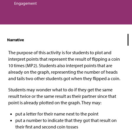
Engagement
Narrative
The purpose of this activity is for students to plot and
interpret points that represent the result of flipping a coin
10 times (MP2). Students also interpret points that are
already on the graph, representing the number of heads
and tails two other students got when they flipped a coin.
Students may wonder what to do if they get the same
result twice or the same result as their partner since that
point is already plotted on the graph. They may:
put a letter for their name next to the point
put a number to indicate that they got that result on
their first and second coin tosses