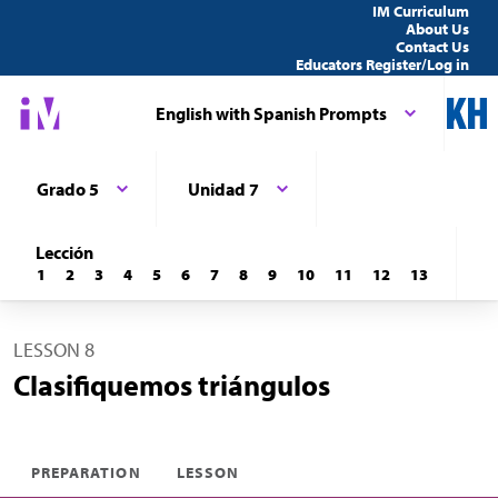
IM Curriculum
About Us
Contact Us
Educators Register/Log in
English with Spanish Prompts
Grado 5
Unidad 7
Lección
1
2
3
4
5
6
7
8
9
10
11
12
13
LESSON 8
Clasifiquemos triángulos
PREPARATION
LESSON