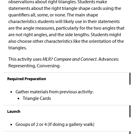
observations about right triangles. Students make
statements about the right triangle shape cards using the
quantifiers all, some, or none. The main shape
characteristics students will likely use in their statements
are the angle measures, particularly for the two angles that
are not right angles, and the side lengths. Students might
also choose other characteristics like the orientation of the
triangles.
This activity uses
MLR7 Compare and Connect
. Advances:
Representing, Conversing.
Required Preparation
Gather materials from previous activity:
Triangle Cards
Launch
Groups of 2 or 4 (if doing a gallery walk)