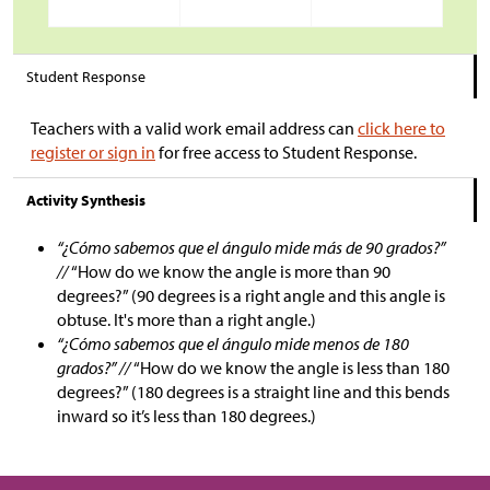
Student Response
Teachers with a valid work email address can
click here to
register or sign in
for free access to Student Response.
Activity Synthesis
“¿Cómo sabemos que el ángulo mide más de 90 grados?”
//
“How do we know the angle is more than 90
degrees?” (90 degrees is a right angle and this angle is
obtuse. It's more than a right angle.)
“¿Cómo sabemos que el ángulo mide menos de 180
grados?” //
“How do we know the angle is less than 180
degrees?” (180 degrees is a straight line and this bends
inward so it’s less than 180 degrees.)