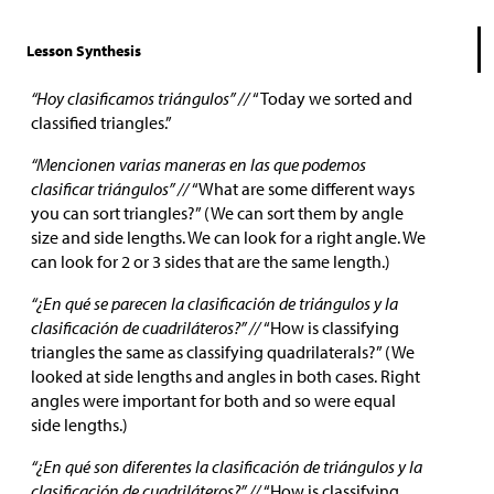
Lesson Synthesis
“Hoy clasificamos triángulos” //
“Today we sorted and
classified triangles.”
“Mencionen varias maneras en las que podemos
clasificar triángulos” //
“What are some different ways
you can sort triangles?” (We can sort them by angle
size and side lengths. We can look for a right angle. We
can look for 2 or 3 sides that are the same length.)
“¿En qué se parecen la clasificación de triángulos y la
clasificación de cuadriláteros?” //
“How is classifying
triangles the same as classifying quadrilaterals?” (We
looked at side lengths and angles in both cases. Right
angles were important for both and so were equal
side lengths.)
“¿En qué son diferentes la clasificación de triángulos y la
clasificación de cuadriláteros?” //
“How is classifying