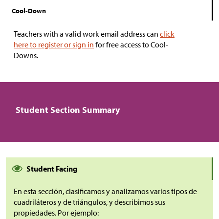
Cool-Down
Teachers with a valid work email address can
click
here to register or sign in
for free access to Cool-
Downs.
Student Section Summary
Student Facing
En esta sección, clasificamos y analizamos varios tipos de
cuadriláteros y de triángulos, y describimos sus
propiedades. Por ejemplo: