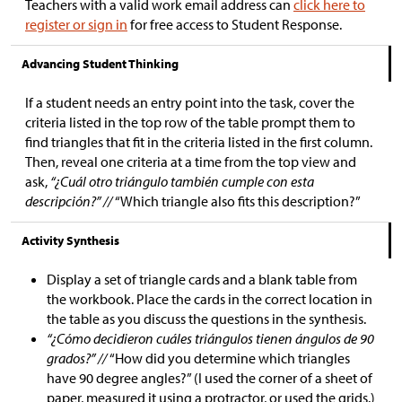
Teachers with a valid work email address can
click here to
register or sign in
for free access to Student Response.
Advancing Student Thinking
If a student needs an entry point into the task, cover the
criteria listed in the top row of the table prompt them to
find triangles that fit in the criteria listed in the first column.
Then, reveal one criteria at a time from the top view and
ask,
“¿Cuál otro triángulo también cumple con esta
descripción?” //
“Which triangle also fits this description?”
Activity Synthesis
Display a set of triangle cards and a blank table from
the workbook. Place the cards in the correct location in
the table as you discuss the questions in the synthesis.
“¿Cómo decidieron cuáles triángulos tienen ángulos de 90
grados?” //
“How did you determine which triangles
have 90 degree angles?” (I used the corner of a sheet of
paper, measured it using a protractor, or used the grids.)