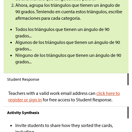
Ahora, agrupa los triángulos que tienen un ángulo de
90 grados. Teniendo en cuenta estos triángulos, escribe
afirmaciones para cada categoría.
Todos los triángulos que tienen un ángulo de 90
grados...
Algunos de los triángulos que tienen un ángulo de 90
grados...
Ninguno de los triángulos que tienen un ángulo de 90
grados...
Student Response
Teachers with a valid work email address can
click here to
register or sign in
for free access to Student Response.
Activity Synthesis
Invite students to share how they sorted the cards,
including