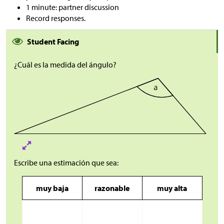
1 minute: partner discussion
Record responses.
Student Facing
¿Cuál es la medida del ángulo?
Escribe una estimación que sea:
muy baja
razonable
muy alta