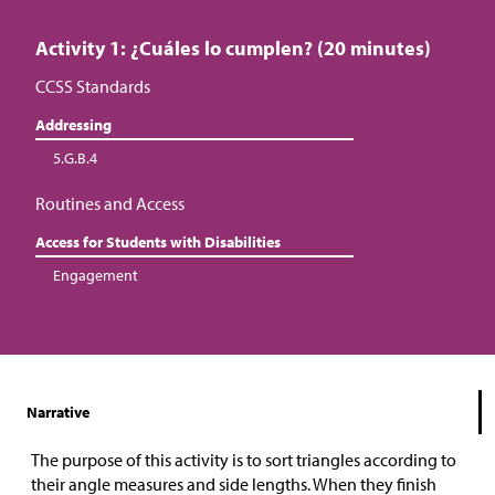
Activity 1: ¿Cuáles lo cumplen? (20 minutes)
CCSS Standards
Addressing
5.G.B.4
Routines and Access
Access for Students with Disabilities
Engagement
Narrative
The purpose of this activity is to sort triangles according to
their angle measures and side lengths. When they finish