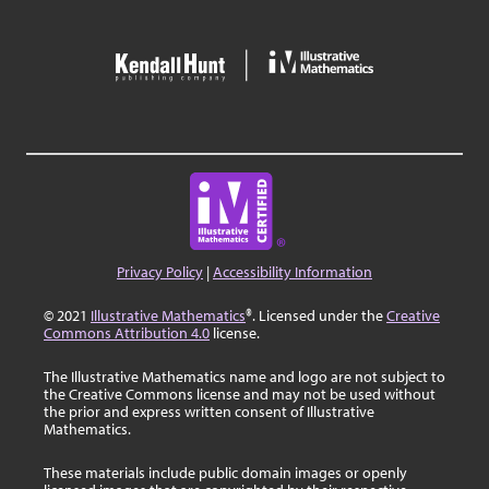
Privacy Policy
|
Accessibility Information
© 2021
Illustrative Mathematics
®. Licensed under the
Creative
Commons Attribution 4.0
license.
The Illustrative Mathematics name and logo are not subject to
the Creative Commons license and may not be used without
the prior and express written consent of Illustrative
Mathematics.
These materials include public domain images or openly