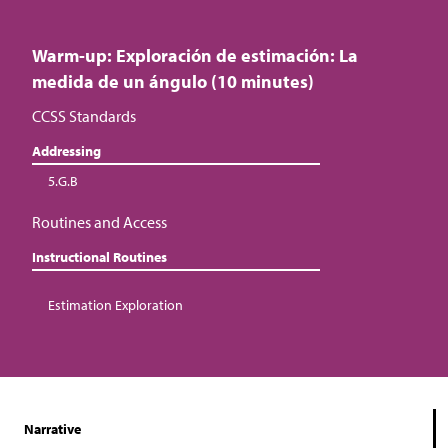
Warm-up: Exploración de estimación: La
medida de un ángulo (10 minutes)
CCSS Standards
Addressing
5.G.B
Routines and Access
Instructional Routines
Estimation Exploration
Narrative