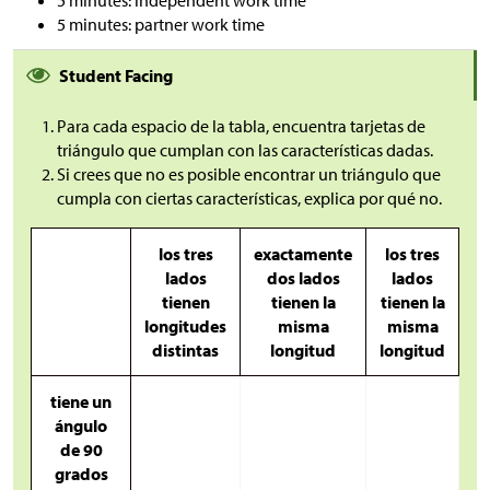
5 minutes: partner work time
Student Facing
Para cada espacio de la tabla, encuentra tarjetas de
triángulo que cumplan con las características dadas.
Si crees que no es posible encontrar un triángulo que
cumpla con ciertas características, explica por qué no.
los tres
exactamente
los tres
lados
dos lados
lados
tienen
tienen la
tienen la
longitudes
misma
misma
distintas
longitud
longitud
tiene un
ángulo
de 90
grados