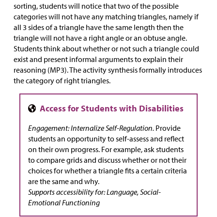
sorting, students will notice that two of the possible
categories will not have any matching triangles, namely if
all 3 sides of a triangle have the same length then the
triangle will not have a right angle or an obtuse angle.
Students think about whether or not such a triangle could
exist and present informal arguments to explain their
reasoning (MP3). The activity synthesis formally introduces
the category of right triangles.
Engagement: Internalize Self-Regulation.
Provide
students an opportunity to self-assess and reflect
on their own progress. For example, ask students
to compare grids and discuss whether or not their
choices for whether a triangle fits a certain criteria
are the same and why.
Supports accessibility for: Language, Social-
Emotional Functioning