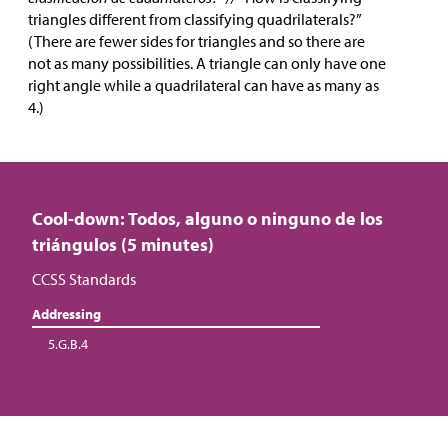
triangles different from classifying quadrilaterals?”
(There are fewer sides for triangles and so there are
not as many possibilities. A triangle can only have one
right angle while a quadrilateral can have as many as
4.)
Cool-down: Todos, alguno o ninguno de los
triángulos (5 minutes)
CCSS Standards
Addressing
5.G.B.4