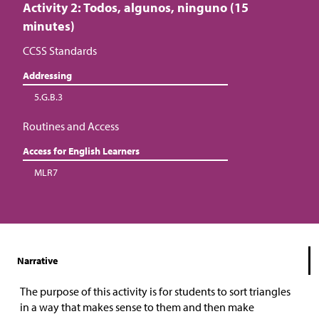
Activity 2: Todos, algunos, ninguno (15
minutes)
CCSS Standards
Addressing
5.G.B.3
Routines and Access
Access for English Learners
MLR7
Narrative
The purpose of this activity is for students to sort triangles
in a way that makes sense to them and then make