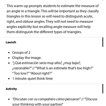
This warm-up prompts students to estimate the measure of
an angle in a triangle. This will be important as they classify
triangles in this lesson so will need to distinguish acute,
right, and obtuse angles. They will not need to measure
angles explicitly but recalling angle measure will help
them distinguish the different types of triangles.
Launch
Groups of 2
Display the image.
“¿Qué estimación sería muy alta?, ¿muy baja?,
¿razonable?” //
“What is an estimate that’s too high?”
“Too low?” “About right?”
1 minute: quiet think time
Activity
“Discutan con su compañero cómo pensaron” //
“Discuss
your thinking with your partner.”