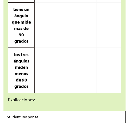
tiene un
ángulo
que mide
más de
90
grados
los tres
ángulos
miden
menos
de 90
grados
Explicaciones:
Student Response