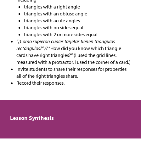
triangles with a right angle
triangles with an obtuse angle
triangles with acute angles
triangles with no sides equal
triangles with 2 or more sides equal
“¿Cómo supieron cuáles tarjetas tienen triángulos
rectángulos?” //
“How did you know which triangle
cards have right triangles?” (I used the grid lines. I
measured with a protractor. I used the corner of a card.)
Invite students to share their responses for properties
all of the right triangles share.
Record their responses.
Lesson Synthesis