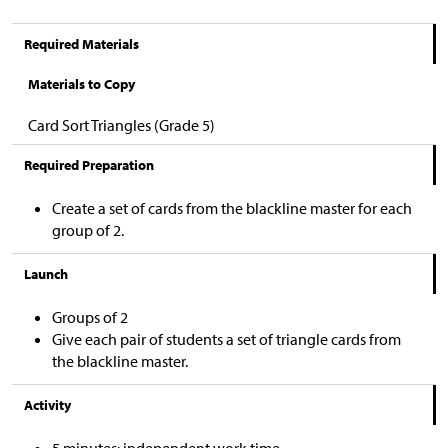
Required Materials
Materials to Copy
Card Sort Triangles (Grade 5)
Required Preparation
Create a set of cards from the blackline master for each
group of 2.
Launch
Groups of 2
Give each pair of students a set of triangle cards from
the blackline master.
Activity
5 minutes: independent work time