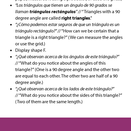
“Los triángulos que tienen un ángulo de 90 grados se
llaman
triángulos rectángulos
” //
“Triangles with a 90
degree angle are called
right triangles
.”
“¿Cómo podemos estar seguros de que un triángulo es un
triángulo rectángulo?” //
“How can we be certain that a
triangle is a right triangle?” (We can measure the angles
or use the grid.)
Display shape F.
“¿Qué observan acerca de los ángulos de este triángulo?”
//
“What do you notice about the angles of this
triangle?” (One is a 90 degree angle and the other two
are equal to each other. The other two are half of a 90
degree angle.)
“¿Qué observan acerca de los lados de este triángulo?”
//
“What do you notice about the sides of this triangle?”
(Two of them are the same length.)