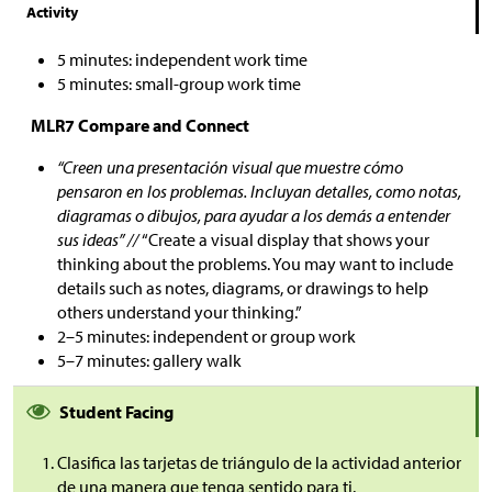
Activity
5 minutes: independent work time
5 minutes: small-group work time
MLR7 Compare and Connect
“Creen una presentación visual que muestre cómo
pensaron en los problemas. Incluyan detalles, como notas,
diagramas o dibujos, para ayudar a los demás a entender
sus ideas” //
“Create a visual display that shows your
thinking about the problems. You may want to include
details such as notes, diagrams, or drawings to help
others understand your thinking.”
2–5 minutes: independent or group work
5–7 minutes: gallery walk
Student Facing
Clasifica las tarjetas de triángulo de la actividad anterior
de una manera que tenga sentido para ti.