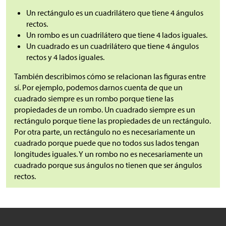
Un rectángulo es un cuadrilátero que tiene 4 ángulos
rectos.
Un rombo es un cuadrilátero que tiene 4 lados iguales.
Un cuadrado es un cuadrilátero que tiene 4 ángulos
rectos y 4 lados iguales.
También describimos cómo se relacionan las figuras entre
sí. Por ejemplo, podemos darnos cuenta de que un
cuadrado siempre es un rombo porque tiene las
propiedades de un rombo. Un cuadrado siempre es un
rectángulo porque tiene las propiedades de un rectángulo.
Por otra parte, un rectángulo no es necesariamente un
cuadrado porque puede que no todos sus lados tengan
longitudes iguales. Y un rombo no es necesariamente un
cuadrado porque sus ángulos no tienen que ser ángulos
rectos.