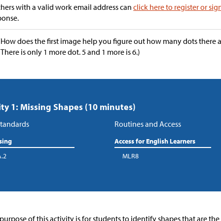
hers with a valid work email address can
click here to register or sig
ponse.
“How does the first image help you figure out how many dots there 
(There is only 1 more dot. 5 and 1 more is 6.)
ity 1: Missing Shapes (10 minutes)
tandards
Routines and Access
sing
Access for English Learners
A.2
MLR8
purpose of this activity is for students to identify shapes that are th