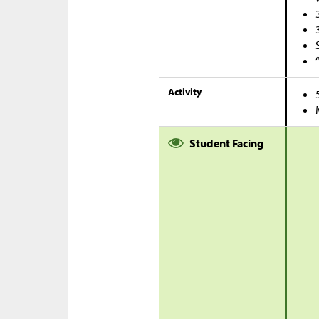
Activity
Student Facing