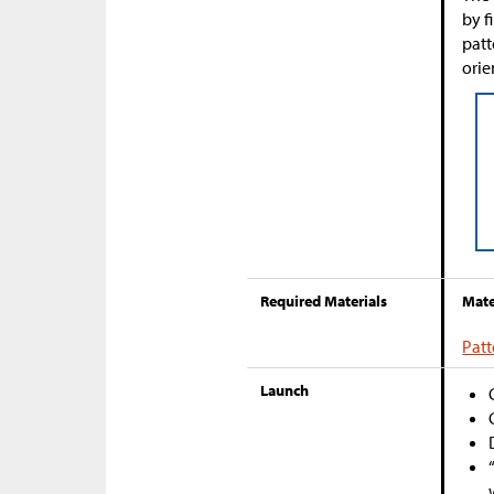
by f
patt
orie
Required Materials
Mate
Patt
Launch