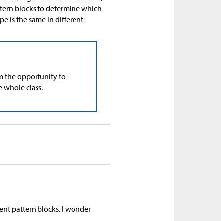
attern blocks to determine which
pe is the same in different
m the opportunity to
e whole class.
ent pattern blocks. I wonder