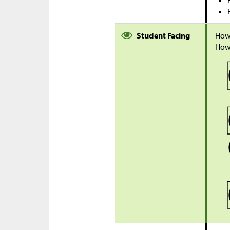
Student Facing
How
How