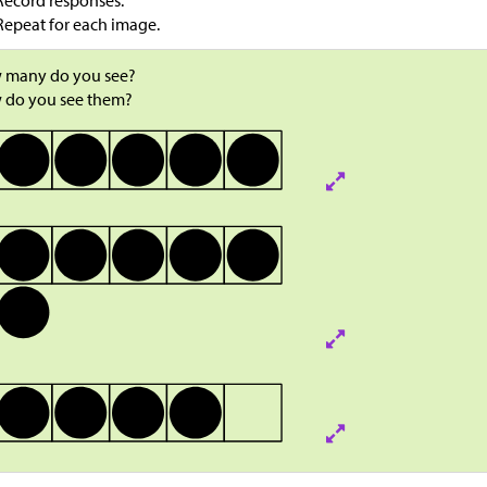
Record responses.
Repeat for each image.
 many do you see?
 do you see them?