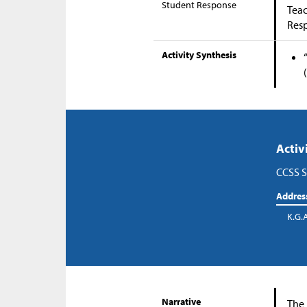
Student Response
Teac
Res
Activity Synthesis
Activ
CCSS S
Addres
K.G.
Narrative
The 