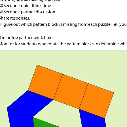
30 seconds: quiet think time
30 seconds: partner discussion
Share responses.
“Figure out which pattern block is missing from each puzzle. Tell yo
5 minutes: partner work time
Monitor for students who rotate the pattern blocks to determine whic