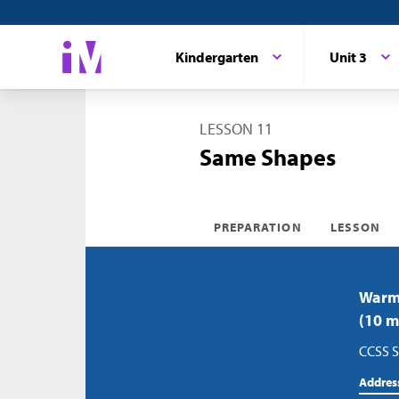
Kindergarten
Unit 3
LESSON 11
Same Shapes
PREPARATION
LESSON
Warm-
(10 m
CCSS S
Addres