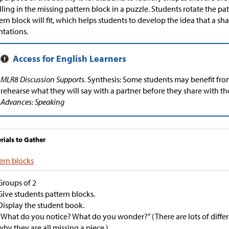
illing in the missing pattern block in a puzzle. Students rotate the p
ern block will fit, which helps students to develop the idea that a sha
ntations.
MLR8 Discussion Supports.
Synthesis: Some students may benefit fro
rehearse what they will say with a partner before they share with th
Advances: Speaking
rials to Gather
ern blocks
Groups of 2
Give students pattern blocks.
Display the student book.
“What do you notice? What do you wonder?” (There are lots of differ
why they are all missing a piece.)