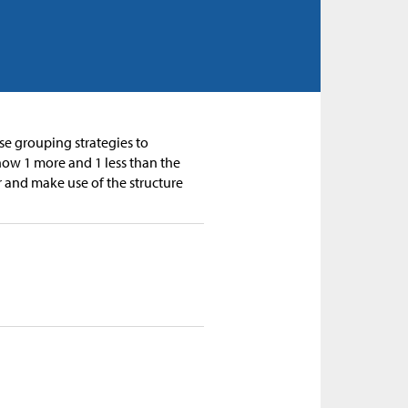
se grouping strategies to
how 1 more and 1 less than the
r and make use of the structure