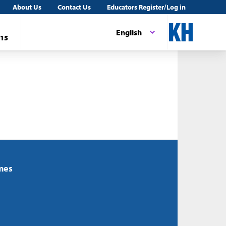
About Us
Contact Us
Educators Register/Log in
English
15
mes