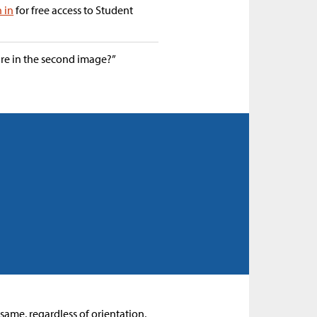
n in
for free access to Student
are in the second image?”
e same, regardless of orientation,