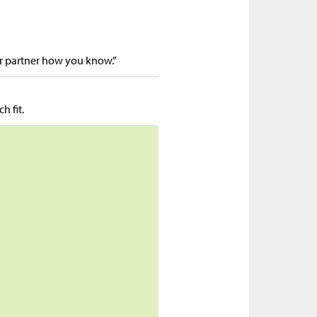
ur partner how you know.”
h fit.