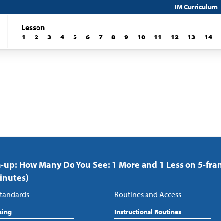
IM Curriculum
Lesson
1
2
3
4
5
6
7
8
9
10
11
12
13
14
up: How Many Do You See: 1 More and 1 Less on 5-fra
inutes)
tandards
Routines and Access
sing
Instructional Routines