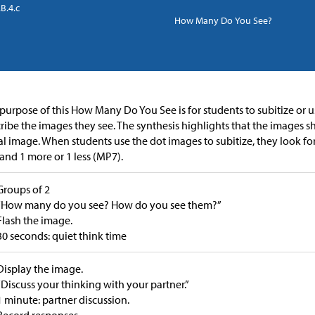
B.4.c
How Many Do You See?
purpose of this How Many Do You See is for students to subitize or u
ribe the images they see. The synthesis highlights that the images s
ial image. When students use the dot images to subitize, they look fo
 and 1 more or 1 less (MP7).
Groups of 2
“How many do you see? How do you see them?”
Flash the image.
30 seconds: quiet think time
Display the image.
“Discuss your thinking with your partner.”
1 minute: partner discussion.