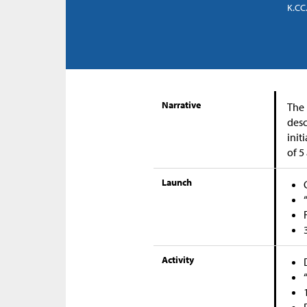
K.CC.
Narrative
The 
desc
init
of 5
Launch
Activity