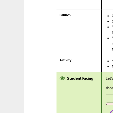
Launch
Activity
Student Facing
Let’
shor