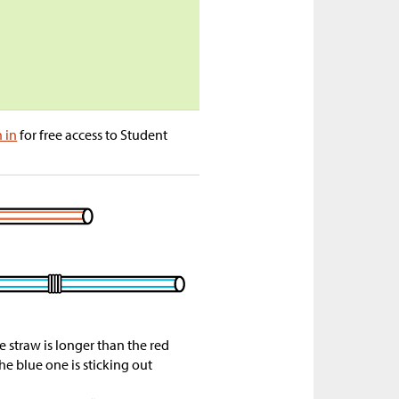
n in
for free access to Student
e straw is longer than the red
he blue one is sticking out