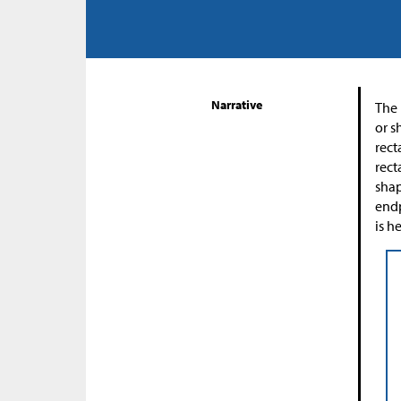
Narrative
The 
or s
rect
rect
shap
endp
is h