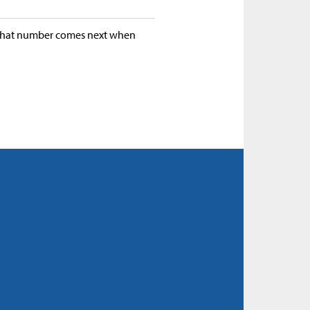
r what number comes next when