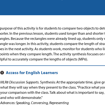
purpose of this activity is for students to compare two objects to de
horter. In the previous lesson, students used longer than and shorter 
angles. Because the rectangles were already lined up, students onl
angle was longer. In this activity, students compare the length of stra
es in the next activity. As students work, monitor for students who li
oints when they compare length. The activity synthesis focuses on 
elpful to accurately compare the lengths of objects (MP6).
MLR8 Discussion Supports.
Synthesis: At the appropriate time, give g
what they will say when they present to the class. “Practice what y
your comparison with the class. Talk about what is important to say
and who will demonstrate.”
Advances: Speaking, Conversing, Representing