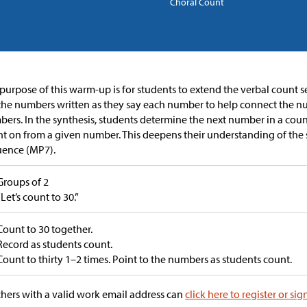
Choral Count
purpose of this warm-up is for students to extend the verbal count s
the numbers written as they say each number to help connect the n
ers. In the synthesis, students determine the next number in a cou
t on from a given number. This deepens their understanding of the 
uence (MP7).
Groups of 2
“Let’s count to 30.”
Count to 30 together.
Record as students count.
Count to thirty 1–2 times. Point to the numbers as students count.
hers with a valid work email address can
click here to register or sig