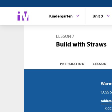
Kindergarten
Unit 3
LESSON 7
Build with Straws
PREPARATION
LESSON
Warm-
CCSS S
Addres
K.CC