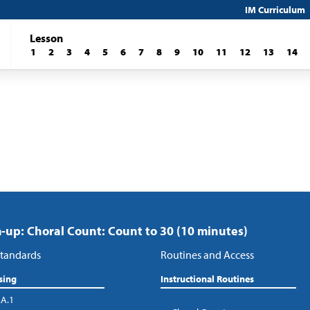
IM Curriculum
Lesson
1
2
3
4
5
6
7
8
9
10
11
12
13
14
up: Choral Count: Count to 30 (10 minutes)
tandards
Routines and Access
sing
Instructional Routines
.A.1