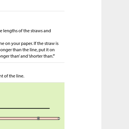
he lengths of the straws and
e on your paper. If the straw is
 longer than the line, put it on
nger than’ and ‘shorter than.’”
 of the line.
n