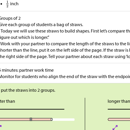
inch
Groups of 2
Give each group of students a bag of straws.
“Today we will use these straws to build shapes. First let’s compare t
figure out which is longer.”
“Work with your partner to compare the length of the straws to the lin
shorter than the line, put it on the left side of the page. If the straw is
the right side of the page. Tell your partner about each straw using ‘lo
5 minutes: partner work time
Monitor for students who align the end of the straw with the endpoint
s put the straws into 2 groups.
ter than
longer tha