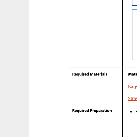
Required Materials
Mate
Bag
Str
Required Preparation