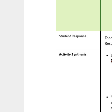
Student Response
Teac
Res
Activity Synthesis