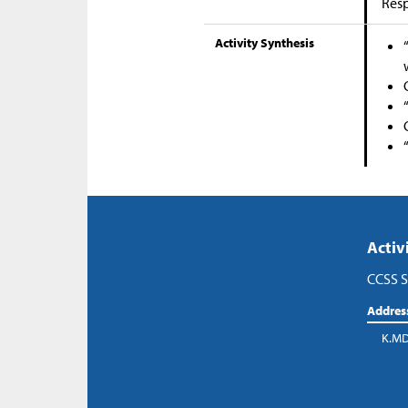
Res
Activity Synthesis
Activ
CCSS S
Addres
K.MD