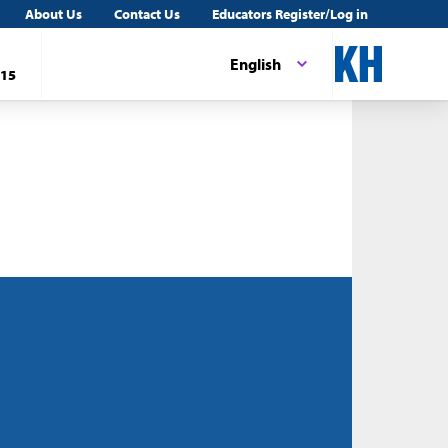
About Us
Contact Us
Educators Register/Log in
English
15