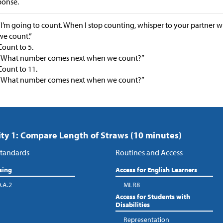
ponse.
“I’m going to count. When I stop counting, whisper to your partne
we count.”
Count to 5.
“What number comes next when we count?”
Count to 11.
“What number comes next when we count?”
ity 1: Compare Length of Straws (10 minutes)
tandards
Routines and Access
sing
Access for English Learners
.A.2
MLR8
Access for Students with
Disabilities
Representation