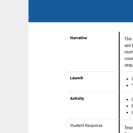
Narrative
The 
see 
numb
coun
seq
Launch
Activity
Student Response
Teac