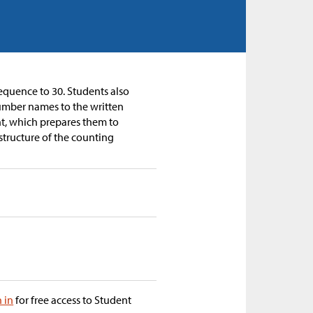
equence to 30. Students also
umber names to the written
nt, which prepares them to
structure of the counting
n in
for free access to Student