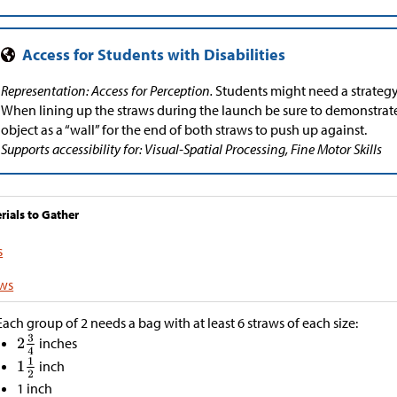
Representation: Access for Perception.
Students might need a strategy 
When lining up the straws during the launch be sure to demonstrat
object as a “wall” for the end of both straws to push up against.
Supports accessibility for: Visual-Spatial Processing, Fine Motor Skills
rials to Gather
s
aws
Each group of 2 needs a bag with at least 6 straws of each size:
inches
inch
1 inch