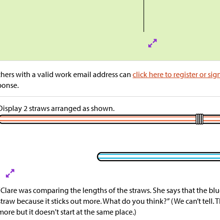
hers with a valid work email address can
click here to register or sig
ponse.
Display 2 straws arranged as shown.
“Clare was comparing the lengths of the straws. She says that the blu
straw because it sticks out more. What do you think?” (We can’t tell. T
more but it doesn't start at the same place.)