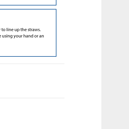
to line up the straws.
e using your hand or an