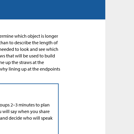
termine which object is longer
than to describe the length of
y needed to look and see which
ws that will be used to build
ne up the straws at the
why lining up at the endpoints
roups 2–3 minutes to plan
ou will say when you share
, and decide who will speak