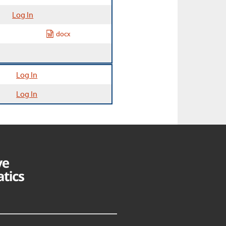
Log In
docx
Log In
Log In