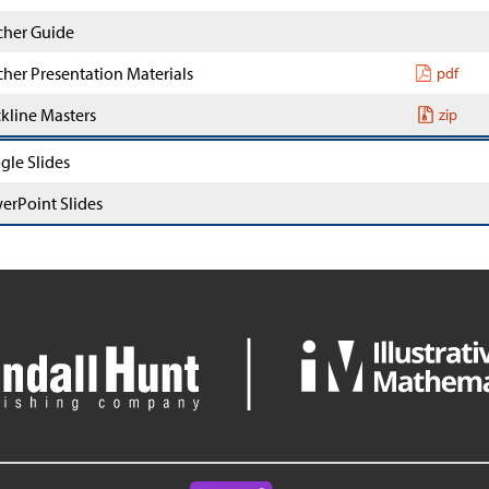
cher Guide
cher Presentation Materials
pdf
ckline Masters
zip
gle Slides
erPoint Slides