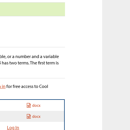
able, or a number and a variable
has two terms. The first term is
n in
for free access to Cool
docx
docx
Log In