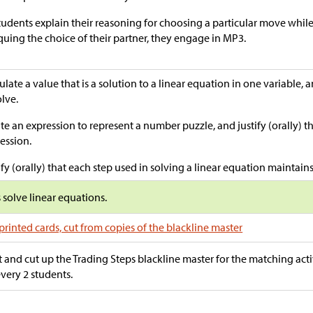
tudents explain their reasoning for choosing a particular move whil
iquing the choice of their partner, they engage in MP3.
ulate a value that is a solution to a linear equation in one variable, 
olve.
te an expression to represent a number puzzle, and justify (orally) th
ession.
ify (orally) that each step used in solving a linear equation maintains
s solve linear equations.
printed cards, cut from copies of the blackline master
t and cut up the Trading Steps blackline master for the matching acti
every 2 students.