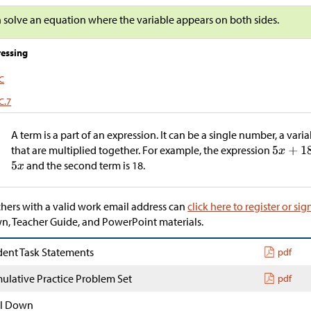
n solve an equation where the variable appears on both sides.
essing
.C
C.7
m
A term is a part of an expression. It can be a single number, a vari
that are multiplied together. For example, the expression
and the second term is 18.
hers with a valid work email address can
click here to register or sig
, Teacher Guide, and PowerPoint materials.
dent Task Statements
pdf
ulative Practice Problem Set
pdf
l Down