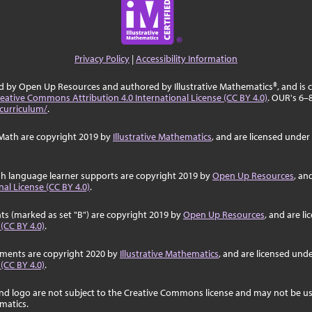
Privacy Policy
|
Accessibility Information
ed by Open Up Resources and authored by Illustrative Mathematics®, and is
eative Commons Attribution 4.0 International License (CC BY 4.0)
. OUR's 6–
curriculum/
.
Math are copyright 2019 by
Illustrative Mathematics
, and are licensed under
sh language learner supports are copyright 2019 by
Open Up Resources
, an
al License (CC BY 4.0)
.
ts (marked as set "B") are copyright 2019 by
Open Up Resources
, and are l
 (CC BY 4.0)
.
ssments are copyright 2020 by
Illustrative Mathematics
, and are licensed und
 (CC BY 4.0)
.
nd logo are not subject to the Creative Commons license and may not be us
ematics.