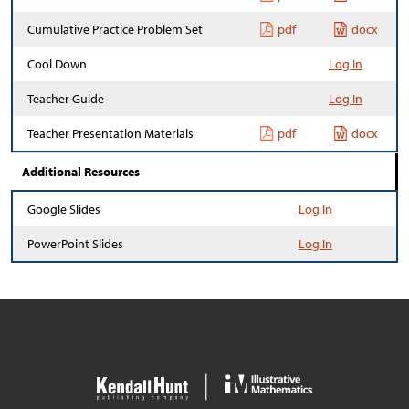
Cumulative Practice Problem Set
pdf
docx
Cool Down
Log In
Teacher Guide
Log In
Teacher Presentation Materials
pdf
docx
Additional Resources
Google Slides
Log In
PowerPoint Slides
Log In