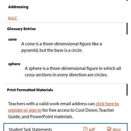
Addressing
8.G.C
Glossary Entries
cone
A cone is a three-dimensional figure like a
pyramid, but the base is a circle.
sphere
A sphere is a three-dimensional figure in which all
cross-sections in every direction are circles.
Print Formatted Materials
Teachers with a valid work email address can
click here to
register or sign in
for free access to Cool Down, Teacher
Guide, and PowerPoint materials.
Student Task Statements
pdf
docx