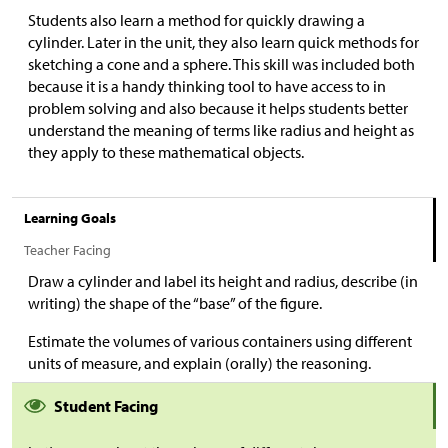
Students also learn a method for quickly drawing a
cylinder. Later in the unit, they also learn quick methods for
sketching a cone and a sphere. This skill was included both
because it is a handy thinking tool to have access to in
problem solving and also because it helps students better
understand the meaning of terms like radius and height as
they apply to these mathematical objects.
Learning Goals
Teacher Facing
Draw a cylinder and label its height and radius, describe (in
writing) the shape of the “base” of the figure.
Estimate the volumes of various containers using different
units of measure, and explain (orally) the reasoning.
Student Facing