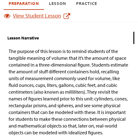
PREPARATION
LESSON
PRACTICE
View Student Lesson
Lesson Narrative
The purpose of this lesson is to remind students of the
tangible meaning of volume: that it’s the amount of space
contained in a three-dimensional figure. Students estimate
the amount of stuff different containers hold, recalling
units of measurement commonly used for volume, like
fluid ounces, cups, liters, gallons, cubic feet, and cubic
centimeters (also known as milliliters). They revisit the
names of figures learned prior to this unit: cylinders, cones,
rectangular prisms, and spheres, and see some physical
containers that can be modeled with these. It is important
for students to make these connections between physical
and mathematical objects so that, later on, real-world
objects can be modeled with idealized figures.