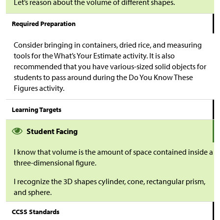
Let’s reason about the volume of different shapes.
Required Preparation
Consider bringing in containers, dried rice, and measuring
tools for the What’s Your Estimate activity. It is also
recommended that you have various-sized solid objects for
students to pass around during the Do You Know These
Figures activity.
Learning Targets
Student Facing
I know that volume is the amount of space contained inside a
three-dimensional figure.
I recognize the 3D shapes cylinder, cone, rectangular prism,
and sphere.
CCSS Standards