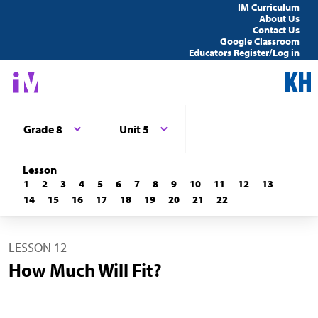
IM Curriculum
About Us
Contact Us
Google Classroom
Educators Register/Log in
Grade 8
Unit 5
Lesson
1
2
3
4
5
6
7
8
9
10
11
12
13
14
15
16
17
18
19
20
21
22
LESSON 12
How Much Will Fit?