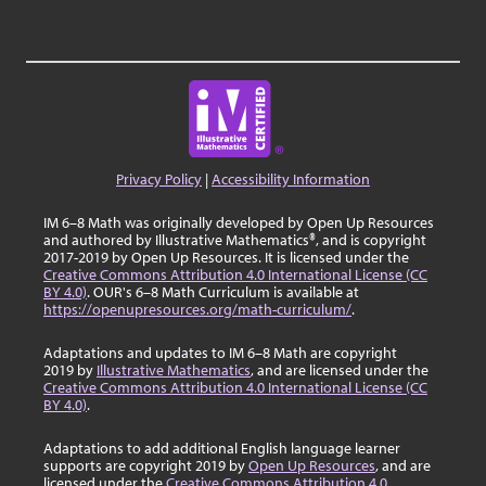
Privacy Policy
|
Accessibility Information
IM 6–8 Math was originally developed by Open Up Resources
and authored by Illustrative Mathematics®, and is copyright
2017-2019 by Open Up Resources. It is licensed under the
Creative Commons Attribution 4.0 International License (CC
BY 4.0)
. OUR's 6–8 Math Curriculum is available at
https://openupresources.org/math-curriculum/
.
Adaptations and updates to IM 6–8 Math are copyright
2019 by
Illustrative Mathematics
, and are licensed under the
Creative Commons Attribution 4.0 International License (CC
BY 4.0)
.
Adaptations to add additional English language learner
supports are copyright 2019 by
Open Up Resources
, and are
licensed under the
Creative Commons Attribution 4.0